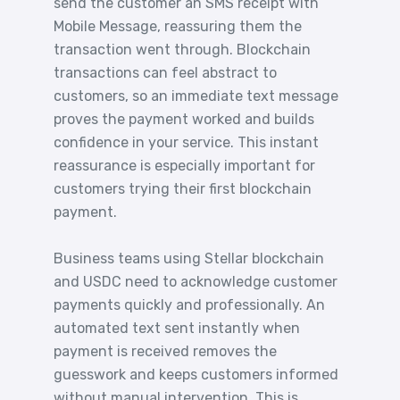
send the customer an SMS receipt with
Mobile Message, reassuring them the
transaction went through. Blockchain
transactions can feel abstract to
customers, so an immediate text message
proves the payment worked and builds
confidence in your service. This instant
reassurance is especially important for
customers trying their first blockchain
payment.
Business teams using Stellar blockchain
and USDC need to acknowledge customer
payments quickly and professionally. An
automated text sent instantly when
payment is received removes the
guesswork and keeps customers informed
without manual intervention. This is