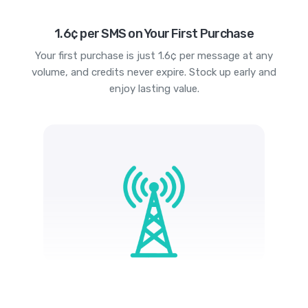
1.6¢ per SMS on Your First Purchase
Your first purchase is just 1.6¢ per message at any
volume, and credits never expire. Stock up early and
enjoy lasting value.