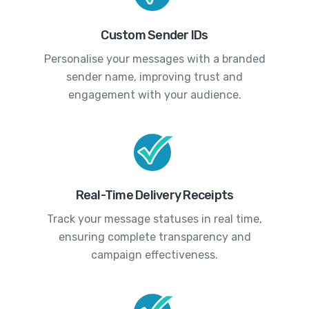
Custom Sender IDs
Personalise your messages with a branded
sender name, improving trust and
engagement with your audience.
Real-Time Delivery Receipts
Track your message statuses in real time,
ensuring complete transparency and
campaign effectiveness.