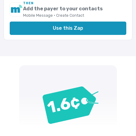
THEN
Add the payer to your contacts
Mobile Message · Create Contact
Use this Zap