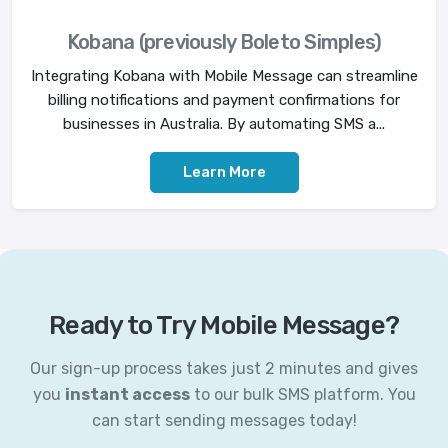
Kobana (previously Boleto Simples)
Integrating Kobana with Mobile Message can streamline
billing notifications and payment confirmations for
businesses in Australia. By automating SMS a...
Learn More
Ready to Try Mobile Message?
Our sign-up process takes just 2 minutes and gives
you
instant access
to our bulk SMS platform. You
can start sending messages today!