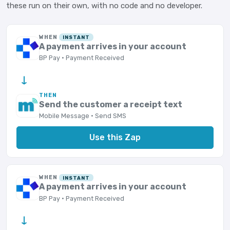
these run on their own, with no code and no developer.
WHEN
INSTANT
A payment arrives in your account
BP Pay · Payment Received
→
THEN
Send the customer a receipt text
Mobile Message · Send SMS
Use this Zap
WHEN
INSTANT
A payment arrives in your account
BP Pay · Payment Received
→