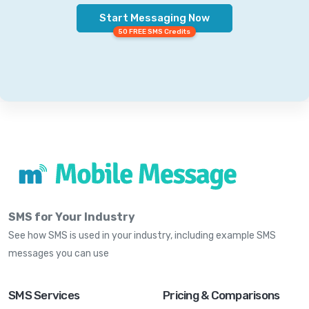
Start Messaging Now
50 FREE SMS Credits
SMS for Your Industry
See how SMS is used in your industry, including example SMS
messages you can use
SMS Services
Pricing & Comparisons