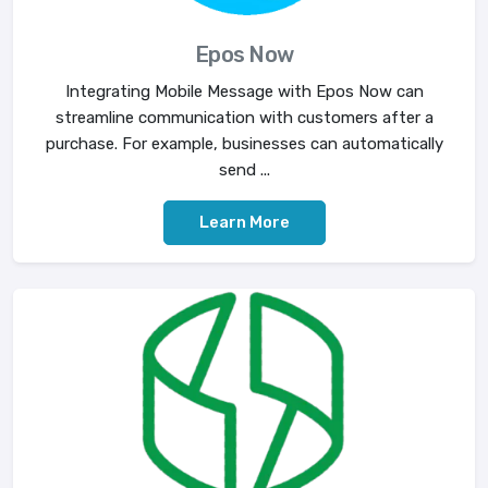
Epos Now
Integrating Mobile Message with Epos Now can
streamline communication with customers after a
purchase. For example, businesses can automatically
send ...
Learn More