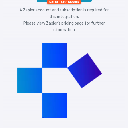
50 FREE SMS Credits
A Zapier account and subscription is required for
this integration.
Please view
Zapier's pricing
page for further
information.