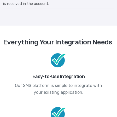
is received in the account.
Everything Your Integration Needs
Easy-to-Use Integration
Our SMS platform is simple to integrate with
your existing application.