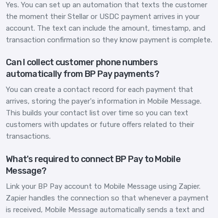
Yes. You can set up an automation that texts the customer
the moment their Stellar or USDC payment arrives in your
account. The text can include the amount, timestamp, and
transaction confirmation so they know payment is complete.
Can I collect customer phone numbers
automatically from BP Pay payments?
You can create a contact record for each payment that
arrives, storing the payer's information in Mobile Message.
This builds your contact list over time so you can text
customers with updates or future offers related to their
transactions.
What's required to connect BP Pay to Mobile
Message?
Link your BP Pay account to Mobile Message using Zapier.
Zapier handles the connection so that whenever a payment
is received, Mobile Message automatically sends a text and