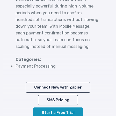
especially powerful during high-volume
periods when you need to confirm
hundreds of transactions without slowing
down your team. With Mobile Message,
each payment confirmation becomes
automatic, so your team can focus on
scaling instead of manual messaging.
Categories:
Payment Processing
Connect Now with Zapier
SMS Pricing
Start a Free Trial