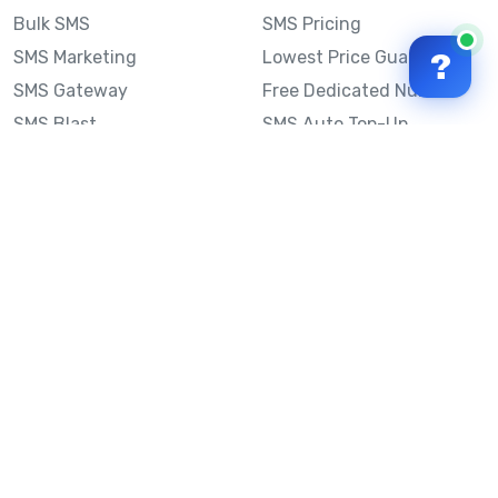
Bulk SMS
SMS Pricing
SMS Marketing
Lowest Price Guarantee
?
SMS Gateway
Free Dedicated Number
SMS Blast
SMS Auto Top-Up
Email to SMS
Best Bulk SMS Provider
Australia
Send SMS from a
Computer
Sinch MessageMedia vs
Mobile Message
SMS API
Australian SMS Marketing
Integrations
Statistics
SMS Spam Test
Frequently Asked
Questions
Mobile Message™
Our Story