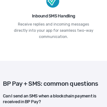
Inbound SMS Handling
Receive replies and incoming messages
directly into your app for seamless two-way
communication.
BP Pay + SMS: common questions
Can I send an SMS when a blockchain payment is
received in BP Pay?