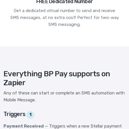
FREE Dedicated Number
Get a dedicated vitrual number to send and receive
SMS messages, at no extra cost! Perfect for two-way
SMS messaging.
Everything BP Pay supports on
Zapier
Any of these can start or complete an SMS automation with
Mobile Message.
Triggers
1
Payment Received
— Triggers when a new Stellar payment