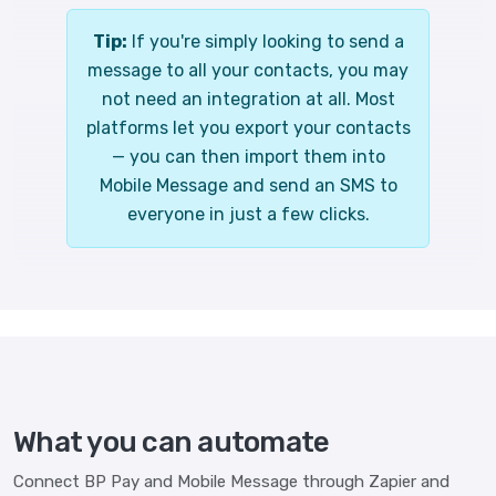
Tip:
If you're simply looking to send a
message to all your contacts, you may
not need an integration at all. Most
platforms let you export your contacts
— you can then import them into
Mobile Message and send an SMS to
everyone in just a few clicks.
What you can automate
Connect BP Pay and Mobile Message through Zapier and