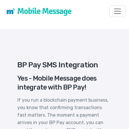
Toggl
BP Pay SMS Integration
Yes - Mobile Message does
integrate with BP Pay!
If you run a blockchain payment business,
you know that confirming transactions
fast matters. The moment a payment
arrives in your BP Pay account, you can