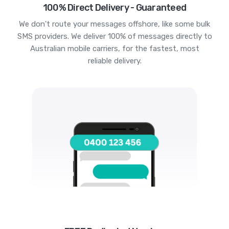
100% Direct Delivery - Guaranteed
We don't route your messages offshore, like some bulk
SMS providers. We deliver 100% of messages directly to
Australian mobile carriers, for the fastest, most
reliable delivery.