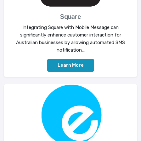
Square
Integrating Square with Mobile Message can
significantly enhance customer interaction for
Australian businesses by allowing automated SMS
notification...
Learn More