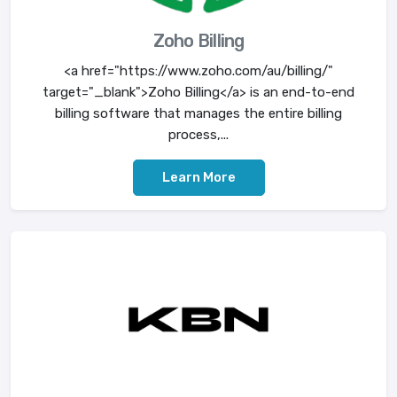
Zoho Billing
<a href="https://www.zoho.com/au/billing/"
target="_blank">Zoho Billing</a> is an end-to-end
billing software that manages the entire billing
process,...
Learn More