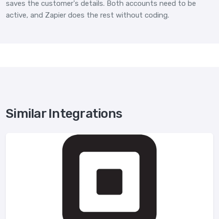
saves the customer's details. Both accounts need to be
active, and Zapier does the rest without coding.
Similar Integrations