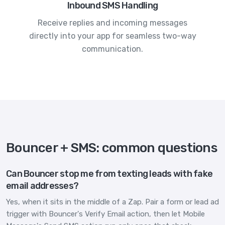
Inbound SMS Handling
Receive replies and incoming messages
directly into your app for seamless two-way
communication.
Bouncer + SMS: common questions
Can Bouncer stop me from texting leads with fake
email addresses?
Yes, when it sits in the middle of a Zap. Pair a form or lead ad
trigger with Bouncer's Verify Email action, then let Mobile