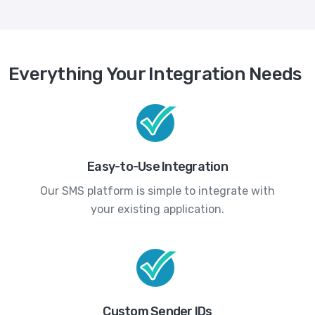
Everything Your Integration Needs
Easy-to-Use Integration
Our SMS platform is simple to integrate with
your existing application.
Custom Sender IDs