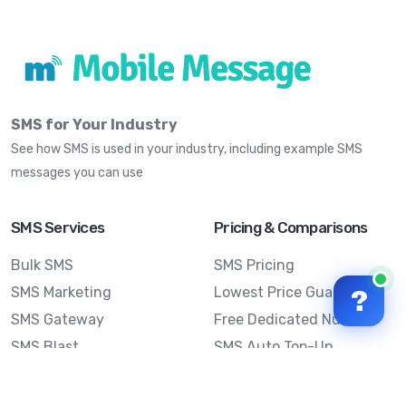
SMS for Your Industry
See how SMS is used in your industry, including example SMS
messages you can use
SMS Services
Pricing & Comparisons
Bulk SMS
SMS Pricing
SMS Marketing
Lowest Price Guarantee
?
SMS Gateway
Free Dedicated Number
SMS Blast
SMS Auto Top-Up
Email to SMS
Best Bulk SMS Provider
Australia
Send SMS from a