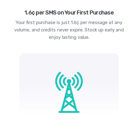
1.6¢ per SMS on Your First Purchase
Your first purchase is just 1.6¢ per message at any
volume, and credits never expire. Stock up early and
enjoy lasting value.