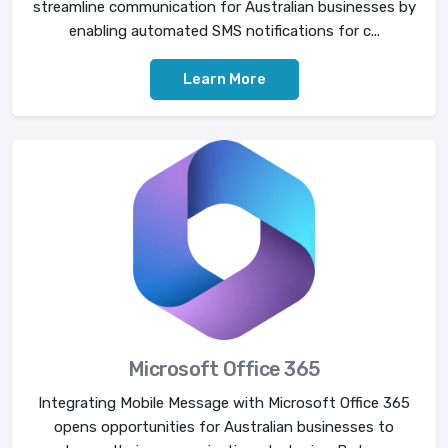
streamline communication for Australian businesses by
enabling automated SMS notifications for c...
Learn More
Microsoft Office 365
Integrating Mobile Message with Microsoft Office 365
opens opportunities for Australian businesses to