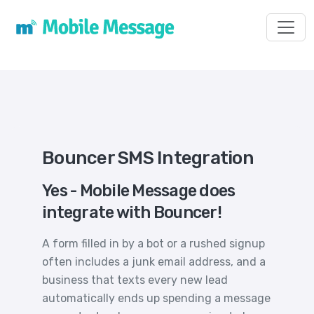
Toggl
Bouncer SMS Integration
Yes - Mobile Message does
integrate with Bouncer!
A form filled in by a bot or a rushed signup
often includes a junk email address, and a
business that texts every new lead
automatically ends up spending a message