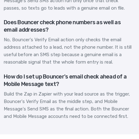
Message's Send SMS action run only once that check
passes, so texts go to leads with a genuine email on file.
Does Bouncer check phone numbers as well as
email addresses?
No, Bouncer's Verify Email action only checks the email
address attached to a lead, not the phone number. It is still
useful before an SMS step because a genuine email is a
reasonable signal that the whole form entry is real.
How do I set up Bouncer's email check ahead of a
Mobile Message text?
Build the Zap in Zapier with your lead source as the trigger,
Bouncer's Verify Email as the middle step, and Mobile
Message's Send SMS as the final action. Both the Bouncer
and Mobile Message accounts need to be connected first.