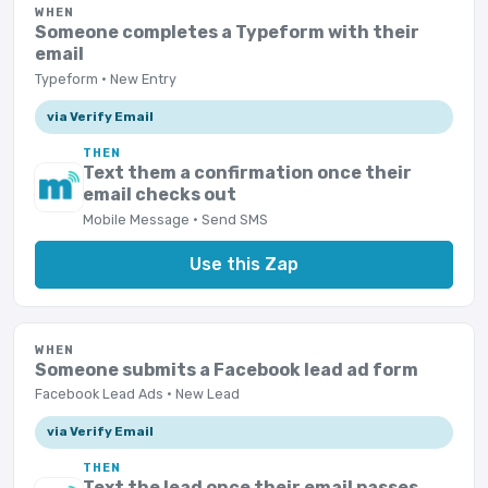
WHEN
Someone completes a Typeform with their
email
Typeform · New Entry
via Verify Email
THEN
Text them a confirmation once their
email checks out
Mobile Message · Send SMS
Use this Zap
WHEN
Someone submits a Facebook lead ad form
Facebook Lead Ads · New Lead
via Verify Email
THEN
Text the lead once their email passes