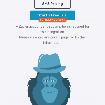
SMS Pricing
Start a Free Trial
50 FREE SMS Credits
A Zapier account and subscription is required for
this integration.
Please view
Zapier's pricing
page for further
information.