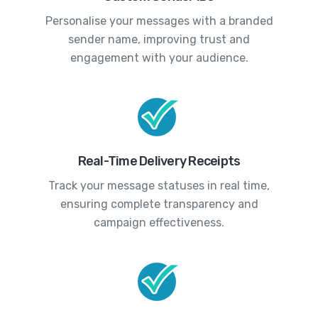
Personalise your messages with a branded
sender name, improving trust and
engagement with your audience.
Real-Time Delivery Receipts
Track your message statuses in real time,
ensuring complete transparency and
campaign effectiveness.