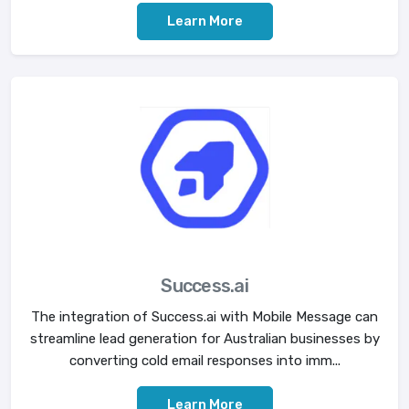
Learn More
Success.ai
The integration of Success.ai with Mobile Message can
streamline lead generation for Australian businesses by
converting cold email responses into imm...
Learn More