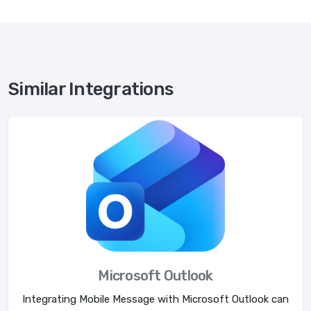
Similar Integrations
Microsoft Outlook
Integrating Mobile Message with Microsoft Outlook can