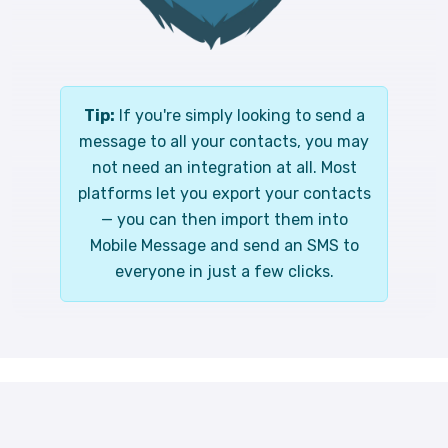
Tip:
If you're simply looking to send a
message to all your contacts, you may
not need an integration at all. Most
platforms let you export your contacts
— you can then import them into
Mobile Message and send an SMS to
everyone in just a few clicks.