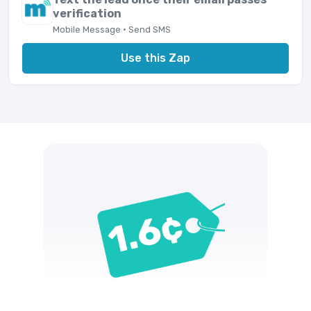
verification
Mobile Message · Send SMS
Use this Zap