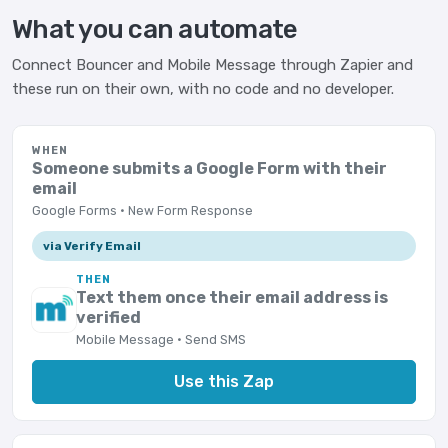
What you can automate
Connect Bouncer and Mobile Message through Zapier and
these run on their own, with no code and no developer.
WHEN
Someone submits a Google Form with their
email
Google Forms · New Form Response
via Verify Email
THEN
Text them once their email address is
verified
Mobile Message · Send SMS
Use this Zap