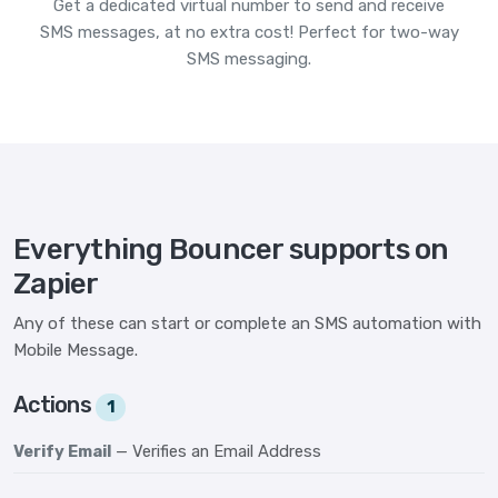
Get a dedicated virtual number to send and receive
SMS messages, at no extra cost! Perfect for two-way
SMS messaging.
Everything Bouncer supports on
Zapier
Any of these can start or complete an SMS automation with
Mobile Message.
Actions
1
Verify Email
— Verifies an Email Address