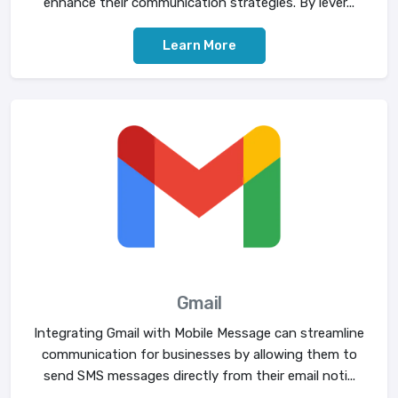
enhance their communication strategies. By lever...
Learn More
Gmail
Integrating Gmail with Mobile Message can streamline
communication for businesses by allowing them to
send SMS messages directly from their email noti...