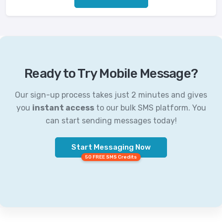
Ready to Try Mobile Message?
Our sign-up process takes just 2 minutes and gives
you
instant access
to our bulk SMS platform. You
can start sending messages today!
Start Messaging Now
50 FREE SMS Credits