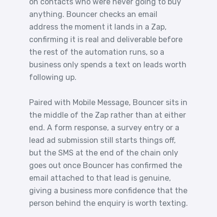
on contacts who were never going to buy
anything. Bouncer checks an email
address the moment it lands in a Zap,
confirming it is real and deliverable before
the rest of the automation runs, so a
business only spends a text on leads worth
following up.
Paired with Mobile Message, Bouncer sits in
the middle of the Zap rather than at either
end. A form response, a survey entry or a
lead ad submission still starts things off,
but the SMS at the end of the chain only
goes out once Bouncer has confirmed the
email attached to that lead is genuine,
giving a business more confidence that the
person behind the enquiry is worth texting.