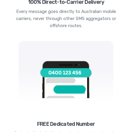
100% Direct-to-Carrier Delivery
Every message goes directly to Australian mobile
carriers, never through other SMS aggregators or
offshore routes.
FREE Dedicated Number