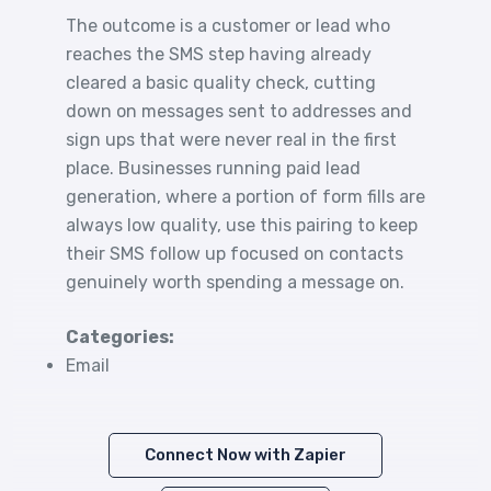
The outcome is a customer or lead who
reaches the SMS step having already
cleared a basic quality check, cutting
down on messages sent to addresses and
sign ups that were never real in the first
place. Businesses running paid lead
generation, where a portion of form fills are
always low quality, use this pairing to keep
their SMS follow up focused on contacts
genuinely worth spending a message on.
Categories:
Email
Connect Now with Zapier