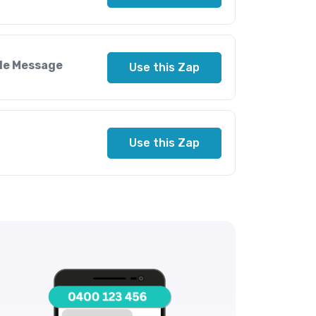
ile Message
Use this Zap
Use this Zap