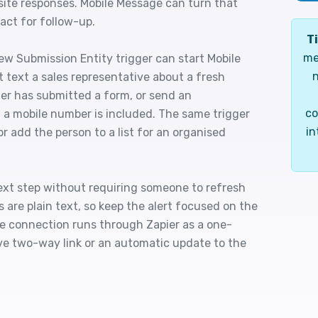
site responses. Mobile Message can turn that
tact for follow-up.
Ti
me
ew Submission Entity trigger can start Mobile
n
 text a sales representative about a fresh
er has submitted a form, or send an
co
a mobile number is included. The same trigger
in
r add the person to a list for an organised
ext step without requiring someone to refresh
re plain text, so keep the alert focused on the
he connection runs through Zapier as a one-
ive two-way link or an automatic update to the