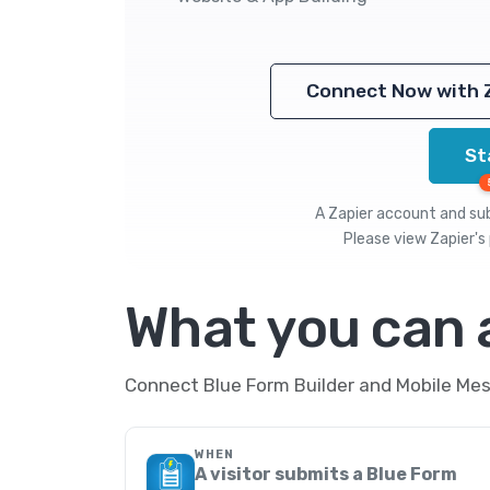
Connect Now with 
St
A Zapier account and subs
Please view
Zapier's 
What you can
Connect Blue Form Builder and Mobile Mes
WHEN
A visitor submits a Blue Form