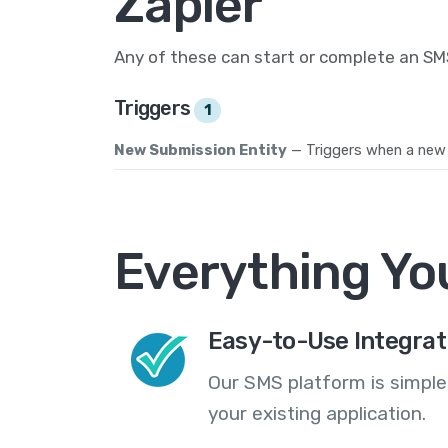
Zapier
Any of these can start or complete an S
Triggers
1
New Submission Entity
— Triggers when a new 
Everything Yo
Easy-to-Use Integrat
Our SMS platform is simple
your existing application.