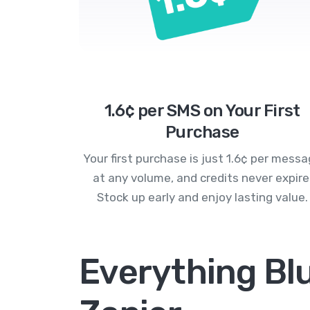
1.6¢ per SMS on Your First
Purchase
Your first purchase is just 1.6¢ per mess
at any volume, and credits never expire
Stock up early and enjoy lasting value.
Everything Bl