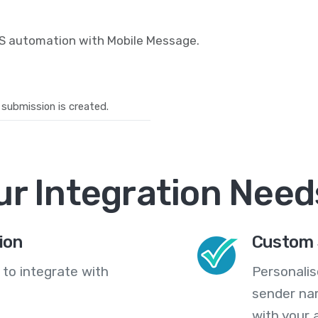
MS automation with Mobile Message.
submission is created.
ur Integration Need
ion
Custom 
 to integrate with
Personali
sender na
with your 