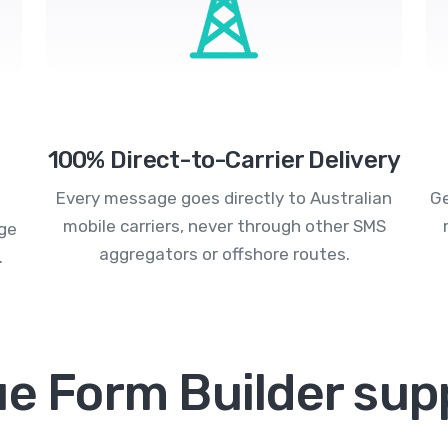
100% Direct-to-Carrier Delivery
Every message goes directly to Australian
Ge
mobile carriers, never through other SMS
age
aggregators or offshore routes.
.
ue Form Builder sup