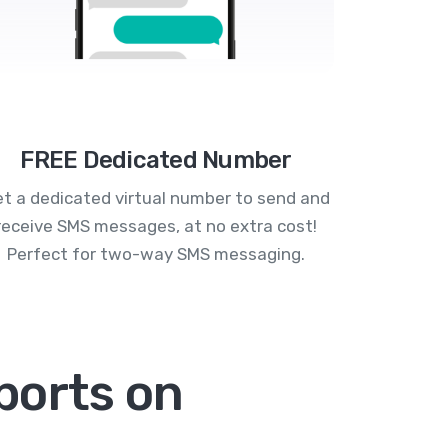
FREE Dedicated Number
t a dedicated virtual number to send and
receive SMS messages, at no extra cost!
Perfect for two-way SMS messaging.
ports on