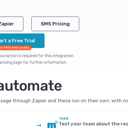
Zapier
SMS Pricing
art a Free Trial
50 FREE SMS Credits
cription is required for this integration.
pricing
page for further information.
 automate
sage through Zapier and these run on their own, with no
THEN
Text your team about the re
→