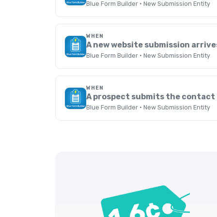
Blue Form Builder · New Submission Entity
WHEN
A new website submission arrive
Blue Form Builder · New Submission Entity
WHEN
A prospect submits the contact
Blue Form Builder · New Submission Entity