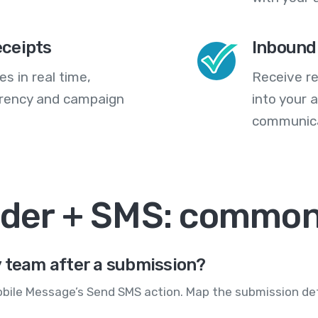
eceipts
Inbound
s in real time,
Receive re
arency and campaign
into your
communica
lder + SMS: common
y team after a submission?
obile Message’s Send SMS action. Map the submission det