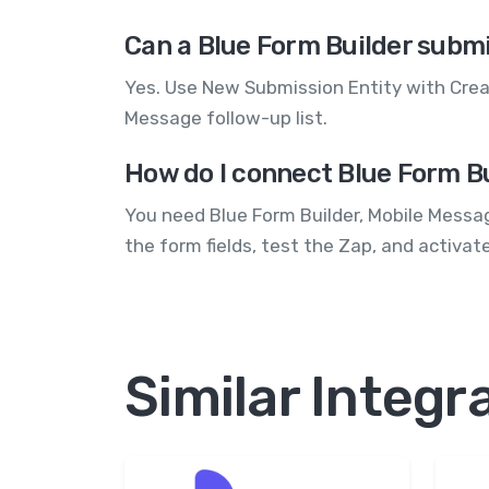
Can a Blue Form Builder submi
Yes. Use New Submission Entity with Crea
Message follow-up list.
How do I connect Blue Form B
You need Blue Form Builder, Mobile Messa
the form fields, test the Zap, and activat
Similar Integr