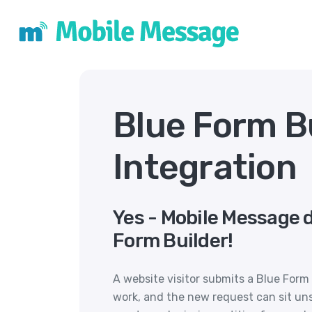
Blue Form B
Integration
Yes - Mobile Message 
Form Builder!
A website visitor submits a Blue Form
work, and the new request can sit un