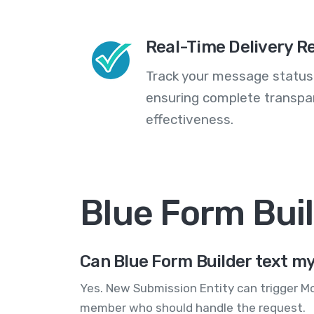
Real-Time Delivery R
Track your message statuse
ensuring complete transp
effectiveness.
Blue Form Bui
Can Blue Form Builder text m
Yes. New Submission Entity can trigger M
member who should handle the request.