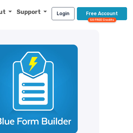
ut
Support
Login
Free Account
50 FREE Credits