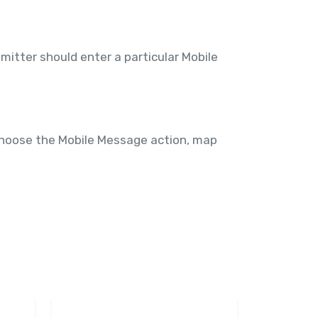
itter should enter a particular Mobile
choose the Mobile Message action, map