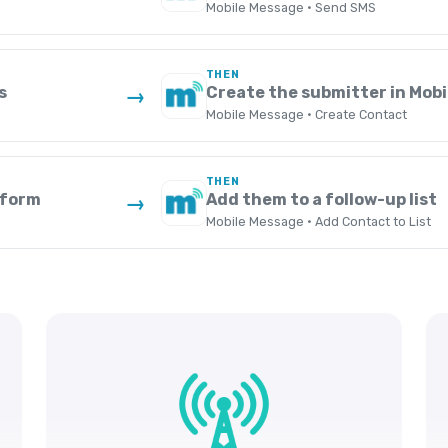
Mobile Message · Send SMS
THEN
s
Create the submitter in Mob
→
Mobile Message · Create Contact
THEN
 form
Add them to a follow-up list
→
Mobile Message · Add Contact to List