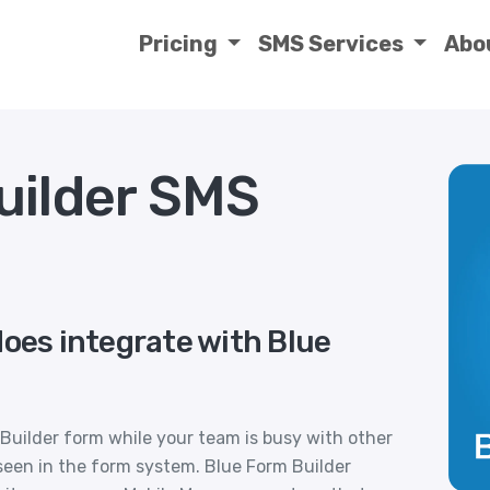
Pricing
SMS Services
Abo
uilder SMS
does integrate with Blue
 Builder form while your team is busy with other
seen in the form system. Blue Form Builder