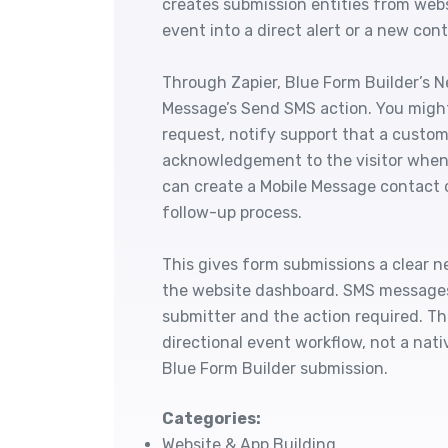
creates submission entities from web
event into a direct alert or a new con
Through Zapier, Blue Form Builder’s N
Message’s Send SMS action. You might
request, notify support that a custom
acknowledgement to the visitor when 
can create a Mobile Message contact o
follow-up process.
This gives form submissions a clear n
the website dashboard. SMS messages a
submitter and the action required. T
directional event workflow, not a nat
Blue Form Builder submission.
Categories:
Website & App Building