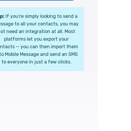
p:
If you're simply looking to send a
ssage to all your contacts, you may
ot need an integration at all. Most
platforms let you export your
ntacts — you can then import them
to Mobile Message and send an SMS
to everyone in just a few clicks.