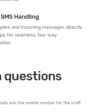
 SMS Handling
plies and incoming messages directly
 app for seamless two-way
tion.
 questions
ails and the mobile number for the staff