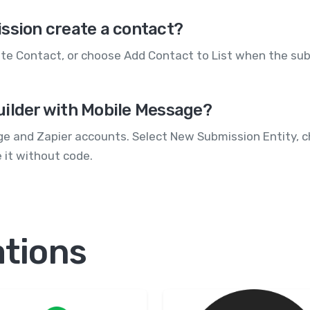
ssion create a contact?
te Contact, or choose Add Contact to List when the subm
uilder with Mobile Message?
ge and Zapier accounts. Select New Submission Entity, 
e it without code.
ations