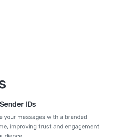
s
Sender IDs
se your messages with a branded
me, improving trust and engagement
audience.