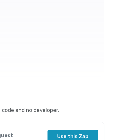
 code and no developer.
quest
Use this Zap