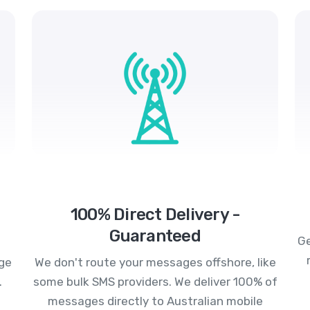
100% Direct Delivery -
Guaranteed
Ge
age
We don't route your messages offshore, like
.
some bulk SMS providers. We deliver 100% of
messages directly to Australian mobile