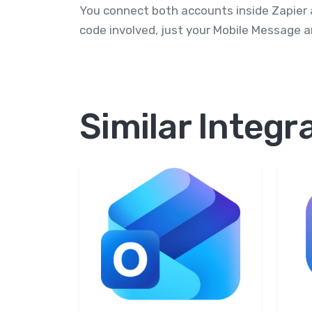
You connect both accounts inside Zapier 
code involved, just your Mobile Message a
Similar Integr