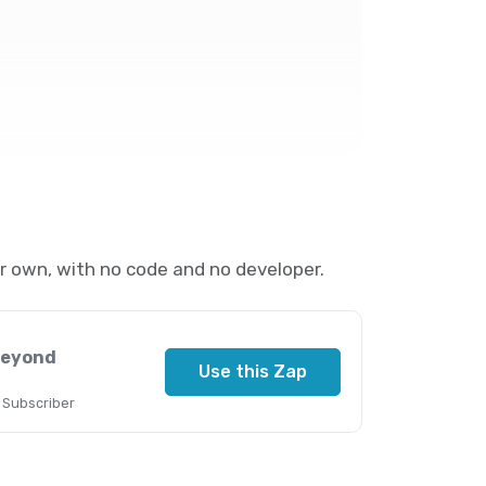
 own, with no code and no developer.
Beyond
Use this Zap
 Subscriber