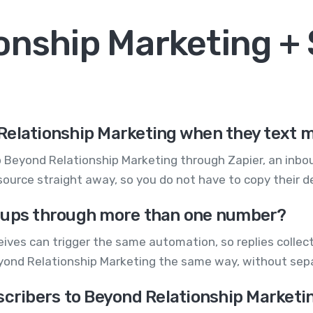
onship Marketing 
Relationship Marketing when they text 
Beyond Relationship Marketing through Zapier, an inbou
urce straight away, so you do not have to copy their de
ign ups through more than one number?
ives can trigger the same automation, so replies colle
Beyond Relationship Marketing the same way, without sep
scribers to Beyond Relationship Marketi