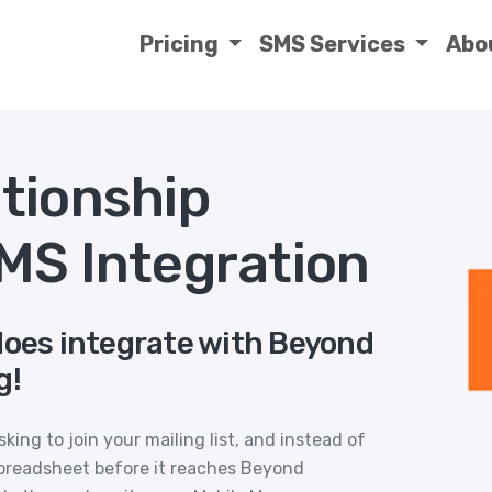
Pricing
SMS Services
Abo
tionship
MS Integration
does integrate with Beyond
g!
ing to join your mailing list, and instead of
preadsheet before it reaches Beyond