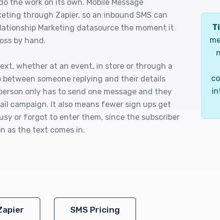
 do the work on its own. Mobile Message
eting through Zapier, so an inbound SMS can
Ti
elationship Marketing datasource the moment it
me
ross by hand.
n
text, whether at an event, in store or through a
co
p between someone replying and their details
in
e person only has to send one message and they
mail campaign. It also means fewer sign ups get
sy or forgot to enter them, since the subscriber
n as the text comes in.
Zapier
SMS Pricing