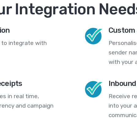
ur Integration Need
ion
Custom 
 to integrate with
Personali
sender na
with your 
eceipts
Inbound
s in real time,
Receive re
arency and campaign
into your
communica