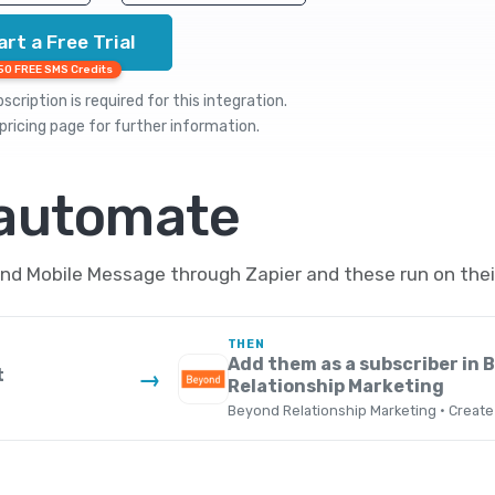
art a Free Trial
50 FREE SMS Credits
cription is required for this integration.
pricing
page for further information.
 automate
d Mobile Message through Zapier and these run on their
THEN
Add them as a subscriber in 
t
→
Relationship Marketing
Beyond Relationship Marketing · Create