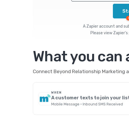
St
A Zapier account and subs
Please view
Zapier's 
What you can
Connect Beyond Relationship Marketing an
WHEN
A customer texts to join your lis
Mobile Message · Inbound SMS Received