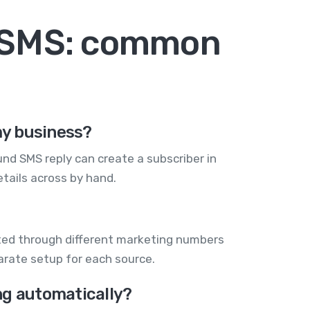
+ SMS: common
my business?
nd SMS reply can create a subscriber in
tails across by hand.
cted through different marketing numbers
arate setup for each source.
ng automatically?