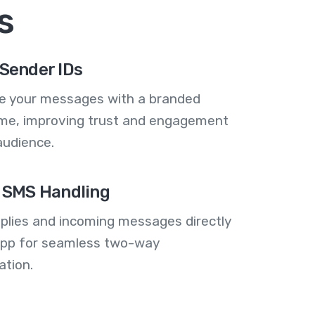
s
Sender IDs
se your messages with a branded
me, improving trust and engagement
audience.
 SMS Handling
plies and incoming messages directly
 app for seamless two-way
tion.