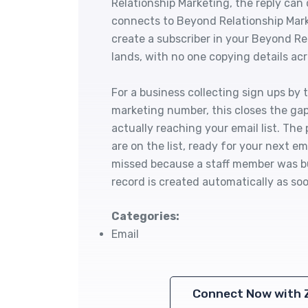
Relationship Marketing, the reply can
connects to Beyond Relationship Mark
create a subscriber in your Beyond R
lands, with no one copying details ac
For a business collecting sign ups by 
marketing number, this closes the ga
actually reaching your email list. Th
are on the list, ready for your next e
missed because a staff member was bu
record is created automatically as soo
Categories:
Email
Connect Now with 