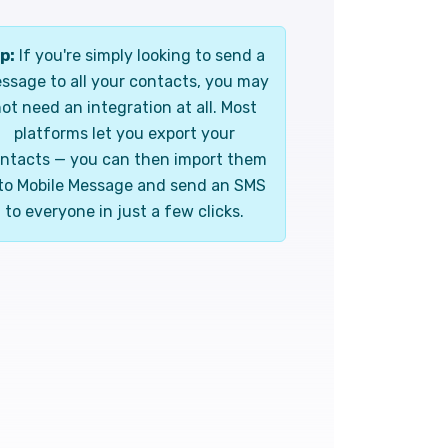
p:
If you're simply looking to send a
ssage to all your contacts, you may
ot need an integration at all. Most
platforms let you export your
ntacts — you can then import them
to Mobile Message and send an SMS
to everyone in just a few clicks.