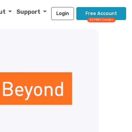
ut
Support
Login
Free Account
50 FREE Credits