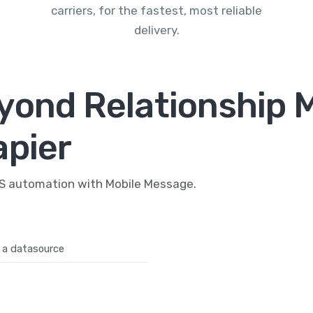
carriers, for the fastest, most reliable
delivery.
yond Relationship 
apier
MS automation with Mobile Message.
 a datasource