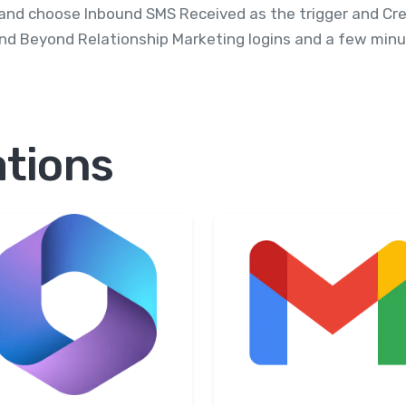
and choose Inbound SMS Received as the trigger and Crea
nd Beyond Relationship Marketing logins and a few minut
ations