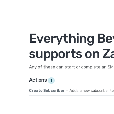
Everything Be
supports on Z
Any of these can start or complete an S
Actions
1
Create Subscriber
— Adds a new subscriber to