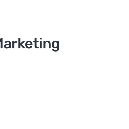
Marketing