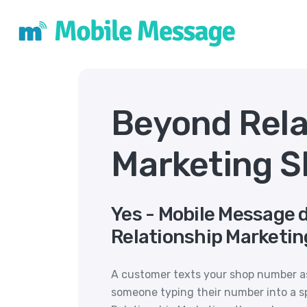
Beyond Rela
Marketing S
Yes - Mobile Message 
Relationship Marketin
A customer texts your shop number ask
someone typing their number into a s