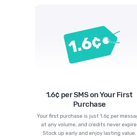
1.6¢ per SMS on Your First
Purchase
Your first purchase is just 1.6¢ per mess
at any volume, and credits never expire
Stock up early and enjoy lasting value.