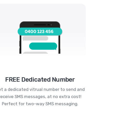
FREE Dedicated Number
t a dedicated vitrual number to send and
receive SMS messages, at no extra cost!
Perfect for two-way SMS messaging.