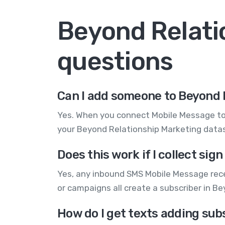
Beyond Relati
questions
Can I add someone to Beyond 
Yes. When you connect Mobile Message to 
your Beyond Relationship Marketing dataso
Does this work if I collect s
Yes, any inbound SMS Mobile Message rece
or campaigns all create a subscriber in 
How do I get texts adding sub