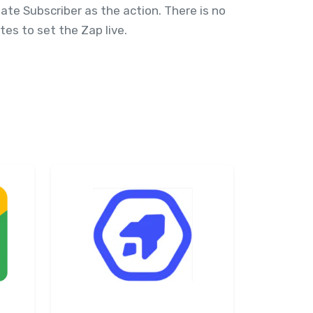
te Subscriber as the action. There is no
es to set the Zap live.