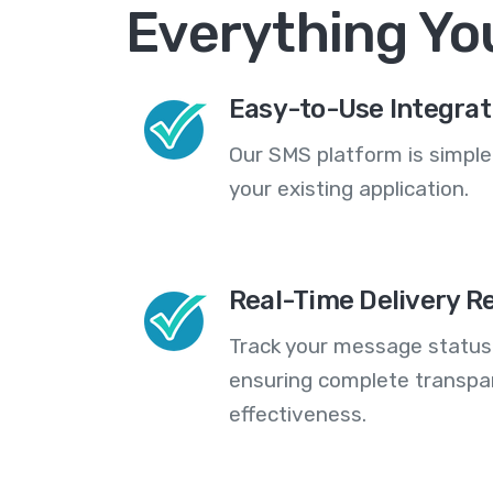
Everything Yo
Easy-to-Use Integrat
Our SMS platform is simple
your existing application.
Real-Time Delivery R
Track your message statuse
ensuring complete transp
effectiveness.