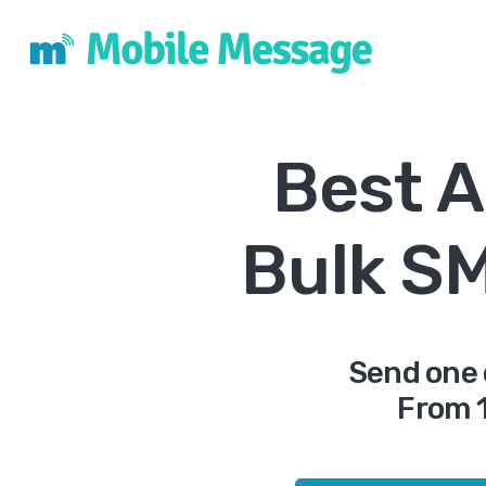
Best A
Bulk S
Send one 
From 1