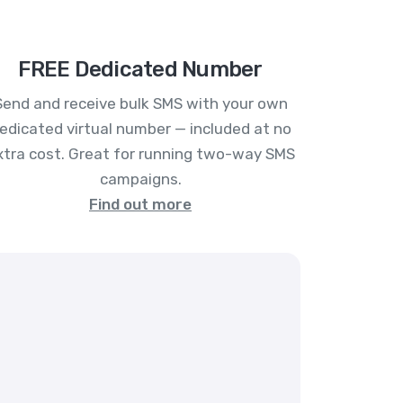
FREE Dedicated Number
Send and receive bulk SMS with your own
edicated virtual number — included at no
xtra cost. Great for running two-way SMS
campaigns.
Find out more