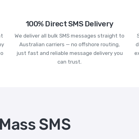
100% Direct SMS Delivery
at
We deliver all bulk SMS messages straight to
ny
Australian carriers — no offshore routing,
d
to
just fast and reliable message delivery you
e
can trust.
 Mass SMS