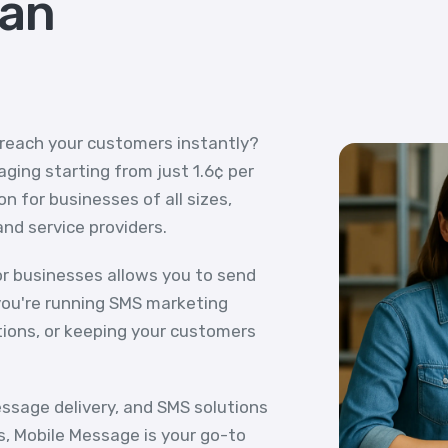
ian
 reach your customers instantly?
ging starting from just 1.6¢ per
n for businesses of all sizes,
and service providers.
r businesses allows you to send
ou're running SMS marketing
tions, or keeping your customers
essage delivery, and SMS solutions
s, Mobile Message is your go-to