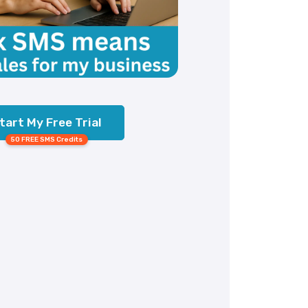
tart My Free Trial
50 FREE SMS Credits