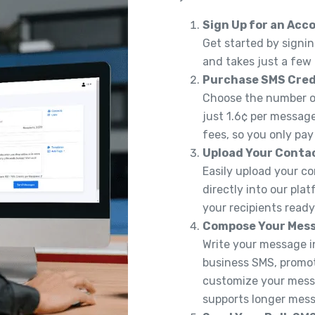
Sign Up for an Acc
Get started by signin
and takes just a few
Purchase SMS Cred
Choose the number of
just 1.6¢ per message
fees, so you only pay
Upload Your Conta
Easily upload your co
directly into our pla
your recipients read
Compose Your Mes
Write your message in
business SMS, promoti
customize your messa
supports longer messa