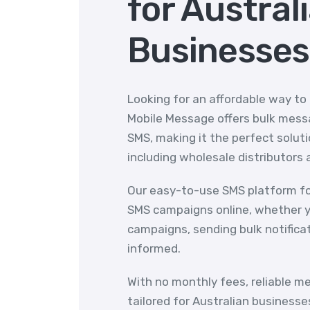
for Austral
Businesses
Looking for an affordable way to
Mobile Message offers bulk messa
SMS, making it the perfect solutio
including wholesale distributors 
Our easy-to-use SMS platform fo
SMS campaigns online, whether y
campaigns, sending bulk notifica
informed.
With no monthly fees, reliable m
tailored for Australian businesse