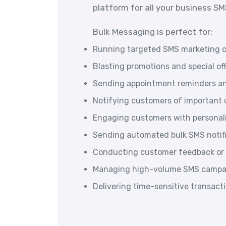
platform for all your business S
Bulk Messaging is perfect for:
Running targeted SMS marketing 
Blasting promotions and special of
Sending appointment reminders an
Notifying customers of important u
Engaging customers with persona
Sending automated bulk SMS notif
Conducting customer feedback or 
Managing high-volume SMS campai
Delivering time-sensitive transac