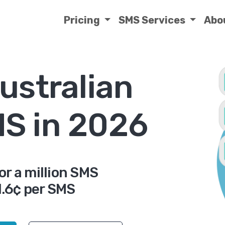
Pricing
SMS Services
Abo
ustralian
MS in 2026
or a million SMS
.6¢ per SMS