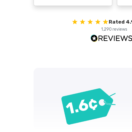
Rated 4.
1,290 reviews