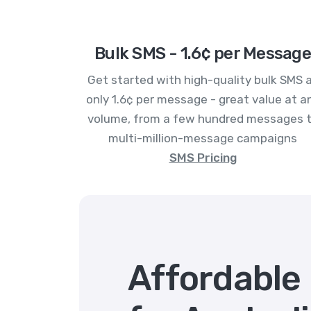
Bulk SMS - 1.6¢ per Message
Get started with high-quality bulk SMS 
only 1.6¢ per message - great value at a
volume, from a few hundred messages 
multi-million-message campaigns
SMS Pricing
Affordable