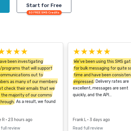
Start for Free
50 FREE SMS Credits
★★★★
★★★★★
ave been investigating
We’ve been using this SMS ga
/programs that will support
for bulk messaging for quite 
communications out to
time and have been consisten
ers as many of our members
impressed.
Delivery rates are
ot check their emails that we
excellent, messages are sent
 the majority of our comms
quickly, and the API…
through.
As a result, we found
e R
• 23 hours ago
Frank L
• 3 days ago
full review
Read full review