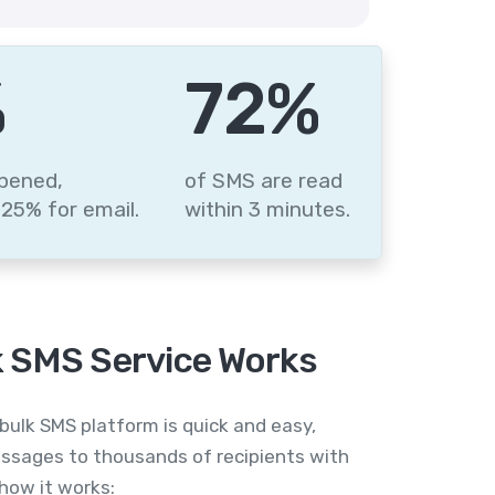
%
88
%
pened,
of SMS are read
25% for email.
within 3 minutes.
 SMS Service Works
bulk SMS platform is quick and easy,
ssages to thousands of recipients with
 how it works: