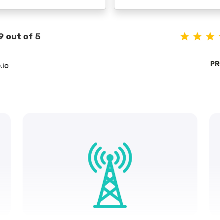
9 out of 5