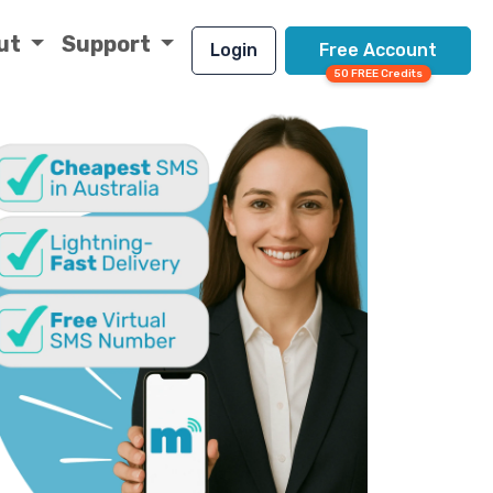
ut
Support
Login
Free Account
50 FREE Credits