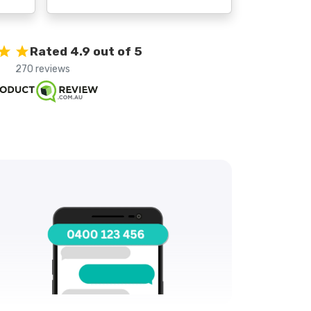
Rated 4.9 out of 5
270 reviews