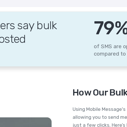
95
rs say bulk
osted
of SMS are o
compared to 
How Our Bulk
Using Mobile Message's 
allowing you to send me
just a few clicks. Here’s