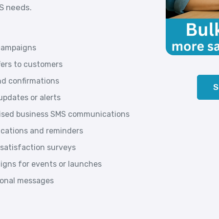
MS needs.
campaigns
fers to customers
d confirmations
S
pdates or alerts
lised business SMS communications
ications and reminders
satisfaction surveys
gns for events or launches
tional messages