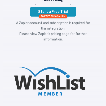
SMS Pricing
Start a Free Trial
50 FREE SMS Credits
A Zapier account and subscription is required for
this integration.
Please view
Zapier's pricing
page for further
information.