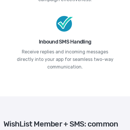
Inbound SMS Handling
Receive replies and incoming messages
directly into your app for seamless two-way
communication.
WishList Member + SMS: common