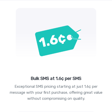
Bulk SMS at 1.6¢ per SMS
Exceptional SMS pricing starting at just 1.6¢ per
message with your first purchase, offering great value
without compromising on quality.