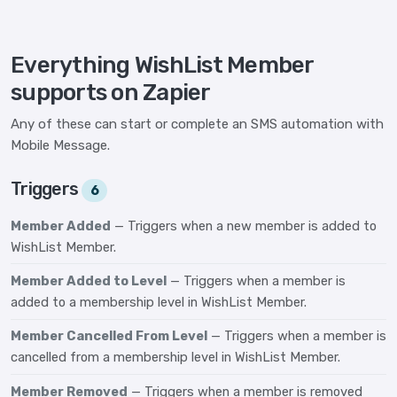
Everything WishList Member
supports on Zapier
Any of these can start or complete an SMS automation with
Mobile Message.
Triggers
6
Member Added
— Triggers when a new member is added to
WishList Member.
Member Added to Level
— Triggers when a member is
added to a membership level in WishList Member.
Member Cancelled From Level
— Triggers when a member is
cancelled from a membership level in WishList Member.
Member Removed
— Triggers when a member is removed