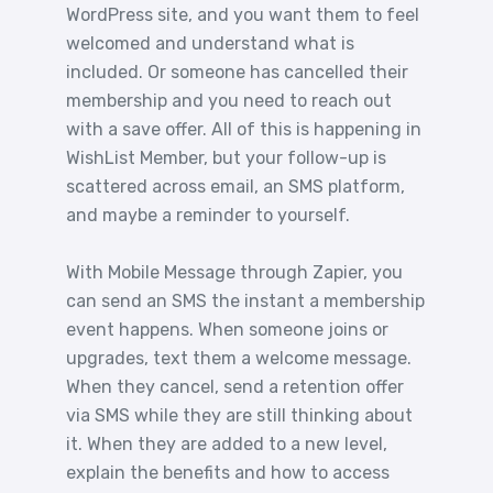
WordPress site, and you want them to feel
welcomed and understand what is
included. Or someone has cancelled their
membership and you need to reach out
with a save offer. All of this is happening in
WishList Member, but your follow-up is
scattered across email, an SMS platform,
and maybe a reminder to yourself.
With Mobile Message through Zapier, you
can send an SMS the instant a membership
event happens. When someone joins or
upgrades, text them a welcome message.
When they cancel, send a retention offer
via SMS while they are still thinking about
it. When they are added to a new level,
explain the benefits and how to access