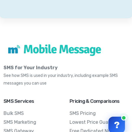
SMS for Your Industry
See how SMS is used in your industry, including example SMS
messages you can use
SMS Services
Pricing & Comparisons
Bulk SMS
SMS Pricing
SMS Marketing
Lowest Price Guarantee
?
SMS Gateway
Free Dedicated Number