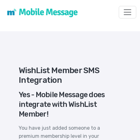
Toggl
WishList Member SMS
Integration
Yes - Mobile Message does
integrate with WishList
Member!
You have just added someone to a
premium membership level in your