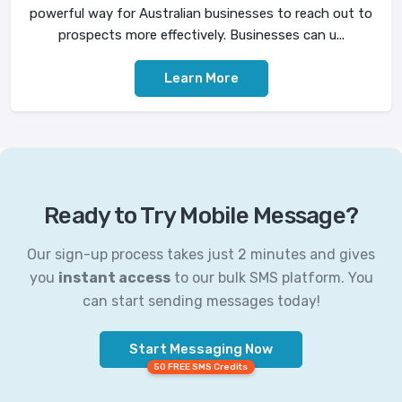
powerful way for Australian businesses to reach out to
prospects more effectively. Businesses can u...
Learn More
Ready to Try Mobile Message?
Our sign-up process takes just 2 minutes and gives
you
instant access
to our bulk SMS platform. You
can start sending messages today!
Start Messaging Now
50 FREE SMS Credits