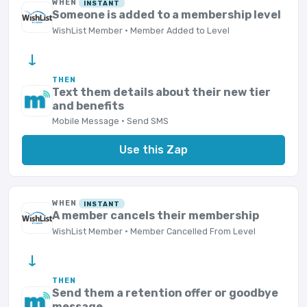
WHEN
INSTANT
Someone is added to a membership level
WishList Member · Member Added to Level
→
THEN
Text them details about their new tier
and benefits
Mobile Message · Send SMS
Use this Zap
WHEN
INSTANT
A member cancels their membership
WishList Member · Member Cancelled From Level
→
THEN
Send them a retention offer or goodbye
message