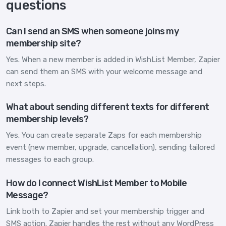
questions
Can I send an SMS when someone joins my
membership site?
Yes. When a new member is added in WishList Member, Zapier
can send them an SMS with your welcome message and
next steps.
What about sending different texts for different
membership levels?
Yes. You can create separate Zaps for each membership
event (new member, upgrade, cancellation), sending tailored
messages to each group.
How do I connect WishList Member to Mobile
Message?
Link both to Zapier and set your membership trigger and
SMS action. Zapier handles the rest without any WordPress