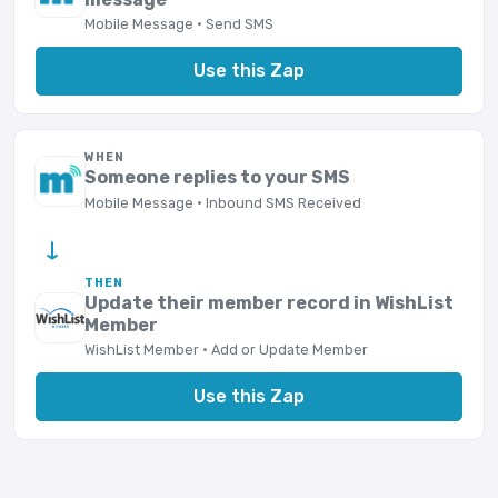
Mobile Message · Send SMS
Use this Zap
WHEN
Someone replies to your SMS
Mobile Message · Inbound SMS Received
→
THEN
Update their member record in WishList
Member
WishList Member · Add or Update Member
Use this Zap