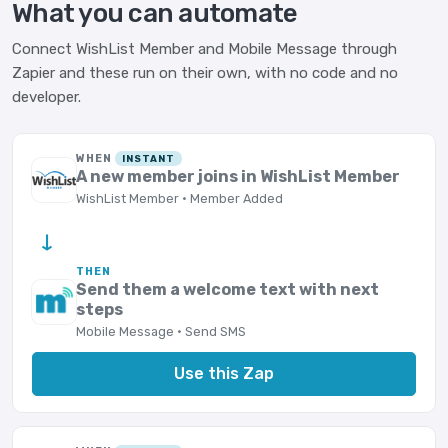
What you can automate
Connect WishList Member and Mobile Message through
Zapier and these run on their own, with no code and no
developer.
WHEN
INSTANT
A new member joins in WishList Member
WishList Member · Member Added
→
THEN
Send them a welcome text with next
steps
Mobile Message · Send SMS
Use this Zap