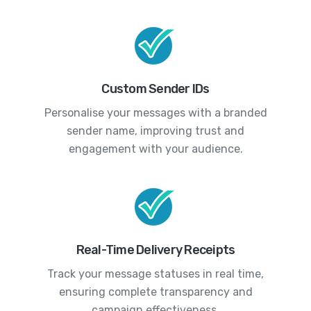
Custom Sender IDs
Personalise your messages with a branded
sender name, improving trust and
engagement with your audience.
Real-Time Delivery Receipts
Track your message statuses in real time,
ensuring complete transparency and
campaign effectiveness.