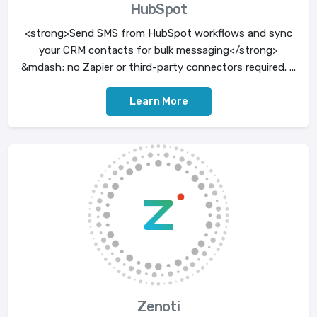
HubSpot
<strong>Send SMS from HubSpot workflows and sync
your CRM contacts for bulk messaging</strong>
&mdash; no Zapier or third-party connectors required. ...
Learn More
Zenoti