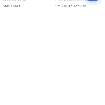
SMS Blast
SMS Auto Top-Up
Email to SMS
Best Bulk SMS Provider
Australia
Send SMS from a
Computer
Sinch MessageMedia vs
Mobile Message
SMS API
Australian SMS Marketing
Integrations
Statistics
Frequently Asked
Questions
Mobile Message™
Our Story
Mobile Message Reviews
Help Centre
System Status