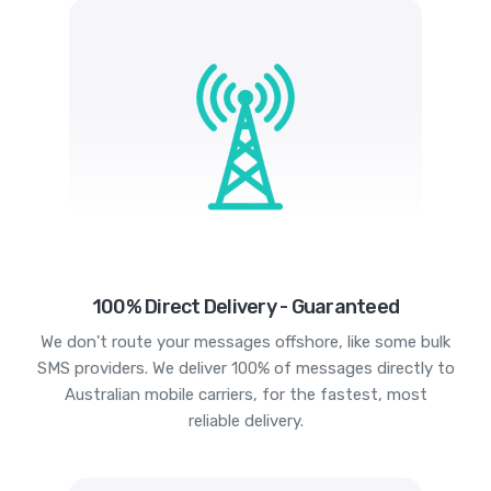
100% Direct Delivery - Guaranteed
We don't route your messages offshore, like some bulk
SMS providers. We deliver 100% of messages directly to
Australian mobile carriers, for the fastest, most
reliable delivery.