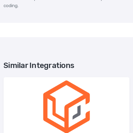
coding.
Similar Integrations