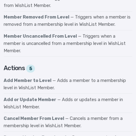
from WishList Member.
Member Removed From Level
— Triggers when a member is
removed from a membership level in WishList Member.
Member Uncancelled From Level
— Triggers when a
member is uncancelled from a membership level in WishList
Member.
Actions
5
Add Member to Level
— Adds a member to a membership
level in WishList Member.
Add or Update Member
— Adds or updates a member in
WishList Member.
Cancel Member From Level
— Cancels a member from a
membership level in WishList Member.