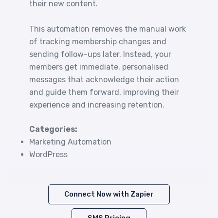
their new content.
This automation removes the manual work
of tracking membership changes and
sending follow-ups later. Instead, your
members get immediate, personalised
messages that acknowledge their action
and guide them forward, improving their
experience and increasing retention.
Categories:
Marketing Automation
WordPress
Connect Now with Zapier