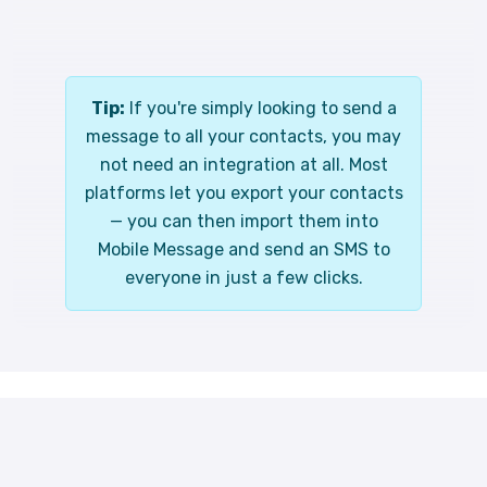
Tip:
If you're simply looking to send a
message to all your contacts, you may
not need an integration at all. Most
platforms let you export your contacts
— you can then import them into
Mobile Message and send an SMS to
everyone in just a few clicks.