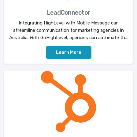
LeadConnector
Integrating HighLevel with Mobile Message can
streamline communication for marketing agencies in
Australia. With GoHighLevel, agencies can automate th...
Learn More