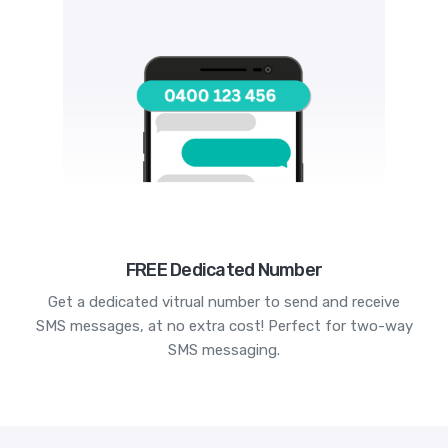
FREE Dedicated Number
Get a dedicated vitrual number to send and receive
SMS messages, at no extra cost! Perfect for two-way
SMS messaging.