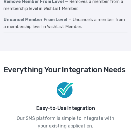
Remove Member From Level
— Removes a member from a
membership level in WishList Member.
Uncancel Member From Level
— Uncancels a member from
a membership level in WishList Member.
Everything Your Integration Needs
Easy-to-Use Integration
Our SMS platform is simple to integrate with
your existing application.