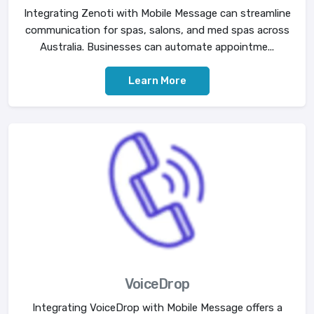
Integrating Zenoti with Mobile Message can streamline
communication for spas, salons, and med spas across
Australia. Businesses can automate appointme...
Learn More
VoiceDrop
Integrating VoiceDrop with Mobile Message offers a