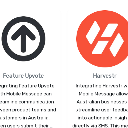
Feature Upvote
Harvestr
egrating Feature Upvote
Integrating Harvestr w
th Mobile Message can
Mobile Message allo
reamline communication
Australian businesses
ween product teams and
streamline user feedb
ustomers in Australia.
into actionable insigh
n users submit their ...
directly via SMS. This me