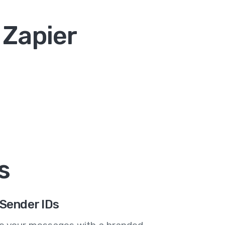
 Zapier
s
Sender IDs