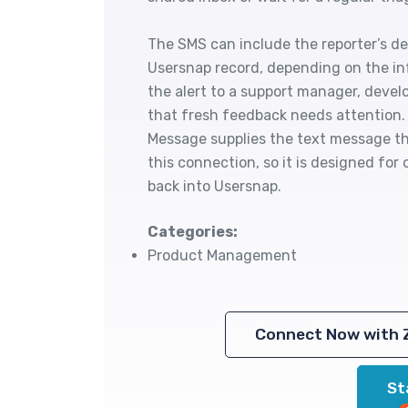
The SMS can include the reporter’s det
Usersnap record, depending on the inf
the alert to a support manager, devel
that fresh feedback needs attention. 
Message supplies the text message th
this connection, so it is designed for
back into Usersnap.
Categories:
Product Management
Connect Now with 
St