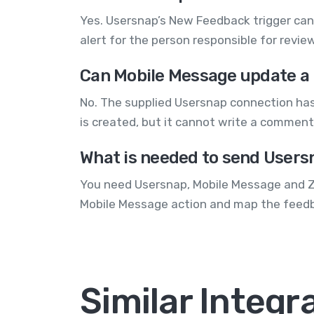
Yes. Usersnap’s New Feedback trigger can 
alert for the person responsible for revi
Can Mobile Message update a
No. The supplied Usersnap connection ha
is created, but it cannot write a comment
What is needed to send Users
You need Usersnap, Mobile Message and Za
Mobile Message action and map the feedb
Similar Integr