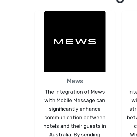
Mews
The integration of Mews
Int
with Mobile Message can
wi
significantly enhance
st
communication between
bet
hotels and their guests in
c
Australia. By sending
Whe