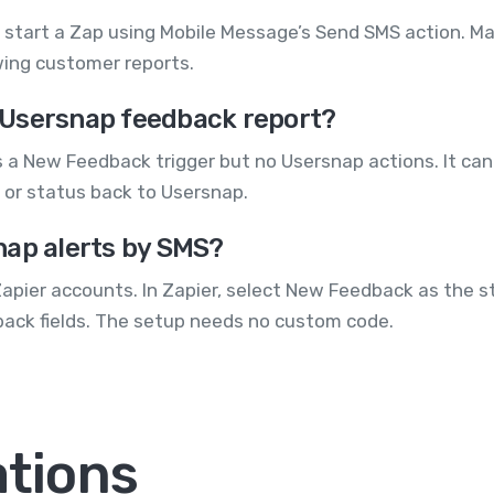
start a Zap using Mobile Message’s Send SMS action. Map
ewing customer reports.
 Usersnap feedback report?
s a New Feedback trigger but no Usersnap actions. It c
 or status back to Usersnap.
nap alerts by SMS?
pier accounts. In Zapier, select New Feedback as the s
ack fields. The setup needs no custom code.
ations