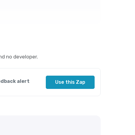
nd no developer.
edback alert
Use this Zap