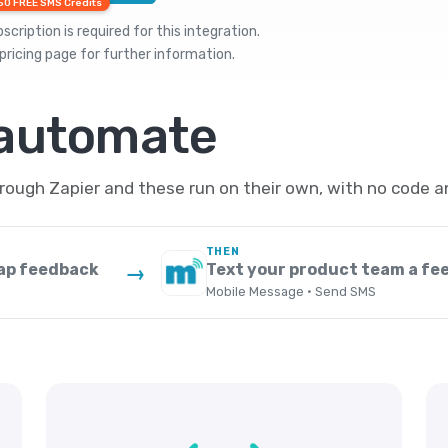
50 FREE SMS Credits
cription is required for this integration.
pricing
page for further information.
 automate
ugh Zapier and these run on their own, with no code a
THEN
ap feedback
Text your product team a fe
→
Mobile Message · Send SMS