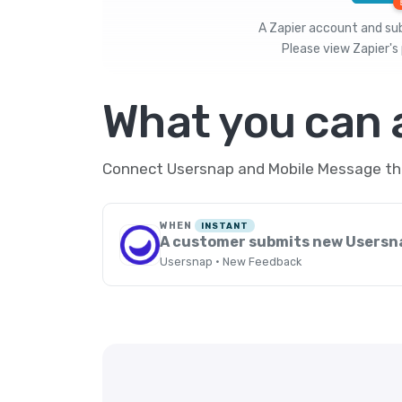
A Zapier account and subs
Please view
Zapier's 
What you can
Connect Usersnap and Mobile Message thro
WHEN
INSTANT
A customer submits new Usersn
Usersnap · New Feedback