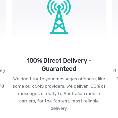
100% Direct Delivery -
Guaranteed
.6¢
Ge
We don't route your messages offshore, like
ng
some bulk SMS providers. We deliver 100% of
messages directly to Australian mobile
carriers, for the fastest, most reliable
delivery.