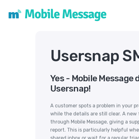
Usersnap SM
Yes - Mobile Message 
Usersnap!
A customer spots a problem in your 
while the details are still clear. A 
through Mobile Message, giving a sup
report. This is particularly helpful w
shared inbox or wait for a regular tria