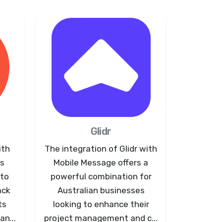
Glidr
ith
The integration of Glidr with
ws
Mobile Message offers a
 to
powerful combination for
ack
Australian businesses
ts
looking to enhance their
an...
project management and c...