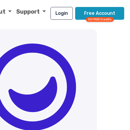
ut
Support
Login
Free Account
50 FREE Credits