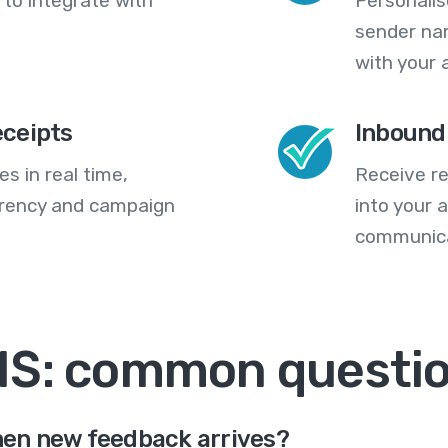
 to integrate with
Personali
sender na
with your 
eceipts
Inbound
s in real time,
Receive re
arency and campaign
into your
communica
MS: common questi
en new feedback arrives?