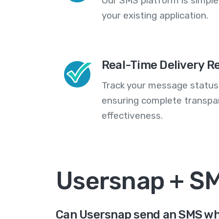
Our SMS platform is simple
your existing application.
Real-Time Delivery R
Track your message statuse
ensuring complete transp
effectiveness.
Usersnap + S
Can Usersnap send an SMS wh