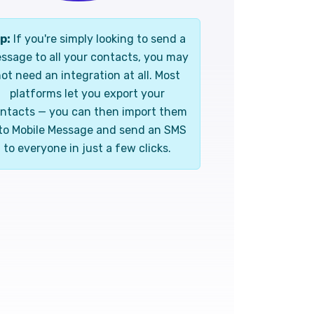
p:
If you're simply looking to send a
ssage to all your contacts, you may
ot need an integration at all. Most
platforms let you export your
ntacts — you can then import them
to Mobile Message and send an SMS
to everyone in just a few clicks.