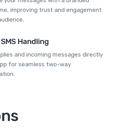
se your messages with a branded
me, improving trust and engagement
audience.
 SMS Handling
plies and incoming messages directly
 app for seamless two-way
tion.
ons