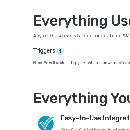
Everything Us
Any of these can start or complete an S
Triggers
1
New Feedback
— Triggers when a new feedback 
Everything Yo
Easy-to-Use Integrat