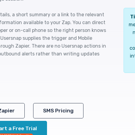
ails, a short summary or a link to the relevant
Ti
ormation available to your Zap. You can direct
me
oper or on-call phone so the right person knows
n
Usersnap supplies the trigger and Mobile
rough Zapier. There are no Usersnap actions in
co
 outbound alerts rather than writing updates
in
Zapier
SMS Pricing
art a Free Trial