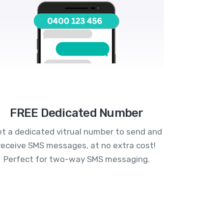
FREE Dedicated Number
t a dedicated vitrual number to send and
receive SMS messages, at no extra cost!
Perfect for two-way SMS messaging.