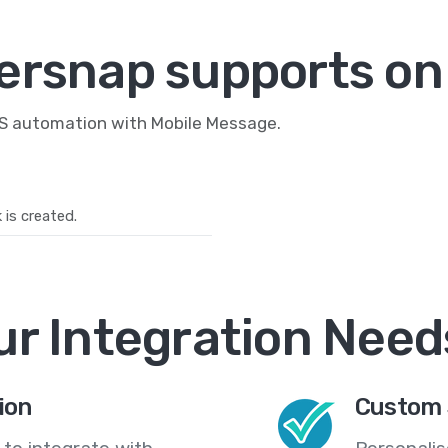
ersnap supports on
MS automation with Mobile Message.
is created.
ur Integration Need
ion
Custom 