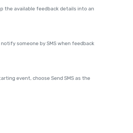
 the available feedback details into an
an notify someone by SMS when feedback
tarting event, choose Send SMS as the