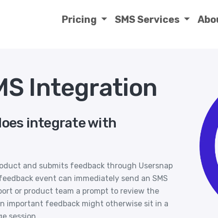
Pricing
SMS Services
Abo
S Integration
does integrate with
product and submits feedback through Usersnap
new feedback event can immediately send an SMS
port or product team a prompt to review the
hen important feedback might otherwise sit in a
ge session.