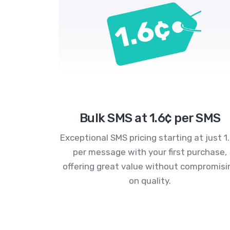
Bulk SMS at 1.6¢ per SMS
Exceptional SMS pricing starting at just 1
per message with your first purchase,
offering great value without compromisi
on quality.