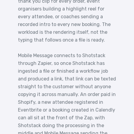
thank you clip for every order, event
organisers building a highlight reel for
every attendee, or coaches sending a
recorded intro to every new booking. The
workload is the rendering itself, not the
typing that follows once a file is ready.
Mobile Message connects to Shotstack
through Zapier, so once Shotstack has
ingested a file or finished a workflow job
and produced a link, that link can be texted
straight to the customer without anyone
copying it across manually. An order paid in
Shopify, a new attendee registered in
Eventbrite or a booking created in Calendly
can all sit at the front of the Zap, with
Shotstack doing the processing in the
middle and Mobile Message sending the