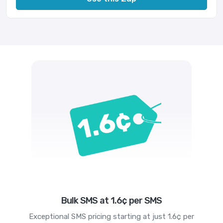
Bulk SMS at 1.6¢ per SMS
Exceptional SMS pricing starting at just 1.6¢ per