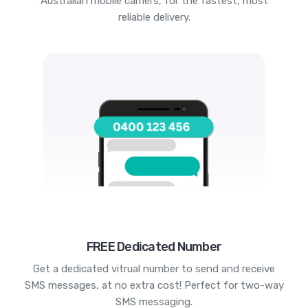
Australian mobile carriers, for the fastest, most
reliable delivery.
FREE Dedicated Number
Get a dedicated vitrual number to send and receive
SMS messages, at no extra cost! Perfect for two-way
SMS messaging.