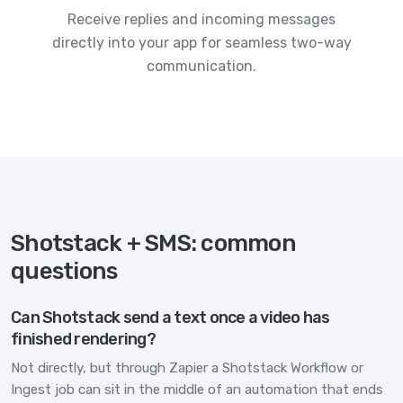
Receive replies and incoming messages
directly into your app for seamless two-way
communication.
Shotstack + SMS: common
questions
Can Shotstack send a text once a video has
finished rendering?
Not directly, but through Zapier a Shotstack Workflow or
Ingest job can sit in the middle of an automation that ends