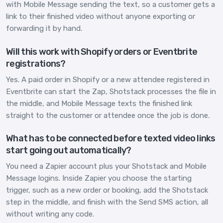
with Mobile Message sending the text, so a customer gets a
link to their finished video without anyone exporting or
forwarding it by hand.
Will this work with Shopify orders or Eventbrite
registrations?
Yes. A paid order in Shopify or a new attendee registered in
Eventbrite can start the Zap, Shotstack processes the file in
the middle, and Mobile Message texts the finished link
straight to the customer or attendee once the job is done.
What has to be connected before texted video links
start going out automatically?
You need a Zapier account plus your Shotstack and Mobile
Message logins. Inside Zapier you choose the starting
trigger, such as a new order or booking, add the Shotstack
step in the middle, and finish with the Send SMS action, all
without writing any code.