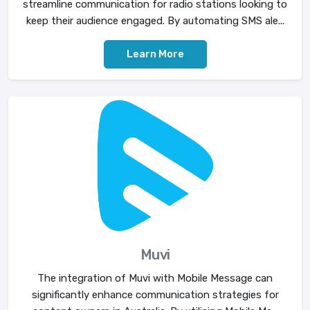
streamline communication for radio stations looking to
keep their audience engaged. By automating SMS ale...
Learn More
Muvi
The integration of Muvi with Mobile Message can
significantly enhance communication strategies for