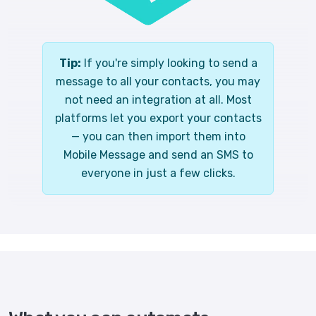
Tip:
If you're simply looking to send a
message to all your contacts, you may
not need an integration at all. Most
platforms let you export your contacts
— you can then import them into
Mobile Message and send an SMS to
everyone in just a few clicks.