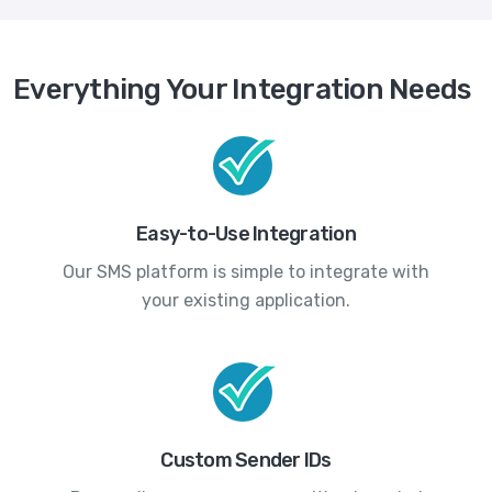
Everything Your Integration Needs
Easy-to-Use Integration
Our SMS platform is simple to integrate with
your existing application.
Custom Sender IDs