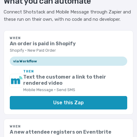
What you can automate
Connect Shotstack and Mobile Message through Zapier and
these run on their own, with no code and no developer.
WHEN
An order is paid in Shopify
Shopify · New Paid Order
via Workflow
THEN
Text the customer a link to their
rendered video
Mobile Message · Send SMS
Use this Zap
WHEN
A new attendee registers on Eventbrite