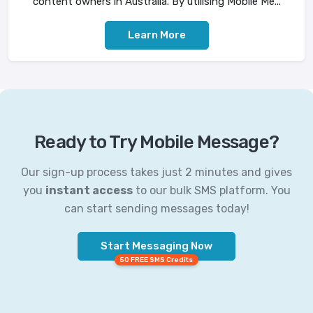
content owners in Australia. By utilising Mobile Me...
Learn More
Ready to Try Mobile Message?
Our sign-up process takes just 2 minutes and gives
you
instant access
to our bulk SMS platform. You
can start sending messages today!
Start Messaging Now
50 FREE SMS Credits