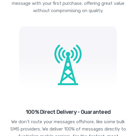
message with your first purchase, offering great value
without compromising on quality.
100% Direct Delivery - Guaranteed
We don't route your messages offshore, like some bulk
SMS providers. We deliver 100% of messages directly to