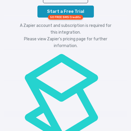
Start a Free Trial
50 FREE SMS Credits
A Zapier account and subscription is required for
this integration.
Please view
Zapier's pricing
page for further
information.