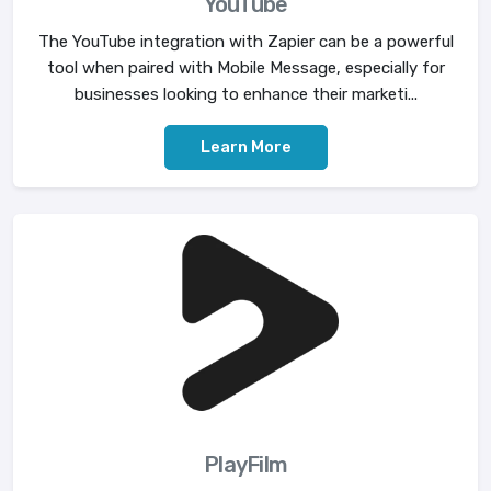
YouTube
The YouTube integration with Zapier can be a powerful
tool when paired with Mobile Message, especially for
businesses looking to enhance their marketi...
Learn More
PlayFilm