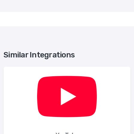
Similar Integrations