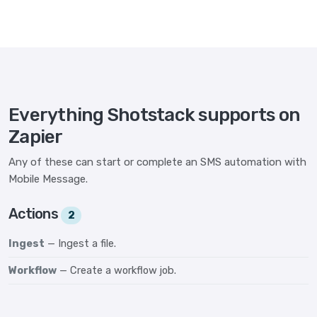
Everything Shotstack supports on
Zapier
Any of these can start or complete an SMS automation with
Mobile Message.
Actions
2
Ingest
— Ingest a file.
Workflow
— Create a workflow job.