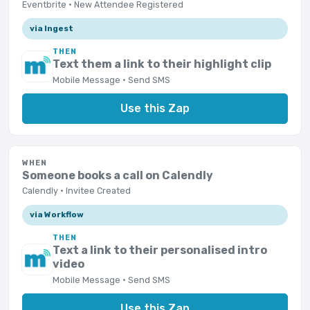
Eventbrite · New Attendee Registered
via Ingest
THEN
Text them a link to their highlight clip
Mobile Message · Send SMS
Use this Zap
WHEN
Someone books a call on Calendly
Calendly · Invitee Created
via Workflow
THEN
Text a link to their personalised intro
video
Mobile Message · Send SMS
Use this Zap