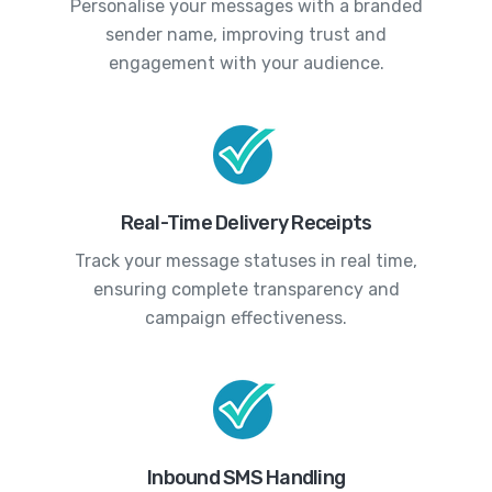
Personalise your messages with a branded
sender name, improving trust and
engagement with your audience.
Real-Time Delivery Receipts
Track your message statuses in real time,
ensuring complete transparency and
campaign effectiveness.
Inbound SMS Handling