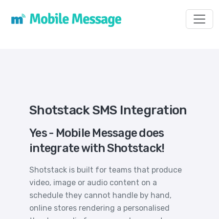
Toggl
Shotstack SMS Integration
Yes - Mobile Message does
integrate with Shotstack!
Shotstack is built for teams that produce
video, image or audio content on a
schedule they cannot handle by hand,
online stores rendering a personalised