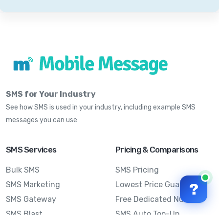
SMS for Your Industry
See how SMS is used in your industry, including example SMS
messages you can use
SMS Services
Pricing & Comparisons
Bulk SMS
SMS Pricing
SMS Marketing
Lowest Price Guarantee
?
SMS Gateway
Free Dedicated Number
SMS Blast
SMS Auto Top-Up