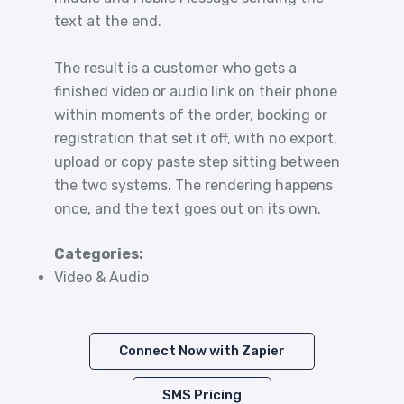
text at the end.
The result is a customer who gets a
finished video or audio link on their phone
within moments of the order, booking or
registration that set it off, with no export,
upload or copy paste step sitting between
the two systems. The rendering happens
once, and the text goes out on its own.
Categories:
Video & Audio
Connect Now with Zapier
SMS Pricing