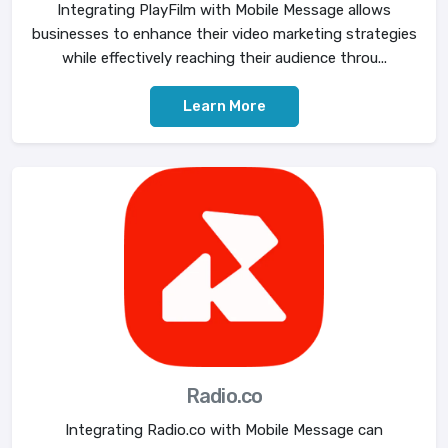
Integrating PlayFilm with Mobile Message allows
businesses to enhance their video marketing strategies
while effectively reaching their audience throu...
Learn More
Radio.co
Integrating Radio.co with Mobile Message can