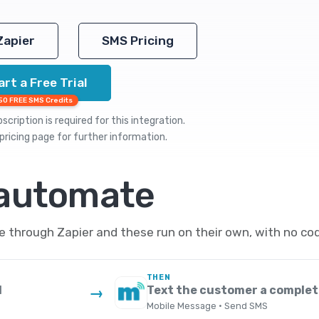
Zapier
SMS Pricing
art a Free Trial
50 FREE SMS Credits
cription is required for this integration.
pricing
page for further information.
 automate
through Zapier and these run on their own, with no cod
THEN
d
Text the customer a complet
→
Mobile Message · Send SMS