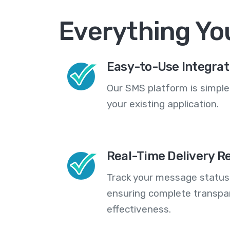
Everything Yo
Easy-to-Use Integrat
Our SMS platform is simple
your existing application.
Real-Time Delivery R
Track your message statuse
ensuring complete transp
effectiveness.