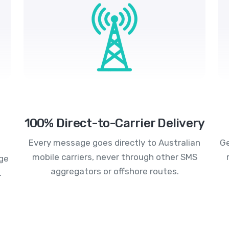
100% Direct-to-Carrier Delivery
Every message goes directly to Australian
Ge
mobile carriers, never through other SMS
age
aggregators or offshore routes.
.