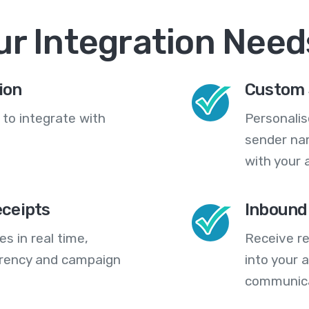
ur Integration Need
ion
Custom 
 to integrate with
Personali
sender na
with your 
eceipts
Inbound
s in real time,
Receive re
arency and campaign
into your
communica