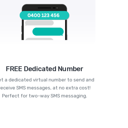
FREE Dedicated Number
t a dedicated virtual number to send and
receive SMS messages, at no extra cost!
Perfect for two-way SMS messaging.