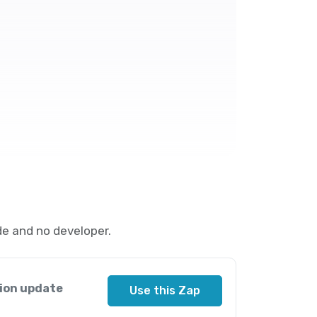
e and no developer.
ion update
Use this Zap