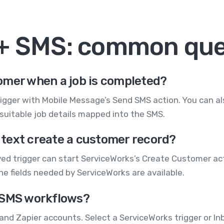
 + SMS: common que
omer when a job is completed?
igger with Mobile Message’s Send SMS action. You can al
uitable job details mapped into the SMS.
text create a customer record?
ed trigger can start ServiceWorks’s Create Customer ac
 fields needed by ServiceWorks are available.
 SMS workflows?
and Zapier accounts. Select a ServiceWorks trigger or I