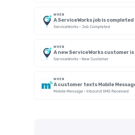
WHEN
A ServiceWorks job is completed
ServiceWorks · Job Completed
WHEN
A new ServiceWorks customer is
ServiceWorks · New Customer
WHEN
A customer texts Mobile Messag
Mobile Message · Inbound SMS Received