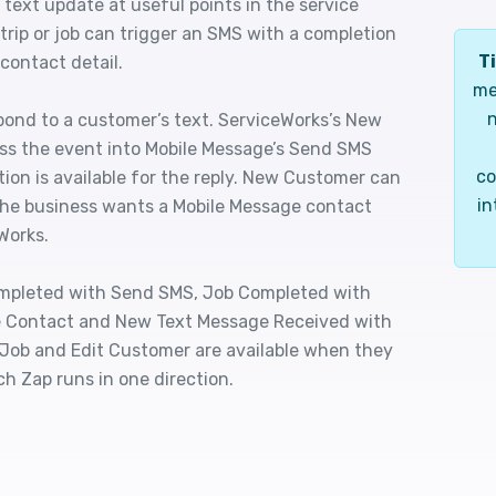
 text update at useful points in the service
trip or job can trigger an SMS with a completion
Ti
 contact detail.
me
n
pond to a customer’s text. ServiceWorks’s New
ss the event into Mobile Message’s Send SMS
co
tion is available for the reply. New Customer can
in
the business wants a Mobile Message contact
Works.
Completed with Send SMS, Job Completed with
 Contact and New Text Message Received with
Job and Edit Customer are available when they
ch Zap runs in one direction.