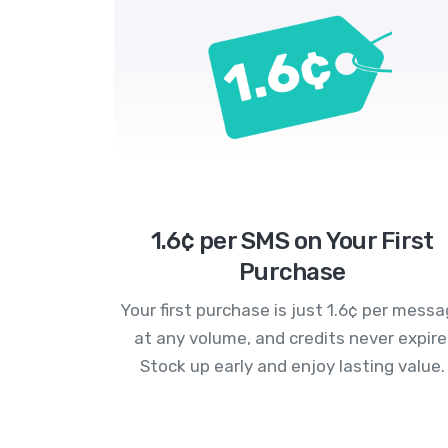
1.6¢ per SMS on Your First
Purchase
Your first purchase is just 1.6¢ per mess
at any volume, and credits never expire
Stock up early and enjoy lasting value.