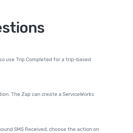
stions
so use Trip Completed for a trip-based
tion. The Zap can create a ServiceWorks
nbound SMS Received, choose the action on