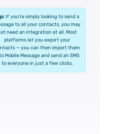
p:
If you're simply looking to send a
ssage to all your contacts, you may
ot need an integration at all. Most
platforms let you export your
ntacts — you can then import them
to Mobile Message and send an SMS
to everyone in just a few clicks.