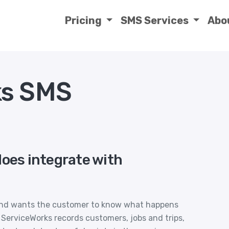
Pricing
SMS Services
Abo
ks SMS
does integrate with
 and wants the customer to know what happens
ServiceWorks records customers, jobs and trips,