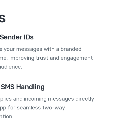
s
Sender IDs
se your messages with a branded
me, improving trust and engagement
audience.
 SMS Handling
plies and incoming messages directly
 app for seamless two-way
tion.