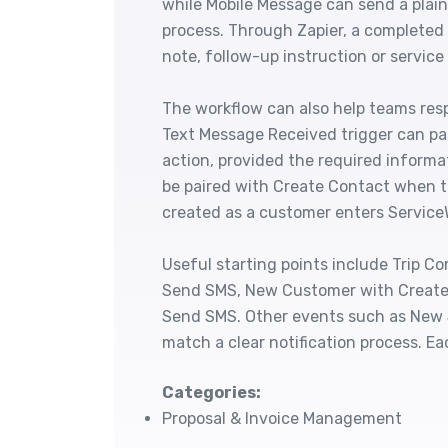
while Mobile Message can send a plain
process. Through Zapier, a completed 
note, follow-up instruction or service
The workflow can also help teams res
Text Message Received trigger can pa
action, provided the required informa
be paired with Create Contact when 
created as a customer enters Service
Useful starting points include Trip 
Send SMS, New Customer with Create
Send SMS. Other events such as New 
match a clear notification process. Ea
Categories:
Proposal & Invoice Management