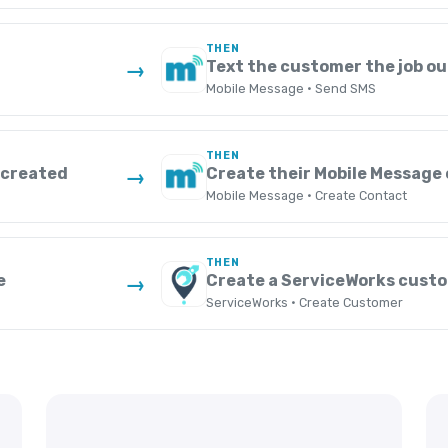
THEN
Text the customer the job o
→
Mobile Message · Send SMS
THEN
 created
Create their Mobile Message
→
Mobile Message · Create Contact
THEN
e
Create a ServiceWorks cust
→
ServiceWorks · Create Customer