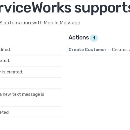
rviceWorks support
MS automation with Mobile Message.
Actions
1
dited.
Create Customer
— Creates 
eted.
 is created.
a new text message is
eted.