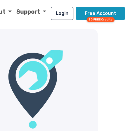
ut
Support
Login
Free Account
50 FREE Credits