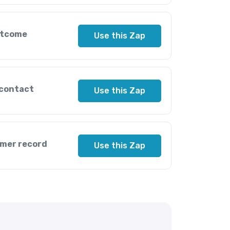
utcome
Use this Zap
 contact
Use this Zap
omer record
Use this Zap