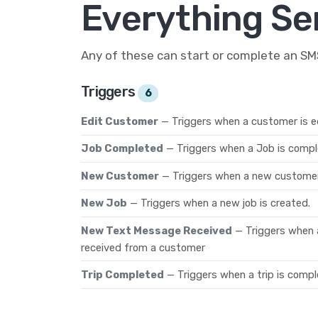
Everything Se
Any of these can start or complete an S
Triggers
6
Edit Customer
— Triggers when a customer is e
Job Completed
— Triggers when a Job is compl
New Customer
— Triggers when a new customer
New Job
— Triggers when a new job is created.
New Text Message Received
— Triggers when 
received from a customer
Trip Completed
— Triggers when a trip is compl