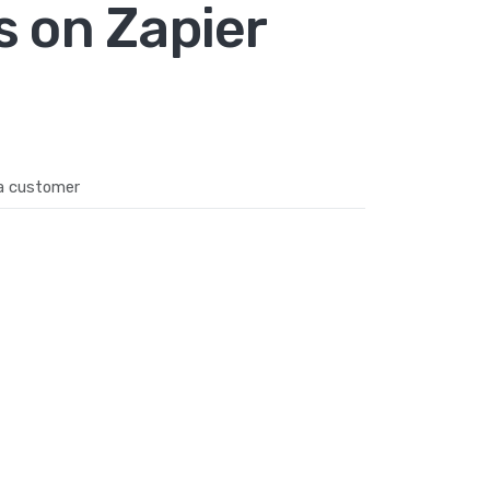
s on Zapier
a customer