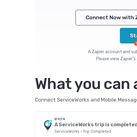
Connect Now with 
St
A Zapier account and subs
Please view
Zapier's 
What you can
Connect ServiceWorks and Mobile Message 
WHEN
A ServiceWorks trip is complete
ServiceWorks · Trip Completed