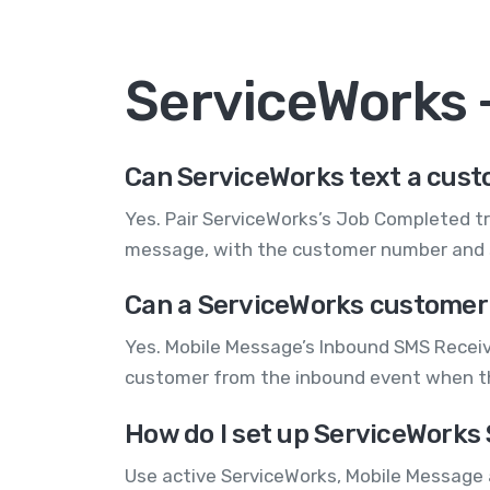
ServiceWorks
Can ServiceWorks text a cust
Yes. Pair ServiceWorks’s Job Completed tr
message, with the customer number and s
Can a ServiceWorks customer 
Yes. Mobile Message’s Inbound SMS Receiv
customer from the inbound event when the
How do I set up ServiceWorks
Use active ServiceWorks, Mobile Message 