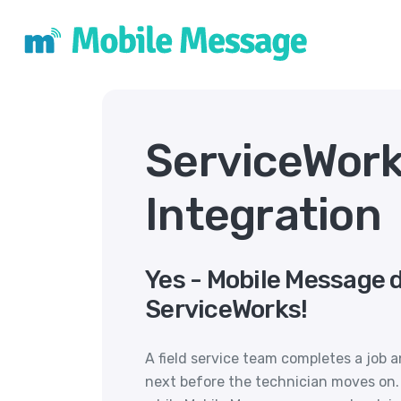
ServiceWor
Integration
Yes - Mobile Message 
ServiceWorks!
A field service team completes a job
next before the technician moves on. 