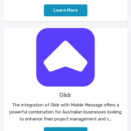
Learn More
Glidr
The integration of Glidr with Mobile Message offers a
powerful combination for Australian businesses looking
to enhance their project management and c...