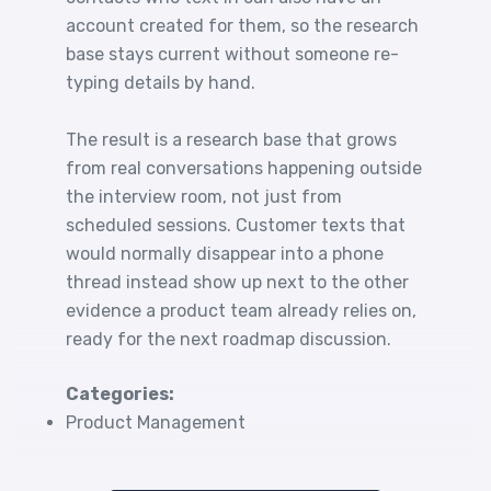
account created for them, so the research
base stays current without someone re-
typing details by hand.
The result is a research base that grows
from real conversations happening outside
the interview room, not just from
scheduled sessions. Customer texts that
would normally disappear into a phone
thread instead show up next to the other
evidence a product team already relies on,
ready for the next roadmap discussion.
Categories:
Product Management