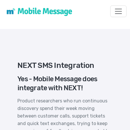
Toggl
NEXT SMS Integration
Yes - Mobile Message does
integrate with NEXT!
Product researchers who run continuous
discovery spend their week moving
between customer calls, support tickets
and quick text exchanges, trying to keep