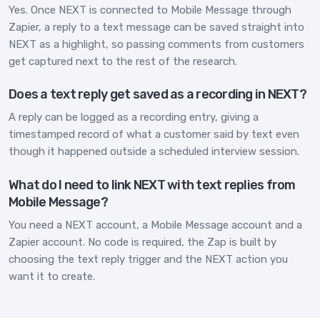
Yes. Once NEXT is connected to Mobile Message through
Zapier, a reply to a text message can be saved straight into
NEXT as a highlight, so passing comments from customers
get captured next to the rest of the research.
Does a text reply get saved as a recording in NEXT?
A reply can be logged as a recording entry, giving a
timestamped record of what a customer said by text even
though it happened outside a scheduled interview session.
What do I need to link NEXT with text replies from
Mobile Message?
You need a NEXT account, a Mobile Message account and a
Zapier account. No code is required, the Zap is built by
choosing the text reply trigger and the NEXT action you
want it to create.