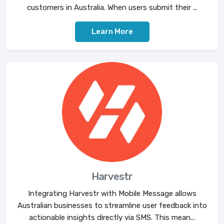
customers in Australia. When users submit their ...
Learn More
Harvestr
Integrating Harvestr with Mobile Message allows
Australian businesses to streamline user feedback into
actionable insights directly via SMS. This mean...