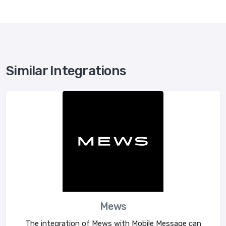
Similar Integrations
Mews
The integration of Mews with Mobile Message can