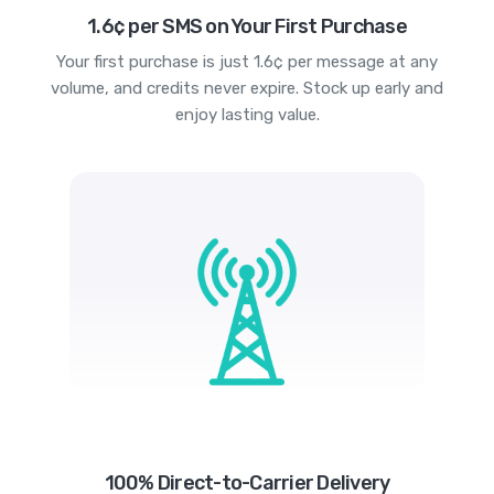
1.6¢ per SMS on Your First Purchase
Your first purchase is just 1.6¢ per message at any
volume, and credits never expire. Stock up early and
enjoy lasting value.
100% Direct-to-Carrier Delivery