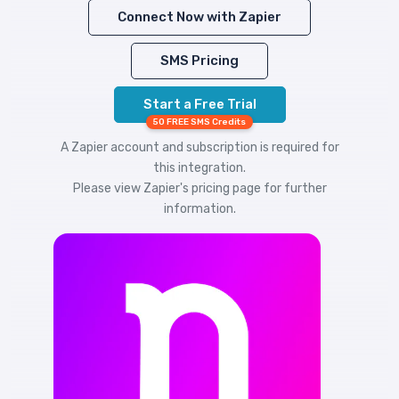
Connect Now with Zapier
SMS Pricing
Start a Free Trial
50 FREE SMS Credits
A Zapier account and subscription is required for
this integration.
Please view
Zapier's pricing
page for further
information.