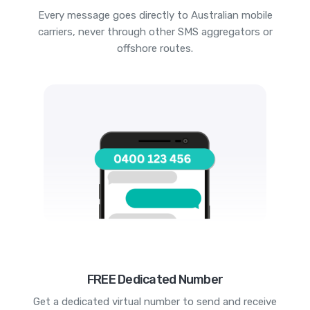
Every message goes directly to Australian mobile
carriers, never through other SMS aggregators or
offshore routes.
FREE Dedicated Number
Get a dedicated virtual number to send and receive