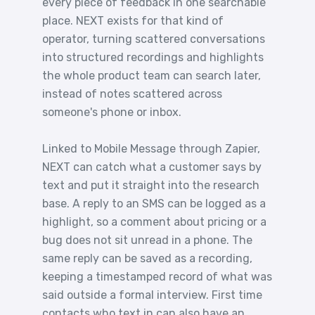
every piece of feedback in one searchable
place. NEXT exists for that kind of
operator, turning scattered conversations
into structured recordings and highlights
the whole product team can search later,
instead of notes scattered across
someone's phone or inbox.
Linked to Mobile Message through Zapier,
NEXT can catch what a customer says by
text and put it straight into the research
base. A reply to an SMS can be logged as a
highlight, so a comment about pricing or a
bug does not sit unread in a phone. The
same reply can be saved as a recording,
keeping a timestamped record of what was
said outside a formal interview. First time
contacts who text in can also have an