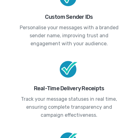
Custom Sender IDs
Personalise your messages with a branded
sender name, improving trust and
engagement with your audience.
Real-Time Delivery Receipts
Track your message statuses in real time,
ensuring complete transparency and
campaign effectiveness.