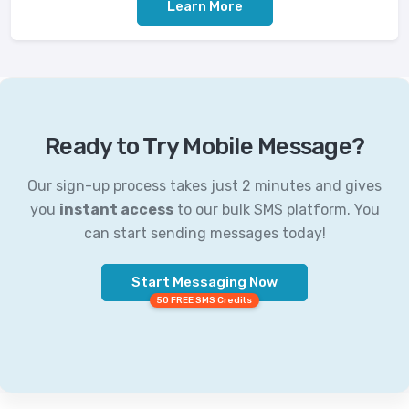
Learn More
Ready to Try Mobile Message?
Our sign-up process takes just 2 minutes and gives
you
instant access
to our bulk SMS platform. You
can start sending messages today!
Start Messaging Now
50 FREE SMS Credits