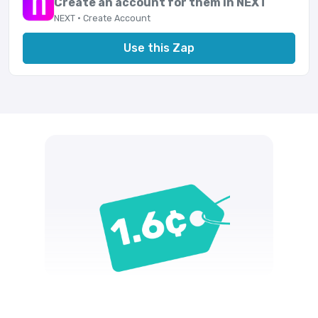
Create an account for them in NEXT
NEXT · Create Account
Use this Zap