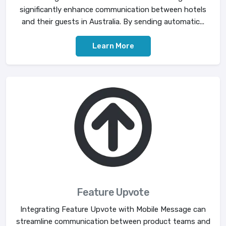
significantly enhance communication between hotels
and their guests in Australia. By sending automatic...
Learn More
Feature Upvote
Integrating Feature Upvote with Mobile Message can
streamline communication between product teams and