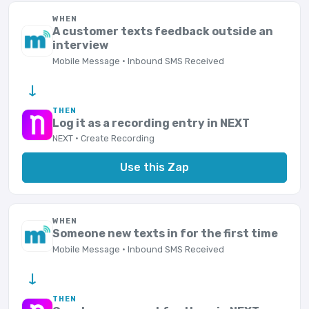
WHEN
A customer texts feedback outside an
interview
Mobile Message · Inbound SMS Received
→
THEN
Log it as a recording entry in NEXT
NEXT · Create Recording
Use this Zap
WHEN
Someone new texts in for the first time
Mobile Message · Inbound SMS Received
→
THEN