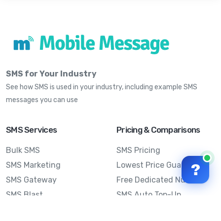
SMS for Your Industry
See how SMS is used in your industry, including example SMS
messages you can use
SMS Services
Pricing & Comparisons
Bulk SMS
SMS Pricing
SMS Marketing
Lowest Price Guarantee
?
SMS Gateway
Free Dedicated Number
SMS Blast
SMS Auto Top-Up
Email to SMS
Best Bulk SMS Provider