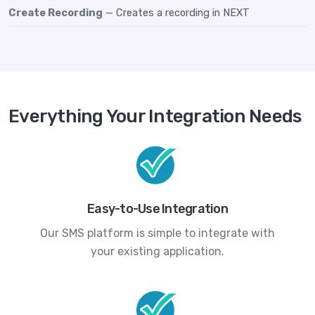
Create Recording
— Creates a recording in NEXT
Everything Your Integration Needs
Easy-to-Use Integration
Our SMS platform is simple to integrate with
your existing application.