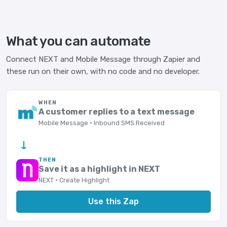
What you can automate
Connect NEXT and Mobile Message through Zapier and
these run on their own, with no code and no developer.
WHEN
A customer replies to a text message
Mobile Message · Inbound SMS Received
→
THEN
Save it as a highlight in NEXT
NEXT · Create Highlight
Use this Zap