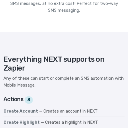
SMS messages, at no extra cost! Perfect for two-way
SMS messaging.
Everything NEXT supports on
Zapier
Any of these can start or complete an SMS automation with
Mobile Message.
Actions
3
Create Account
— Creates an account in NEXT
Create Highlight
— Creates a highlight in NEXT