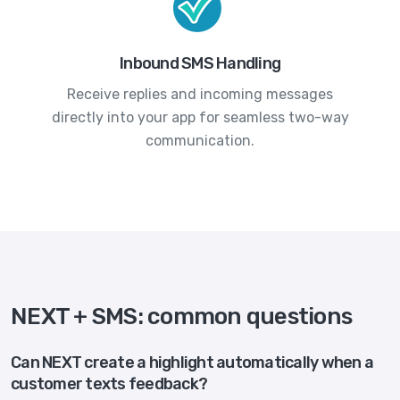
Inbound SMS Handling
Receive replies and incoming messages
directly into your app for seamless two-way
communication.
NEXT + SMS: common questions
Can NEXT create a highlight automatically when a
customer texts feedback?