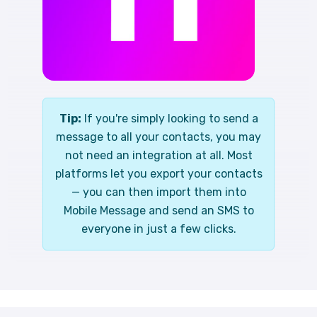
Tip:
If you're simply looking to send a
message to all your contacts, you may
not need an integration at all. Most
platforms let you export your contacts
— you can then import them into
Mobile Message and send an SMS to
everyone in just a few clicks.