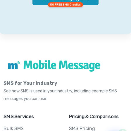
50 FREE SMS Credits
SMS for Your Industry
See how SMS is used in your industry, including example SMS
messages you can use
SMS Services
Pricing & Comparisons
Bulk SMS
SMS Pricing