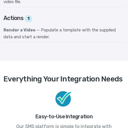
video file.
Actions
1
Render a Video
— Populate a template with the supplied
data and start a render.
Everything Your Integration Needs
Easy-to-Use Integration
Our SMS platform is simple to integrate with