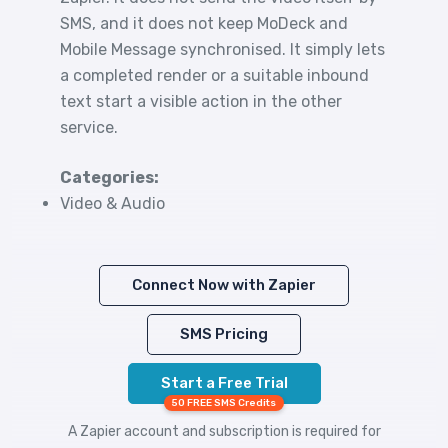
SMS, and it does not keep MoDeck and
Mobile Message synchronised. It simply lets
a completed render or a suitable inbound
text start a visible action in the other
service.
Categories:
Video & Audio
Connect Now with Zapier
SMS Pricing
Start a Free Trial
50 FREE SMS Credits
A Zapier account and subscription is required for