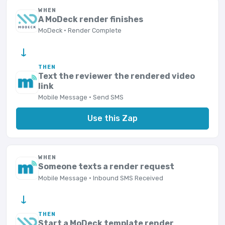
WHEN
A MoDeck render finishes
MoDeck · Render Complete
→
THEN
Text the reviewer the rendered video
link
Mobile Message · Send SMS
Use this Zap
WHEN
Someone texts a render request
Mobile Message · Inbound SMS Received
→
THEN
Start a MoDeck template render