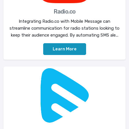
Radio.co
Integrating Radio.co with Mobile Message can
streamline communication for radio stations looking to
keep their audience engaged. By automating SMS ale...
Learn More