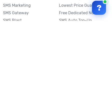
SMS Marketing
Lowest Price Guarantee
?
SMS Gateway
Free Dedicated Number
SMS Blast
SMS Auto Top-Up
Email to SMS
Best Bulk SMS Provider
Australia
Send SMS from a
Computer
Sinch MessageMedia vs
Mobile Message
SMS API
Australian SMS Marketing
Integrations
Statistics
SMS Spam Test
Frequently Asked
Questions
Mobile Message™
Our Story
Mobile Message Reviews