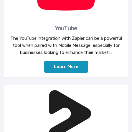
YouTube
The YouTube integration with Zapier can be a powerful
tool when paired with Mobile Message, especially for
businesses looking to enhance their marketi...
Learn More