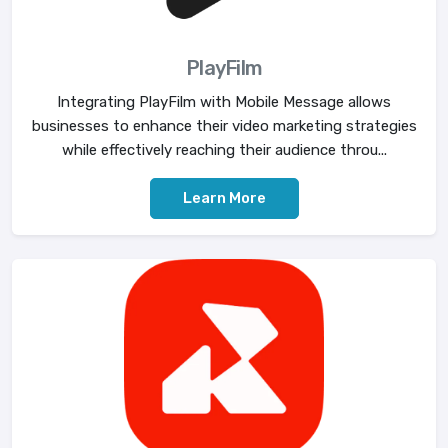
PlayFilm
Integrating PlayFilm with Mobile Message allows
businesses to enhance their video marketing strategies
while effectively reaching their audience throu...
Learn More