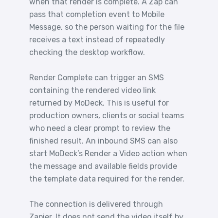
when that render is complete. A Zap can
pass that completion event to Mobile
Message, so the person waiting for the file
receives a text instead of repeatedly
checking the desktop workflow.
Render Complete can trigger an SMS
containing the rendered video link
returned by MoDeck. This is useful for
production owners, clients or social teams
who need a clear prompt to review the
finished result. An inbound SMS can also
start MoDeck’s Render a Video action when
the message and available fields provide
the template data required for the render.
The connection is delivered through
Zapier. It does not send the video itself by