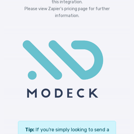
this integration.
Please view
Zapier's pricing
page for further
information.
Tip:
If you're simply looking to send a