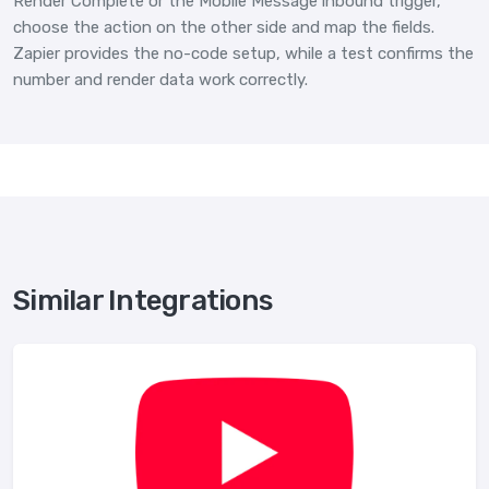
Render Complete or the Mobile Message inbound trigger,
choose the action on the other side and map the fields.
Zapier provides the no-code setup, while a test confirms the
number and render data work correctly.
Similar Integrations