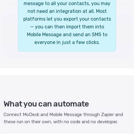
message to all your contacts, you may
not need an integration at all. Most
platforms let you export your contacts
— you can then import them into
Mobile Message and send an SMS to
everyone in just a few clicks.
What you can automate
Connect MoDeck and Mobile Message through Zapier and
these run on their own, with no code and no developer.