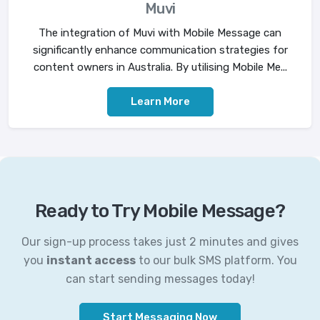
Muvi
The integration of Muvi with Mobile Message can
significantly enhance communication strategies for
content owners in Australia. By utilising Mobile Me...
Learn More
Ready to Try Mobile Message?
Our sign-up process takes just 2 minutes and gives
you
instant access
to our bulk SMS platform. You
can start sending messages today!
Start Messaging Now