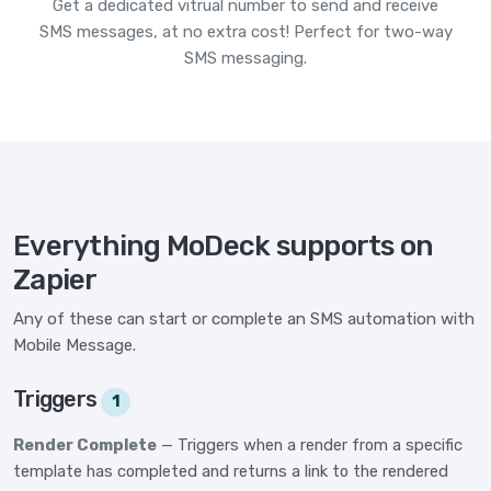
Get a dedicated vitrual number to send and receive
SMS messages, at no extra cost! Perfect for two-way
SMS messaging.
Everything MoDeck supports on
Zapier
Any of these can start or complete an SMS automation with
Mobile Message.
Triggers
1
Render Complete
— Triggers when a render from a specific
template has completed and returns a link to the rendered