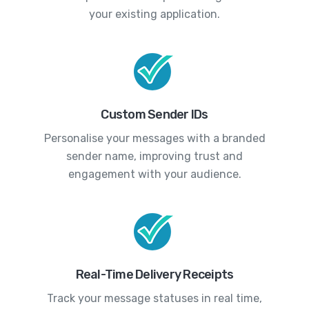
your existing application.
Custom Sender IDs
Personalise your messages with a branded
sender name, improving trust and
engagement with your audience.
Real-Time Delivery Receipts
Track your message statuses in real time,