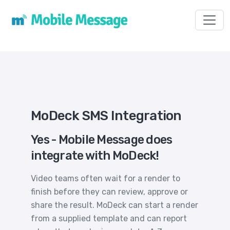
Toggl
MoDeck SMS Integration
Yes - Mobile Message does
integrate with MoDeck!
Video teams often wait for a render to
finish before they can review, approve or
share the result. MoDeck can start a render
from a supplied template and can report