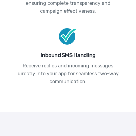
ensuring complete transparency and
campaign effectiveness.
Inbound SMS Handling
Receive replies and incoming messages
directly into your app for seamless two-way
communication.