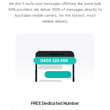
We don't route your messages offshore, like some bulk
SMS providers. We deliver 100% of messages directly to
Australian mobile carriers, for the fastest, most
reliable delivery.
FREE Dedicated Number