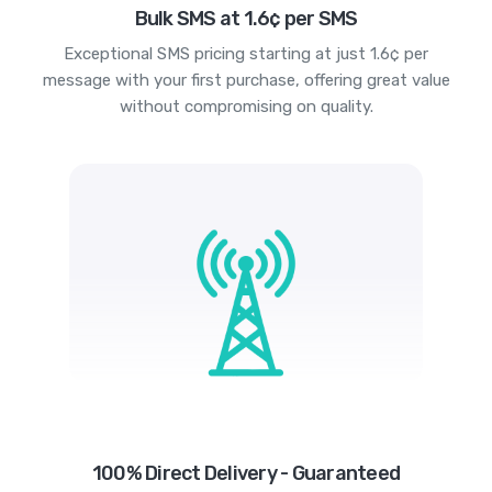
Bulk SMS at 1.6¢ per SMS
Exceptional SMS pricing starting at just 1.6¢ per
message with your first purchase, offering great value
without compromising on quality.
100% Direct Delivery - Guaranteed