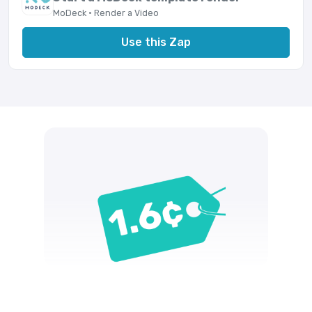
MoDeck · Render a Video
Use this Zap