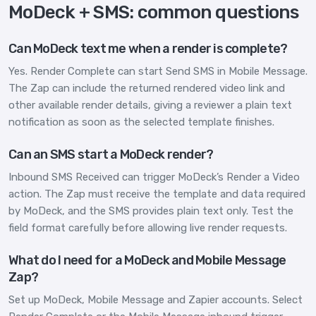
MoDeck + SMS: common questions
Can MoDeck text me when a render is complete?
Yes. Render Complete can start Send SMS in Mobile Message.
The Zap can include the returned rendered video link and
other available render details, giving a reviewer a plain text
notification as soon as the selected template finishes.
Can an SMS start a MoDeck render?
Inbound SMS Received can trigger MoDeck’s Render a Video
action. The Zap must receive the template and data required
by MoDeck, and the SMS provides plain text only. Test the
field format carefully before allowing live render requests.
What do I need for a MoDeck and Mobile Message
Zap?
Set up MoDeck, Mobile Message and Zapier accounts. Select