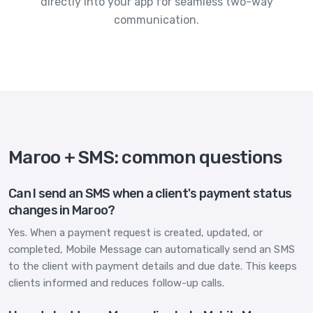
directly into your app for seamless two-way
communication.
Maroo + SMS: common questions
Can I send an SMS when a client's payment status
changes in Maroo?
Yes. When a payment request is created, updated, or
completed, Mobile Message can automatically send an SMS
to the client with payment details and due date. This keeps
clients informed and reduces follow-up calls.