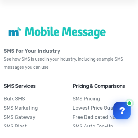
SMS for Your Industry
See how SMS is used in your industry, including example SMS
messages you can use
SMS Services
Pricing & Comparisons
Bulk SMS
SMS Pricing
SMS Marketing
Lowest Price Guarantee
?
SMS Gateway
Free Dedicated Number
SMS Blast
SMS Auto Top-Up
Email to SMS
Best Bulk SMS Provider