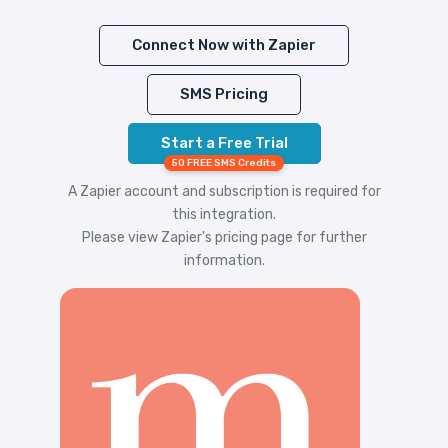
Connect Now with Zapier
SMS Pricing
Start a Free Trial
50 FREE SMS Credits
A Zapier account and subscription is required for
this integration.
Please view
Zapier's pricing
page for further
information.