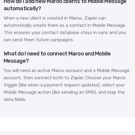
How do I add new Maroo clients to Mobile Message
automatically?
When a new client is created in Maroo, Zapier can
automatically create them as a contact in Mobile Message.
This ensures your contact database stays in sync and you
can send them future campaigns.
What do I need to connect Maroo and Mobile
Message?
You will need an active Maroo account and a Mobile Message
account, then connect both to Zapier. Choose your Maroo
trigger (like when a payment request updates), select your
Mobile Message action (like sending an SMS), and map the
data fields.