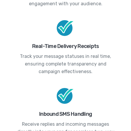
engagement with your audience.
Real-Time Delivery Receipts
Track your message statuses in real time,
ensuring complete transparency and
campaign effectiveness.
Inbound SMS Handling
Receive replies and incoming messages