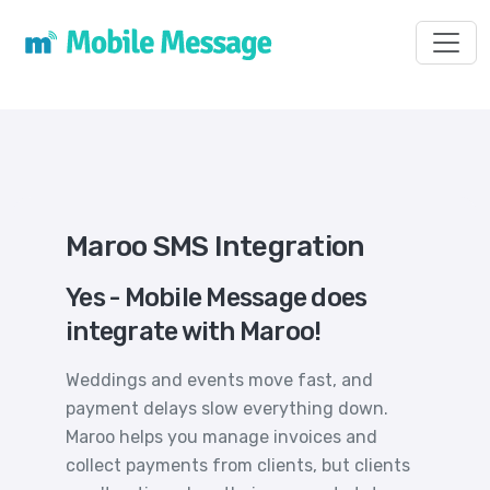
Toggl
Maroo SMS Integration
Yes - Mobile Message does
integrate with Maroo!
Weddings and events move fast, and
payment delays slow everything down.
Maroo helps you manage invoices and
collect payments from clients, but clients