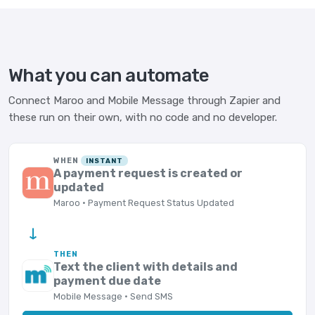
What you can automate
Connect Maroo and Mobile Message through Zapier and
these run on their own, with no code and no developer.
WHEN
INSTANT
A payment request is created or
updated
Maroo · Payment Request Status Updated
→
THEN
Text the client with details and
payment due date
Mobile Message · Send SMS