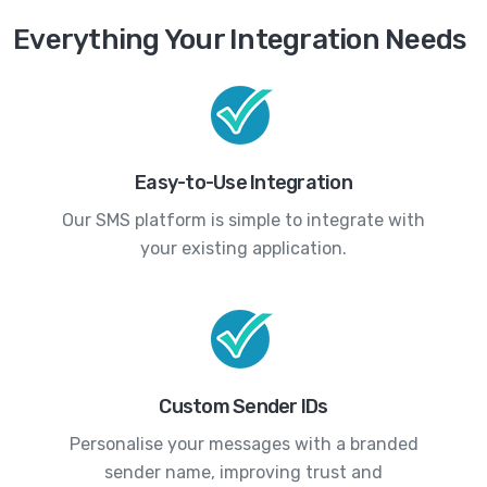
Everything Your Integration Needs
Easy-to-Use Integration
Our SMS platform is simple to integrate with
your existing application.
Custom Sender IDs
Personalise your messages with a branded
sender name, improving trust and