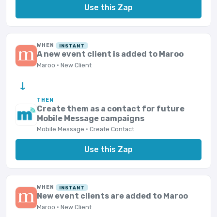
Use this Zap
WHEN
INSTANT
A new event client is added to Maroo
Maroo · New Client
→
THEN
Create them as a contact for future
Mobile Message campaigns
Mobile Message · Create Contact
Use this Zap
WHEN
INSTANT
New event clients are added to Maroo
Maroo · New Client