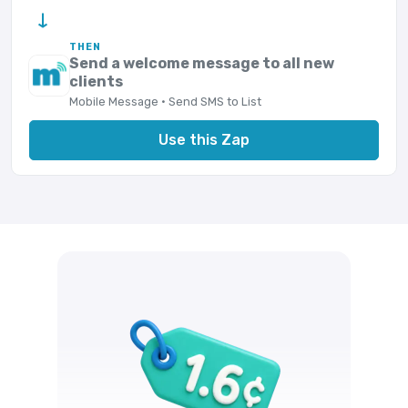
→
THEN
Send a welcome message to all new
clients
Mobile Message · Send SMS to List
Use this Zap