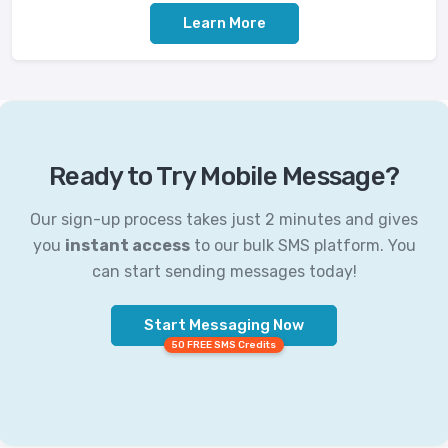
Learn More
Ready to Try Mobile Message?
Our sign-up process takes just 2 minutes and gives
you
instant access
to our bulk SMS platform. You
can start sending messages today!
Start Messaging Now
50 FREE SMS Credits