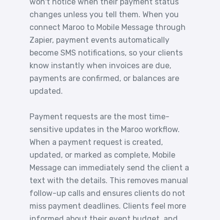
won't notice when their payment status
changes unless you tell them. When you
connect Maroo to Mobile Message through
Zapier, payment events automatically
become SMS notifications, so your clients
know instantly when invoices are due,
payments are confirmed, or balances are
updated.
Payment requests are the most time-
sensitive updates in the Maroo workflow.
When a payment request is created,
updated, or marked as complete, Mobile
Message can immediately send the client a
text with the details. This removes manual
follow-up calls and ensures clients do not
miss payment deadlines. Clients feel more
informed about their event budget, and