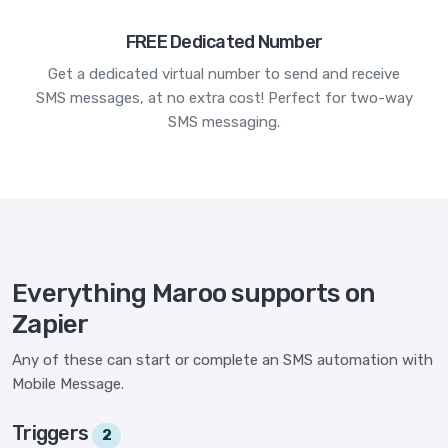
FREE Dedicated Number
Get a dedicated virtual number to send and receive
SMS messages, at no extra cost! Perfect for two-way
SMS messaging.
Everything Maroo supports on
Zapier
Any of these can start or complete an SMS automation with
Mobile Message.
Triggers
2