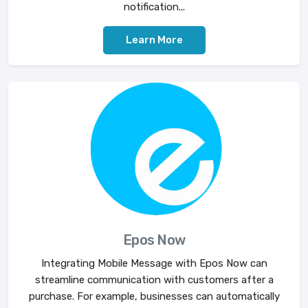
notification...
Learn More
Epos Now
Integrating Mobile Message with Epos Now can
streamline communication with customers after a
purchase. For example, businesses can automatically