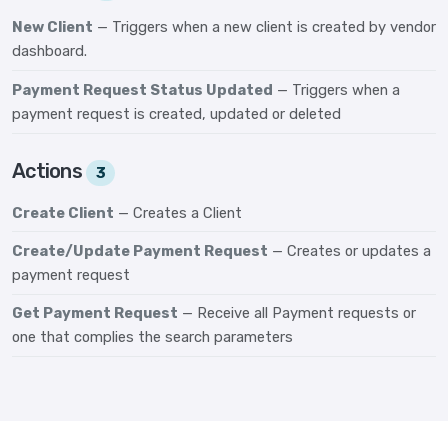
New Client
— Triggers when a new client is created by vendor
dashboard.
Payment Request Status Updated
— Triggers when a
payment request is created, updated or deleted
Actions
3
Create Client
— Creates a Client
Create/Update Payment Request
— Creates or updates a
payment request
Get Payment Request
— Receive all Payment requests or
one that complies the search parameters