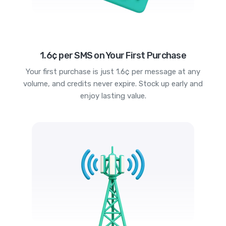
1.6¢ per SMS on Your First Purchase
Your first purchase is just 1.6¢ per message at any
volume, and credits never expire. Stock up early and
enjoy lasting value.