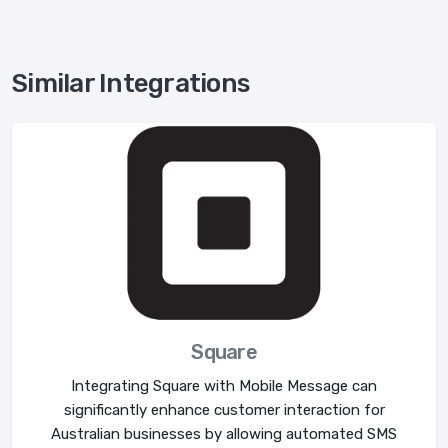
Similar Integrations
Square
Integrating Square with Mobile Message can
significantly enhance customer interaction for
Australian businesses by allowing automated SMS