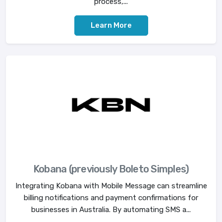
process,...
Learn More
Kobana (previously Boleto Simples)
Integrating Kobana with Mobile Message can streamline
billing notifications and payment confirmations for
businesses in Australia. By automating SMS a...