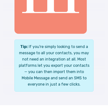
Tip:
If you're simply looking to send a
message to all your contacts, you may
not need an integration at all. Most
platforms let you export your contacts
— you can then import them into
Mobile Message and send an SMS to
everyone in just a few clicks.