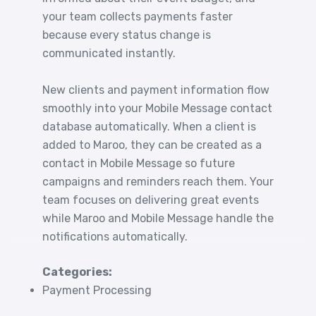
your team collects payments faster
because every status change is
communicated instantly.
New clients and payment information flow
smoothly into your Mobile Message contact
database automatically. When a client is
added to Maroo, they can be created as a
contact in Mobile Message so future
campaigns and reminders reach them. Your
team focuses on delivering great events
while Maroo and Mobile Message handle the
notifications automatically.
Categories:
Payment Processing