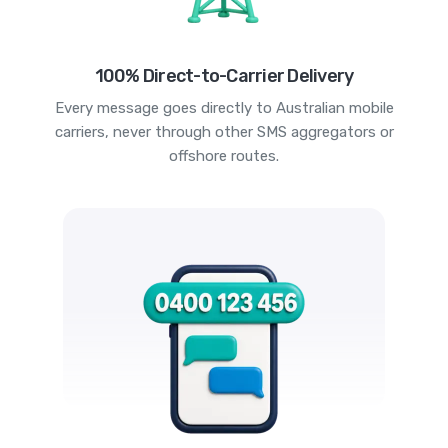
100% Direct-to-Carrier Delivery
Every message goes directly to Australian mobile
carriers, never through other SMS aggregators or
offshore routes.