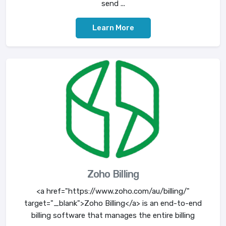
send ...
Learn More
Zoho Billing
<a href="https://www.zoho.com/au/billing/"
target="_blank">Zoho Billing</a> is an end-to-end
billing software that manages the entire billing