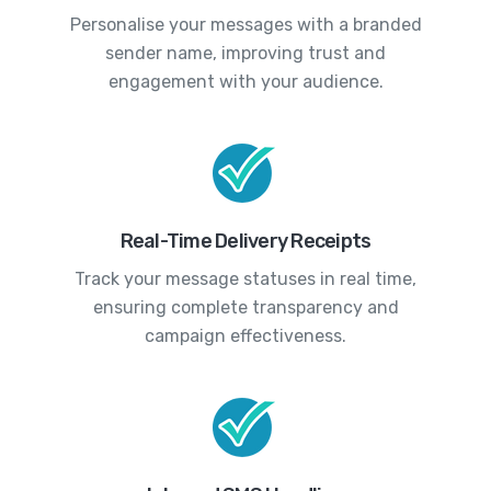
Personalise your messages with a branded
sender name, improving trust and
engagement with your audience.
Real-Time Delivery Receipts
Track your message statuses in real time,
ensuring complete transparency and
campaign effectiveness.