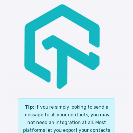
Tip:
If you're simply looking to send a
message to all your contacts, you may
not need an integration at all. Most
platforms let you export your contacts