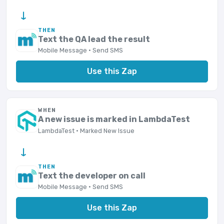
→
THEN
Text the QA lead the result
Mobile Message · Send SMS
Use this Zap
WHEN
A new issue is marked in LambdaTest
LambdaTest · Marked New Issue
→
THEN
Text the developer on call
Mobile Message · Send SMS
Use this Zap