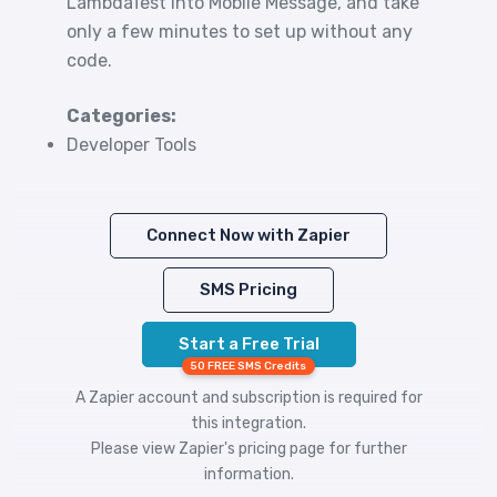
LambdaTest into Mobile Message, and take
only a few minutes to set up without any
code.
Categories:
Developer Tools
Connect Now with Zapier
SMS Pricing
Start a Free Trial
50 FREE SMS Credits
A Zapier account and subscription is required for
this integration.
Please view
Zapier's pricing
page for further
information.