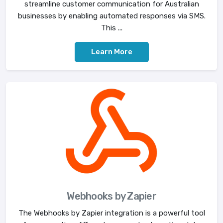
streamline customer communication for Australian
businesses by enabling automated responses via SMS.
This ...
Learn More
Webhooks by Zapier
The Webhooks by Zapier integration is a powerful tool