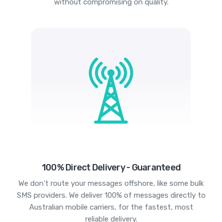
without compromising on quality.
100% Direct Delivery - Guaranteed
We don't route your messages offshore, like some bulk
SMS providers. We deliver 100% of messages directly to
Australian mobile carriers, for the fastest, most
reliable delivery.