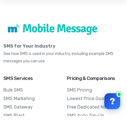
SMS for Your Industry
See how SMS is used in your industry, including example SMS
messages you can use
SMS Services
Pricing & Comparisons
Bulk SMS
SMS Pricing
SMS Marketing
Lowest Price Guarantee
?
SMS Gateway
Free Dedicated Number
SMS Blast
SMS Auto Top-Up
Email to SMS
Best Bulk SMS Provider