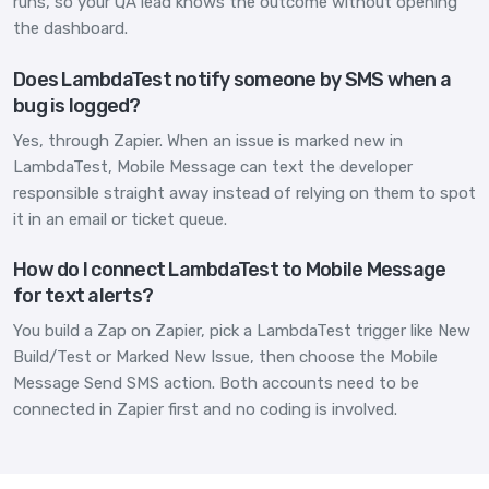
runs, so your QA lead knows the outcome without opening
the dashboard.
Does LambdaTest notify someone by SMS when a
bug is logged?
Yes, through Zapier. When an issue is marked new in
LambdaTest, Mobile Message can text the developer
responsible straight away instead of relying on them to spot
it in an email or ticket queue.
How do I connect LambdaTest to Mobile Message
for text alerts?
You build a Zap on Zapier, pick a LambdaTest trigger like New
Build/Test or Marked New Issue, then choose the Mobile
Message Send SMS action. Both accounts need to be
connected in Zapier first and no coding is involved.