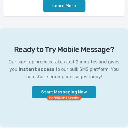
Learn More
Ready to Try Mobile Message?
Our sign-up process takes just 2 minutes and gives
you
instant access
to our bulk SMS platform. You
can start sending messages today!
Start Messaging Now
50 FREE SMS Credits