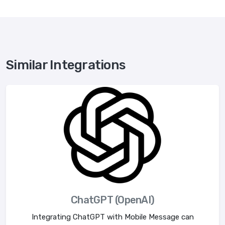
Similar Integrations
ChatGPT (OpenAI)
Integrating ChatGPT with Mobile Message can