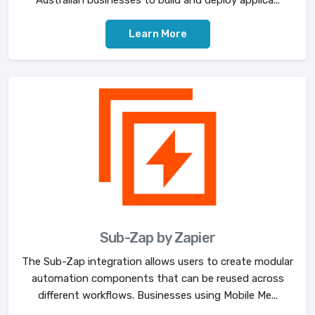
Learn More
Sub-Zap by Zapier
The Sub-Zap integration allows users to create modular
automation components that can be reused across
different workflows. Businesses using Mobile Me...