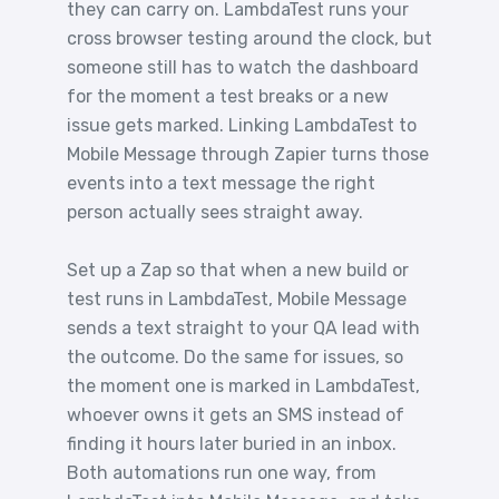
they can carry on. LambdaTest runs your
cross browser testing around the clock, but
someone still has to watch the dashboard
for the moment a test breaks or a new
issue gets marked. Linking LambdaTest to
Mobile Message through Zapier turns those
events into a text message the right
person actually sees straight away.
Set up a Zap so that when a new build or
test runs in LambdaTest, Mobile Message
sends a text straight to your QA lead with
the outcome. Do the same for issues, so
the moment one is marked in LambdaTest,
whoever owns it gets an SMS instead of
finding it hours later buried in an inbox.
Both automations run one way, from