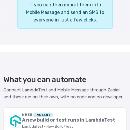
— you can then import them into
Mobile Message and send an SMS to
everyone in just a few clicks.
What you can automate
Connect LambdaTest and Mobile Message through Zapier
and these run on their own, with no code and no developer.
WHEN
INSTANT
A new build or test runs in LambdaTest
LambdaTest · New Build/Test