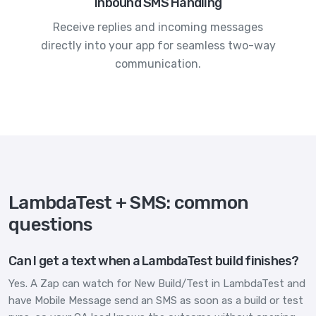
Inbound SMS Handling
Receive replies and incoming messages
directly into your app for seamless two-way
communication.
LambdaTest + SMS: common
questions
Can I get a text when a LambdaTest build finishes?
Yes. A Zap can watch for New Build/Test in LambdaTest and
have Mobile Message send an SMS as soon as a build or test