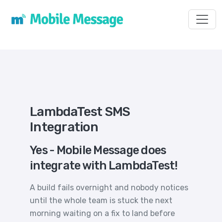
Toggl
LambdaTest SMS
Integration
Yes - Mobile Message does
integrate with LambdaTest!
A build fails overnight and nobody notices
until the whole team is stuck the next
morning waiting on a fix to land before