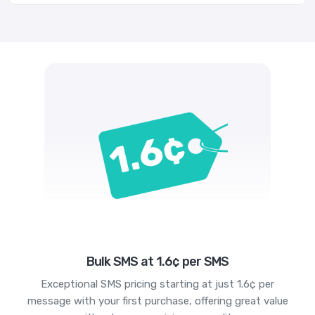
Bulk SMS at 1.6¢ per SMS
Exceptional SMS pricing starting at just 1.6¢ per
message with your first purchase, offering great value