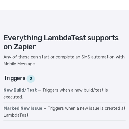
Everything LambdaTest supports
on Zapier
Any of these can start or complete an SMS automation with
Mobile Message.
Triggers
2
New Build/Test
— Triggers when a new build/test is
executed.
Marked New Issue
— Triggers when a new issue is created at
LambdaTest.