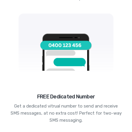
FREE Dedicated Number
Get a dedicated vitrual number to send and receive
SMS messages, at no extra cost! Perfect for two-way
SMS messaging.