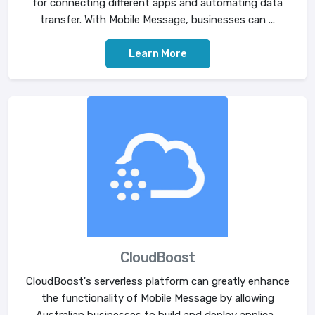
for connecting different apps and automating data
transfer. With Mobile Message, businesses can ...
Learn More
CloudBoost
CloudBoost's serverless platform can greatly enhance
the functionality of Mobile Message by allowing
Australian businesses to build and deploy applica...