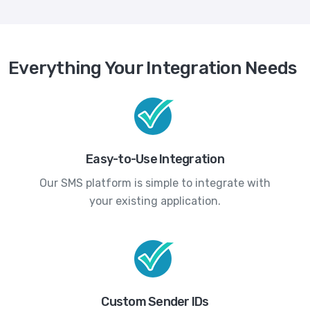
Everything Your Integration Needs
Easy-to-Use Integration
Our SMS platform is simple to integrate with
your existing application.
Custom Sender IDs