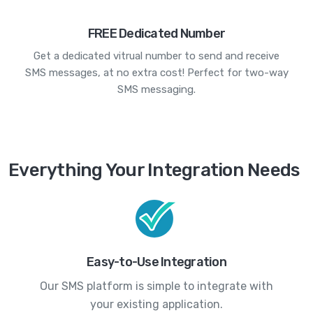
FREE Dedicated Number
Get a dedicated vitrual number to send and receive
SMS messages, at no extra cost! Perfect for two-way
SMS messaging.
Everything Your Integration Needs
Easy-to-Use Integration
Our SMS platform is simple to integrate with
your existing application.