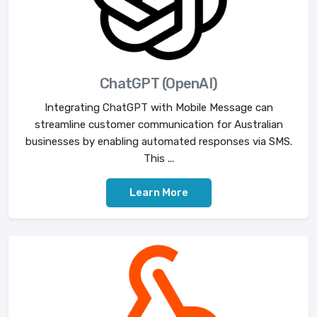
ChatGPT (OpenAI)
Integrating ChatGPT with Mobile Message can
streamline customer communication for Australian
businesses by enabling automated responses via SMS.
This ...
Learn More