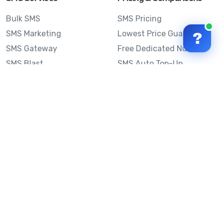
Bulk SMS
SMS Pricing
SMS Marketing
Lowest Price Guarantee
?
SMS Gateway
Free Dedicated Number
SMS Blast
SMS Auto Top-Up
Email to SMS
Best Bulk SMS Provider
Australia
Send SMS from a
Computer
Sinch MessageMedia vs
Mobile Message
SMS API
Australian SMS Marketing
Integrations
Statistics
SMS Spam Test
Frequently Asked
Questions
Mobile Message™