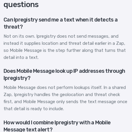
questions
Can Ipregistry send me a text when it detects a
threat?
Not on its own. Ipregistry does not send messages, and
instead it supplies location and threat detail earlier in a Zap,
so Mobile Message is the step further along that turns that
detail into a text.
Does Mobile Message look up IP addresses through
Ipregistry?
Mobile Message does not perform lookups itself. In a shared
Zap, Ipregistry handles the geolocation and threat check
first, and Mobile Message only sends the text message once
that detail is ready to include.
How would I combine Ipregistry with a Mobile
Message text alert?