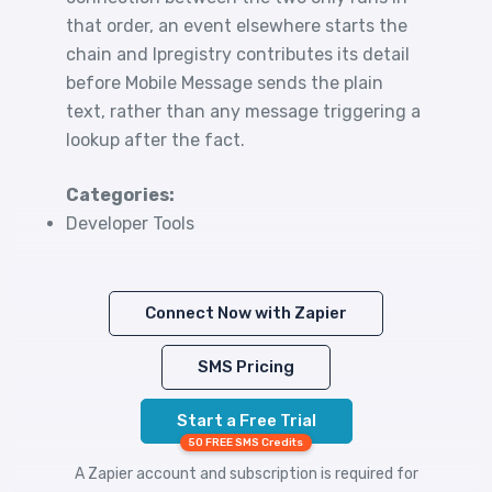
that order, an event elsewhere starts the
chain and Ipregistry contributes its detail
before Mobile Message sends the plain
text, rather than any message triggering a
lookup after the fact.
Categories:
Developer Tools
Connect Now with Zapier
SMS Pricing
Start a Free Trial
50 FREE SMS Credits
A Zapier account and subscription is required for