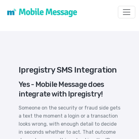
Toggl
Ipregistry SMS Integration
Yes - Mobile Message does
integrate with Ipregistry!
Someone on the security or fraud side gets
a text the moment a login or a transaction
looks wrong, with enough detail to decide
in seconds whether to act. That outcome