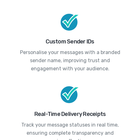
Custom Sender IDs
Personalise your messages with a branded
sender name, improving trust and
engagement with your audience.
Real-Time Delivery Receipts
Track your message statuses in real time,
ensuring complete transparency and