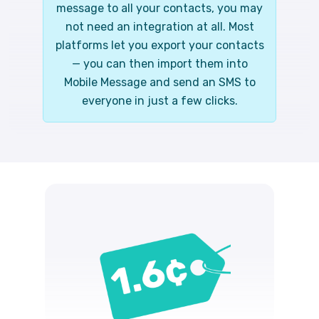
message to all your contacts, you may
not need an integration at all. Most
platforms let you export your contacts
— you can then import them into
Mobile Message and send an SMS to
everyone in just a few clicks.