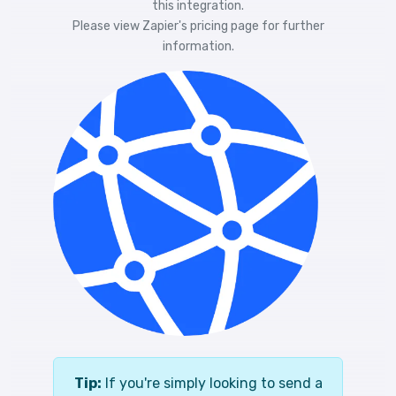
this integration.
Please view
Zapier's pricing
page for further
information.
Tip:
If you're simply looking to send a