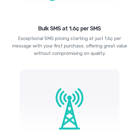
Bulk SMS at 1.6¢ per SMS
Exceptional SMS pricing starting at just 1.6¢ per
message with your first purchase, offering great value
without compromising on quality.