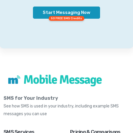
Start Messaging Now
50 FREE SMS Credits
SMS for Your Industry
See how SMS is used in your industry, including example SMS
messages you can use
SMS Services
Pricing & Comparisons