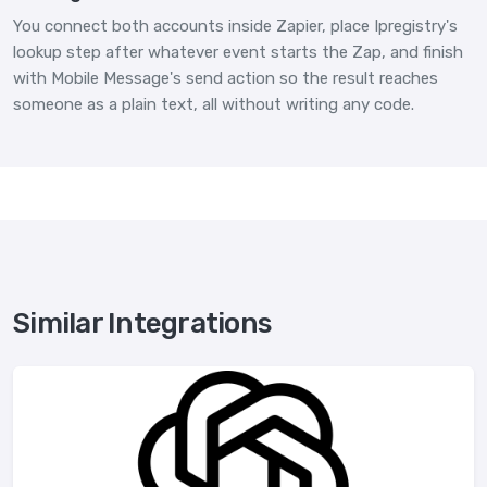
You connect both accounts inside Zapier, place Ipregistry's
lookup step after whatever event starts the Zap, and finish
with Mobile Message's send action so the result reaches
someone as a plain text, all without writing any code.
Similar Integrations