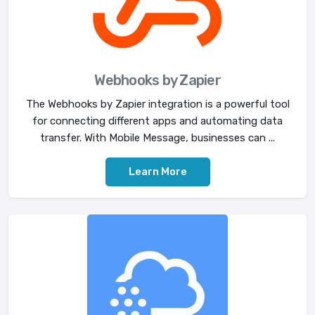
Webhooks by Zapier
The Webhooks by Zapier integration is a powerful tool
for connecting different apps and automating data
transfer. With Mobile Message, businesses can ...
Learn More