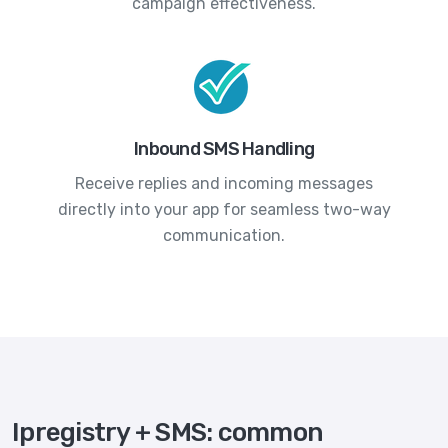
campaign effectiveness.
Inbound SMS Handling
Receive replies and incoming messages
directly into your app for seamless two-way
communication.
Ipregistry + SMS: common