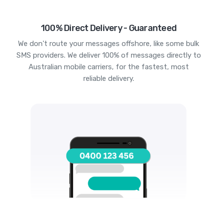
100% Direct Delivery - Guaranteed
We don't route your messages offshore, like some bulk
SMS providers. We deliver 100% of messages directly to
Australian mobile carriers, for the fastest, most
reliable delivery.