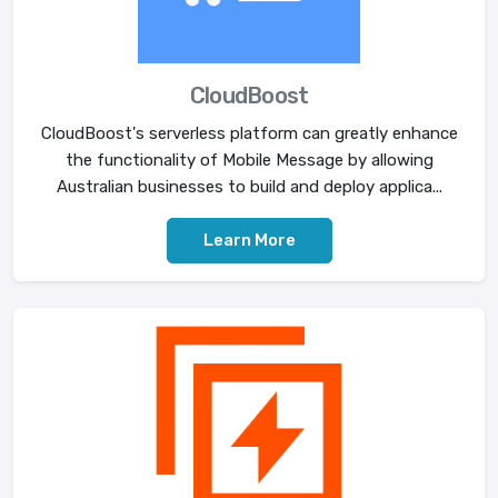
CloudBoost
CloudBoost's serverless platform can greatly enhance
the functionality of Mobile Message by allowing
Australian businesses to build and deploy applica...
Learn More