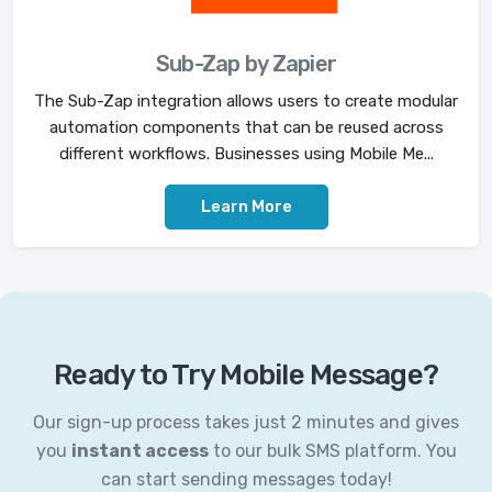
Sub-Zap by Zapier
The Sub-Zap integration allows users to create modular
automation components that can be reused across
different workflows. Businesses using Mobile Me...
Learn More
Ready to Try Mobile Message?
Our sign-up process takes just 2 minutes and gives
you
instant access
to our bulk SMS platform. You
can start sending messages today!