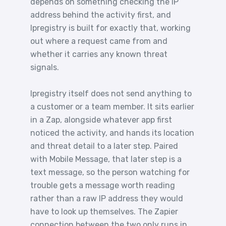
depends on something checking the IP
address behind the activity first, and
Ipregistry is built for exactly that, working
out where a request came from and
whether it carries any known threat
signals.
Ipregistry itself does not send anything to
a customer or a team member. It sits earlier
in a Zap, alongside whatever app first
noticed the activity, and hands its location
and threat detail to a later step. Paired
with Mobile Message, that later step is a
text message, so the person watching for
trouble gets a message worth reading
rather than a raw IP address they would
have to look up themselves. The Zapier
connection between the two only runs in