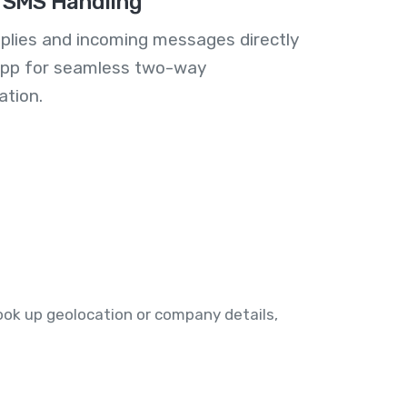
 SMS Handling
plies and incoming messages directly
 app for seamless two-way
tion.
o look up geolocation or company details,