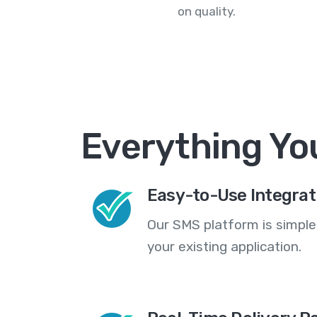
on quality.
Everything Yo
Easy-to-Use Integrat
Our SMS platform is simple
your existing application.