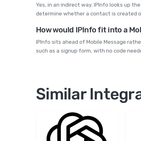
Yes, in an indirect way. IPInfo looks up t
determine whether a contact is created o
How would IPInfo fit into a M
IPInfo sits ahead of Mobile Message rather
such as a signup form, with no code neede
Similar Integr