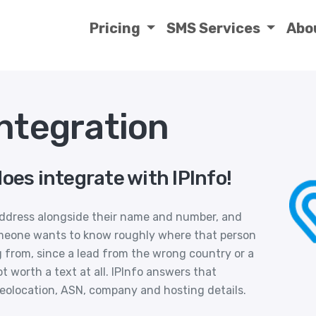
Pricing
SMS Services
Abo
Integration
oes integrate with IPInfo!
 address alongside their name and number, and
meone wants to know roughly where that person
 from, since a lead from the wrong country or a
t worth a text at all. IPInfo answers that
geolocation, ASN, company and hosting details.