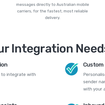
messages directly to Australian mobile
carriers, for the fastest, most reliable
delivery.
ur Integration Need
ion
Custom 
 to integrate with
Personali
sender na
with your 