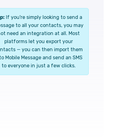
p:
If you're simply looking to send a
ssage to all your contacts, you may
ot need an integration at all. Most
platforms let you export your
ntacts — you can then import them
to Mobile Message and send an SMS
to everyone in just a few clicks.