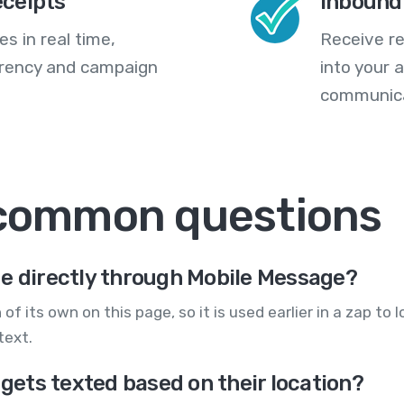
eceipts
Inbound
s in real time,
Receive re
arency and campaign
into your
communica
 common questions
ge directly through Mobile Message?
n of its own on this page, so it is used earlier in a zap t
text.
 gets texted based on their location?