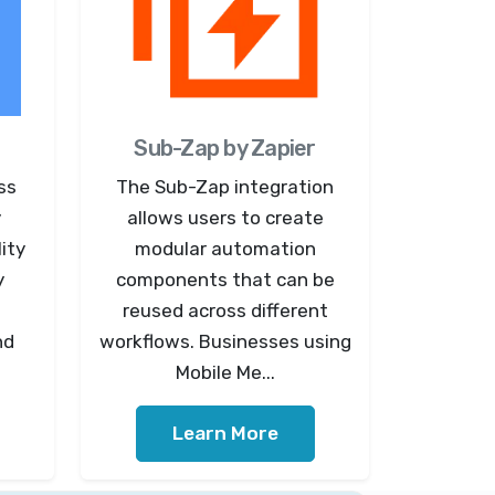
Sub-Zap by Zapier
ss
The Sub-Zap integration
y
allows users to create
ity
modular automation
y
components that can be
reused across different
nd
workflows. Businesses using
Mobile Me...
Learn More