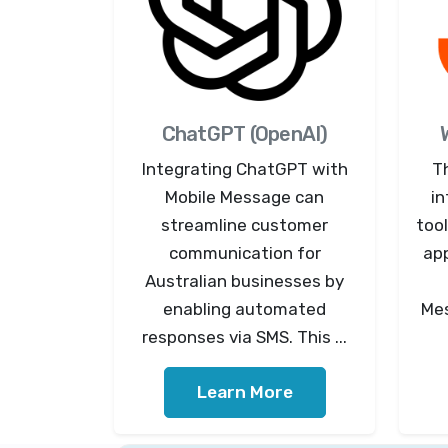
ChatGPT (OpenAI)
Integrating ChatGPT with
T
Mobile Message can
in
streamline customer
tool
communication for
ap
Australian businesses by
enabling automated
Mes
responses via SMS. This ...
Learn More