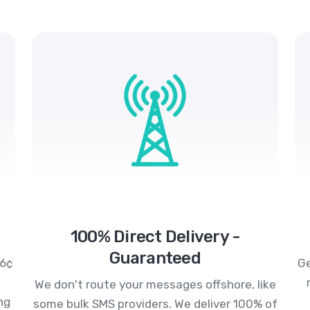
100% Direct Delivery -
Guaranteed
.6¢
Ge
We don't route your messages offshore, like
ng
some bulk SMS providers. We deliver 100% of