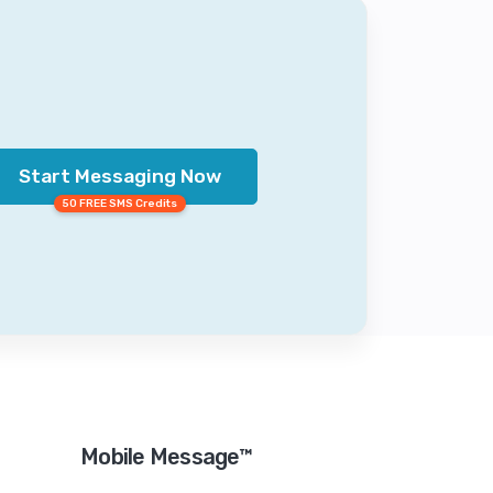
Start Messaging Now
50 FREE SMS Credits
Mobile Message™