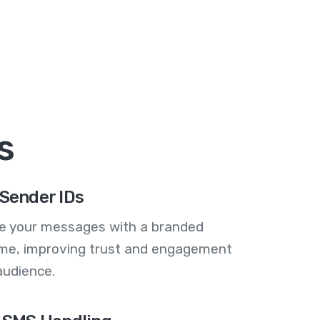
s
Sender IDs
se your messages with a branded
me, improving trust and engagement
audience.