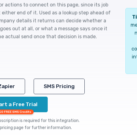
or actions to connect on this page, since its job
t either end of it. Used as a lookup step ahead of
Ti
mpany details it returns can decide whether a
me
goes out at all, or what a message says once it
n
he actual send once that decision is made.
co
in
Zapier
SMS Pricing
art a Free Trial
50 FREE SMS Credits
cription is required for this integration.
pricing
page for further information.