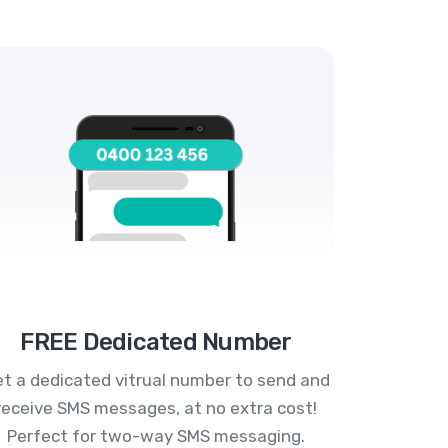
FREE Dedicated Number
t a dedicated vitrual number to send and
receive SMS messages, at no extra cost!
Perfect for two-way SMS messaging.