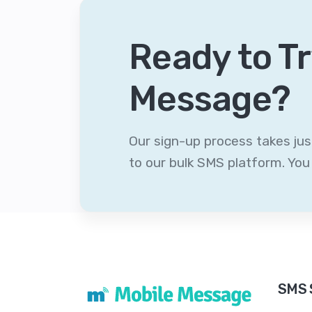
Ready to Tr
Message?
Our sign-up process takes ju
to our bulk SMS platform. Yo
SMS 