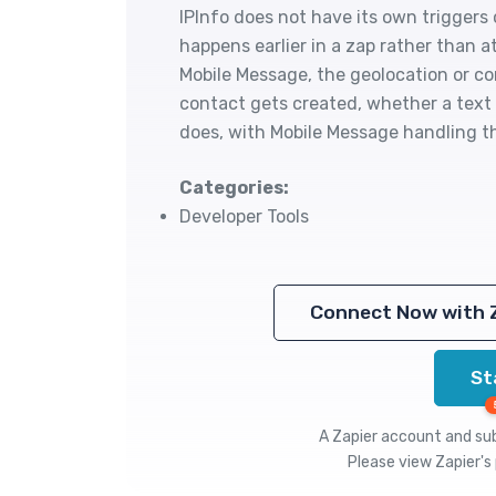
IPInfo does not have its own triggers 
happens earlier in a zap rather than a
Mobile Message, the geolocation or co
contact gets created, whether a text 
does, with Mobile Message handling t
Categories:
Developer Tools
Connect Now with 
St
A Zapier account and subs
Please view
Zapier's 