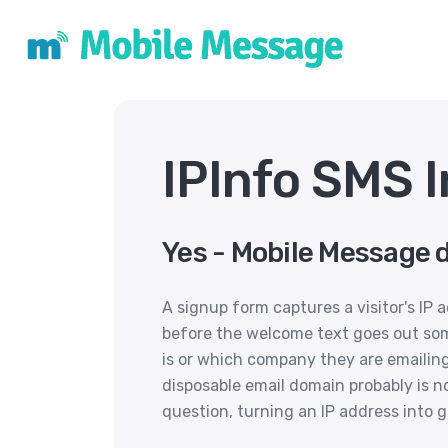
IPInfo SMS 
Yes - Mobile Message d
A signup form captures a visitor's IP
before the welcome text goes out so
is or which company they are emailing
disposable email domain probably is no
question, turning an IP address into 