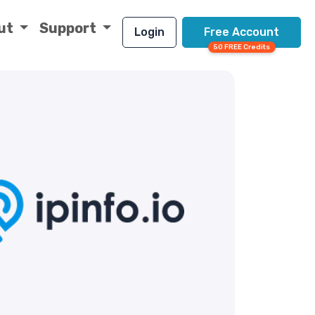
ut
Support
Login
Free Account
50 FREE Credits