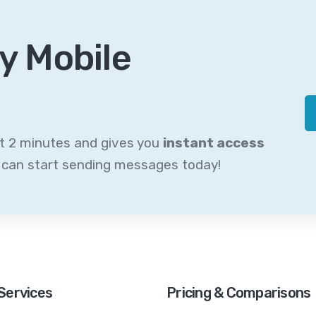
y Mobile
st 2 minutes and gives you
instant access
u can start sending messages today!
Services
Pricing & Comparisons