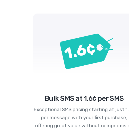
Bulk SMS at 1.6¢ per SMS
Exceptional SMS pricing starting at just 1
per message with your first purchase,
offering great value without compromisi