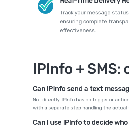
Real-Time Delivery R
Track your message statuse
ensuring complete transp
effectiveness.
IPInfo + SMS:
Can IPInfo send a text messa
Not directly. IPInfo has no trigger or actio
with a separate step handling the actual 
Can I use IPInfo to decide who