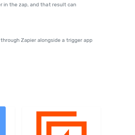
r in the zap, and that result can
 through Zapier alongside a trigger app