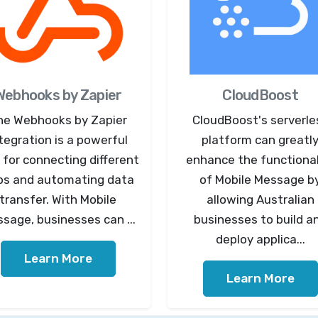
Webhooks by Zapier
CloudBoost
he Webhooks by Zapier
CloudBoost's serverle
tegration is a powerful
platform can greatl
 for connecting different
enhance the functional
ps and automating data
of Mobile Message b
transfer. With Mobile
allowing Australian
sage, businesses can ...
businesses to build a
deploy applica...
Learn More
Learn More