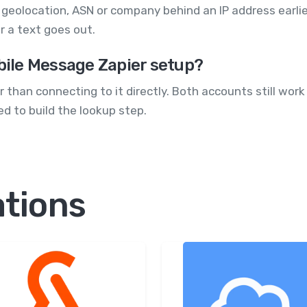
he geolocation, ASN or company behind an IP address earlie
r a text goes out.
obile Message Zapier setup?
 than connecting to it directly. Both accounts still work
d to build the lookup step.
ations