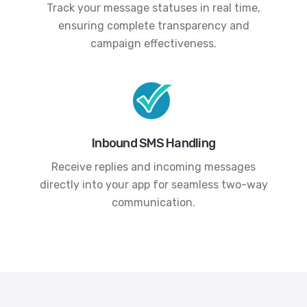
Track your message statuses in real time,
ensuring complete transparency and
campaign effectiveness.
Inbound SMS Handling
Receive replies and incoming messages
directly into your app for seamless two-way
communication.