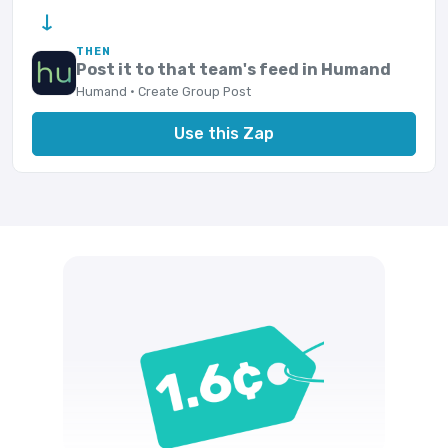
→
THEN
Post it to that team's feed in Humand
Humand · Create Group Post
Use this Zap