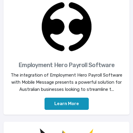
Employment Hero Payroll Software
The integration of Employment Hero Payroll Software
with Mobile Message presents a powerful solution for
Australian businesses looking to streamline t...
Learn More