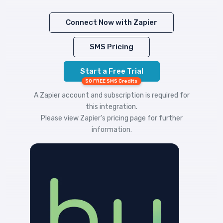
Connect Now with Zapier
SMS Pricing
Start a Free Trial
50 FREE SMS Credits
A Zapier account and subscription is required for
this integration.
Please view
Zapier's pricing
page for further
information.