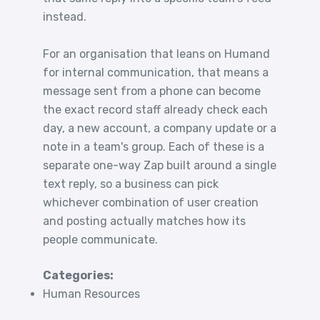
instead.
For an organisation that leans on Humand
for internal communication, that means a
message sent from a phone can become
the exact record staff already check each
day, a new account, a company update or a
note in a team's group. Each of these is a
separate one-way Zap built around a single
text reply, so a business can pick
whichever combination of user creation
and posting actually matches how its
people communicate.
Categories:
Human Resources