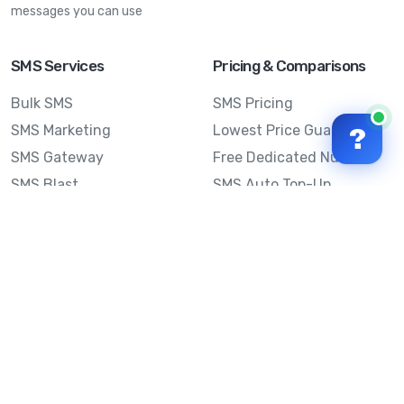
messages you can use
SMS Services
Pricing & Comparisons
Bulk SMS
SMS Pricing
SMS Marketing
Lowest Price Guarantee
?
SMS Gateway
Free Dedicated Number
SMS Blast
SMS Auto Top-Up
Email to SMS
Best Bulk SMS Provider
Australia
Send SMS from a
Computer
Sinch MessageMedia vs
Mobile Message
SMS API
Australian SMS Marketing
Integrations
Statistics
Frequently Asked
Questions