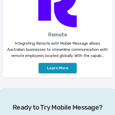
Remote
Integrating Remote with Mobile Message allows
Australian businesses to streamline communication with
remote employees located globally. With the capab...
Learn More
Ready to Try Mobile Message?