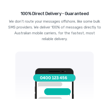
100% Direct Delivery - Guaranteed
We don't route your messages offshore, like some bulk
SMS providers. We deliver 100% of messages directly to
Australian mobile carriers, for the fastest, most
reliable delivery.