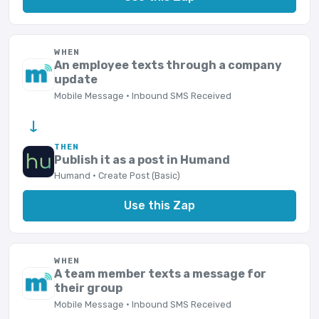
WHEN
An employee texts through a company
update
Mobile Message · Inbound SMS Received
→
THEN
Publish it as a post in Humand
Humand · Create Post (Basic)
Use this Zap
WHEN
A team member texts a message for
their group
Mobile Message · Inbound SMS Received