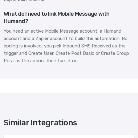
What do I need to link Mobile Message with
Humand?
You need an active Mobile Message account, a Humand
account and a Zapier account to build the automation. No
coding is involved, you pick Inbound SMS Received as the
trigger and Create User, Create Post Basic or Create Group
Post as the action, then turn it on.
Similar Integrations