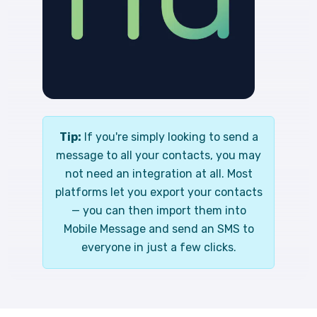
Tip:
If you're simply looking to send a
message to all your contacts, you may
not need an integration at all. Most
platforms let you export your contacts
— you can then import them into
Mobile Message and send an SMS to
everyone in just a few clicks.