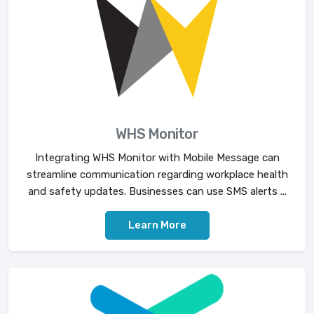
WHS Monitor
Integrating WHS Monitor with Mobile Message can
streamline communication regarding workplace health
and safety updates. Businesses can use SMS alerts ...
Learn More