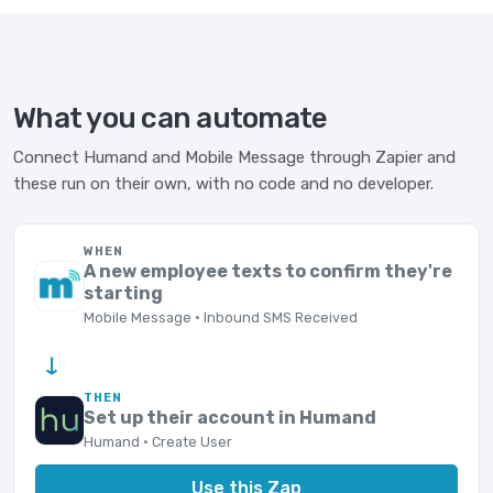
What you can automate
Connect Humand and Mobile Message through Zapier and
these run on their own, with no code and no developer.
WHEN
A new employee texts to confirm they're
starting
Mobile Message · Inbound SMS Received
→
THEN
Set up their account in Humand
Humand · Create User
Use this Zap