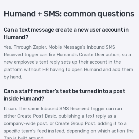
Humand + SMS: common questions
Can a text message create a new user account in
Humand?
Yes. Through Zapier, Mobile Message's Inbound SMS
Received trigger can fire Humand's Create User action, so a
new employee's text reply sets up their account in the
platform without HR having to open Humand and add them
by hand.
Can a staff member's text be turned into a post
inside Humand?
It can. The same Inbound SMS Received trigger can run
either Create Post Basic, publishing a text reply as a
company-wide post, or Create Group Post, adding it to a
specific team's feed instead, depending on which action the
Zap is built around.