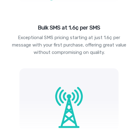
Bulk SMS at 1.6¢ per SMS
Exceptional SMS pricing starting at just 1.6¢ per
message with your first purchase, offering great value
without compromising on quality.