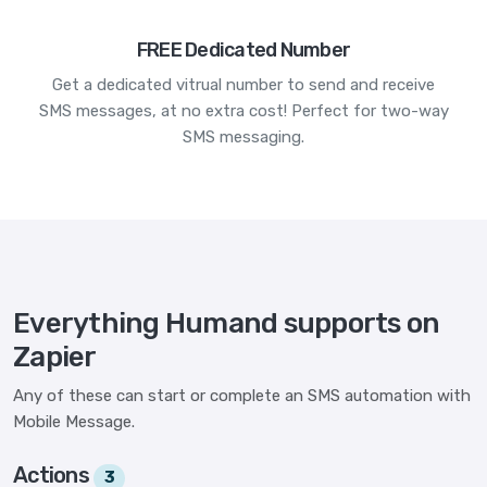
FREE Dedicated Number
Get a dedicated vitrual number to send and receive
SMS messages, at no extra cost! Perfect for two-way
SMS messaging.
Everything Humand supports on
Zapier
Any of these can start or complete an SMS automation with
Mobile Message.
Actions
3