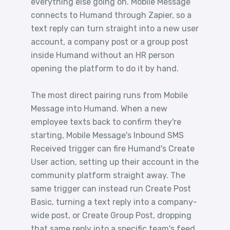
everything else going on. Mobile Message
connects to Humand through Zapier, so a
text reply can turn straight into a new user
account, a company post or a group post
inside Humand without an HR person
opening the platform to do it by hand.
The most direct pairing runs from Mobile
Message into Humand. When a new
employee texts back to confirm they're
starting, Mobile Message's Inbound SMS
Received trigger can fire Humand's Create
User action, setting up their account in the
community platform straight away. The
same trigger can instead run Create Post
Basic, turning a text reply into a company-
wide post, or Create Group Post, dropping
that same reply into a specific team's feed