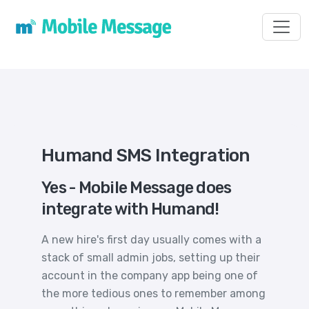
Toggl
Humand SMS Integration
Yes - Mobile Message does
integrate with Humand!
A new hire's first day usually comes with a
stack of small admin jobs, setting up their
account in the company app being one of
the more tedious ones to remember among