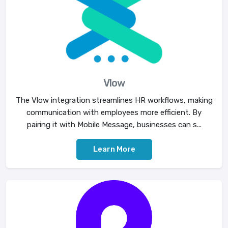
Vlow
The Vlow integration streamlines HR workflows, making
communication with employees more efficient. By
pairing it with Mobile Message, businesses can s...
Learn More