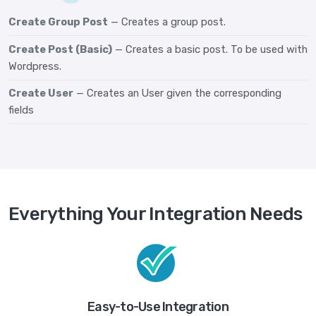
Create Group Post
— Creates a group post.
Create Post (Basic)
— Creates a basic post. To be used with
Wordpress.
Create User
— Creates an User given the corresponding
fields
Everything Your Integration Needs
Easy-to-Use Integration