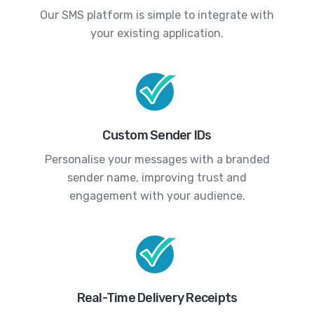
Our SMS platform is simple to integrate with
your existing application.
Custom Sender IDs
Personalise your messages with a branded
sender name, improving trust and
engagement with your audience.
Real-Time Delivery Receipts