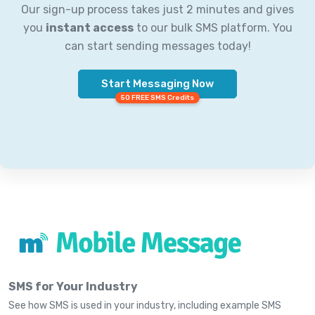
Our sign-up process takes just 2 minutes and gives
you
instant access
to our bulk SMS platform. You
can start sending messages today!
Start Messaging Now
50 FREE SMS Credits
SMS for Your Industry
See how SMS is used in your industry, including example SMS