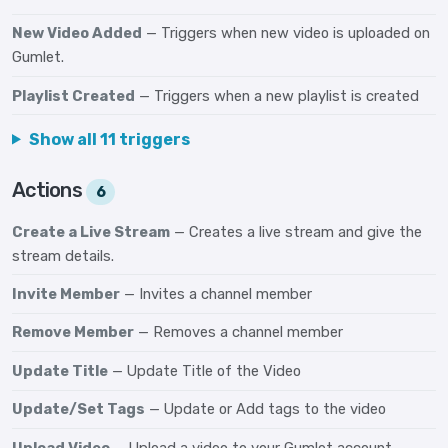
New Video Added
— Triggers when new video is uploaded on
Gumlet.
Playlist Created
— Triggers when a new playlist is created
Show all 11 triggers
Actions
6
Create a Live Stream
— Creates a live stream and give the
stream details.
Invite Member
— Invites a channel member
Remove Member
— Removes a channel member
Update Title
— Update Title of the Video
Update/Set Tags
— Update or Add tags to the video
Upload Video
— Upload a video to your Gumlet account.