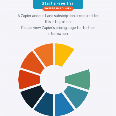
Start a Free Trial
50 FREE SMS Credits
A Zapier account and subscription is required for
this integration.
Please view
Zapier's pricing
page for further
information.