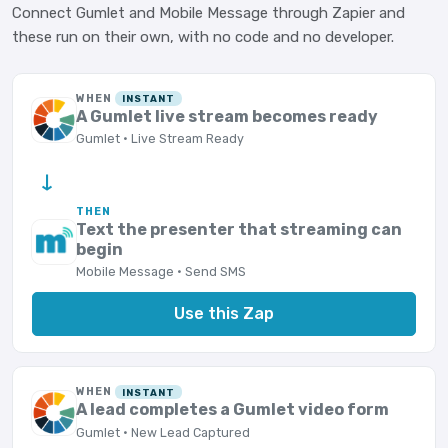
Connect Gumlet and Mobile Message through Zapier and
these run on their own, with no code and no developer.
WHEN
INSTANT
A Gumlet live stream becomes ready
Gumlet · Live Stream Ready
→
THEN
Text the presenter that streaming can
begin
Mobile Message · Send SMS
Use this Zap
WHEN
INSTANT
A lead completes a Gumlet video form
Gumlet · New Lead Captured