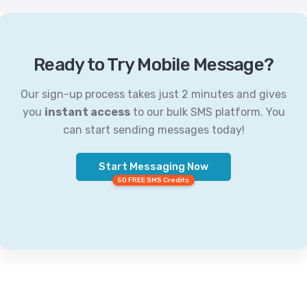
Ready to Try Mobile Message?
Our sign-up process takes just 2 minutes and gives
you
instant access
to our bulk SMS platform. You
can start sending messages today!
Start Messaging Now
50 FREE SMS Credits