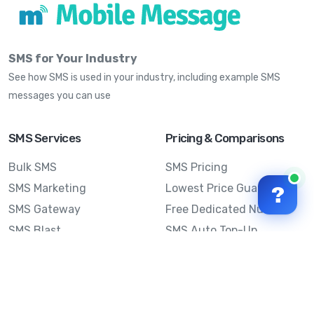
SMS for Your Industry
See how SMS is used in your industry, including example SMS
messages you can use
SMS Services
Pricing & Comparisons
Bulk SMS
SMS Pricing
SMS Marketing
Lowest Price Guarantee
?
SMS Gateway
Free Dedicated Number
SMS Blast
SMS Auto Top-Up
Email to SMS
Best Bulk SMS Provider
Australia
Send SMS from a
Computer
Sinch MessageMedia vs
Mobile Message
SMS API