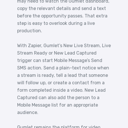
may need to watch the Gumlet dashboard,
copy the relevant details and send a text
before the opportunity passes. That extra
step is easy to overlook during a live
production.
With Zapier, Gumlet’s New Live Stream, Live
Stream Ready or New Lead Captured
trigger can start Mobile Message’s Send
SMS action. Send a plain-text notice when
a stream is ready, tell a lead that someone
will follow up, or create a contact from a
form completed inside a video. New Lead
Captured can also add the person to a
Mobile Message list for an appropriate
audience.
Gumlet remains the platform for video,