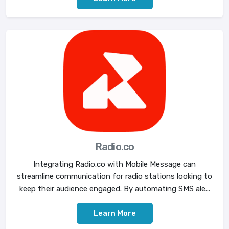
Radio.co
Integrating Radio.co with Mobile Message can
streamline communication for radio stations looking to
keep their audience engaged. By automating SMS ale...
Learn More