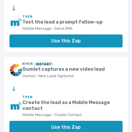
→
THEN
Text the lead a prompt follow-up
Mobile Message · Send SMS
Use this Zap
WHEN
INSTANT
Gumlet captures a new video lead
Gumlet · New Lead Captured
→
THEN
Create the lead as a Mobile Message
contact
Mobile Message · Create Contact
Use this Zap