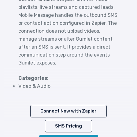
playlists, live streams and captured leads.
Mobile Message handles the outbound SMS
or contact action configured in Zapier. The
connection does not upload videos,
manage streams or alter Gumlet content
after an SMS is sent. It provides a direct
communication step around the events
Gumlet exposes.
Categories:
Video & Audio
Connect Now with Zapier
SMS Pricing