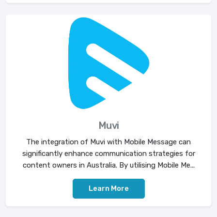
Muvi
The integration of Muvi with Mobile Message can
significantly enhance communication strategies for
content owners in Australia. By utilising Mobile Me...
Learn More