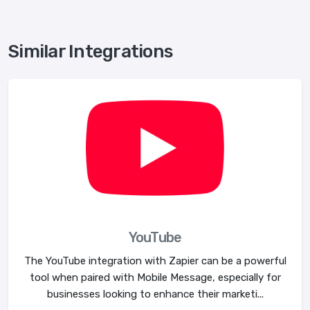
Similar Integrations
YouTube
The YouTube integration with Zapier can be a powerful
tool when paired with Mobile Message, especially for
businesses looking to enhance their marketi...