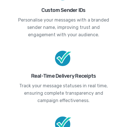
Custom Sender IDs
Personalise your messages with a branded
sender name, improving trust and
engagement with your audience.
Real-Time Delivery Receipts
Track your message statuses in real time,
ensuring complete transparency and
campaign effectiveness.