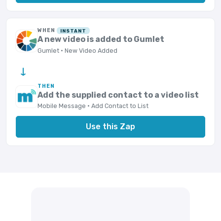
WHEN
INSTANT
A new video is added to Gumlet
Gumlet · New Video Added
→
THEN
Add the supplied contact to a video list
Mobile Message · Add Contact to List
Use this Zap