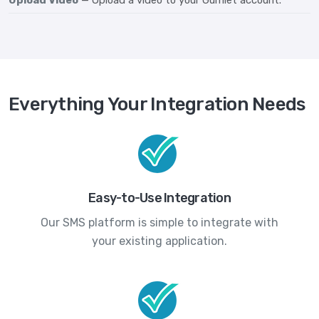
Everything Your Integration Needs
Easy-to-Use Integration
Our SMS platform is simple to integrate with
your existing application.