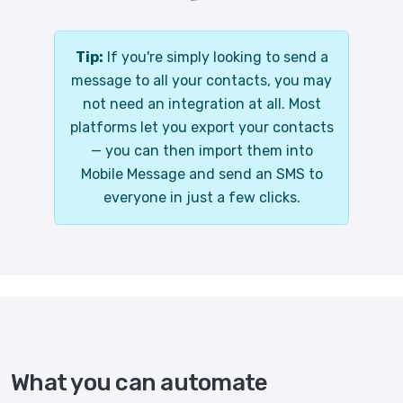
Tip:
If you're simply looking to send a
message to all your contacts, you may
not need an integration at all. Most
platforms let you export your contacts
— you can then import them into
Mobile Message and send an SMS to
everyone in just a few clicks.
What you can automate