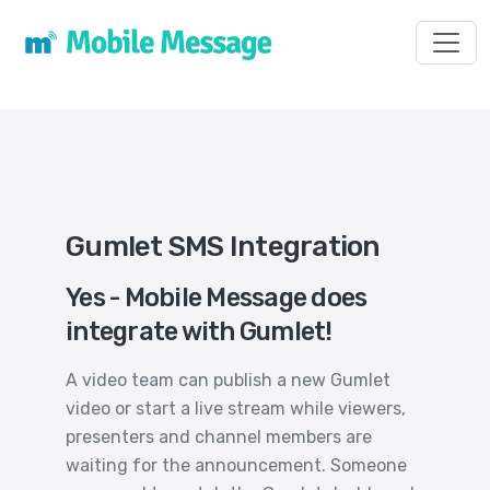
Toggl
Gumlet SMS Integration
Yes - Mobile Message does
integrate with Gumlet!
A video team can publish a new Gumlet
video or start a live stream while viewers,
presenters and channel members are
waiting for the announcement. Someone