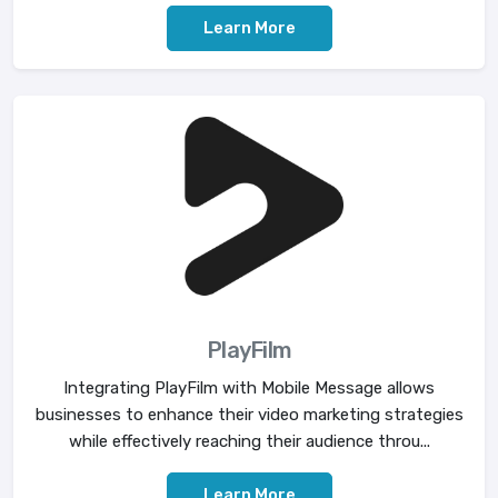
Learn More
PlayFilm
Integrating PlayFilm with Mobile Message allows
businesses to enhance their video marketing strategies
while effectively reaching their audience throu...
Learn More