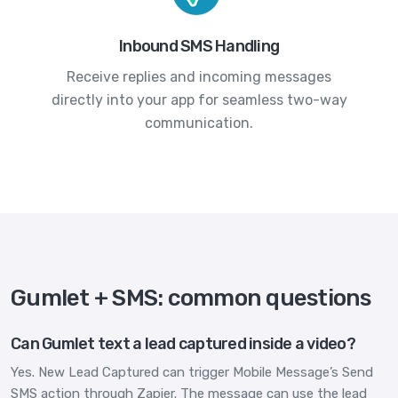
Inbound SMS Handling
Receive replies and incoming messages
directly into your app for seamless two-way
communication.
Gumlet + SMS: common questions
Can Gumlet text a lead captured inside a video?
Yes. New Lead Captured can trigger Mobile Message’s Send
SMS action through Zapier. The message can use the lead