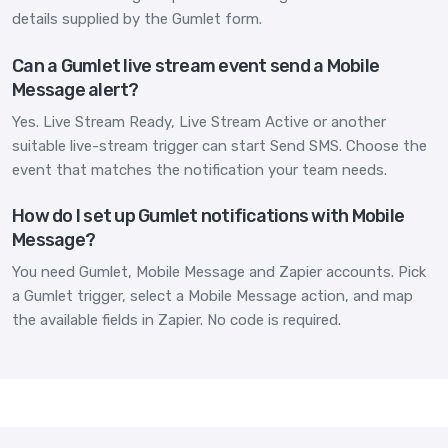
details supplied by the Gumlet form.
Can a Gumlet live stream event send a Mobile
Message alert?
Yes. Live Stream Ready, Live Stream Active or another
suitable live-stream trigger can start Send SMS. Choose the
event that matches the notification your team needs.
How do I set up Gumlet notifications with Mobile
Message?
You need Gumlet, Mobile Message and Zapier accounts. Pick
a Gumlet trigger, select a Mobile Message action, and map
the available fields in Zapier. No code is required.