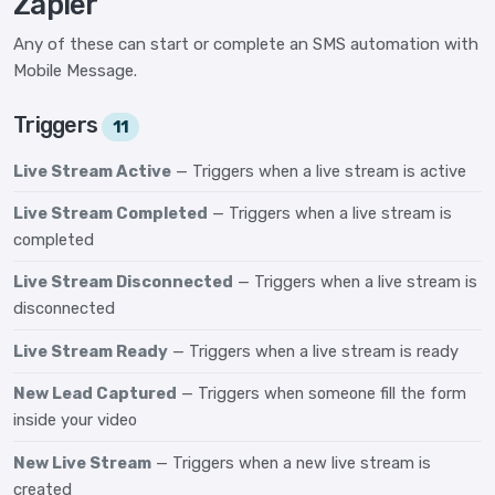
Zapier
Any of these can start or complete an SMS automation with
Mobile Message.
Triggers
11
Live Stream Active
— Triggers when a live stream is active
Live Stream Completed
— Triggers when a live stream is
completed
Live Stream Disconnected
— Triggers when a live stream is
disconnected
Live Stream Ready
— Triggers when a live stream is ready
New Lead Captured
— Triggers when someone fill the form
inside your video
New Live Stream
— Triggers when a new live stream is
created