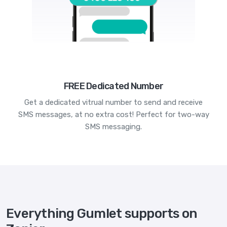
FREE Dedicated Number
Get a dedicated vitrual number to send and receive
SMS messages, at no extra cost! Perfect for two-way
SMS messaging.
Everything Gumlet supports on