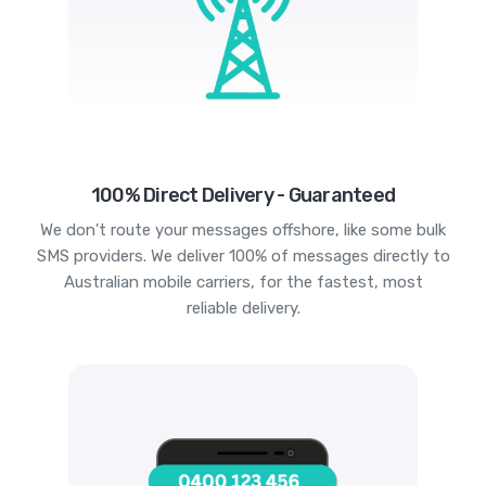
100% Direct Delivery - Guaranteed
We don't route your messages offshore, like some bulk
SMS providers. We deliver 100% of messages directly to
Australian mobile carriers, for the fastest, most
reliable delivery.