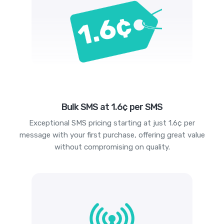
Bulk SMS at 1.6¢ per SMS
Exceptional SMS pricing starting at just 1.6¢ per
message with your first purchase, offering great value
without compromising on quality.