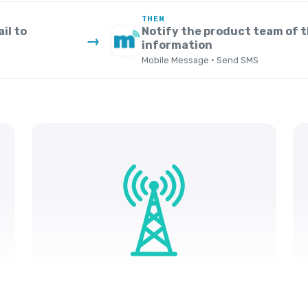
THEN
il to
Notify the product team of 
→
information
Mobile Message · Send SMS