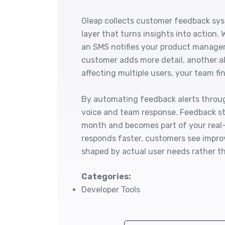
Gleap collects customer feedback sys
layer that turns insights into action.
an SMS notifies your product manager
customer adds more detail, another al
affecting multiple users, your team fin
By automating feedback alerts throu
voice and team response. Feedback st
month and becomes part of your real
responds faster, customers see impr
shaped by actual user needs rather t
Categories:
Developer Tools