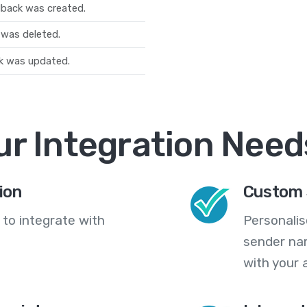
dback was created.
 was deleted.
k was updated.
ur Integration Need
ion
Custom 
 to integrate with
Personali
sender na
with your 