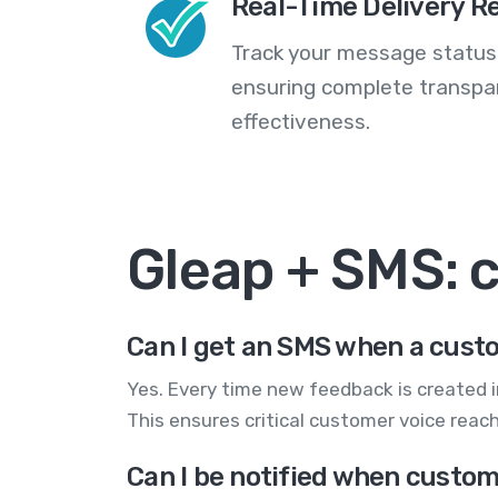
Real-Time Delivery R
Track your message statuse
ensuring complete transp
effectiveness.
Gleap + SMS:
Can I get an SMS when a cus
Yes. Every time new feedback is created 
This ensures critical customer voice rea
Can I be notified when custom