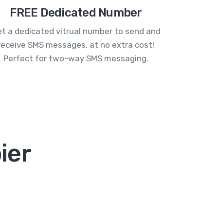
FREE Dedicated Number
t a dedicated vitrual number to send and
receive SMS messages, at no extra cost!
Perfect for two-way SMS messaging.
ier