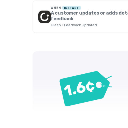
WHEN
INSTANT
A customer updates or adds deta
feedback
Gleap · Feedback Updated