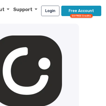
ut
Support
Login
Free Account
50 FREE Credits