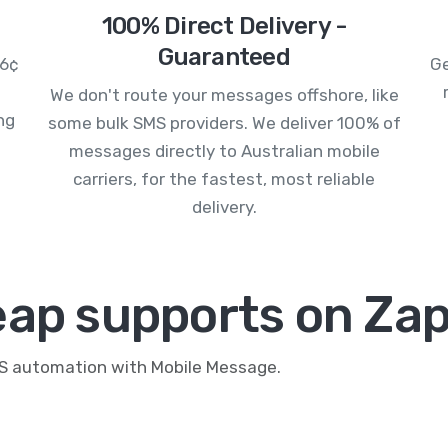
100% Direct Delivery -
Guaranteed
.6¢
Ge
We don't route your messages offshore, like
ng
some bulk SMS providers. We deliver 100% of
messages directly to Australian mobile
carriers, for the fastest, most reliable
delivery.
eap supports on Zap
MS automation with Mobile Message.