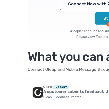
Connect Now with 
St
A Zapier account and subs
Please view
Zapier's 
What you can
Connect Gleap and Mobile Message through
WHEN
INSTANT
A customer submits feedback t
Gleap · Feedback Created