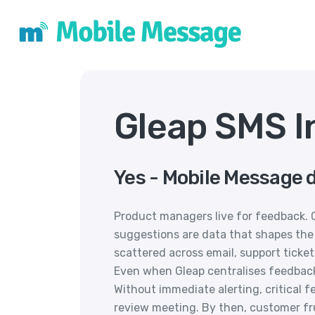
Gleap SMS I
Yes - Mobile Message d
Product managers live for feedback. 
suggestions are data that shapes the
scattered across email, support ticket
Even when Gleap centralises feedback, 
Without immediate alerting, critical 
review meeting. By then, customer fr