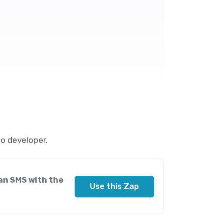
o developer.
an SMS with the
Use this Zap