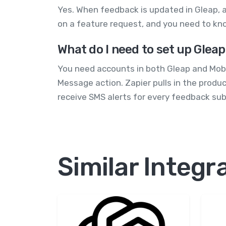
Yes. When feedback is updated in Gleap, a
on a feature request, and you need to kno
What do I need to set up Glea
You need accounts in both Gleap and Mobi
Message action. Zapier pulls in the produ
receive SMS alerts for every feedback s
Similar Integr