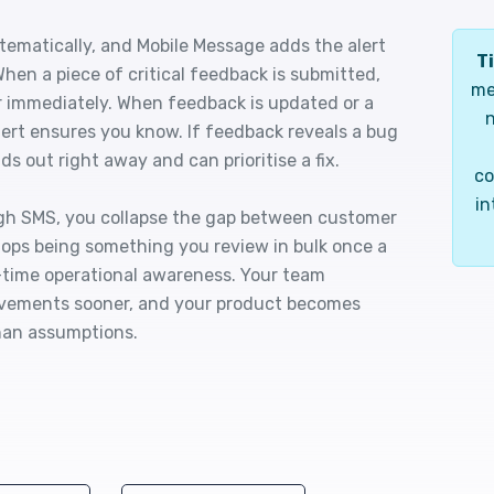
tematically, and Mobile Message adds the alert
Ti
 When a piece of critical feedback is submitted,
me
 immediately. When feedback is updated or a
n
ert ensures you know. If feedback reveals a bug
ds out right away and can prioritise a fix.
co
in
gh SMS, you collapse the gap between customer
ops being something you review in bulk once a
-time operational awareness. Your team
ovements sooner, and your product becomes
han assumptions.