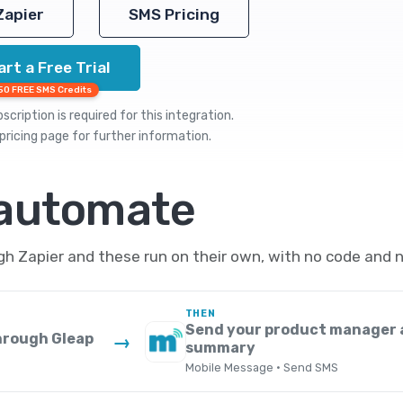
Zapier
SMS Pricing
art a Free Trial
50 FREE SMS Credits
cription is required for this integration.
pricing
page for further information.
 automate
 Zapier and these run on their own, with no code and n
THEN
Send your product manager 
hrough Gleap
→
summary
Mobile Message · Send SMS