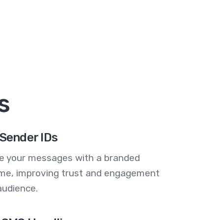
s
Sender IDs
se your messages with a branded
me, improving trust and engagement
audience.