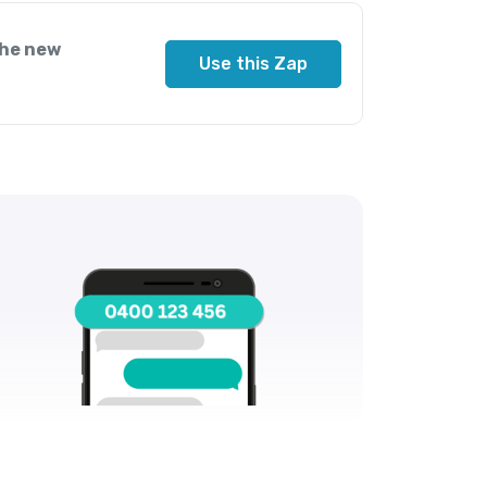
the new
Use this Zap