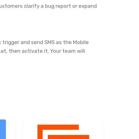
ustomers clarify a bug report or expand
 trigger and send SMS as the Mobile
, then activate it. Your team will