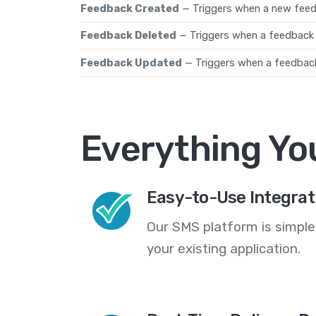
Feedback Created
— Triggers when a new fee
Feedback Deleted
— Triggers when a feedback
Feedback Updated
— Triggers when a feedbac
Everything Yo
Easy-to-Use Integrat
Our SMS platform is simple
your existing application.