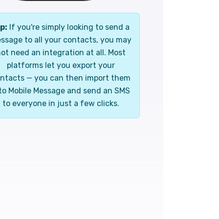
p:
If you're simply looking to send a
ssage to all your contacts, you may
ot need an integration at all. Most
platforms let you export your
ntacts — you can then import them
to Mobile Message and send an SMS
to everyone in just a few clicks.