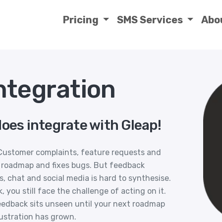
Pricing
SMS Services
Abo
ntegration
oes integrate with Gleap!
Customer complaints, feature requests and
 roadmap and fixes bugs. But feedback
s, chat and social media is hard to synthesise.
you still face the challenge of acting on it.
feedback sits unseen until your next roadmap
ustration has grown.