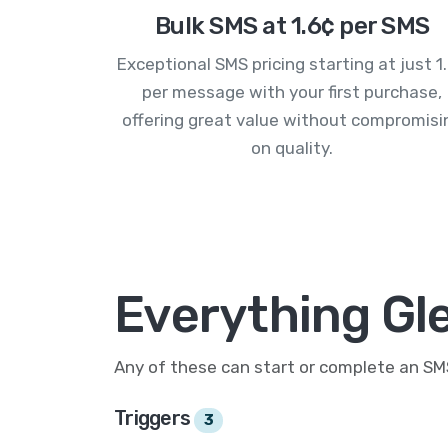
Bulk SMS at 1.6¢ per SMS
Exceptional SMS pricing starting at just 1
per message with your first purchase,
offering great value without compromisi
on quality.
Everything Gl
Any of these can start or complete an S
Triggers
3