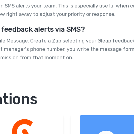
n SMS alerts your team. This is especially useful when c
w right away to adjust your priority or response.
p feedback alerts via SMS?
le Message. Create a Zap selecting your Gleap feedback
ct manager's phone number, you write the message format
ubmission from that moment on.
ations