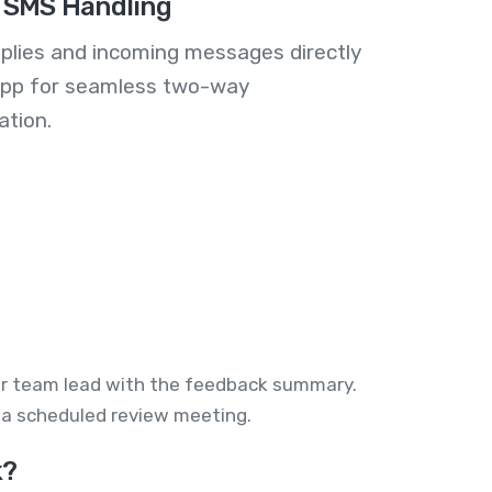
 SMS Handling
plies and incoming messages directly
 app for seamless two-way
tion.
 or team lead with the feedback summary.
r a scheduled review meeting.
k?