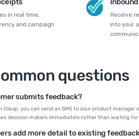
eceipts
Inbound
s in real time,
Receive re
arency and campaign
into your
communica
 common questions
tomer submits feedback?
in Gleap, you can send an SMS to your product manager
ches decision makers immediately rather than waiting fo
ers add more detail to existing feedbac