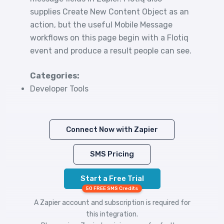
supplies Create New Content Object as an
action, but the useful Mobile Message
workflows on this page begin with a Flotiq
event and produce a result people can see.
Categories:
Developer Tools
Connect Now with Zapier
SMS Pricing
Start a Free Trial
50 FREE SMS Credits
A Zapier account and subscription is required for
this integration.