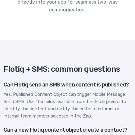
directly into your app for seamless two-way
communication.
Flotiq + SMS: common questions
Can Flotiq send an SMS when content is published?
Yes. Published Content Object can trigger Mobile Message
Send SMS. Use the fields available from the Flotiq event to
identify the content and notify the editor, customer or
internal team member selected in the Zap.
Can a new Flotiq content object create a contact?