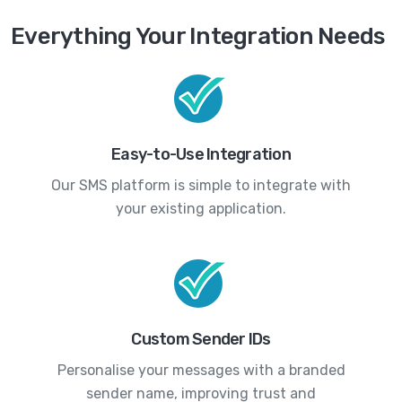
Everything Your Integration Needs
Easy-to-Use Integration
Our SMS platform is simple to integrate with
your existing application.
Custom Sender IDs
Personalise your messages with a branded
sender name, improving trust and