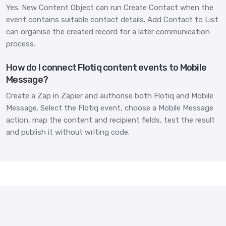
Yes. New Content Object can run Create Contact when the
event contains suitable contact details. Add Contact to List
can organise the created record for a later communication
process.
How do I connect Flotiq content events to Mobile
Message?
Create a Zap in Zapier and authorise both Flotiq and Mobile
Message. Select the Flotiq event, choose a Mobile Message
action, map the content and recipient fields, test the result
and publish it without writing code.