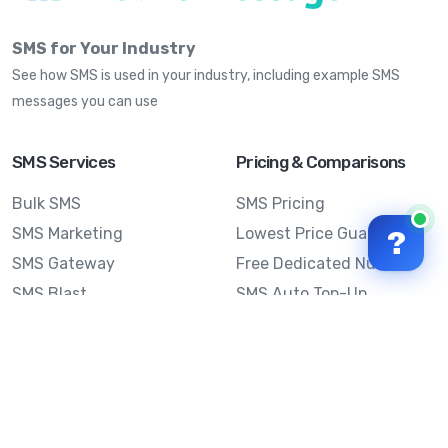
SMS for Your Industry
See how SMS is used in your industry, including example SMS
messages you can use
SMS Services
Pricing & Comparisons
Bulk SMS
SMS Pricing
SMS Marketing
Lowest Price Guarantee
?
SMS Gateway
Free Dedicated Number
SMS Blast
SMS Auto Top-Up
Email to SMS
Best Bulk SMS Provider
Australia
Send SMS from a
Computer
Sinch MessageMedia vs
Mobile Message
SMS API
Australian SMS Marketing
Integrations