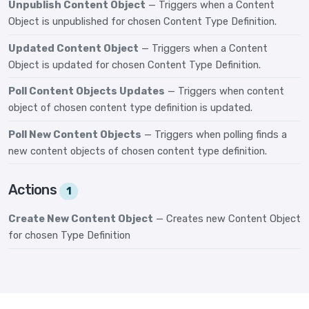
Unpublish Content Object
— Triggers when a Content
Object is unpublished for chosen Content Type Definition.
Updated Content Object
— Triggers when a Content
Object is updated for chosen Content Type Definition.
Poll Content Objects Updates
— Triggers when content
object of chosen content type definition is updated.
Poll New Content Objects
— Triggers when polling finds a
new content objects of chosen content type definition.
Actions
1
Create New Content Object
— Creates new Content Object
for chosen Type Definition