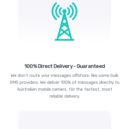
100% Direct Delivery - Guaranteed
We don't route your messages offshore, like some bulk
SMS providers. We deliver 100% of messages directly to
Australian mobile carriers, for the fastest, most
reliable delivery.