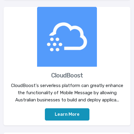
CloudBoost
CloudBoost's serverless platform can greatly enhance
the functionality of Mobile Message by allowing
Australian businesses to build and deploy applica...
Learn More