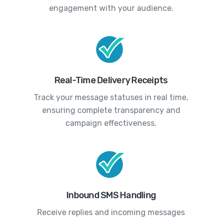
engagement with your audience.
Real-Time Delivery Receipts
Track your message statuses in real time,
ensuring complete transparency and
campaign effectiveness.
Inbound SMS Handling
Receive replies and incoming messages