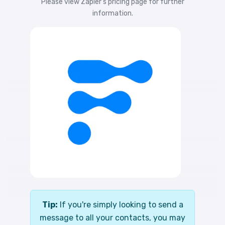
Please view
Zapier's pricing
page for further
information.
Tip:
If you're simply looking to send a
message to all your contacts, you may