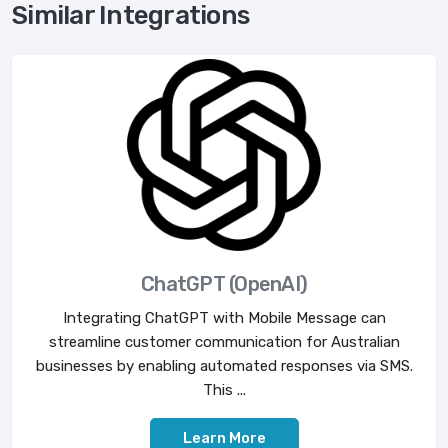
Similar Integrations
ChatGPT (OpenAI)
Integrating ChatGPT with Mobile Message can
streamline customer communication for Australian
businesses by enabling automated responses via SMS.
This ...
Learn More