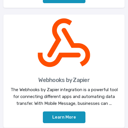
Webhooks by Zapier
The Webhooks by Zapier integration is a powerful tool
for connecting different apps and automating data
transfer. With Mobile Message, businesses can ...
Learn More