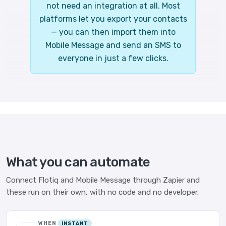
not need an integration at all. Most
platforms let you export your contacts
— you can then import them into
Mobile Message and send an SMS to
everyone in just a few clicks.
What you can automate
Connect Flotiq and Mobile Message through Zapier and
these run on their own, with no code and no developer.
WHEN
INSTANT