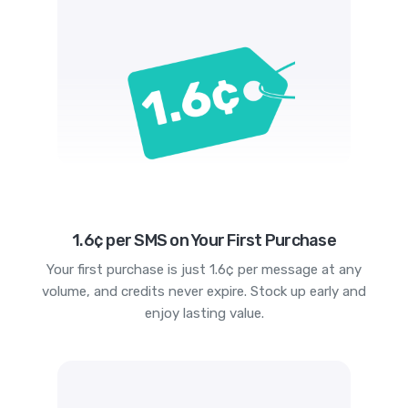
1.6¢ per SMS on Your First Purchase
Your first purchase is just 1.6¢ per message at any
volume, and credits never expire. Stock up early and
enjoy lasting value.