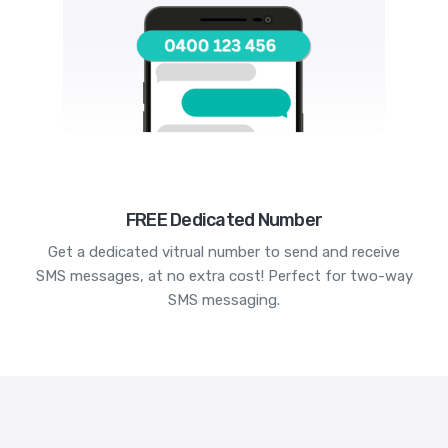
FREE Dedicated Number
Get a dedicated vitrual number to send and receive
SMS messages, at no extra cost! Perfect for two-way
SMS messaging.