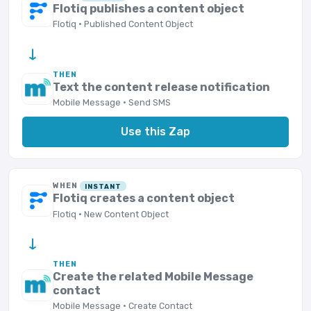
Flotiq publishes a content object
Flotiq · Published Content Object
→
THEN
Text the content release notification
Mobile Message · Send SMS
Use this Zap
WHEN
INSTANT
Flotiq creates a content object
Flotiq · New Content Object
→
THEN
Create the related Mobile Message
contact
Mobile Message · Create Contact