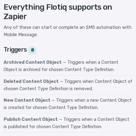
Everything Flotiq supports on
Zapier
Any of these can start or complete an SMS automation with
Mobile Message.
Triggers
8
Archived Content Object
— Triggers when a Content
Object is archived for chosen Content Type Definition.
Deleted Content Object
— Triggers when Content Object of
chosen Content Type Definition is removed.
New Content Object
— Triggers when a new Content Object
is created for chosen Content Type Definition.
Publish Content Object
— Triggers when a Content Object
is published for chosen Content Type Definition.