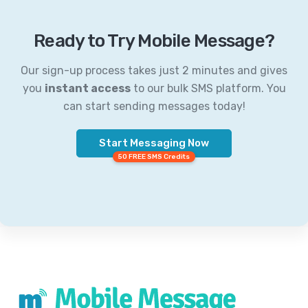
Ready to Try Mobile Message?
Our sign-up process takes just 2 minutes and gives
you
instant access
to our bulk SMS platform. You
can start sending messages today!
Start Messaging Now
50 FREE SMS Credits