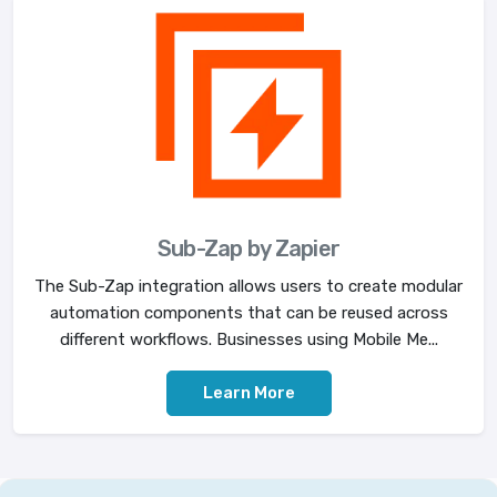
Sub-Zap by Zapier
The Sub-Zap integration allows users to create modular
automation components that can be reused across
different workflows. Businesses using Mobile Me...
Learn More