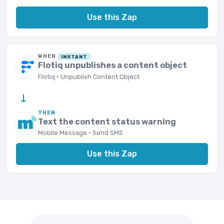
Use this Zap
WHEN
INSTANT
Flotiq unpublishes a content object
Flotiq · Unpublish Content Object
→
THEN
Text the content status warning
Mobile Message · Send SMS
Use this Zap