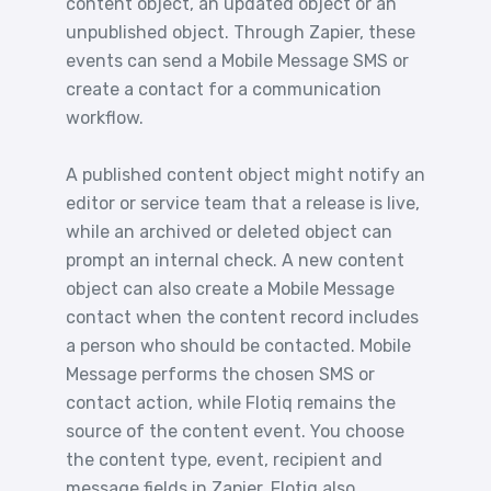
content object, an updated object or an
unpublished object. Through Zapier, these
events can send a Mobile Message SMS or
create a contact for a communication
workflow.
A published content object might notify an
editor or service team that a release is live,
while an archived or deleted object can
prompt an internal check. A new content
object can also create a Mobile Message
contact when the content record includes
a person who should be contacted. Mobile
Message performs the chosen SMS or
contact action, while Flotiq remains the
source of the content event. You choose
the content type, event, recipient and
message fields in Zapier. Flotiq also