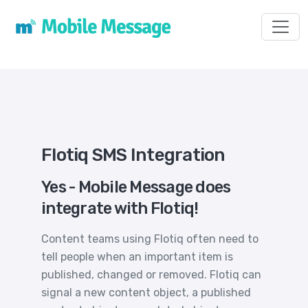
Toggl
Flotiq SMS Integration
Yes - Mobile Message does
integrate with Flotiq!
Content teams using Flotiq often need to
tell people when an important item is
published, changed or removed. Flotiq can
signal a new content object, a published