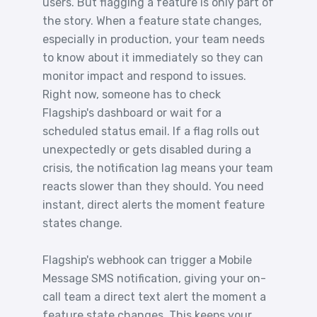
users. But flagging a feature is only part of
the story. When a feature state changes,
especially in production, your team needs
to know about it immediately so they can
monitor impact and respond to issues.
Right now, someone has to check
Flagship's dashboard or wait for a
scheduled status email. If a flag rolls out
unexpectedly or gets disabled during a
crisis, the notification lag means your team
reacts slower than they should. You need
instant, direct alerts the moment feature
states change.
Flagship's webhook can trigger a Mobile
Message SMS notification, giving your on-
call team a direct text alert the moment a
feature state changes. This keeps your