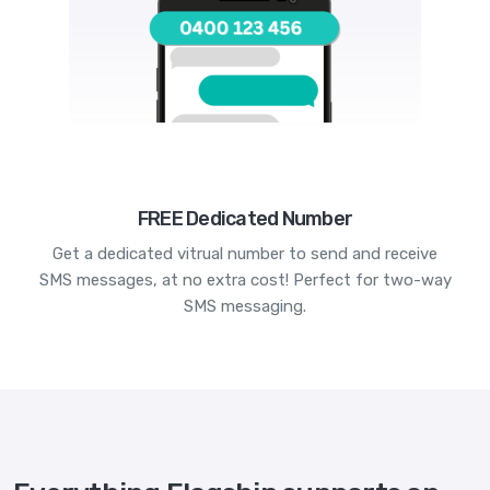
FREE Dedicated Number
Get a dedicated vitrual number to send and receive
SMS messages, at no extra cost! Perfect for two-way
SMS messaging.