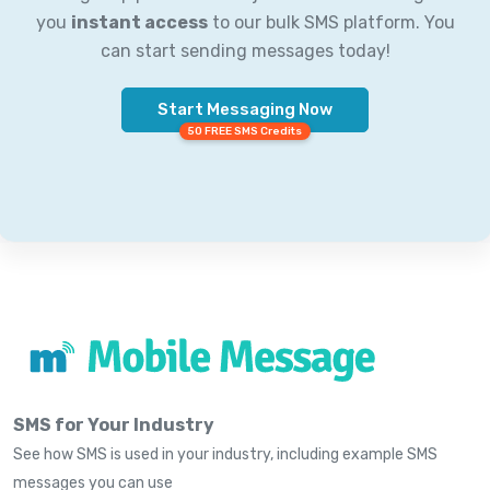
you
instant access
to our bulk SMS platform. You
can start sending messages today!
Start Messaging Now
50 FREE SMS Credits
SMS for Your Industry
See how SMS is used in your industry, including example SMS
messages you can use