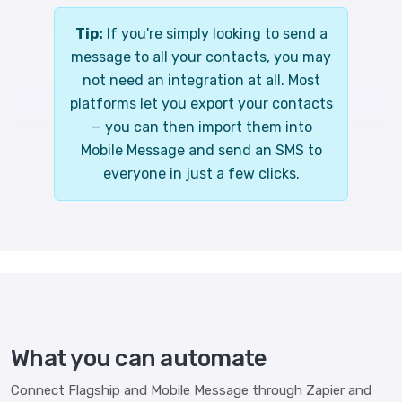
Tip:
If you're simply looking to send a
message to all your contacts, you may
not need an integration at all. Most
platforms let you export your contacts
— you can then import them into
Mobile Message and send an SMS to
everyone in just a few clicks.
What you can automate
Connect Flagship and Mobile Message through Zapier and