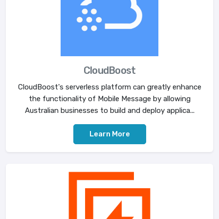
CloudBoost
CloudBoost's serverless platform can greatly enhance
the functionality of Mobile Message by allowing
Australian businesses to build and deploy applica...
Learn More