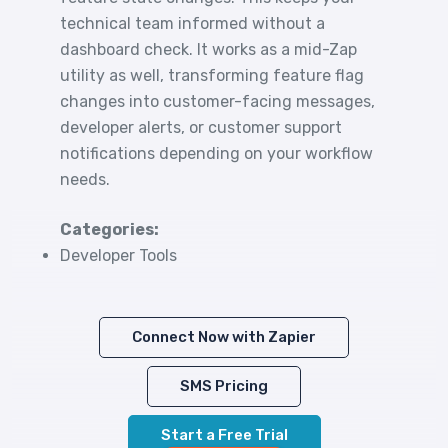
technical team informed without a
dashboard check. It works as a mid-Zap
utility as well, transforming feature flag
changes into customer-facing messages,
developer alerts, or customer support
notifications depending on your workflow
needs.
Categories:
Developer Tools
Connect Now with Zapier
SMS Pricing
Start a Free Trial