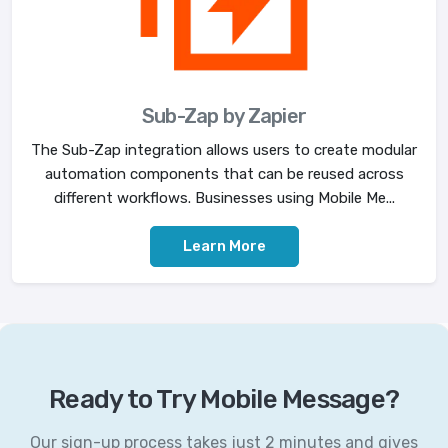
Sub-Zap by Zapier
The Sub-Zap integration allows users to create modular
automation components that can be reused across
different workflows. Businesses using Mobile Me...
Learn More
Ready to Try Mobile Message?
Our sign-up process takes just 2 minutes and gives