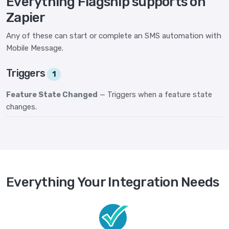
Everything Flagship supports on
Zapier
Any of these can start or complete an SMS automation with
Mobile Message.
Triggers
1
Feature State Changed
— Triggers when a feature state
changes.
Everything Your Integration Needs