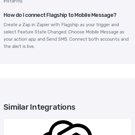
instantly.
How do I connect Flagship to Mobile Message?
Create a Zap in Zapier with Flagship as your trigger and
select Feature State Changed. Choose Mobile Message as
your action app and Send SMS. Connect both accounts and
the alert is live.
Similar Integrations