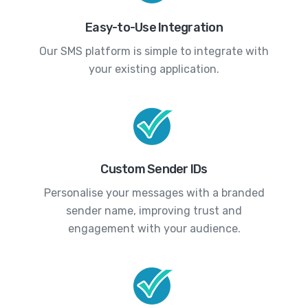
Easy-to-Use Integration
Our SMS platform is simple to integrate with
your existing application.
Custom Sender IDs
Personalise your messages with a branded
sender name, improving trust and
engagement with your audience.