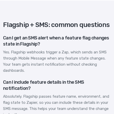
Flagship + SMS: common questions
Can I get an SMS alert when a feature flag changes
state in Flagship?
Yes. Flagship webhooks trigger a Zap, which sends an SMS
through Mobile Message when any feature state changes.
Your team gets instant notification without checking
dashboards.
Can I include feature details in the SMS
notification?
Absolutely. Flagship passes feature name, environment, and
flag state to Zapier, so you can include these details in your
SMS message. This helps your team understand the change