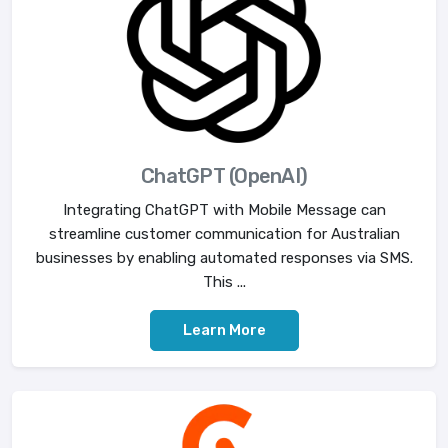
ChatGPT (OpenAI)
Integrating ChatGPT with Mobile Message can
streamline customer communication for Australian
businesses by enabling automated responses via SMS.
This ...
Learn More