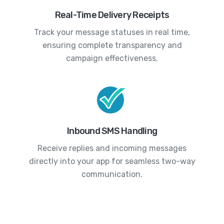
Real-Time Delivery Receipts
Track your message statuses in real time,
ensuring complete transparency and
campaign effectiveness.
Inbound SMS Handling
Receive replies and incoming messages
directly into your app for seamless two-way
communication.