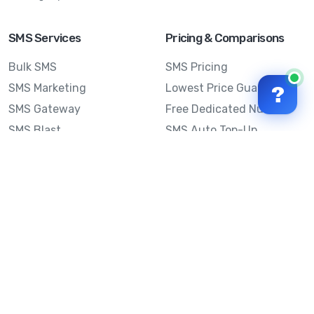
SMS Services
Pricing & Comparisons
Bulk SMS
SMS Pricing
SMS Marketing
Lowest Price Guarantee
?
SMS Gateway
Free Dedicated Number
SMS Blast
SMS Auto Top-Up
Email to SMS
Best Bulk SMS Provider
Australia
Send SMS from a
Computer
Sinch MessageMedia vs
Mobile Message
SMS API
Australian SMS Marketing
Integrations
Statistics
Frequently Asked
Questions