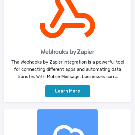
Webhooks by Zapier
The Webhooks by Zapier integration is a powerful tool
for connecting different apps and automating data
transfer. With Mobile Message, businesses can ...
Learn More