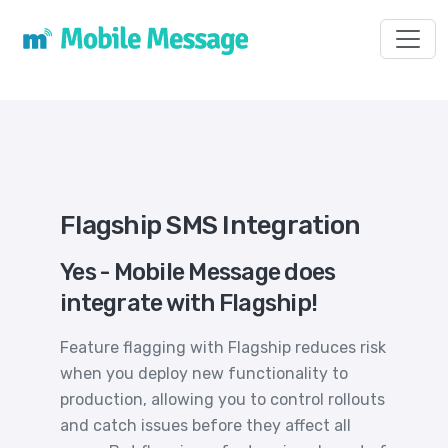
Toggl
Flagship SMS Integration
Yes - Mobile Message does
integrate with Flagship!
Feature flagging with Flagship reduces risk
when you deploy new functionality to
production, allowing you to control rollouts
and catch issues before they affect all