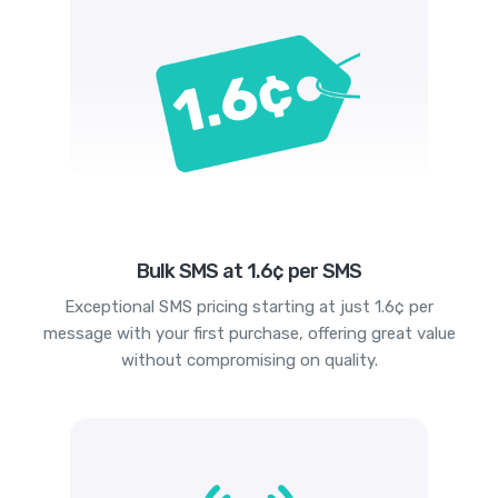
Bulk SMS at 1.6¢ per SMS
Exceptional SMS pricing starting at just 1.6¢ per
message with your first purchase, offering great value
without compromising on quality.