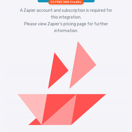
50 FREE SMS Credits
A Zapier account and subscription is required for
this integration.
Please view
Zapier's pricing
page for further
information.