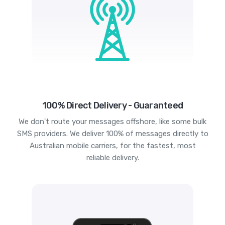
100% Direct Delivery - Guaranteed
We don't route your messages offshore, like some bulk
SMS providers. We deliver 100% of messages directly to
Australian mobile carriers, for the fastest, most
reliable delivery.