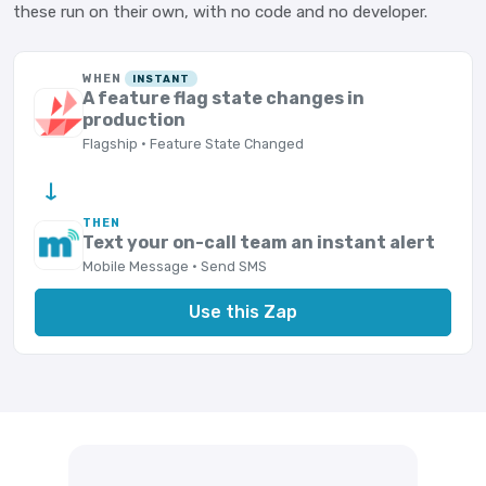
these run on their own, with no code and no developer.
WHEN
INSTANT
A feature flag state changes in
production
Flagship · Feature State Changed
→
THEN
Text your on-call team an instant alert
Mobile Message · Send SMS
Use this Zap