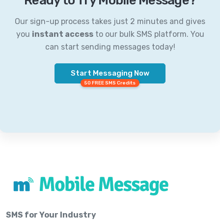
Ready to Try Mobile Message?
Our sign-up process takes just 2 minutes and gives
you
instant access
to our bulk SMS platform. You
can start sending messages today!
Start Messaging Now
50 FREE SMS Credits
SMS for Your Industry