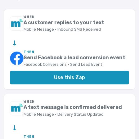
WHEN
A customer replies to your text
Mobile Message · Inbound SMS Received
→
THEN
Send Facebook a lead conversion event
Facebook Conversions · Send Lead Event
Use this Zap
WHEN
A text message is confirmed delivered
Mobile Message · Delivery Status Updated
→
THEN