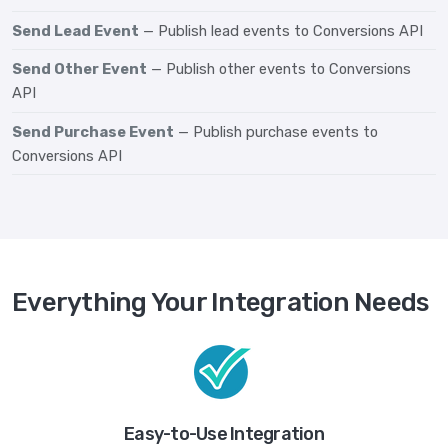
Send Lead Event
— Publish lead events to Conversions API
Send Other Event
— Publish other events to Conversions
API
Send Purchase Event
— Publish purchase events to
Conversions API
Everything Your Integration Needs
Easy-to-Use Integration