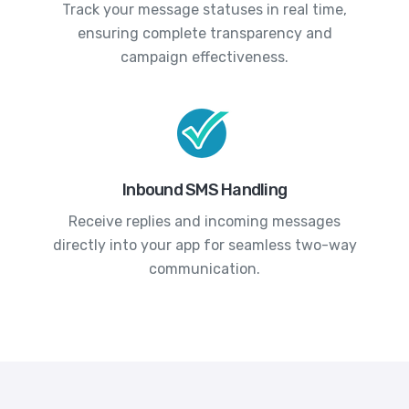
Track your message statuses in real time,
ensuring complete transparency and
campaign effectiveness.
Inbound SMS Handling
Receive replies and incoming messages
directly into your app for seamless two-way
communication.