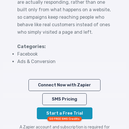
are actually responding, rather than one
built only from what happens on a website,
so campaigns keep reaching people who
behave like real customers instead of ones
who simply visited a page and left.
Categories:
Facebook
Ads & Conversion
Connect Now with Zapier
SMS Pricing
Start a Free Trial
50 FREE SMS Credits
A Zapier account and subscription is required for