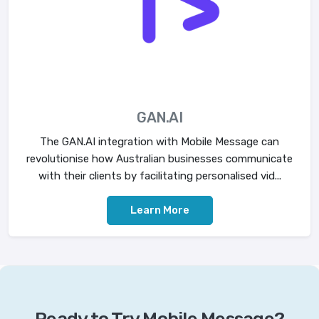
GAN.AI
The GAN.AI integration with Mobile Message can
revolutionise how Australian businesses communicate
with their clients by facilitating personalised vid...
Learn More