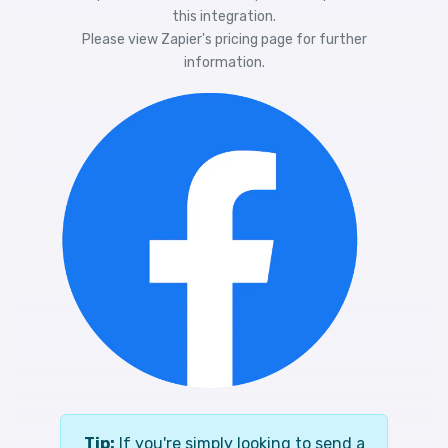
this integration.
Please view
Zapier's pricing
page for further
information.
Tip:
If you're simply looking to send a