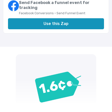
Send Facebook a funnel event for
tracking
Facebook Conversions · Send Funnel Event
Use this Zap