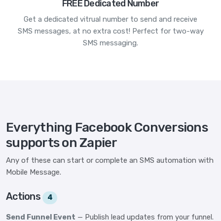
FREE Dedicated Number
Get a dedicated vitrual number to send and receive
SMS messages, at no extra cost! Perfect for two-way
SMS messaging.
Everything Facebook Conversions
supports on Zapier
Any of these can start or complete an SMS automation with
Mobile Message.
Actions
4
Send Funnel Event
— Publish lead updates from your funnel.