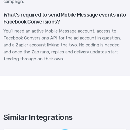
campaign.
What's required to send Mobile Message events into
Facebook Conversions?
You'll need an active Mobile Message account, access to
Facebook Conversions API for the ad account in question,
and a Zapier account linking the two. No coding is needed,
and once the Zap runs, replies and delivery updates start
feeding through on their own.
Similar Integrations