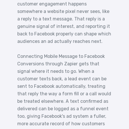
customer engagement happens
somewhere a website pixel never sees, like
a reply to a text message. That reply is a
genuine signal of interest, and reporting it
back to Facebook properly can shape which
audiences an ad actually reaches next.
Connecting Mobile Message to Facebook
Conversions through Zapier gets that
signal where it needs to go. When a
customer texts back, a lead event can be
sent to Facebook automatically, treating
that reply the way a form fill or a call would
be treated elsewhere. A text confirmed as
delivered can be logged as a funnel event
too, giving Facebook's ad system a fuller,
more accurate record of how customers