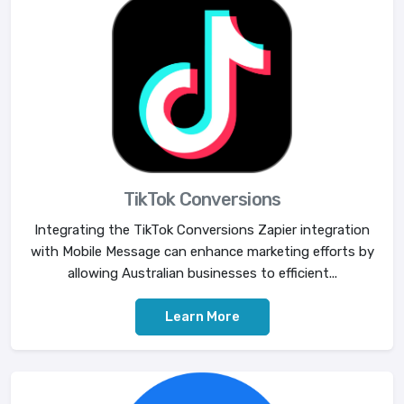
TikTok Conversions
Integrating the TikTok Conversions Zapier integration
with Mobile Message can enhance marketing efforts by
allowing Australian businesses to efficient...
Learn More