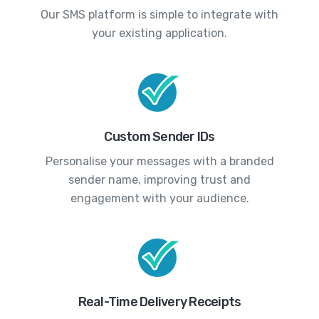
Our SMS platform is simple to integrate with
your existing application.
Custom Sender IDs
Personalise your messages with a branded
sender name, improving trust and
engagement with your audience.
Real-Time Delivery Receipts