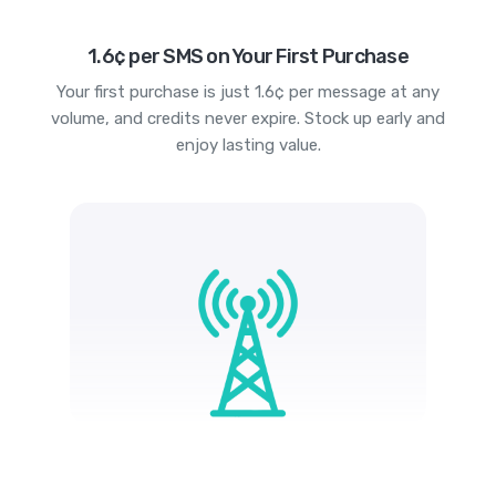
1.6¢ per SMS on Your First Purchase
Your first purchase is just 1.6¢ per message at any
volume, and credits never expire. Stock up early and
enjoy lasting value.