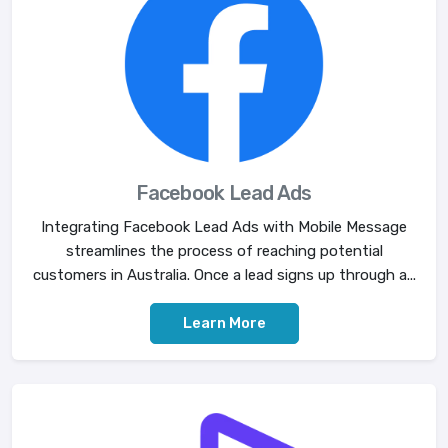
Facebook Lead Ads
Integrating Facebook Lead Ads with Mobile Message
streamlines the process of reaching potential
customers in Australia. Once a lead signs up through a...
Learn More