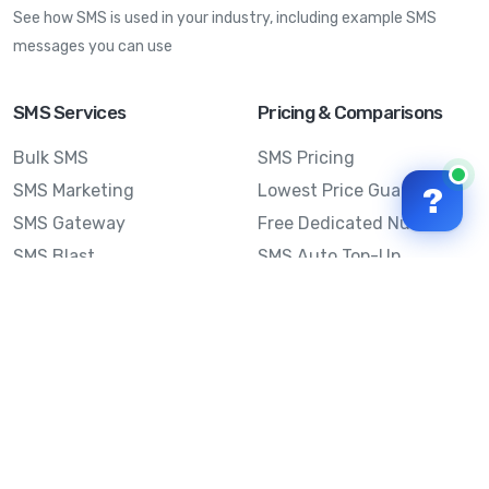
See how SMS is used in your industry, including example SMS
messages you can use
SMS Services
Pricing & Comparisons
Bulk SMS
SMS Pricing
SMS Marketing
Lowest Price Guarantee
?
SMS Gateway
Free Dedicated Number
SMS Blast
SMS Auto Top-Up
Email to SMS
Best Bulk SMS Provider
Australia
Send SMS from a
Computer
Sinch MessageMedia vs
Mobile Message
SMS API
Australian SMS Marketing
Integrations
Statistics
SMS Spam Test
Frequently Asked