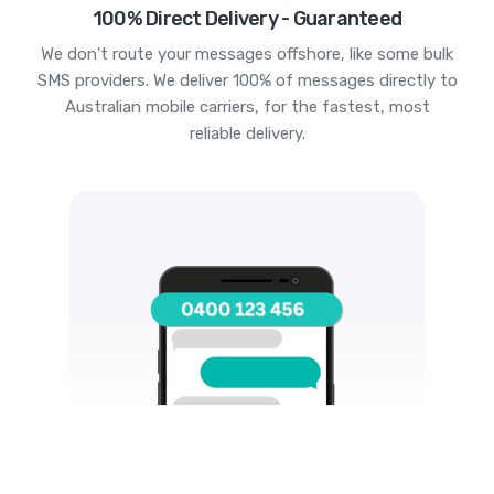
100% Direct Delivery - Guaranteed
We don't route your messages offshore, like some bulk
SMS providers. We deliver 100% of messages directly to
Australian mobile carriers, for the fastest, most
reliable delivery.