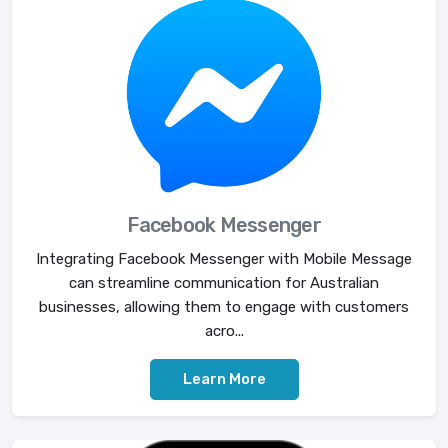
Facebook Messenger
Integrating Facebook Messenger with Mobile Message
can streamline communication for Australian
businesses, allowing them to engage with customers
acro...
Learn More