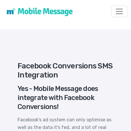
Toggl
Facebook Conversions SMS
Integration
Yes - Mobile Message does
integrate with Facebook
Conversions!
Facebook's ad system can only optimise as
well as the data it's fed, and a lot of real