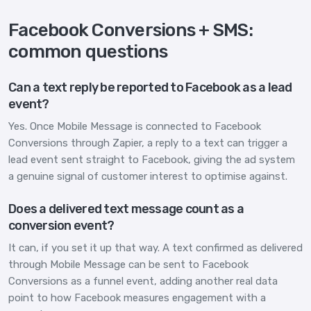
Facebook Conversions + SMS:
common questions
Can a text reply be reported to Facebook as a lead
event?
Yes. Once Mobile Message is connected to Facebook
Conversions through Zapier, a reply to a text can trigger a
lead event sent straight to Facebook, giving the ad system
a genuine signal of customer interest to optimise against.
Does a delivered text message count as a
conversion event?
It can, if you set it up that way. A text confirmed as delivered
through Mobile Message can be sent to Facebook
Conversions as a funnel event, adding another real data
point to how Facebook measures engagement with a