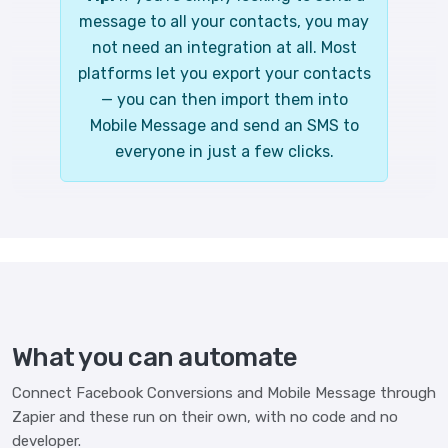
message to all your contacts, you may
not need an integration at all. Most
platforms let you export your contacts
— you can then import them into
Mobile Message and send an SMS to
everyone in just a few clicks.
What you can automate
Connect Facebook Conversions and Mobile Message through
Zapier and these run on their own, with no code and no
developer.