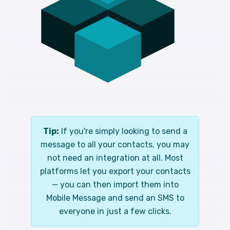
Tip:
If you're simply looking to send a
message to all your contacts, you may
not need an integration at all. Most
platforms let you export your contacts
— you can then import them into
Mobile Message and send an SMS to
everyone in just a few clicks.