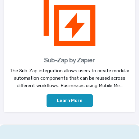
Sub-Zap by Zapier
The Sub-Zap integration allows users to create modular
automation components that can be reused across
different workflows. Businesses using Mobile Me...
Learn More