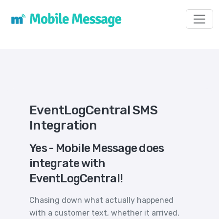
Toggl
EventLogCentral SMS
Integration
Yes - Mobile Message does
integrate with
EventLogCentral!
Chasing down what actually happened
with a customer text, whether it arrived,