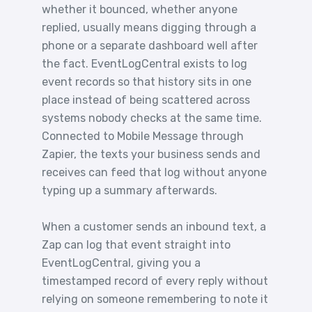
whether it bounced, whether anyone
replied, usually means digging through a
phone or a separate dashboard well after
the fact. EventLogCentral exists to log
event records so that history sits in one
place instead of being scattered across
systems nobody checks at the same time.
Connected to Mobile Message through
Zapier, the texts your business sends and
receives can feed that log without anyone
typing up a summary afterwards.
When a customer sends an inbound text, a
Zap can log that event straight into
EventLogCentral, giving you a
timestamped record of every reply without
relying on someone remembering to note it