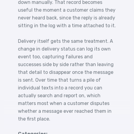
down manually. That record becomes
useful the moment a customer claims they
never heard back, since the reply is already
sitting in the log with a time attached to it.
Delivery itself gets the same treatment. A
change in delivery status can log its own
event too, capturing failures and
successes side by side rather than leaving
that detail to disappear once the message
is sent. Over time that turns a pile of
individual texts into a record you can
actually search and report on, which
matters most when a customer disputes
whether a message ever reached them in
the first place.
Categories: