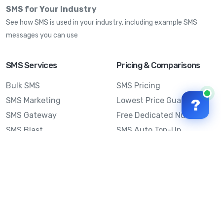
SMS for Your Industry
See how SMS is used in your industry, including example SMS
messages you can use
SMS Services
Pricing & Comparisons
Bulk SMS
SMS Pricing
SMS Marketing
Lowest Price Guarantee
?
SMS Gateway
Free Dedicated Number
SMS Blast
SMS Auto Top-Up
Email to SMS
Best Bulk SMS Provider
Australia
Send SMS from a
Computer
Sinch MessageMedia vs
Mobile Message
SMS API
Australian SMS Marketing
Integrations
Statistics