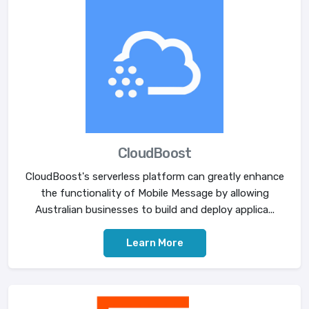
CloudBoost
CloudBoost's serverless platform can greatly enhance
the functionality of Mobile Message by allowing
Australian businesses to build and deploy applica...
Learn More