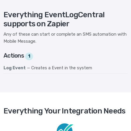
Everything EventLogCentral
supports on Zapier
Any of these can start or complete an SMS automation with
Mobile Message.
Actions
1
Log Event
— Creates a Event in the system
Everything Your Integration Needs