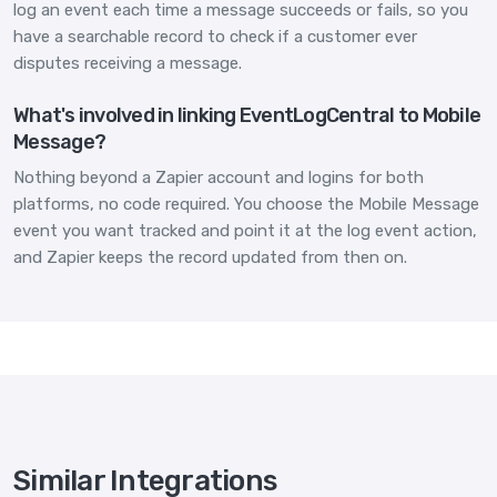
log an event each time a message succeeds or fails, so you
have a searchable record to check if a customer ever
disputes receiving a message.
What's involved in linking EventLogCentral to Mobile
Message?
Nothing beyond a Zapier account and logins for both
platforms, no code required. You choose the Mobile Message
event you want tracked and point it at the log event action,
and Zapier keeps the record updated from then on.
Similar Integrations