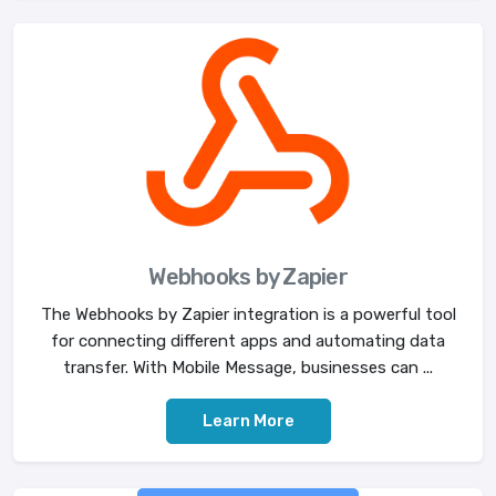
Webhooks by Zapier
The Webhooks by Zapier integration is a powerful tool
for connecting different apps and automating data
transfer. With Mobile Message, businesses can ...
Learn More