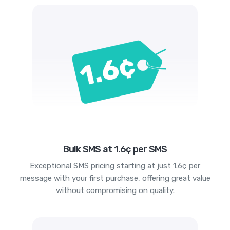
Bulk SMS at 1.6¢ per SMS
Exceptional SMS pricing starting at just 1.6¢ per
message with your first purchase, offering great value
without compromising on quality.