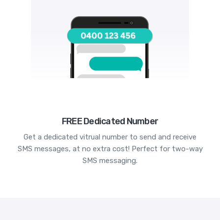
FREE Dedicated Number
Get a dedicated vitrual number to send and receive
SMS messages, at no extra cost! Perfect for two-way
SMS messaging.