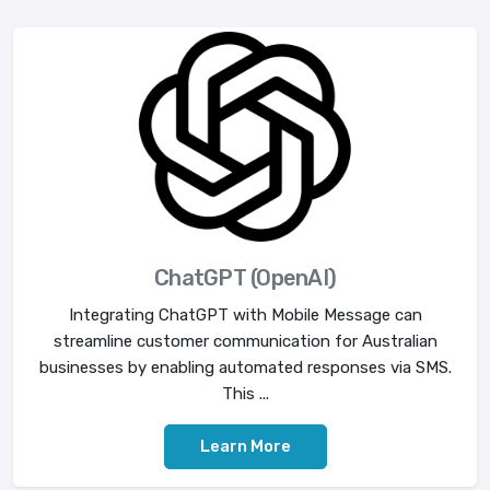
ChatGPT (OpenAI)
Integrating ChatGPT with Mobile Message can
streamline customer communication for Australian
businesses by enabling automated responses via SMS.
This ...
Learn More