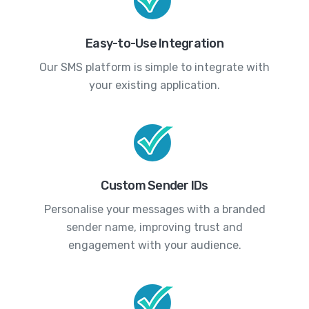
Easy-to-Use Integration
Our SMS platform is simple to integrate with
your existing application.
Custom Sender IDs
Personalise your messages with a branded
sender name, improving trust and
engagement with your audience.