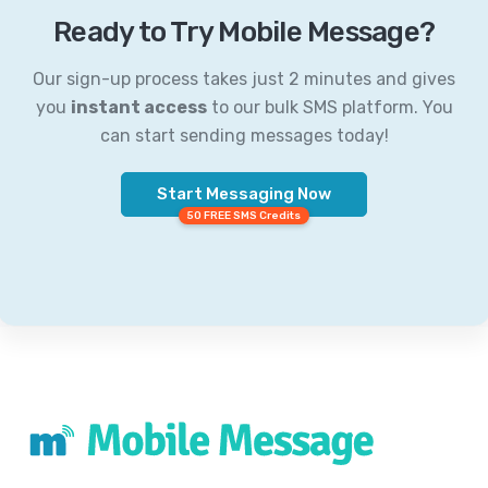
Ready to Try Mobile Message?
Our sign-up process takes just 2 minutes and gives
you
instant access
to our bulk SMS platform. You
can start sending messages today!
Start Messaging Now
50 FREE SMS Credits