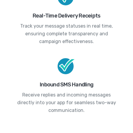
Real-Time Delivery Receipts
Track your message statuses in real time,
ensuring complete transparency and
campaign effectiveness.
Inbound SMS Handling
Receive replies and incoming messages
directly into your app for seamless two-way
communication.