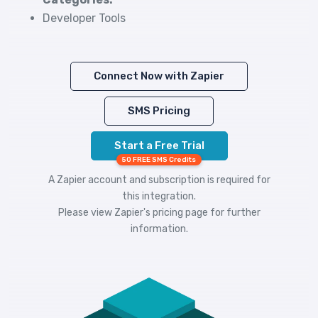
Developer Tools
Connect Now with Zapier
SMS Pricing
Start a Free Trial
50 FREE SMS Credits
A Zapier account and subscription is required for
this integration.
Please view
Zapier's pricing
page for further
information.