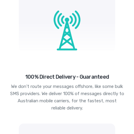
100% Direct Delivery - Guaranteed
We don't route your messages offshore, like some bulk
SMS providers. We deliver 100% of messages directly to
Australian mobile carriers, for the fastest, most
reliable delivery.