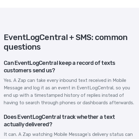
EventLogCentral + SMS: common
questions
Can EventLogCentral keep a record of texts
customers send us?
Yes. A Zap can take every inbound text received in Mobile
Message and log it as an event in EventLogCentral, so you
end up with a timestamped history of replies instead of
having to search through phones or dashboards afterwards.
Does EventLogCentral track whether a text
actually delivered?
It can. A Zap watching Mobile Message's delivery status can