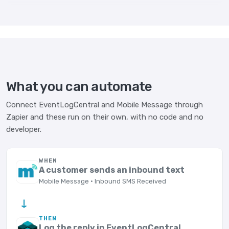
What you can automate
Connect EventLogCentral and Mobile Message through
Zapier and these run on their own, with no code and no
developer.
WHEN
A customer sends an inbound text
Mobile Message · Inbound SMS Received
→
THEN
Log the reply in EventLogCentral