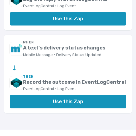
EventLogCentral · Log Event
Use this Zap
WHEN
A text's delivery status changes
Mobile Message · Delivery Status Updated
→
THEN
Record the outcome in EventLogCentral
EventLogCentral · Log Event
Use this Zap