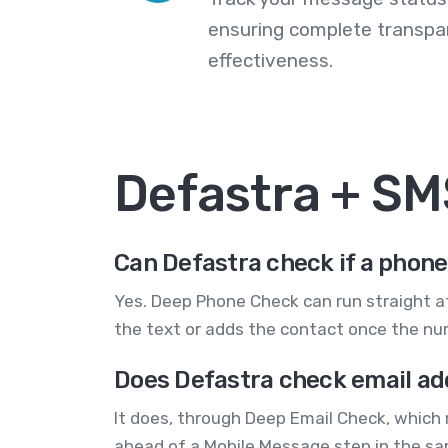
ensuring complete transp
effectiveness.
Defastra + S
Can Defastra check if a phone
Yes. Deep Phone Check can run straight af
the text or adds the contact once the num
Does Defastra check email ad
It does, through Deep Email Check, which 
ahead of a Mobile Message step in the s