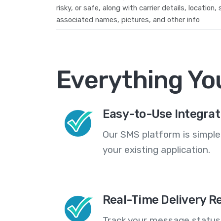
risky, or safe, along with carrier details, location,
associated names, pictures, and other info
Everything Yo
Easy-to-Use Integrat
Our SMS platform is simple
your existing application.
Real-Time Delivery R
Track your message statuse