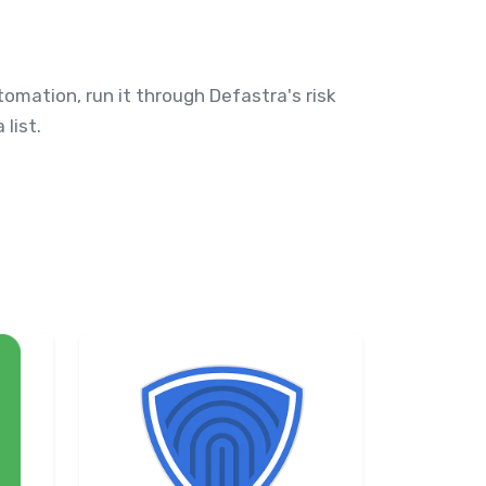
omation, run it through Defastra's risk
list.