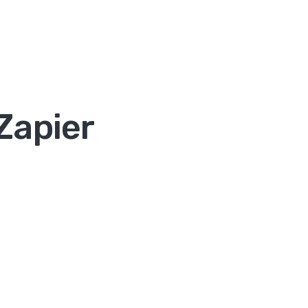
Zapier