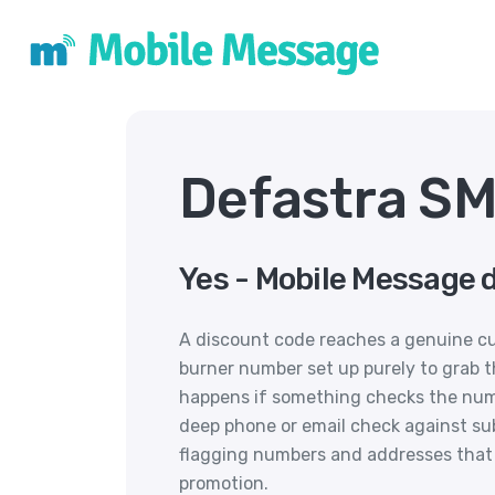
Defastra SM
Yes - Mobile Message 
A discount code reaches a genuine cu
burner number set up purely to grab t
happens if something checks the numb
deep phone or email check against sub
flagging numbers and addresses that l
promotion.