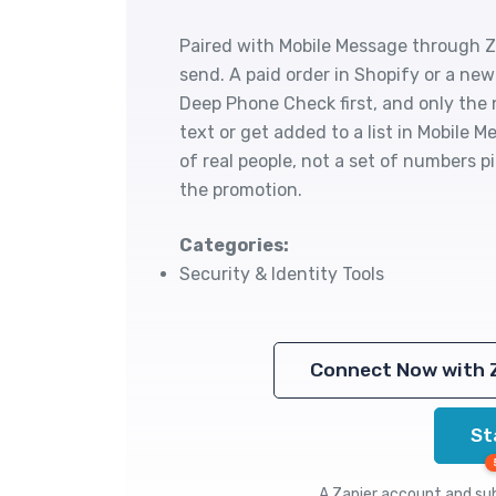
Paired with Mobile Message through Za
send. A paid order in Shopify or a n
Deep Phone Check first, and only the
text or get added to a list in Mobile M
of real people, not a set of numbers
the promotion.
Categories:
Security & Identity Tools
Connect Now with 
St
A Zapier account and subs