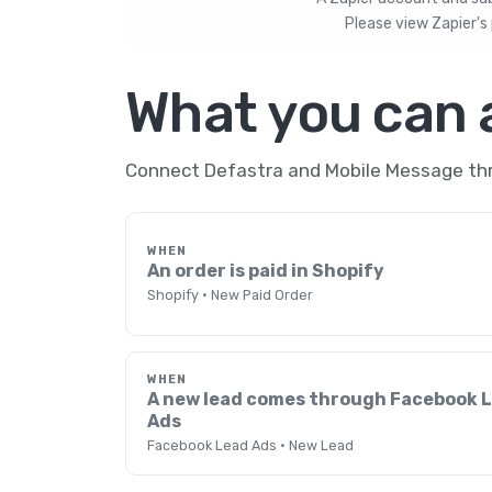
Please view
Zapier's 
What you can
Connect Defastra and Mobile Message thro
WHEN
An order is paid in Shopify
Shopify · New Paid Order
WHEN
A new lead comes through Facebook 
Ads
Facebook Lead Ads · New Lead