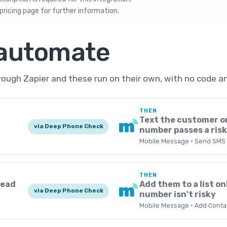
pricing
page for further information.
 automate
ugh Zapier and these run on their own, with no code an
THEN
Text the customer o
via Deep Phone Check
number passes a ris
Mobile Message · Send SMS
THEN
Lead
Add them to a list onl
via Deep Phone Check
number isn't risky
Mobile Message · Add Contac