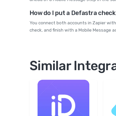
How do I put a Defastra check
You connect both accounts in Zapier witho
check, and finish with a Mobile Message ac
Similar Integr