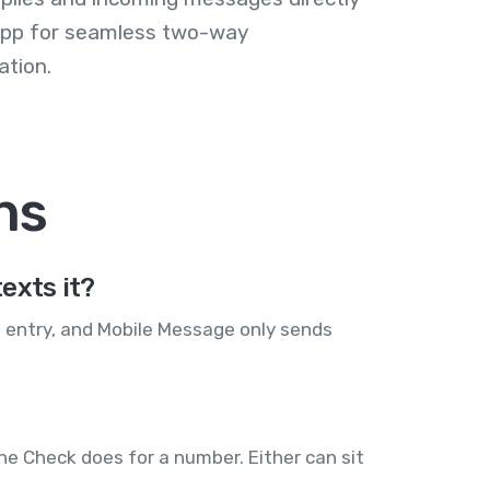
 app for seamless two-way
tion.
ns
exts it?
s entry, and Mobile Message only sends
ne Check does for a number. Either can sit