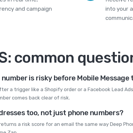
arency and campaign
into your
communica
MS: common questio
 number is risky before Mobile Message t
ter a trigger like a Shopify order or a Facebook Lead Ad
ber comes back clear of risk.
dresses too, not just phone numbers?
returns a risk score for an email the same way Deep Pho
ame Zap.