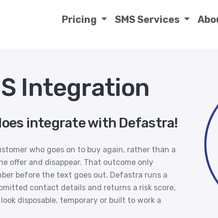
Pricing
SMS Services
Abo
S Integration
does integrate with Defastra!
stomer who goes on to buy again, rather than a
he offer and disappear. That outcome only
er before the text goes out. Defastra runs a
mitted contact details and returns a risk score,
ook disposable, temporary or built to work a