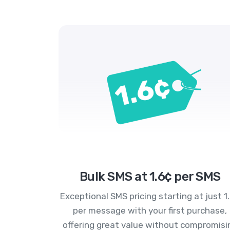
Bulk SMS at 1.6¢ per SMS
Exceptional SMS pricing starting at just 1
per message with your first purchase,
offering great value without compromisi