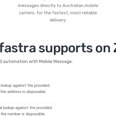
messages directly to Australian mobile
carriers, for the fastest, most reliable
delivery.
fastra supports on 
MS automation with Mobile Message.
l lookup against the provided
f the address is disposable,
tal lookup against the provided
f the number is disposable,