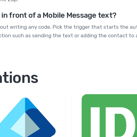
 in front of a Mobile Message text?
ut writing any code. Pick the trigger that starts the aut
tion such as sending the text or adding the contact to a 
ations