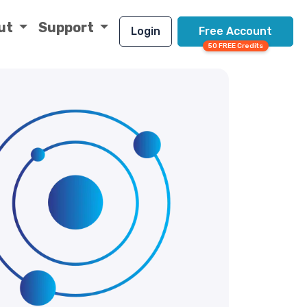
ut
Support
Login
Free Account
50 FREE Credits