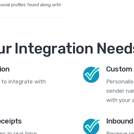
 social profiles found along with
ur Integration Need
ion
Custom 
 to integrate with
Personali
sender na
with your 
eceipts
Inbound
s in real time,
Receive re