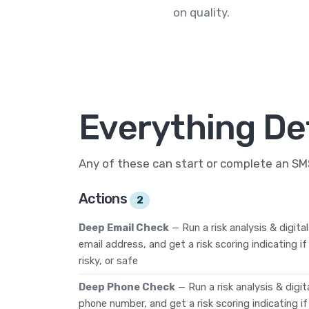
on quality.
Everything De
Any of these can start or complete an S
Actions
2
Deep Email Check
— Run a risk analysis & digita
email address, and get a risk scoring indicating i
risky, or safe
Deep Phone Check
— Run a risk analysis & digi
phone number, and get a risk scoring indicating i