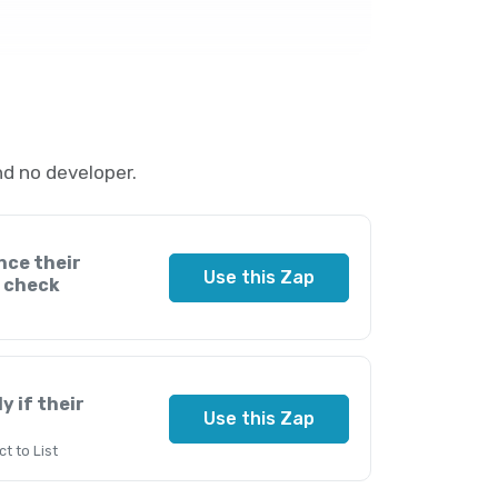
d no developer.
nce their
Use this Zap
k check
y if their
Use this Zap
t to List