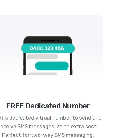
FREE Dedicated Number
t a dedicated vitrual number to send and
receive SMS messages, at no extra cost!
Perfect for two-way SMS messaging.