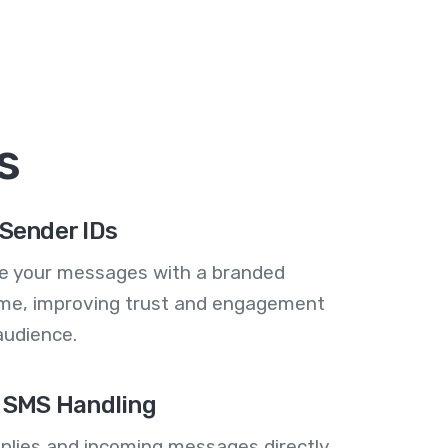
s
Sender IDs
se your messages with a branded
me, improving trust and engagement
audience.
 SMS Handling
plies and incoming messages directly