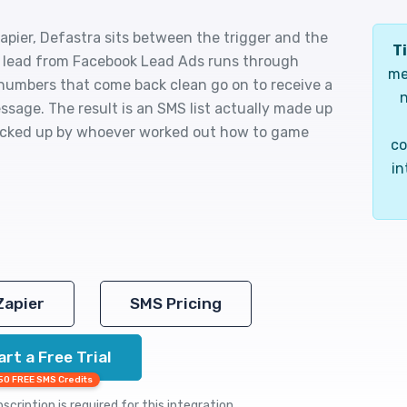
pier, Defastra sits between the trigger and the
Ti
ew lead from Facebook Lead Ads runs through
me
 numbers that come back clean go on to receive a
n
essage. The result is an SMS list actually made up
 picked up by whoever worked out how to game
co
in
Zapier
SMS Pricing
art a Free Trial
50 FREE SMS Credits
cription is required for this integration.