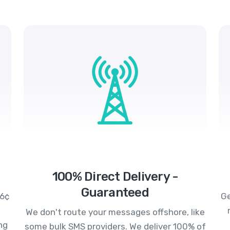
100% Direct Delivery -
Guaranteed
.6¢
Ge
We don't route your messages offshore, like
ng
some bulk SMS providers. We deliver 100% of