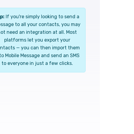
p:
If you're simply looking to send a
ssage to all your contacts, you may
ot need an integration at all. Most
platforms let you export your
ntacts — you can then import them
to Mobile Message and send an SMS
to everyone in just a few clicks.