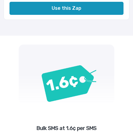
Use this Zap
Bulk SMS at 1.6¢ per SMS