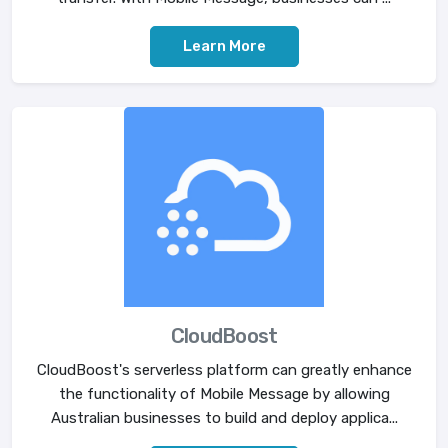
Learn More
CloudBoost
CloudBoost's serverless platform can greatly enhance
the functionality of Mobile Message by allowing
Australian businesses to build and deploy applica...