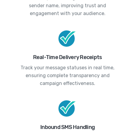
sender name, improving trust and
engagement with your audience.
Real-Time Delivery Receipts
Track your message statuses in real time,
ensuring complete transparency and
campaign effectiveness.
Inbound SMS Handling