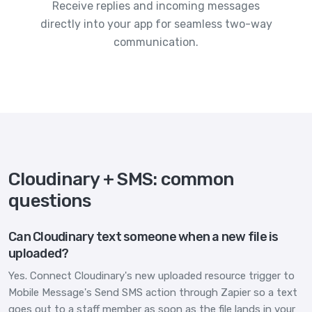
Receive replies and incoming messages
directly into your app for seamless two-way
communication.
Cloudinary + SMS: common
questions
Can Cloudinary text someone when a new file is
uploaded?
Yes. Connect Cloudinary's new uploaded resource trigger to
Mobile Message's Send SMS action through Zapier so a text
goes out to a staff member as soon as the file lands in your