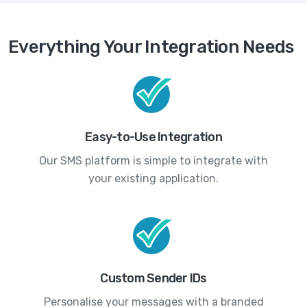
Everything Your Integration Needs
Easy-to-Use Integration
Our SMS platform is simple to integrate with
your existing application.
Custom Sender IDs
Personalise your messages with a branded