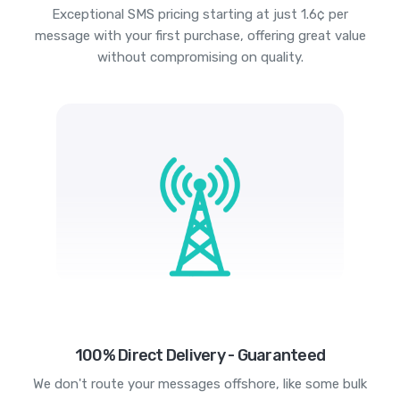
Exceptional SMS pricing starting at just 1.6¢ per
message with your first purchase, offering great value
without compromising on quality.
100% Direct Delivery - Guaranteed
We don't route your messages offshore, like some bulk