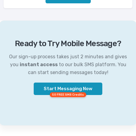
Ready to Try Mobile Message?
Our sign-up process takes just 2 minutes and gives
you
instant access
to our bulk SMS platform. You
can start sending messages today!
Start Messaging Now
50 FREE SMS Credits