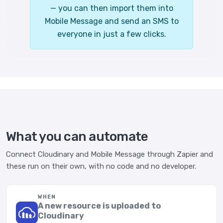
— you can then import them into
Mobile Message and send an SMS to
everyone in just a few clicks.
What you can automate
Connect Cloudinary and Mobile Message through Zapier and
these run on their own, with no code and no developer.
WHEN
A new resource is uploaded to
Cloudinary