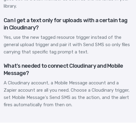
library.
Can I get a text only for uploads with a certain tag
in Cloudinary?
Yes, use the new tagged resource trigger instead of the
general upload trigger and pair it with Send SMS so only files
carrying that specific tag prompt a text.
What's needed to connect Cloudinary and Mobile
Message?
A Cloudinary account, a Mobile Message account and a
Zapier account are all you need. Choose a Cloudinary trigger,
set Mobile Message's Send SMS as the action, and the alert
fires automatically from then on.