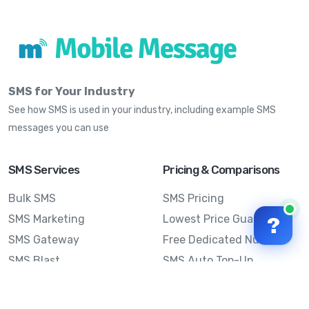
SMS for Your Industry
See how SMS is used in your industry, including example SMS
messages you can use
SMS Services
Pricing & Comparisons
Bulk SMS
SMS Pricing
SMS Marketing
Lowest Price Guarantee
?
SMS Gateway
Free Dedicated Number
SMS Blast
SMS Auto Top-Up
Email to SMS
Best Bulk SMS Provider
Australia
Send SMS from a