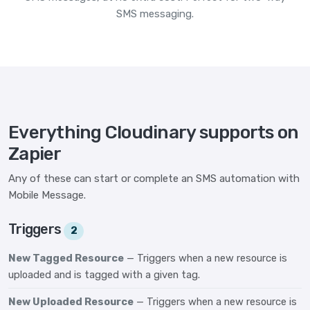
SMS messaging.
Everything Cloudinary supports on
Zapier
Any of these can start or complete an SMS automation with
Mobile Message.
Triggers
2
New Tagged Resource
— Triggers when a new resource is
uploaded and is tagged with a given tag.
New Uploaded Resource
— Triggers when a new resource is