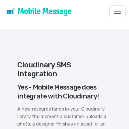
Toggl
Cloudinary SMS
Integration
Yes - Mobile Message does
integrate with Cloudinary!
A new resource lands in your Cloudinary
library the moment a customer uploads a
photo, a designer finishes an asset, or an