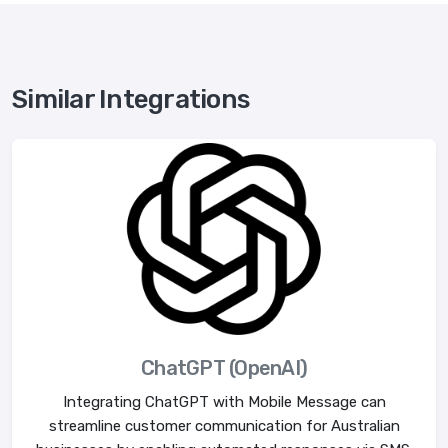
Similar Integrations
ChatGPT (OpenAI)
Integrating ChatGPT with Mobile Message can
streamline customer communication for Australian