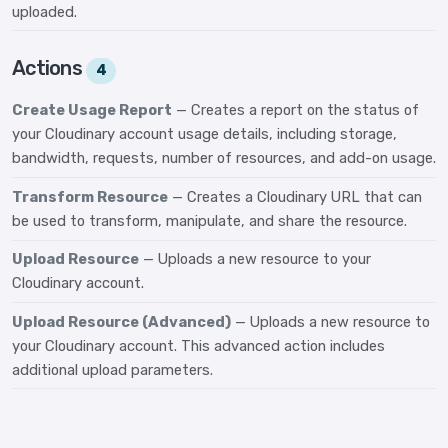
uploaded.
Actions
4
Create Usage Report
— Creates a report on the status of
your Cloudinary account usage details, including storage,
bandwidth, requests, number of resources, and add-on usage.
Transform Resource
— Creates a Cloudinary URL that can
be used to transform, manipulate, and share the resource.
Upload Resource
— Uploads a new resource to your
Cloudinary account.
Upload Resource (Advanced)
— Uploads a new resource to
your Cloudinary account. This advanced action includes
additional upload parameters.