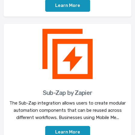
Learn More
Sub-Zap by Zapier
The Sub-Zap integration allows users to create modular
automation components that can be reused across
different workflows. Businesses using Mobile Me...
Learn More