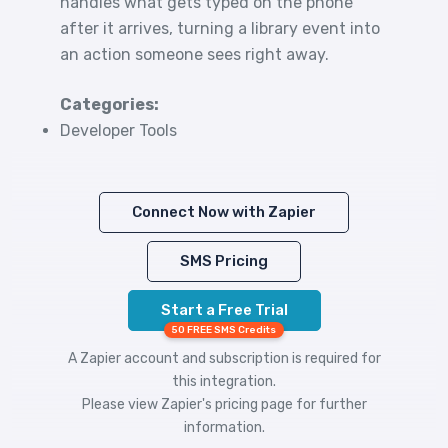
handles what gets typed on the phone
after it arrives, turning a library event into
an action someone sees right away.
Categories:
Developer Tools
Connect Now with Zapier
SMS Pricing
Start a Free Trial
50 FREE SMS Credits
A Zapier account and subscription is required for
this integration.
Please view
Zapier's pricing
page for further
information.