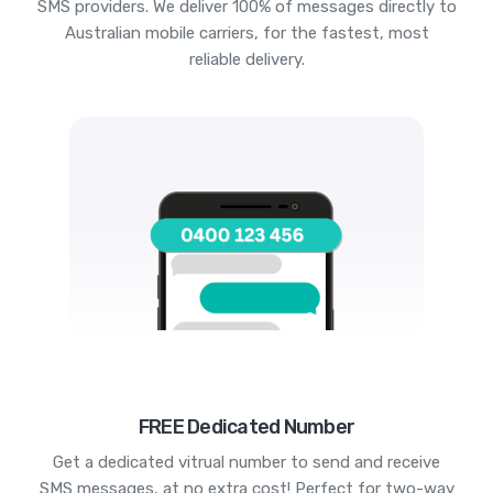
SMS providers. We deliver 100% of messages directly to
Australian mobile carriers, for the fastest, most
reliable delivery.
FREE Dedicated Number
Get a dedicated vitrual number to send and receive
SMS messages, at no extra cost! Perfect for two-way