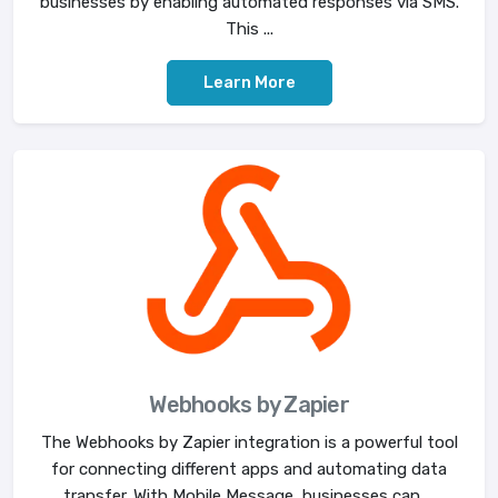
businesses by enabling automated responses via SMS.
This ...
Learn More
Webhooks by Zapier
The Webhooks by Zapier integration is a powerful tool
for connecting different apps and automating data
transfer. With Mobile Message, businesses can ...