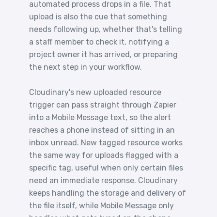
automated process drops in a file. That
upload is also the cue that something
needs following up, whether that's telling
a staff member to check it, notifying a
project owner it has arrived, or preparing
the next step in your workflow.
Cloudinary's new uploaded resource
trigger can pass straight through Zapier
into a Mobile Message text, so the alert
reaches a phone instead of sitting in an
inbox unread. New tagged resource works
the same way for uploads flagged with a
specific tag, useful when only certain files
need an immediate response. Cloudinary
keeps handling the storage and delivery of
the file itself, while Mobile Message only