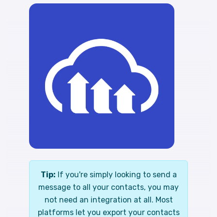
Tip:
If you're simply looking to send a
message to all your contacts, you may
not need an integration at all. Most
platforms let you export your contacts