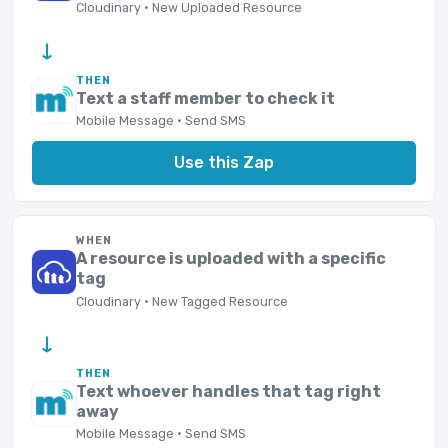
Cloudinary · New Uploaded Resource
→
THEN
Text a staff member to check it
Mobile Message · Send SMS
Use this Zap
WHEN
A resource is uploaded with a specific
tag
Cloudinary · New Tagged Resource
→
THEN
Text whoever handles that tag right
away
Mobile Message · Send SMS