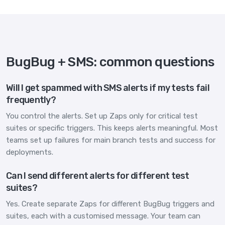
BugBug + SMS: common questions
Will I get spammed with SMS alerts if my tests fail
frequently?
You control the alerts. Set up Zaps only for critical test
suites or specific triggers. This keeps alerts meaningful. Most
teams set up failures for main branch tests and success for
deployments.
Can I send different alerts for different test
suites?
Yes. Create separate Zaps for different BugBug triggers and
suites, each with a customised message. Your team can