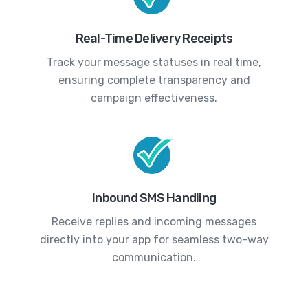
Real-Time Delivery Receipts
Track your message statuses in real time,
ensuring complete transparency and
campaign effectiveness.
Inbound SMS Handling
Receive replies and incoming messages
directly into your app for seamless two-way
communication.