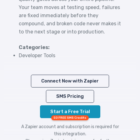
Your team moves at testing speed, failures
are fixed immediately before they
compound, and broken code never makes it
to the next stage or into production.
Categories:
Developer Tools
Connect Now with Zapier
SMS Pricing
Start a Free Trial
50 FREE SMS Credits
A Zapier account and subscription is required for
this integration.