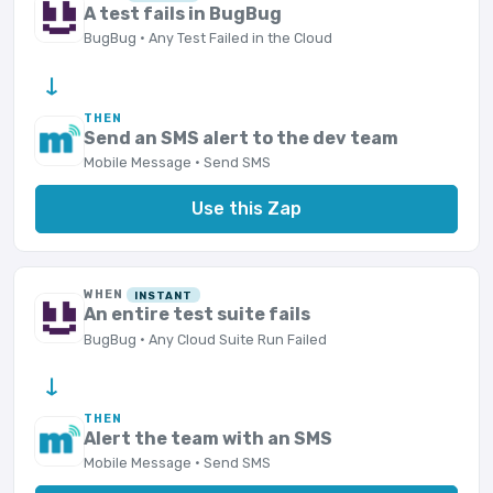
A test fails in BugBug
BugBug · Any Test Failed in the Cloud
→
THEN
Send an SMS alert to the dev team
Mobile Message · Send SMS
Use this Zap
WHEN
INSTANT
An entire test suite fails
BugBug · Any Cloud Suite Run Failed
→
THEN
Alert the team with an SMS
Mobile Message · Send SMS