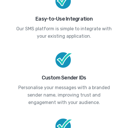
Easy-to-Use Integration
Our SMS platform is simple to integrate with
your existing application.
Custom Sender IDs
Personalise your messages with a branded
sender name, improving trust and
engagement with your audience.