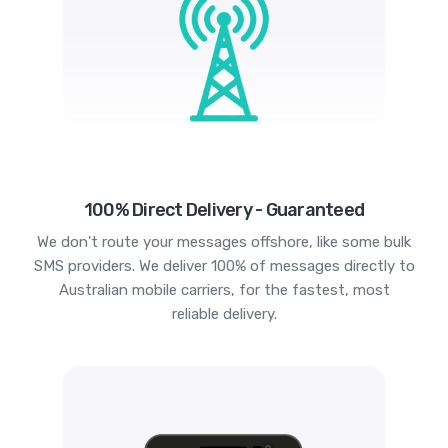
100% Direct Delivery - Guaranteed
We don't route your messages offshore, like some bulk
SMS providers. We deliver 100% of messages directly to
Australian mobile carriers, for the fastest, most
reliable delivery.