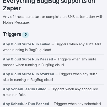
Everything BugBug supports on
Zapier
Any of these can start or complete an SMS automation with
Mobile Message.
Triggers
9
Any Cloud Suite Run Failed
— Triggers when any suite fails
when running in BugBug cloud.
Any Cloud Suite Run Passed
— Triggers when any suite
passes when running in BugBug cloud.
Any Cloud Suite Run Started
— Triggers when any suite
starts running in BugBug cloud.
Any Schedule Run Failed
— Triggers when any scheduled
cloud run fails.
Any Schedule Run Passed
— Triggers when any scheduled