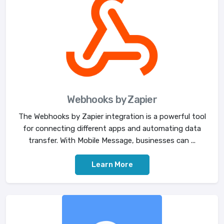
Webhooks by Zapier
The Webhooks by Zapier integration is a powerful tool
for connecting different apps and automating data
transfer. With Mobile Message, businesses can ...
Learn More