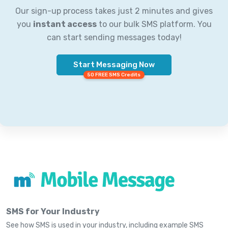
Our sign-up process takes just 2 minutes and gives
you
instant access
to our bulk SMS platform. You
can start sending messages today!
Start Messaging Now
50 FREE SMS Credits
SMS for Your Industry
See how SMS is used in your industry, including example SMS