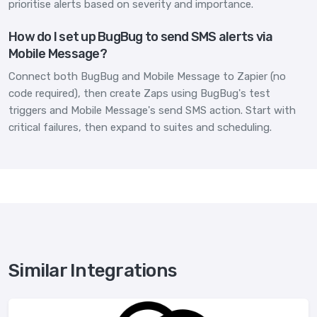
prioritise alerts based on severity and importance.
How do I set up BugBug to send SMS alerts via
Mobile Message?
Connect both BugBug and Mobile Message to Zapier (no
code required), then create Zaps using BugBug's test
triggers and Mobile Message's send SMS action. Start with
critical failures, then expand to suites and scheduling.
Similar Integrations