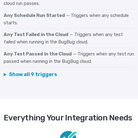
cloud run passes.
Any Schedule Run Started
— Triggers when any schedule
starts.
Any Test Failed in the Cloud
— Triggers when any test
failed when running in the BugBug cloud.
Any Test Passed in the Cloud
— Triggers when any test run
passed when running in the BugBug cloud.
Show all 9 triggers
Everything Your Integration Needs