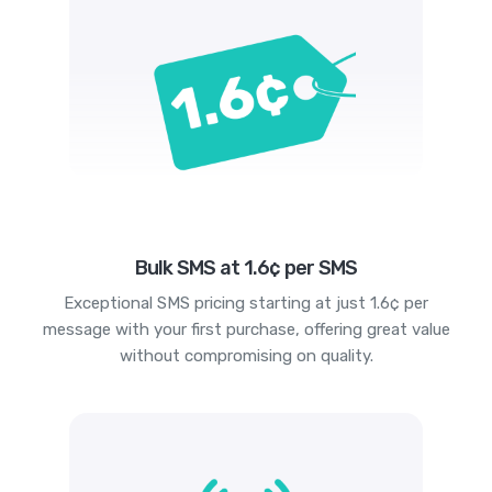
Bulk SMS at 1.6¢ per SMS
Exceptional SMS pricing starting at just 1.6¢ per
message with your first purchase, offering great value
without compromising on quality.