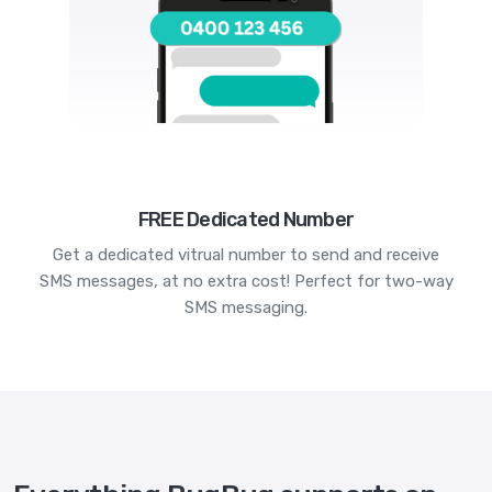
FREE Dedicated Number
Get a dedicated vitrual number to send and receive
SMS messages, at no extra cost! Perfect for two-way
SMS messaging.