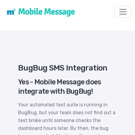
Toggl
BugBug SMS Integration
Yes - Mobile Message does
integrate with BugBug!
Your automated test suite is running in
BugBug, but your team does not find out a
test broke until someone checks the
dashboard hours later. By then, the bug