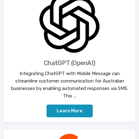
ChatGPT (OpenAI)
Integrating ChatGPT with Mobile Message can
streamline customer communication for Australian
businesses by enabling automated responses via SMS.
This ...
Learn More