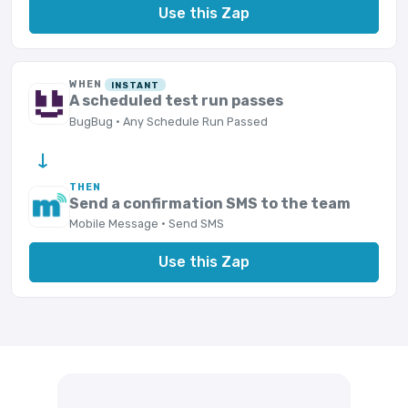
Use this Zap
WHEN
INSTANT
A scheduled test run passes
BugBug · Any Schedule Run Passed
→
THEN
Send a confirmation SMS to the team
Mobile Message · Send SMS
Use this Zap