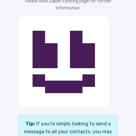
Please view
Zapier's pricing
page for further
information.
Tip:
If you're simply looking to send a
message to all your contacts, you may