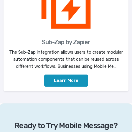
Sub-Zap by Zapier
The Sub-Zap integration allows users to create modular
automation components that can be reused across
different workflows. Businesses using Mobile Me...
Learn More
Ready to Try Mobile Message?