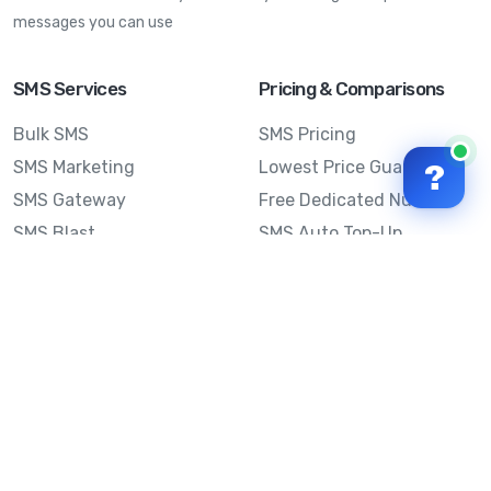
messages you can use
SMS Services
Pricing & Comparisons
Bulk SMS
SMS Pricing
SMS Marketing
Lowest Price Guarantee
?
SMS Gateway
Free Dedicated Number
SMS Blast
SMS Auto Top-Up
Email to SMS
Best Bulk SMS Provider
Australia
Send SMS from a
Computer
Sinch MessageMedia vs
Mobile Message
SMS API
Australian SMS Marketing
Integrations
Statistics
Frequently Asked
Questions