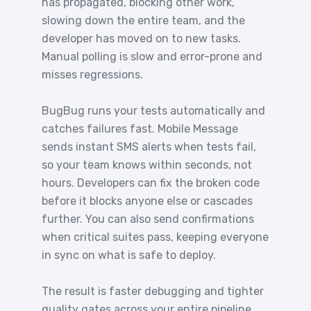
has propagated, blocking other work,
slowing down the entire team, and the
developer has moved on to new tasks.
Manual polling is slow and error-prone and
misses regressions.
BugBug runs your tests automatically and
catches failures fast. Mobile Message
sends instant SMS alerts when tests fail,
so your team knows within seconds, not
hours. Developers can fix the broken code
before it blocks anyone else or cascades
further. You can also send confirmations
when critical suites pass, keeping everyone
in sync on what is safe to deploy.
The result is faster debugging and tighter
quality gates across your entire pipeline.