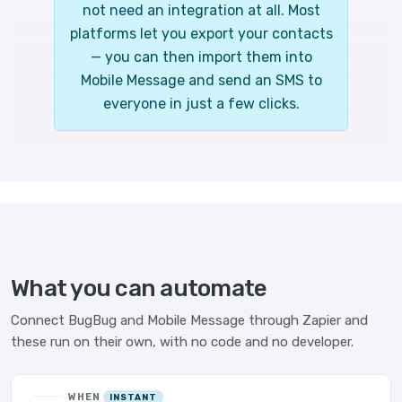
not need an integration at all. Most
platforms let you export your contacts
— you can then import them into
Mobile Message and send an SMS to
everyone in just a few clicks.
What you can automate
Connect BugBug and Mobile Message through Zapier and
these run on their own, with no code and no developer.
WHEN
INSTANT