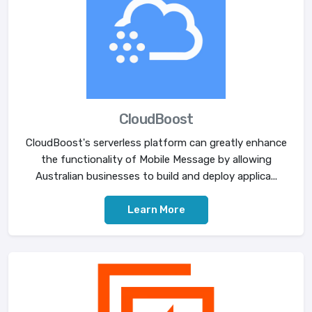
CloudBoost
CloudBoost's serverless platform can greatly enhance
the functionality of Mobile Message by allowing
Australian businesses to build and deploy applica...
Learn More