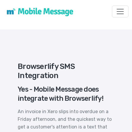
Toggl
Browserlify SMS
Integration
Yes - Mobile Message does
integrate with Browserlify!
An invoice in Xero slips into overdue on a
Friday afternoon, and the quickest way to
get a customer's attention is a text that