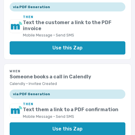
via PDF Generation
THEN
Text the customer a link to the PDF
invoice
Mobile Message · Send SMS
Use this Zap
WHEN
Someone books a call in Calendly
Calendly · Invitee Created
via PDF Generation
THEN
Text them a link to a PDF confirmation
Mobile Message · Send SMS
Use this Zap