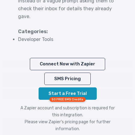
instead of a vague prompt asking them to
check their inbox for details they already
gave.
Categories:
Developer Tools
Connect Now with Zapier
SMS Pricing
Start a Free Trial
50 FREE SMS Credits
A Zapier account and subscription is required for
this integration.
Please view
Zapier's pricing
page for further
information.