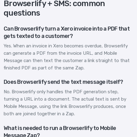
Browserlify + SMS: common
questions
Can Browserlify turn a Xero invoice into a PDF that
gets texted to a customer?
Yes. When an invoice in Xero becomes overdue, Browserlify
can generate a PDF from the invoice URL, and Mobile
Message can then text the customer a link straight to that
finished PDF as part of the same Zap.
Does Browserlify send the text message itself?
No. Browserlify only handles the PDF generation step,
turning a URL into a document. The actual text is sent by
Mobile Message, using the link Browserlify produces, once
both are joined together in a Zap.
What is needed to run a Browserlify to Mobile
Message Zap?