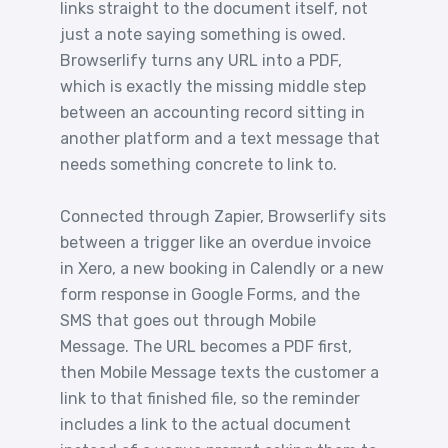
links straight to the document itself, not
just a note saying something is owed.
Browserlify turns any URL into a PDF,
which is exactly the missing middle step
between an accounting record sitting in
another platform and a text message that
needs something concrete to link to.
Connected through Zapier, Browserlify sits
between a trigger like an overdue invoice
in Xero, a new booking in Calendly or a new
form response in Google Forms, and the
SMS that goes out through Mobile
Message. The URL becomes a PDF first,
then Mobile Message texts the customer a
link to that finished file, so the reminder
includes a link to the actual document