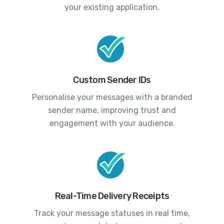
your existing application.
Custom Sender IDs
Personalise your messages with a branded
sender name, improving trust and
engagement with your audience.
Real-Time Delivery Receipts
Track your message statuses in real time,