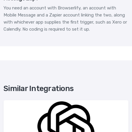
You need an account with Browserlify, an account with
Mobile Message and a Zapier account linking the two, along
with whichever app supplies the first trigger, such as Xero or
Calendly. No coding is required to set it up.
Similar Integrations