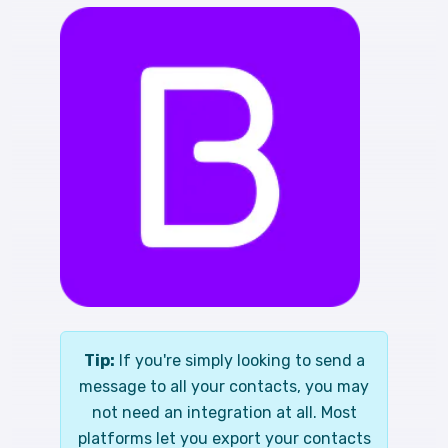
Tip:
If you're simply looking to send a
message to all your contacts, you may
not need an integration at all. Most
platforms let you export your contacts