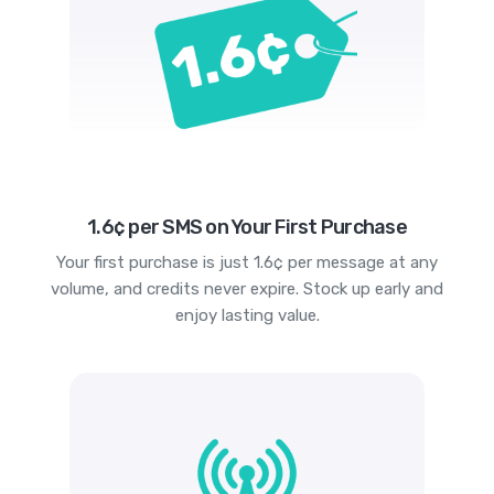
1.6¢ per SMS on Your First Purchase
Your first purchase is just 1.6¢ per message at any
volume, and credits never expire. Stock up early and
enjoy lasting value.