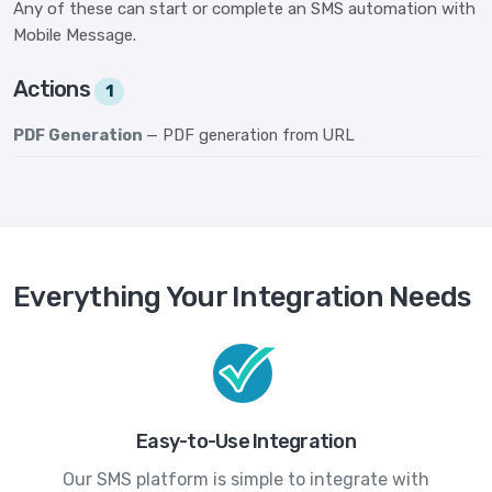
Any of these can start or complete an SMS automation with
Mobile Message.
Actions
1
PDF Generation
— PDF generation from URL
Everything Your Integration Needs
Easy-to-Use Integration
Our SMS platform is simple to integrate with