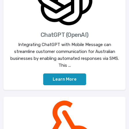
ChatGPT (OpenAI)
Integrating ChatGPT with Mobile Message can
streamline customer communication for Australian
businesses by enabling automated responses via SMS.
This ...
Learn More