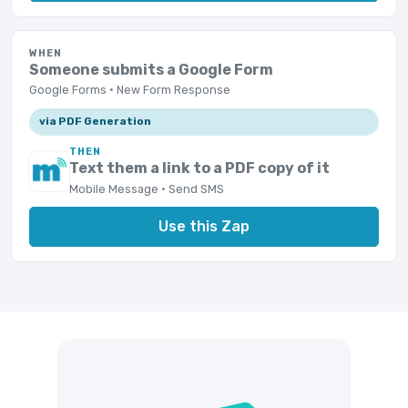
WHEN
Someone submits a Google Form
Google Forms · New Form Response
via PDF Generation
THEN
Text them a link to a PDF copy of it
Mobile Message · Send SMS
Use this Zap