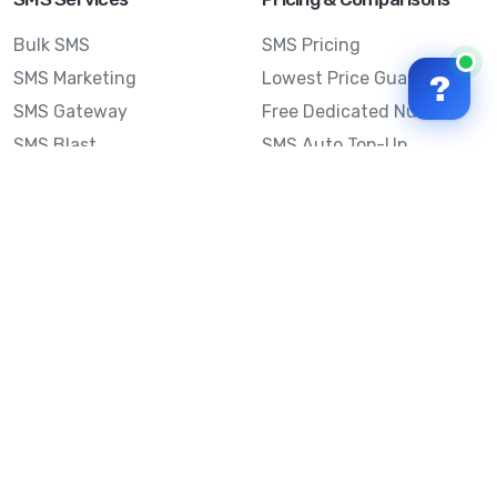
Bulk SMS
SMS Pricing
SMS Marketing
Lowest Price Guarantee
?
SMS Gateway
Free Dedicated Number
SMS Blast
SMS Auto Top-Up
Email to SMS
Best Bulk SMS Provider
Australia
Send SMS from a
Computer
Sinch MessageMedia vs
Mobile Message
SMS API
Australian SMS Marketing
Integrations
Statistics
SMS Spam Test
Frequently Asked
Questions
Mobile Message™