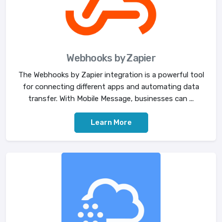
Webhooks by Zapier
The Webhooks by Zapier integration is a powerful tool
for connecting different apps and automating data
transfer. With Mobile Message, businesses can ...
Learn More