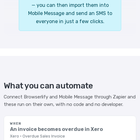
— you can then import them into
Mobile Message and send an SMS to
everyone in just a few clicks.
What you can automate
Connect Browserlify and Mobile Message through Zapier and
these run on their own, with no code and no developer.
WHEN
An invoice becomes overdue in Xero
Xero · Overdue Sales Invoice