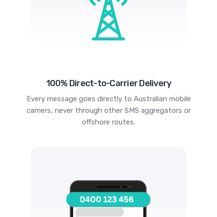
100% Direct-to-Carrier Delivery
Every message goes directly to Australian mobile
carriers, never through other SMS aggregators or
offshore routes.