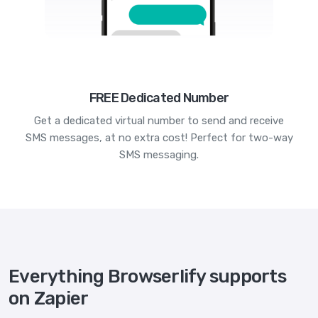
FREE Dedicated Number
Get a dedicated virtual number to send and receive
SMS messages, at no extra cost! Perfect for two-way
SMS messaging.
Everything Browserlify supports
on Zapier