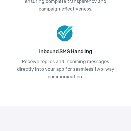
ensuring complete transparency and
campaign effectiveness.
Inbound SMS Handling
Receive replies and incoming messages
directly into your app for seamless two-way
communication.