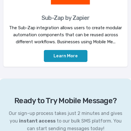
Sub-Zap by Zapier
The Sub-Zap integration allows users to create modular
automation components that can be reused across
different workflows. Businesses using Mobile Me...
Learn More
Ready to Try Mobile Message?
Our sign-up process takes just 2 minutes and gives
you
instant access
to our bulk SMS platform. You
can start sending messages today!