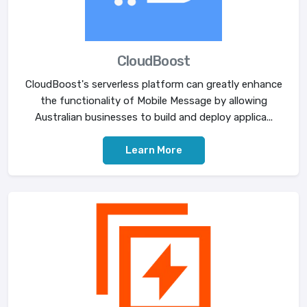
CloudBoost
CloudBoost's serverless platform can greatly enhance
the functionality of Mobile Message by allowing
Australian businesses to build and deploy applica...
Learn More