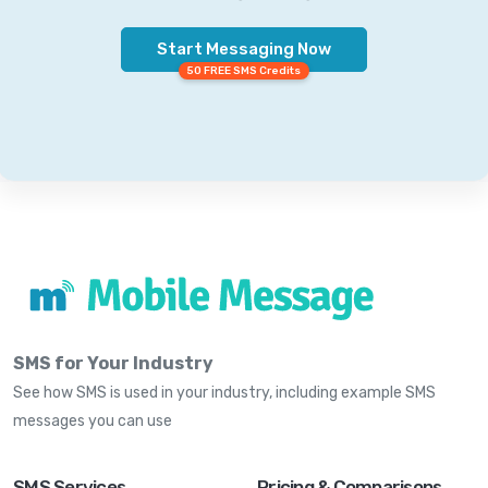
Start Messaging Now
50 FREE SMS Credits
SMS for Your Industry
See how SMS is used in your industry, including example SMS
messages you can use
SMS Services
Pricing & Comparisons