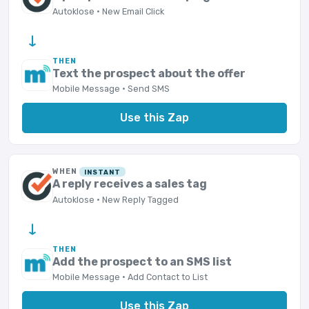
Autoklose · New Email Click
→
THEN
Text the prospect about the offer
Mobile Message · Send SMS
Use this Zap
WHEN
INSTANT
A reply receives a sales tag
Autoklose · New Reply Tagged
→
THEN
Add the prospect to an SMS list
Mobile Message · Add Contact to List
Use this Zap