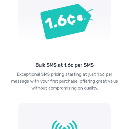
Bulk SMS at 1.6¢ per SMS
Exceptional SMS pricing starting at just 1.6¢ per
message with your first purchase, offering great value
without compromising on quality.