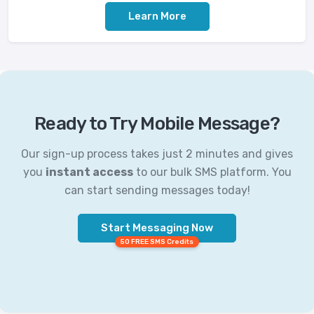
Learn More
Ready to Try Mobile Message?
Our sign-up process takes just 2 minutes and gives
you
instant access
to our bulk SMS platform. You
can start sending messages today!
Start Messaging Now
50 FREE SMS Credits