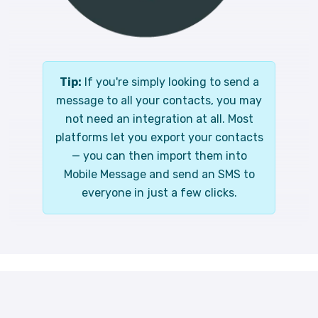
Tip:
If you're simply looking to send a
message to all your contacts, you may
not need an integration at all. Most
platforms let you export your contacts
— you can then import them into
Mobile Message and send an SMS to
everyone in just a few clicks.