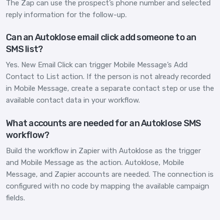
The Zap can use the prospect’s phone number and selected
reply information for the follow-up.
Can an Autoklose email click add someone to an
SMS list?
Yes. New Email Click can trigger Mobile Message’s Add
Contact to List action. If the person is not already recorded
in Mobile Message, create a separate contact step or use the
available contact data in your workflow.
What accounts are needed for an Autoklose SMS
workflow?
Build the workflow in Zapier with Autoklose as the trigger
and Mobile Message as the action. Autoklose, Mobile
Message, and Zapier accounts are needed. The connection is
configured with no code by mapping the available campaign
fields.