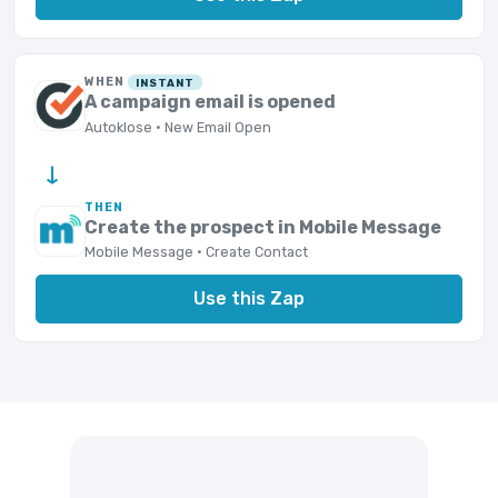
WHEN
INSTANT
A campaign email is opened
Autoklose · New Email Open
→
THEN
Create the prospect in Mobile Message
Mobile Message · Create Contact
Use this Zap