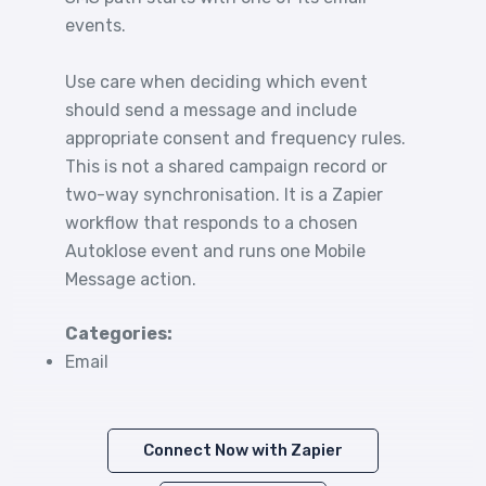
events.
Use care when deciding which event
should send a message and include
appropriate consent and frequency rules.
This is not a shared campaign record or
two-way synchronisation. It is a Zapier
workflow that responds to a chosen
Autoklose event and runs one Mobile
Message action.
Categories:
Email
Connect Now with Zapier