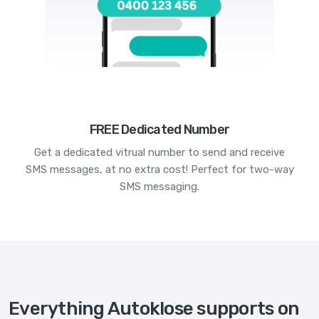
FREE Dedicated Number
Get a dedicated vitrual number to send and receive
SMS messages, at no extra cost! Perfect for two-way
SMS messaging.
Everything Autoklose supports on