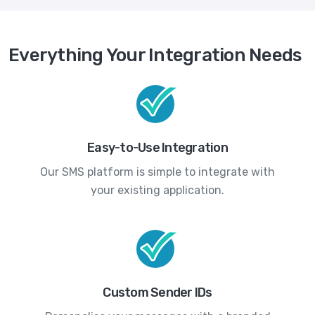
Everything Your Integration Needs
Easy-to-Use Integration
Our SMS platform is simple to integrate with
your existing application.
Custom Sender IDs