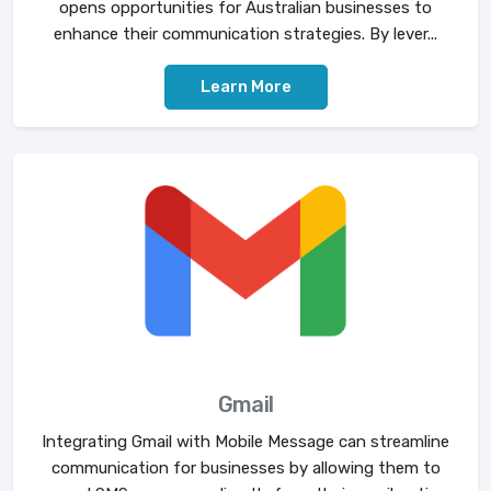
opens opportunities for Australian businesses to
enhance their communication strategies. By lever...
Learn More
Gmail
Integrating Gmail with Mobile Message can streamline
communication for businesses by allowing them to