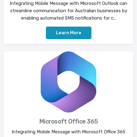
Integrating Mobile Message with Microsoft Outlook can
streamline communication for Australian businesses by
enabling automated SMS notifications for c...
Learn More
Microsoft Office 365
Integrating Mobile Message with Microsoft Office 365