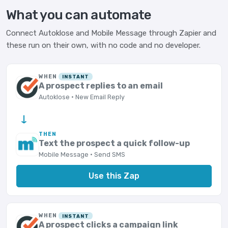
What you can automate
Connect Autoklose and Mobile Message through Zapier and
these run on their own, with no code and no developer.
WHEN
INSTANT
A prospect replies to an email
Autoklose · New Email Reply
→
THEN
Text the prospect a quick follow-up
Mobile Message · Send SMS
Use this Zap
WHEN
INSTANT
A prospect clicks a campaign link