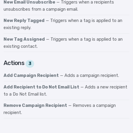
New Email Unsubscribe
— Triggers when a recipients
unsubscribes from a campaign email.
New Reply Tagged
— Triggers when a tag is applied to an
existing reply.
New Tag Assigned
— Triggers when a tag is applied to an
existing contact.
Actions
3
Add Campaign Recipient
— Adds a campaign recipient.
Add Recipient to Do Not Email List
— Adds a new recipient
to a Do Not Email list.
Remove Campaign Recipient
— Removes a campaign
recipient.