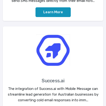
send SMS messages directly from their email noti...
Learn More
Success.ai
The integration of Success.ai with Mobile Message can
streamline lead generation for Australian businesses by
converting cold email responses into imm...