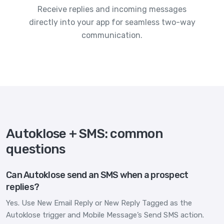
Receive replies and incoming messages
directly into your app for seamless two-way
communication.
Autoklose + SMS: common
questions
Can Autoklose send an SMS when a prospect
replies?
Yes. Use New Email Reply or New Reply Tagged as the
Autoklose trigger and Mobile Message’s Send SMS action.