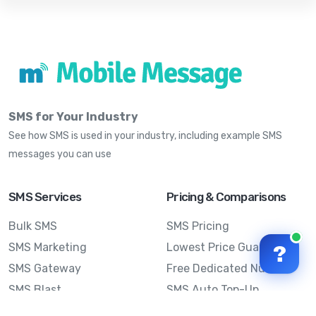
SMS for Your Industry
See how SMS is used in your industry, including example SMS
messages you can use
SMS Services
Pricing & Comparisons
Bulk SMS
SMS Pricing
SMS Marketing
Lowest Price Guarantee
?
SMS Gateway
Free Dedicated Number
SMS Blast
SMS Auto Top-Up
Email to SMS
Best Bulk SMS Provider