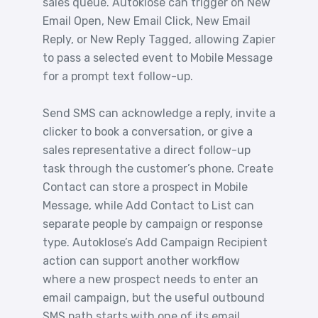
sales queue. Autoklose can trigger on New
Email Open, New Email Click, New Email
Reply, or New Reply Tagged, allowing Zapier
to pass a selected event to Mobile Message
for a prompt text follow-up.
Send SMS can acknowledge a reply, invite a
clicker to book a conversation, or give a
sales representative a direct follow-up
task through the customer’s phone. Create
Contact can store a prospect in Mobile
Message, while Add Contact to List can
separate people by campaign or response
type. Autoklose’s Add Campaign Recipient
action can support another workflow
where a new prospect needs to enter an
email campaign, but the useful outbound
SMS path starts with one of its email