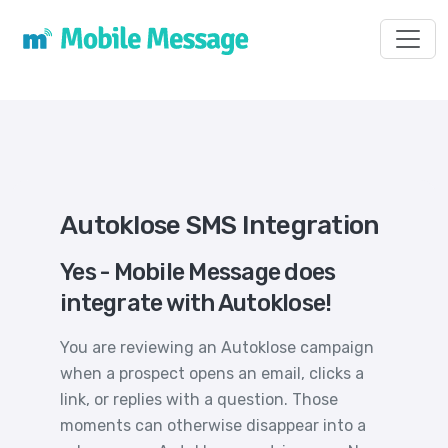
Toggl
Autoklose SMS Integration
Yes - Mobile Message does
integrate with Autoklose!
You are reviewing an Autoklose campaign
when a prospect opens an email, clicks a
link, or replies with a question. Those
moments can otherwise disappear into a