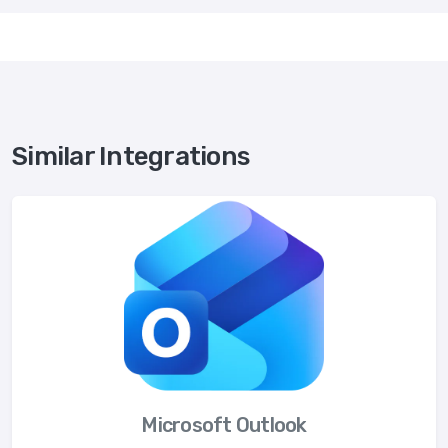
Similar Integrations
Microsoft Outlook