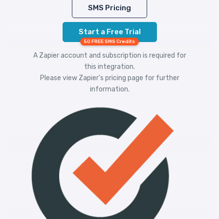
SMS Pricing
Start a Free Trial
50 FREE SMS Credits
A Zapier account and subscription is required for
this integration.
Please view
Zapier's pricing
page for further
information.