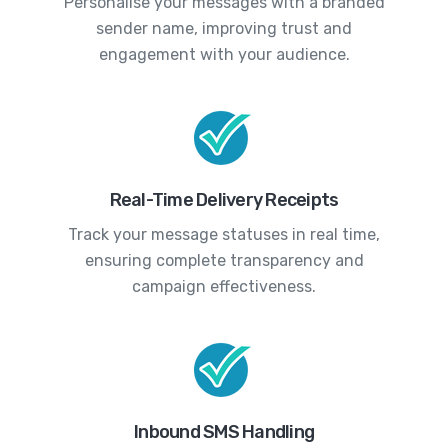
Personalise your messages with a branded
sender name, improving trust and
engagement with your audience.
Real-Time Delivery Receipts
Track your message statuses in real time,
ensuring complete transparency and
campaign effectiveness.
Inbound SMS Handling