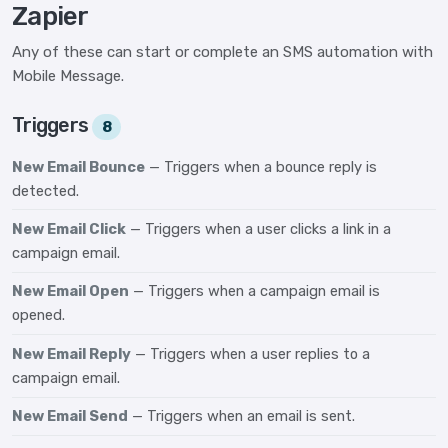
Zapier
Any of these can start or complete an SMS automation with
Mobile Message.
Triggers
8
New Email Bounce
— Triggers when a bounce reply is
detected.
New Email Click
— Triggers when a user clicks a link in a
campaign email.
New Email Open
— Triggers when a campaign email is
opened.
New Email Reply
— Triggers when a user replies to a
campaign email.
New Email Send
— Triggers when an email is sent.