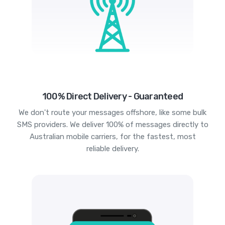
100% Direct Delivery - Guaranteed
We don't route your messages offshore, like some bulk
SMS providers. We deliver 100% of messages directly to
Australian mobile carriers, for the fastest, most
reliable delivery.