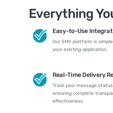
Everything Yo
Easy-to-Use Integrat
Our SMS platform is simple
your existing application.
Real-Time Delivery R
Track your message statuse
ensuring complete transp
effectiveness.