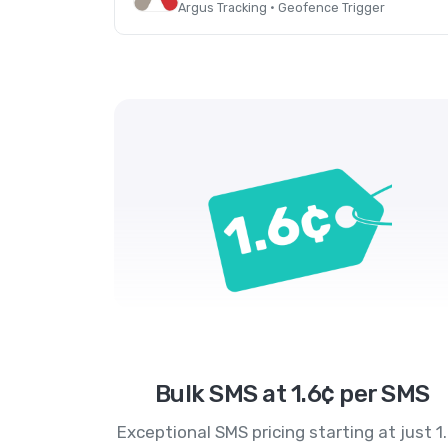
Argus Tracking · Geofence Trigger
Bulk SMS at 1.6¢ per SMS
Exceptional SMS pricing starting at just 1