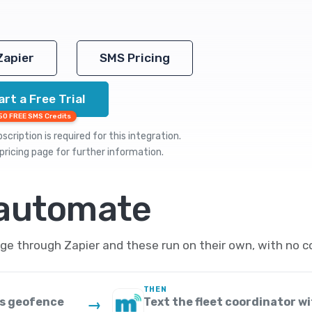
Zapier
SMS Pricing
art a Free Trial
50 FREE SMS Credits
cription is required for this integration.
pricing
page for further information.
 automate
e through Zapier and these run on their own, with no c
THEN
us geofence
Text the fleet coordinator wi
→