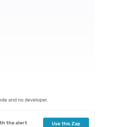
ode and no developer.
th the alert
Use this Zap