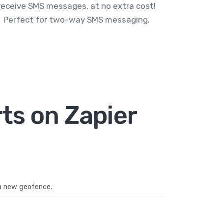
receive SMS messages, at no extra cost!
Perfect for two-way SMS messaging.
ts on Zapier
a new geofence.