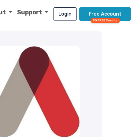
ut
Support
Login
Free Account
50 FREE Credits