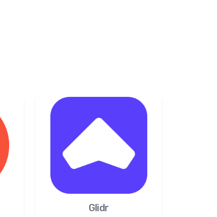
Glidr