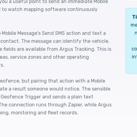
 you a useful point to send an immediate Mobile
d to watch mapping software continuously
Ti
me
n
 Mobile Message's Send SMS action and text a
d contact. The message can identify the vehicle,
co
 fields are available from Argus Tracking. This is
in
areas, service zones and other operating
s.
eofence, but pairing that action with a Mobile
eate a result someone would notice. The sensible
 Geofence Trigger and sends a plain text
 The connection runs through Zapier, while Argus
ing, monitoring and fleet records.