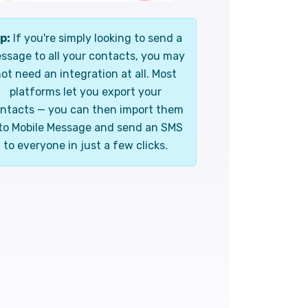
p:
If you're simply looking to send a
ssage to all your contacts, you may
ot need an integration at all. Most
platforms let you export your
ntacts — you can then import them
to Mobile Message and send an SMS
to everyone in just a few clicks.