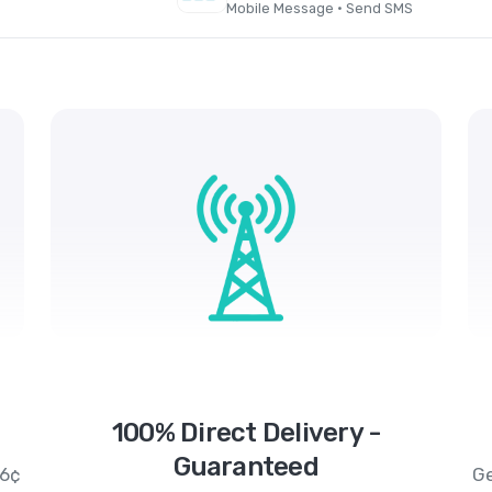
Mobile Message · Send SMS
100% Direct Delivery -
Guaranteed
.6¢
Ge