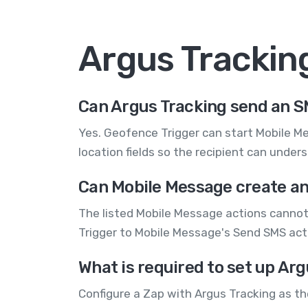
Argus Trackin
Can Argus Tracking send an 
Yes. Geofence Trigger can start Mobile M
location fields so the recipient can unders
Can Mobile Message create an
The listed Mobile Message actions cannot
Trigger to Mobile Message's Send SMS actio
What is required to set up Ar
Configure a Zap with Argus Tracking as t