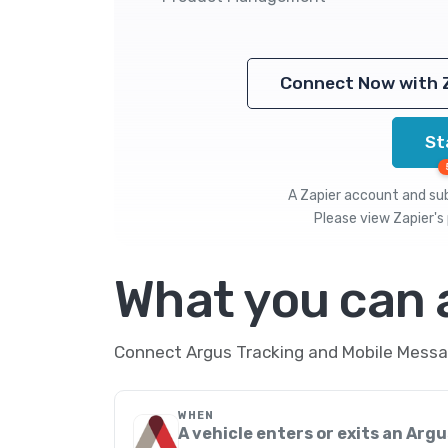
Connect Now with 
St
A Zapier account and subs
Please view
Zapier's 
What you can
Connect Argus Tracking and Mobile Messag
WHEN
A vehicle enters or exits an Arg