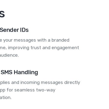
s
Sender IDs
se your messages with a branded
me, improving trust and engagement
audience.
 SMS Handling
plies and incoming messages directly
 app for seamless two-way
tion.