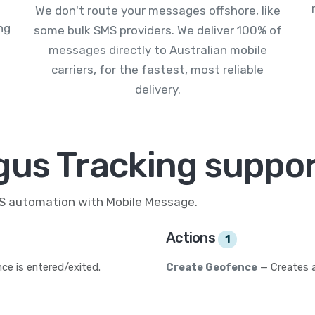
We don't route your messages offshore, like
ng
some bulk SMS providers. We deliver 100% of
messages directly to Australian mobile
carriers, for the fastest, most reliable
delivery.
gus Tracking suppor
MS automation with Mobile Message.
Actions
1
ce is entered/exited.
Create Geofence
— Creates 