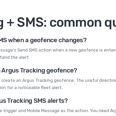
g + SMS: common q
SMS when a geofence changes?
essage's Send SMS action when a new geofence is entered
tand the alert.
 Argus Tracking geofence?
 create an Argus Tracking geofence. The useful directio
n for a noticeable fleet alert.
gus Tracking SMS alerts?
he trigger and Mobile Message as the action. You need A