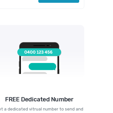
FREE Dedicated Number
t a dedicated vitrual number to send and