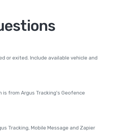
uestions
 or exited. Include available vehicle and
n is from Argus Tracking's Geofence
rgus Tracking, Mobile Message and Zapier