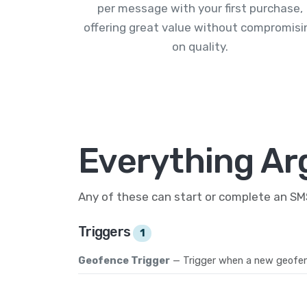
per message with your first purchase,
offering great value without compromisi
on quality.
Everything Ar
Any of these can start or complete an S
Triggers
1
Geofence Trigger
— Trigger when a new geofen