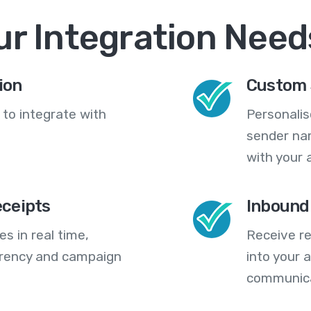
ur Integration Need
ion
Custom 
 to integrate with
Personali
sender na
with your 
eceipts
Inbound
s in real time,
Receive re
arency and campaign
into your
communica