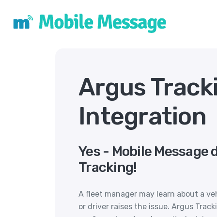
Argus Track
Integration
Yes - Mobile Message 
Tracking!
A fleet manager may learn about a ve
or driver raises the issue. Argus Tra