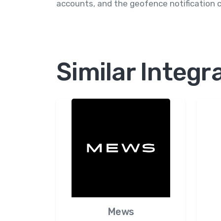
accounts, and the geofence notification 
Similar Integr
Mews