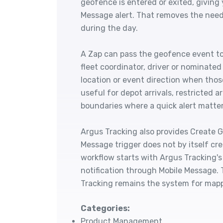
geofence is entered or exited, giving
Message alert. That removes the nee
during the day.
A Zap can pass the geofence event to
fleet coordinator, driver or nominate
location or event direction when those
useful for depot arrivals, restricted 
boundaries where a quick alert matter
Argus Tracking also provides Create G
Message trigger does not by itself cr
workflow starts with Argus Tracking's
notification through Mobile Message.
Tracking remains the system for mapp
Categories:
Product Management