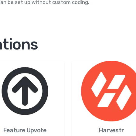
can be set up without custom coding.
ations
Feature Upvote
Harvestr