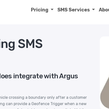
Pricing
SMS Services
Abo
ing SMS
does integrate with Argus
hicle crossing a boundary only after a customer
cking can provide a Geofence Trigger when a new