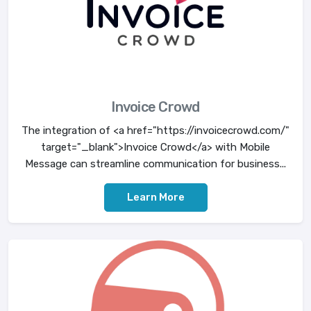
Invoice Crowd
The integration of <a href="https://invoicecrowd.com/"
target="_blank">Invoice Crowd</a> with Mobile
Message can streamline communication for business...
Learn More