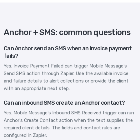
Anchor + SMS: common questions
Can Anchor send an SMS when an invoice payment
fails?
Yes. Invoice Payment Failed can trigger Mobile Message's
Send SMS action through Zapier. Use the available invoice
and failure details to alert collections or provide the client
with an appropriate next step.
Can an inbound SMS create an Anchor contact?
Yes. Mobile Message's Inbound SMS Received trigger can run
Anchor's Create Contact action when the text supplies the
required client details. The fields and contact rules are
configured in Zapier.