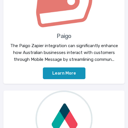
Paigo
The Paigo Zapier integration can significantly enhance
how Australian businesses interact with customers
through Mobile Message by streamlining commun...
Learn More