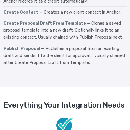
Anchor records it as a credit automatically.
Create Contact
— Creates a new client contact in Anchor.
Create Proposal Draft From Template
— Clones a saved
proposal template into a new draft. Optionally links it to an
existing contact. Usually chained with Publish Proposal next.
Publish Proposal
— Publishes a proposal from an existing
draft and sends it to the client for approval. Typically chained
after Create Proposal Draft from Template.
Everything Your Integration Needs