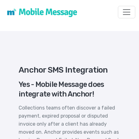
Toggl
Anchor SMS Integration
Yes - Mobile Message does
integrate with Anchor!
Collections teams often discover a failed
payment, expired proposal or disputed
invoice only after a client has already
moved on. Anchor provides events such as