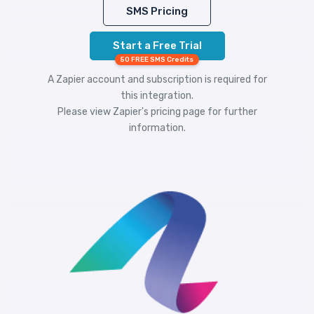
SMS Pricing
Start a Free Trial
50 FREE SMS Credits
A Zapier account and subscription is required for
this integration.
Please view
Zapier's pricing
page for further
information.