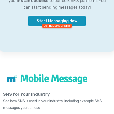
you
instant access
to our bulk SMS platform. You
can start sending messages today!
Start Messaging Now
50 FREE SMS Credits
SMS for Your Industry
See how SMS is used in your industry, including example SMS
messages you can use