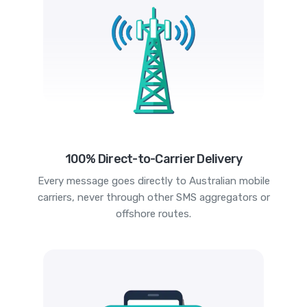
100% Direct-to-Carrier Delivery
Every message goes directly to Australian mobile
carriers, never through other SMS aggregators or
offshore routes.