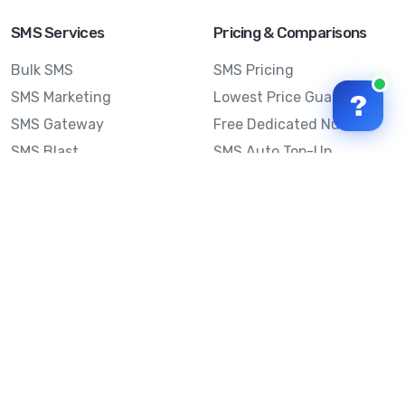
SMS Services
Pricing & Comparisons
Bulk SMS
SMS Pricing
SMS Marketing
Lowest Price Guarantee
?
SMS Gateway
Free Dedicated Number
SMS Blast
SMS Auto Top-Up
Email to SMS
Best Bulk SMS Provider
Australia
Send SMS from a
Computer
Sinch MessageMedia vs
Mobile Message
SMS API
Australian SMS Marketing
Integrations
Statistics
SMS Spam Test
Frequently Asked
Questions