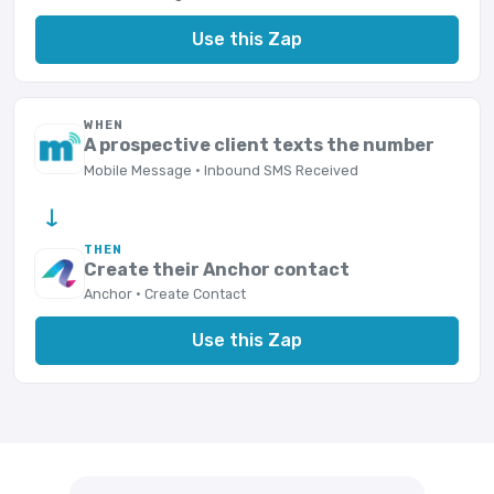
Use this Zap
WHEN
A prospective client texts the number
Mobile Message · Inbound SMS Received
→
THEN
Create their Anchor contact
Anchor · Create Contact
Use this Zap