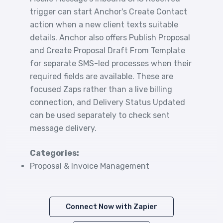
trigger can start Anchor's Create Contact
action when a new client texts suitable
details. Anchor also offers Publish Proposal
and Create Proposal Draft From Template
for separate SMS-led processes when their
required fields are available. These are
focused Zaps rather than a live billing
connection, and Delivery Status Updated
can be used separately to check sent
message delivery.
Categories:
Proposal & Invoice Management
Connect Now with Zapier