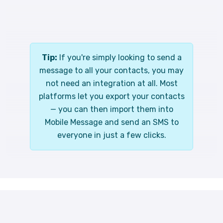
Tip:
If you're simply looking to send a
message to all your contacts, you may
not need an integration at all. Most
platforms let you export your contacts
— you can then import them into
Mobile Message and send an SMS to
everyone in just a few clicks.