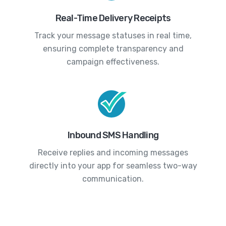
Real-Time Delivery Receipts
Track your message statuses in real time,
ensuring complete transparency and
campaign effectiveness.
Inbound SMS Handling
Receive replies and incoming messages
directly into your app for seamless two-way
communication.