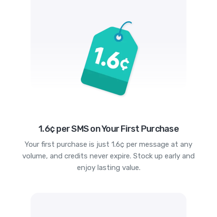
1.6¢ per SMS on Your First Purchase
Your first purchase is just 1.6¢ per message at any
volume, and credits never expire. Stock up early and
enjoy lasting value.