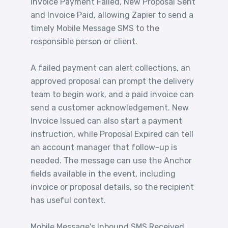
Invoice Payment Failed, New Proposal Sent
and Invoice Paid, allowing Zapier to send a
timely Mobile Message SMS to the
responsible person or client.
A failed payment can alert collections, an
approved proposal can prompt the delivery
team to begin work, and a paid invoice can
send a customer acknowledgement. New
Invoice Issued can also start a payment
instruction, while Proposal Expired can tell
an account manager that follow-up is
needed. The message can use the Anchor
fields available in the event, including
invoice or proposal details, so the recipient
has useful context.
Mobile Message's Inbound SMS Received