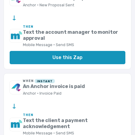
Anchor · New Proposal Sent
→
THEN
Text the account manager to monitor
approval
Mobile Message · Send SMS
Use this Zap
WHEN
INSTANT
An Anchor invoice is paid
Anchor · Invoice Paid
→
THEN
Text the client a payment
acknowledgement
Mobile Message · Send SMS