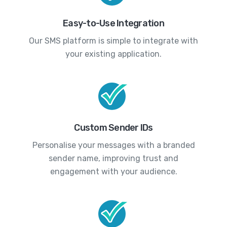
Easy-to-Use Integration
Our SMS platform is simple to integrate with
your existing application.
Custom Sender IDs
Personalise your messages with a branded
sender name, improving trust and
engagement with your audience.