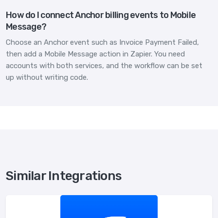
How do I connect Anchor billing events to Mobile
Message?
Choose an Anchor event such as Invoice Payment Failed,
then add a Mobile Message action in Zapier. You need
accounts with both services, and the workflow can be set
up without writing code.
Similar Integrations