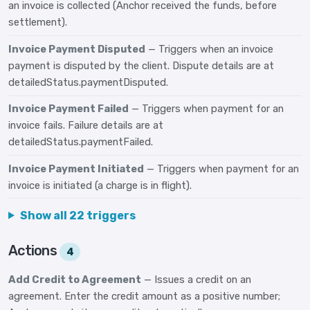
an invoice is collected (Anchor received the funds, before
settlement).
Invoice Payment Disputed
— Triggers when an invoice
payment is disputed by the client. Dispute details are at
detailedStatus.paymentDisputed.
Invoice Payment Failed
— Triggers when payment for an
invoice fails. Failure details are at
detailedStatus.paymentFailed.
Invoice Payment Initiated
— Triggers when payment for an
invoice is initiated (a charge is in flight).
Show all 22 triggers
Actions
4
Add Credit to Agreement
— Issues a credit on an
agreement. Enter the credit amount as a positive number;