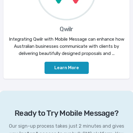
Qwilr
Integrating Qwilr with Mobile Message can enhance how
Australian businesses communicate with clients by
delivering beautifully designed proposals and ...
Learn More
Ready to Try Mobile Message?
Our sign-up process takes just 2 minutes and gives