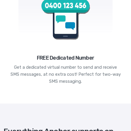
FREE Dedicated Number
Get a dedicated virtual number to send and receive
SMS messages, at no extra cost! Perfect for two-way
SMS messaging.