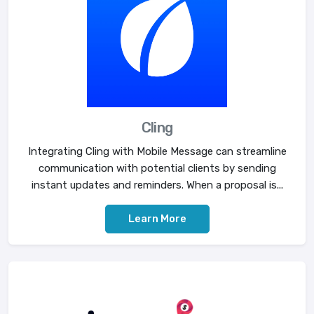
Cling
Integrating Cling with Mobile Message can streamline
communication with potential clients by sending
instant updates and reminders. When a proposal is...
Learn More