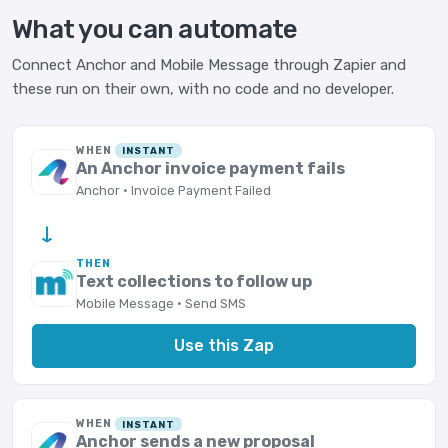
What you can automate
Connect Anchor and Mobile Message through Zapier and
these run on their own, with no code and no developer.
WHEN
INSTANT
An Anchor invoice payment fails
Anchor · Invoice Payment Failed
→
THEN
Text collections to follow up
Mobile Message · Send SMS
Use this Zap
WHEN
INSTANT
Anchor sends a new proposal