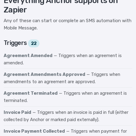
Everything Anchor supports on
Zapier
Any of these can start or complete an SMS automation with
Mobile Message.
Triggers
22
Agreement Amended
— Triggers when an agreement is
amended.
Agreement Amendments Approved
— Triggers when
amendments to an agreement are approved.
Agreement Terminated
— Triggers when an agreement is
terminated.
Invoice Paid
— Triggers when an invoice is paid in full (either
collected by Anchor or marked paid externally).
Invoice Payment Collected
— Triggers when payment for