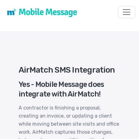
Toggl
AirMatch SMS Integration
Yes - Mobile Message does
integrate with AirMatch!
A contractor is finishing a proposal,
creating an invoice, or updating a client
while moving between site visits and office
work. AirMatch captures those changes,