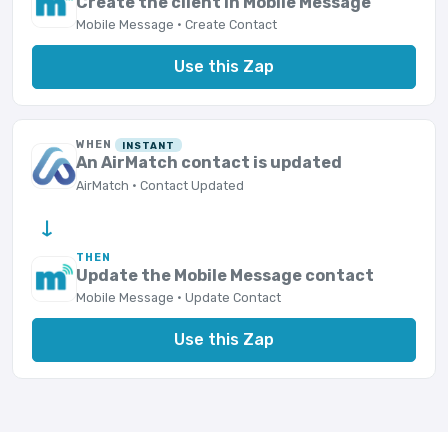
Create the client in Mobile Message
Mobile Message · Create Contact
Use this Zap
WHEN
INSTANT
An AirMatch contact is updated
AirMatch · Contact Updated
→
THEN
Update the Mobile Message contact
Mobile Message · Update Contact
Use this Zap