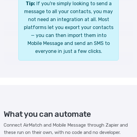
Tip:
If you're simply looking to send a
message to all your contacts, you may
not need an integration at all. Most
platforms let you export your contacts
— you can then import them into
Mobile Message and send an SMS to
everyone in just a few clicks.
What you can automate
Connect AirMatch and Mobile Message through Zapier and
these run on their own, with no code and no developer.