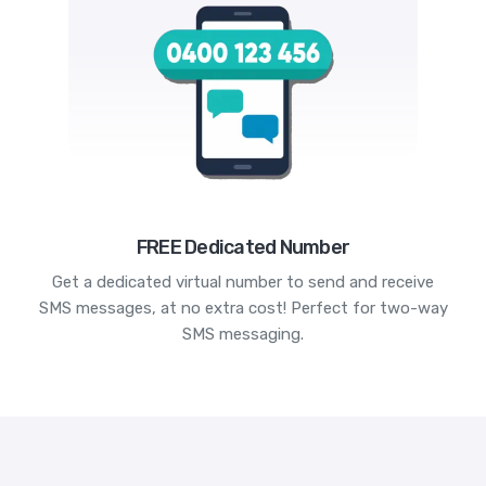
FREE Dedicated Number
Get a dedicated virtual number to send and receive
SMS messages, at no extra cost! Perfect for two-way
SMS messaging.