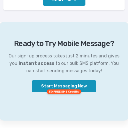
Ready to Try Mobile Message?
Our sign-up process takes just 2 minutes and gives
you
instant access
to our bulk SMS platform. You
can start sending messages today!
Start Messaging Now
50 FREE SMS Credits