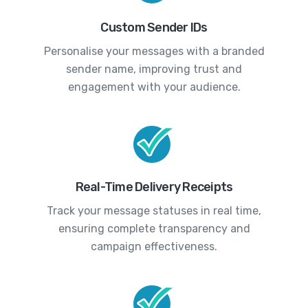
Custom Sender IDs
Personalise your messages with a branded
sender name, improving trust and
engagement with your audience.
Real-Time Delivery Receipts
Track your message statuses in real time,
ensuring complete transparency and
campaign effectiveness.