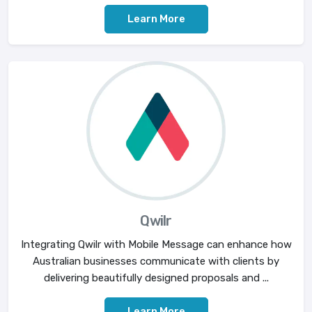
Learn More
Qwilr
Integrating Qwilr with Mobile Message can enhance how
Australian businesses communicate with clients by
delivering beautifully designed proposals and ...
Learn More