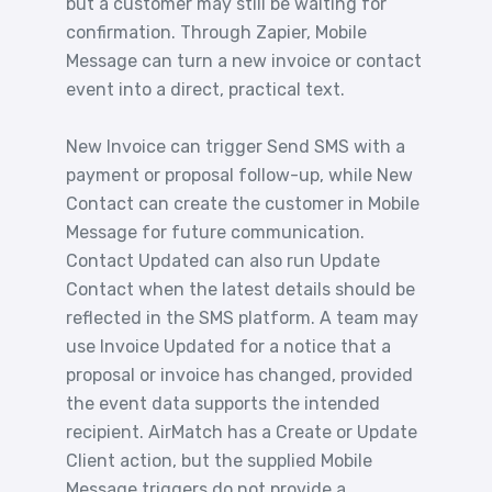
but a customer may still be waiting for
confirmation. Through Zapier, Mobile
Message can turn a new invoice or contact
event into a direct, practical text.
New Invoice can trigger Send SMS with a
payment or proposal follow-up, while New
Contact can create the customer in Mobile
Message for future communication.
Contact Updated can also run Update
Contact when the latest details should be
reflected in the SMS platform. A team may
use Invoice Updated for a notice that a
proposal or invoice has changed, provided
the event data supports the intended
recipient. AirMatch has a Create or Update
Client action, but the supplied Mobile
Message triggers do not provide a