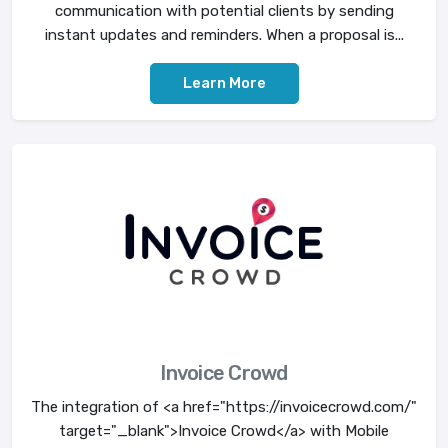
communication with potential clients by sending
instant updates and reminders. When a proposal is...
Learn More
Invoice Crowd
The integration of <a href="https://invoicecrowd.com/"
target="_blank">Invoice Crowd</a> with Mobile