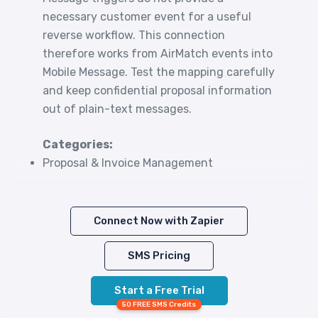
necessary customer event for a useful
reverse workflow. This connection
therefore works from AirMatch events into
Mobile Message. Test the mapping carefully
and keep confidential proposal information
out of plain-text messages.
Categories:
Proposal & Invoice Management
Connect Now with Zapier
SMS Pricing
Start a Free Trial
50 FREE SMS Credits