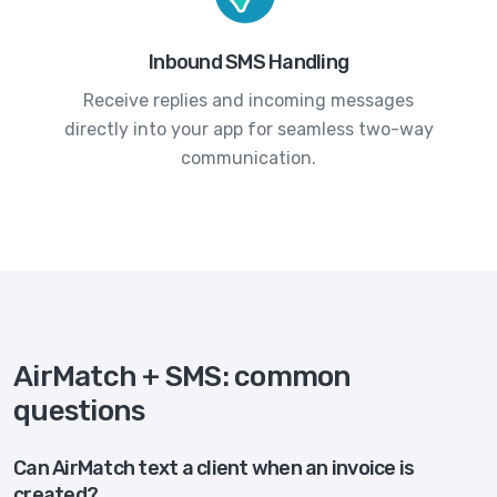
Inbound SMS Handling
Receive replies and incoming messages
directly into your app for seamless two-way
communication.
AirMatch + SMS: common
questions
Can AirMatch text a client when an invoice is
created?