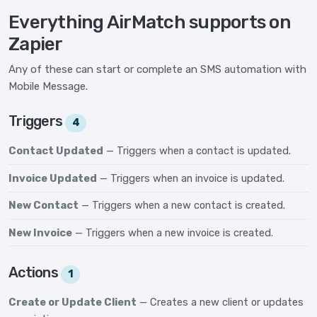
Everything AirMatch supports on
Zapier
Any of these can start or complete an SMS automation with
Mobile Message.
Triggers
4
Contact Updated
— Triggers when a contact is updated.
Invoice Updated
— Triggers when an invoice is updated.
New Contact
— Triggers when a new contact is created.
New Invoice
— Triggers when a new invoice is created.
Actions
1
Create or Update Client
— Creates a new client or updates