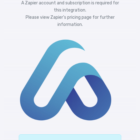
A Zapier account and subscription is required for
this integration.
Please view
Zapier's pricing
page for further
information.