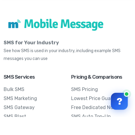
SMS for Your Industry
See how SMS is used in your industry, including example SMS
messages you can use
SMS Services
Pricing & Comparisons
Bulk SMS
SMS Pricing
SMS Marketing
Lowest Price Guarantee
?
SMS Gateway
Free Dedicated Number
SMS Blast
SMS Auto Top-Up
Email to SMS
Best Bulk SMS Provider
Australia
Send SMS from a