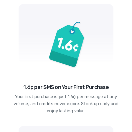
1.6¢ per SMS on Your First Purchase
Your first purchase is just 1.6¢ per message at any
volume, and credits never expire. Stock up early and
enjoy lasting value.