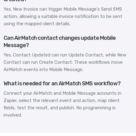
Yes. New Invoice can trigger Mobile Message's Send SMS
action, allowing a suitable invoice notification to be sent
using the mapped client details.
Can AirMatch contact changes update Mobile
Message?
Yes. Contact Updated can run Update Contact, while New
Contact can run Create Contact. These workflows move
AirMatch events into Mobile Message.
What is needed for an AirMatch SMS workflow?
Connect your AirMatch and Mobile Message accounts in
Zapier, select the relevant event and action, map client
fields, test the result, and publish. No programming is
involved.