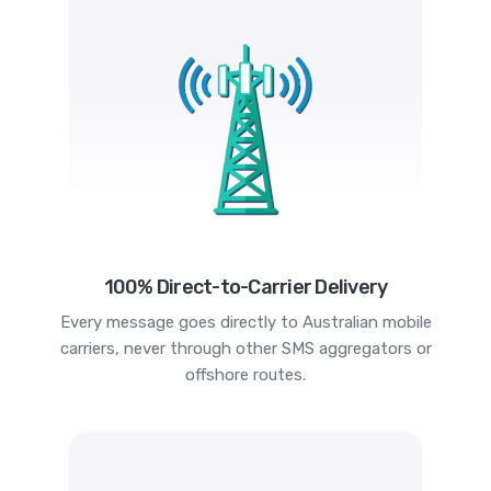
100% Direct-to-Carrier Delivery
Every message goes directly to Australian mobile
carriers, never through other SMS aggregators or
offshore routes.