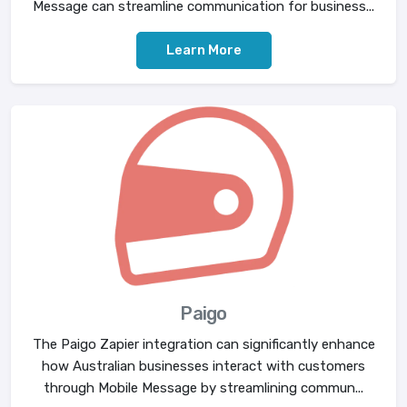
Message can streamline communication for business...
Learn More
Paigo
The Paigo Zapier integration can significantly enhance
how Australian businesses interact with customers
through Mobile Message by streamlining commun...