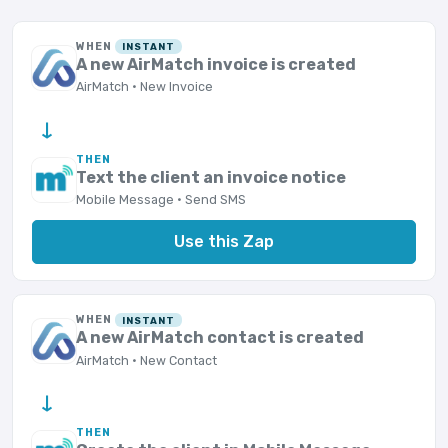
WHEN
INSTANT
A new AirMatch invoice is created
AirMatch · New Invoice
→
THEN
Text the client an invoice notice
Mobile Message · Send SMS
Use this Zap
WHEN
INSTANT
A new AirMatch contact is created
AirMatch · New Contact
→
THEN