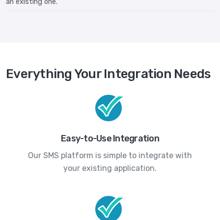
an existing one.
Everything Your Integration Needs
Easy-to-Use Integration
Our SMS platform is simple to integrate with
your existing application.