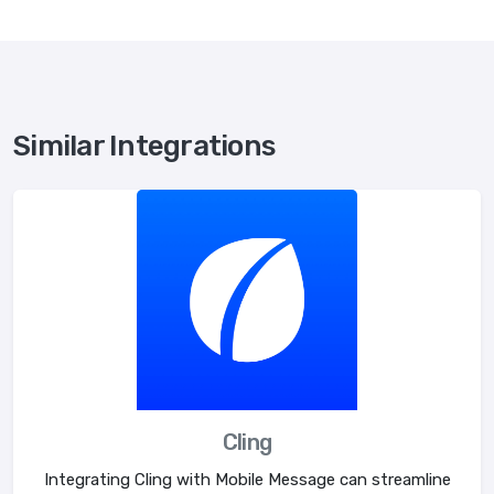
Similar Integrations
Cling
Integrating Cling with Mobile Message can streamline