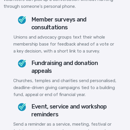
through someone's personal phone.
Member surveys and
consultations
Unions and advocacy groups text their whole
membership base for feedback ahead of a vote or
a key decision, with a short link to a survey.
Fundraising and donation
appeals
Churches, temples and charities send personalised,
deadline-driven giving campaigns tied to a building
fund, appeal or end of financial year.
Event, service and workshop
reminders
Send a reminder as a service, meeting, festival or