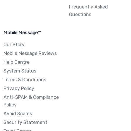
Frequently Asked
Questions
Mobile Message™
Our Story
Mobile Message Reviews
Help Centre
System Status
Terms & Conditions
Privacy Policy
Anti-SPAM & Compliance
Policy
Avoid Scams
Security Statement