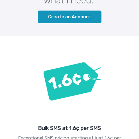
what I need."
Create an Account
Bulk SMS at 1.6¢ per SMS
Exceptional SMS pricing starting at just 1.6¢ per