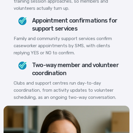
training session approaches, so members and
volunteers actually turn up.
Appointment confirmations for
support services
Family and community support services confirm
caseworker appointments by SMS, with clients
replying YES or NO to confirm.
Two-way member and volunteer
coordination
Clubs and support centres run day-to-day
coordination, from activity updates to volunteer
scheduling, as an ongoing two-way conversation.