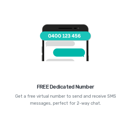
FREE Dedicated Number
Get a free virtual number to send and receive SMS
messages, perfect for 2-way chat.