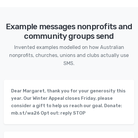
Example messages nonprofits and
community groups send
Invented examples modelled on how Australian
nonprofits, churches, unions and clubs actually use
SMS.
Dear Margaret, thank you for your generosity this
year. Our Winter Appeal closes Friday, please
consider a gift to help us reach our goal. Donate:
mb.st/wa26 Opt out: reply STOP