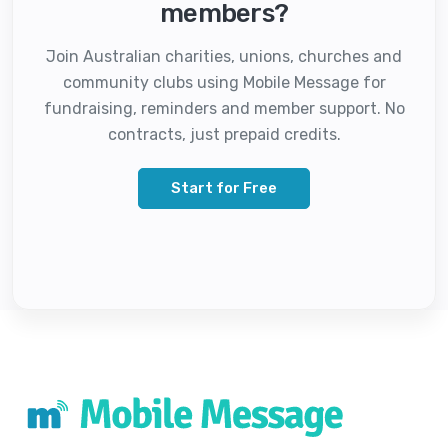
members?
Join Australian charities, unions, churches and
community clubs using Mobile Message for
fundraising, reminders and member support. No
contracts, just prepaid credits.
Start for Free