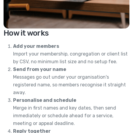
How it works
Add your members
Import your membership, congregation or client list
by CSV, no minimum list size and no setup fee.
Send from your name
Messages go out under your organisation's
registered name, so members recognise it straight
away.
Personalise and schedule
Merge in first names and key dates, then send
immediately or schedule ahead for a service,
meeting or appeal deadline.
Reply together