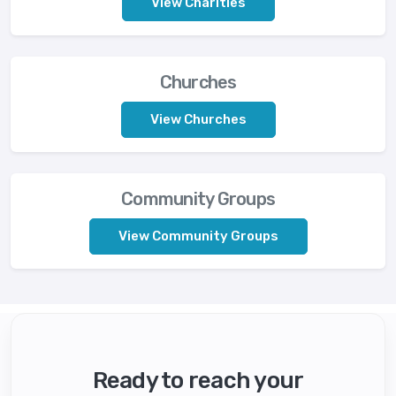
View Charities
Churches
View Churches
Community Groups
View Community Groups
Ready to reach your