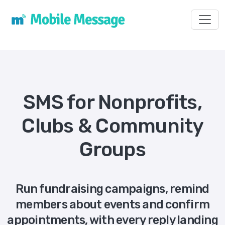
Toggl
SMS for Nonprofits,
Clubs & Community
Groups
Run fundraising campaigns, remind
members about events and confirm
appointments, with every reply landing