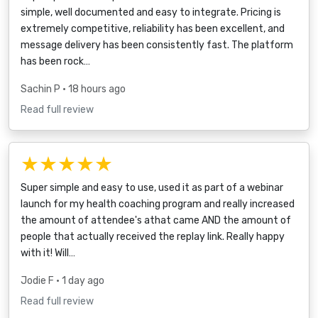
simple, well documented and easy to integrate. Pricing is
extremely competitive, reliability has been excellent, and
message delivery has been consistently fast. The platform
has been rock…
Sachin P
• 18 hours ago
Read full review
★★★★★
Super simple and easy to use, used it as part of a webinar
launch for my health coaching program and really increased
the amount of attendee's athat came AND the amount of
people that actually received the replay link. Really happy
with it! Will…
Jodie F
• 1 day ago
Read full review