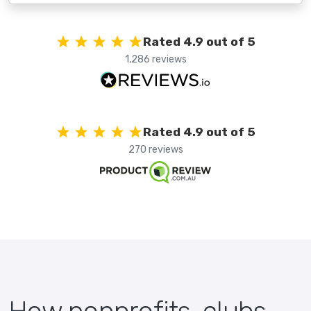
Rated 4.9 out of 5
1,286 reviews
Rated 4.9 out of 5
270 reviews