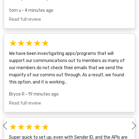
tom u
• 4 minutes ago
Read full review
★★★★★
We have been investigating apps/programs that will
support our communications out to members as many of
our members do not check their emails that we send the
majority of our comms out through. As a result, we found
this option, and it is working…
Bryce R
• 19 minutes ago
Read full review
★★★★★
Previous
Super quick to set up, even with Sender ID, and the APIs are