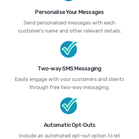
Personalise Your Messages
Send personalised messages with each
customer's name and other relevant details.
Two-way SMS Messaging
Easily engage with your customers and clients
through free two-way messaging.
Automatic Opt-Outs
Include an automated opt-out option to let