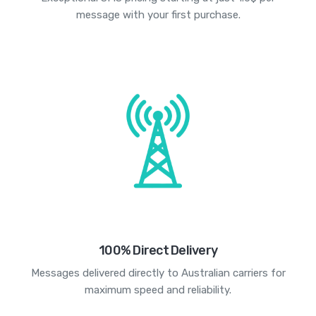
message with your first purchase.
100% Direct Delivery
Messages delivered directly to Australian carriers for
maximum speed and reliability.