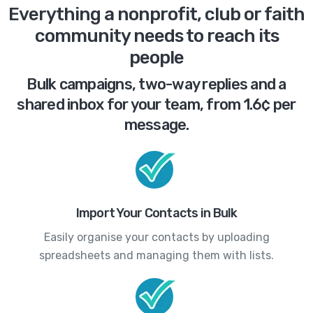
Everything a nonprofit, club or faith
community needs to reach its
people
Bulk campaigns, two-way replies and a
shared inbox for your team, from 1.6¢ per
message.
Import Your Contacts in Bulk
Easily organise your contacts by uploading
spreadsheets and managing them with lists.