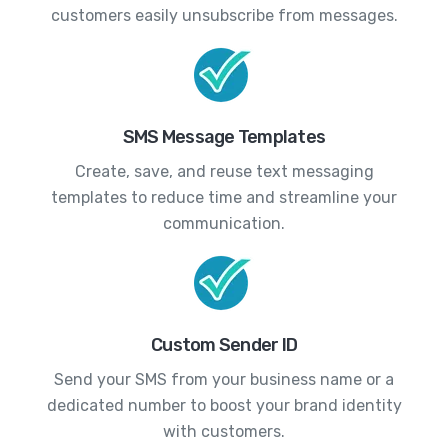
customers easily unsubscribe from messages.
SMS Message Templates
Create, save, and reuse text messaging
templates to reduce time and streamline your
communication.
Custom Sender ID
Send your SMS from your business name or a
dedicated number to boost your brand identity
with customers.