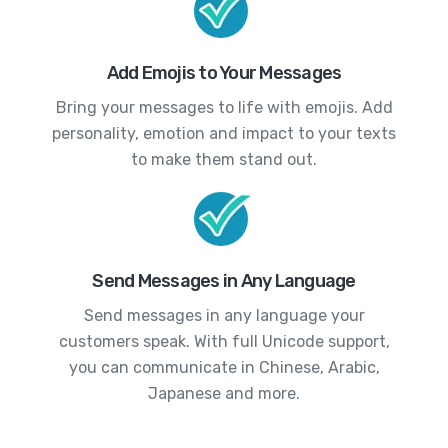
Add Emojis to Your Messages
Bring your messages to life with emojis. Add
personality, emotion and impact to your texts
to make them stand out.
Send Messages in Any Language
Send messages in any language your
customers speak. With full Unicode support,
you can communicate in Chinese, Arabic,
Japanese and more.