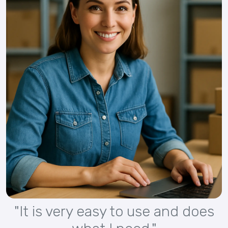
"It is very easy to use and does