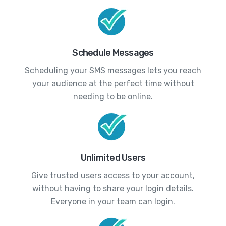
Schedule Messages
Scheduling your SMS messages lets you reach
your audience at the perfect time without
needing to be online.
Unlimited Users
Give trusted users access to your account,
without having to share your login details.
Everyone in your team can login.