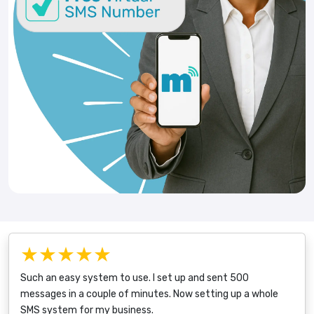
★★★★★
Such an easy system to use. I set up and sent 500
messages in a couple of minutes. Now setting up a whole
SMS system for my business.