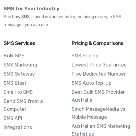
SMS for Your Industry
See how SMS is used in your industry, including example SMS
messages you can use
SMS Services
Pricing & Comparisons
Bulk SMS
SMS Pricing
SMS Marketing
Lowest Price Guarantee
SMS Gateway
Free Dedicated Number
SMS Blast
SMS Auto Top-Up
Email to SMS
Best Bulk SMS Provider
Australia
Send SMS from a
Computer
Sinch MessageMedia vs
Mobile Message
SMS API
Australian SMS Marketing
Integrations
Statistics