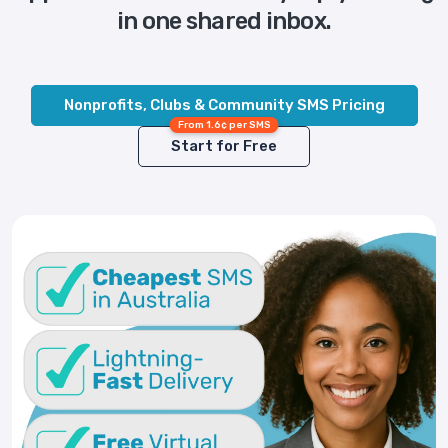
in one shared inbox.
Nonprofits, Clubs & Community SMS Pricing
From 1.6¢ per SMS
Start for Free