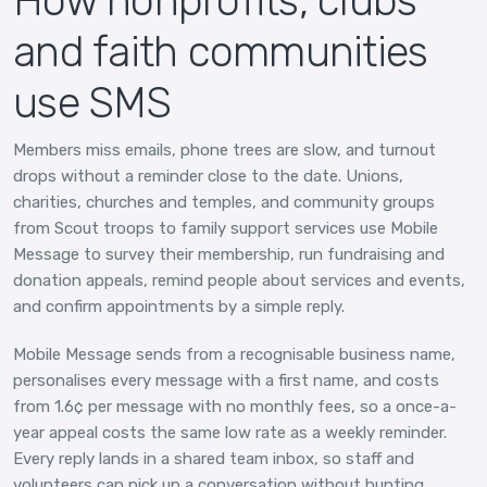
How nonprofits, clubs
and faith communities
use SMS
Members miss emails, phone trees are slow, and turnout
drops without a reminder close to the date. Unions,
charities, churches and temples, and community groups
from Scout troops to family support services use Mobile
Message to survey their membership, run fundraising and
donation appeals, remind people about services and events,
and confirm appointments by a simple reply.
Mobile Message sends from a recognisable business name,
personalises every message with a first name, and costs
from 1.6¢ per message with no monthly fees, so a once-a-
year appeal costs the same low rate as a weekly reminder.
Every reply lands in a shared team inbox, so staff and
volunteers can pick up a conversation without hunting