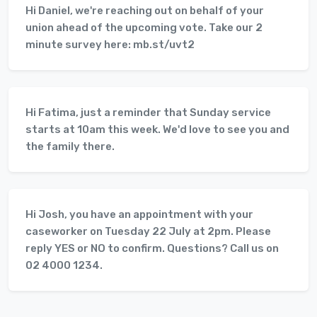
Hi Daniel, we're reaching out on behalf of your
union ahead of the upcoming vote. Take our 2
minute survey here: mb.st/uvt2
Hi Fatima, just a reminder that Sunday service
starts at 10am this week. We'd love to see you and
the family there.
Hi Josh, you have an appointment with your
caseworker on Tuesday 22 July at 2pm. Please
reply YES or NO to confirm. Questions? Call us on
02 4000 1234.