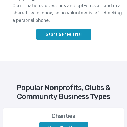
Confirmations, questions and opt-outs all land in a
shared team inbox, so no volunteer is left checking
a personal phone.
Start a Free Trial
Popular Nonprofits, Clubs &
Community Business Types
Charities