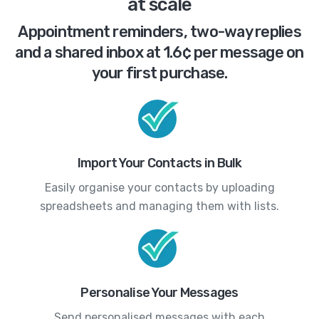
at scale
Appointment reminders, two-way replies
and a shared inbox at 1.6¢ per message on
your first purchase.
Import Your Contacts in Bulk
Easily organise your contacts by uploading
spreadsheets and managing them with lists.
Personalise Your Messages
Send personalised messages with each