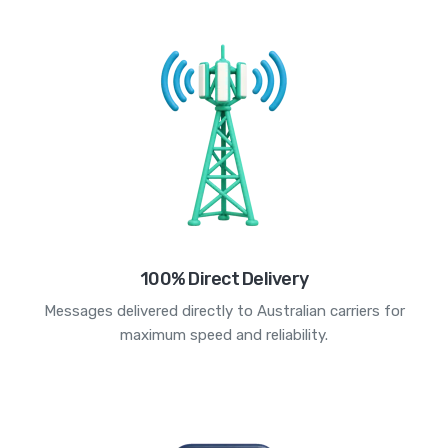
100% Direct Delivery
Messages delivered directly to Australian carriers for
maximum speed and reliability.