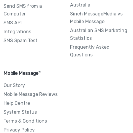
Australia
Send SMS from a
Computer
Sinch MessageMedia vs
Mobile Message
SMS API
Australian SMS Marketing
Integrations
Statistics
SMS Spam Test
Frequently Asked
Questions
Mobile Message™
Our Story
Mobile Message Reviews
Help Centre
System Status
Terms & Conditions
Privacy Policy