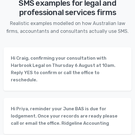
SMS examples for legal and
professional services firms
Realistic examples modelled on how Australian law
firms, accountants and consultants actually use SMS.
Hi Craig, confirming your consultation with
Harbrook Legal on Thursday 6 August at 10am.
Reply YES to confirm or call the office to
reschedule.
Hi Priya, reminder your June BAS is due for
lodgement. Once your records are ready please
call or email the office. Ridgeline Accounting