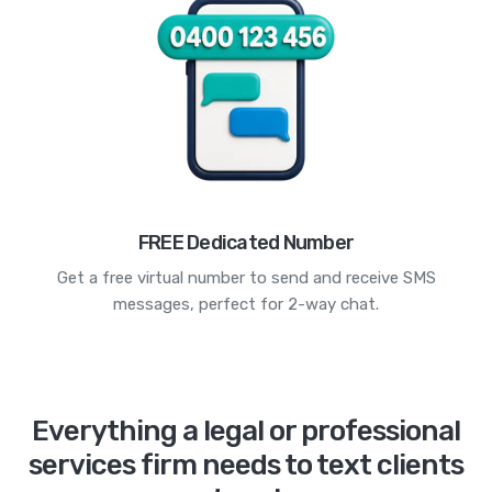
FREE Dedicated Number
Get a free virtual number to send and receive SMS
messages, perfect for 2-way chat.
Everything a legal or professional
services firm needs to text clients