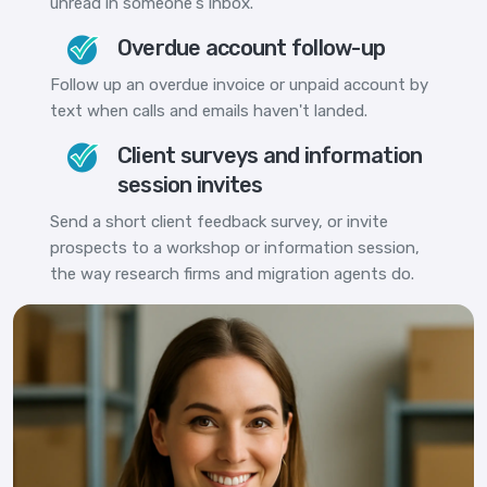
unread in someone's inbox.
Overdue account follow-up
Follow up an overdue invoice or unpaid account by
text when calls and emails haven't landed.
Client surveys and information
session invites
Send a short client feedback survey, or invite
prospects to a workshop or information session,
the way research firms and migration agents do.