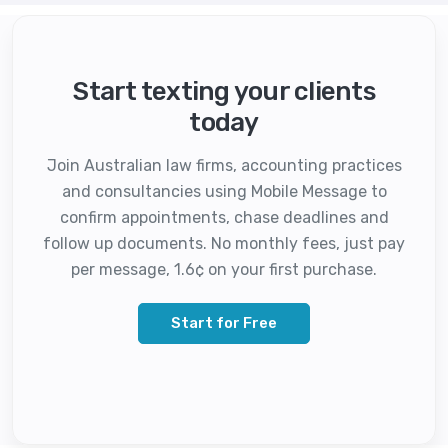
Start texting your clients
today
Join Australian law firms, accounting practices
and consultancies using Mobile Message to
confirm appointments, chase deadlines and
follow up documents. No monthly fees, just pay
per message, 1.6¢ on your first purchase.
Start for Free