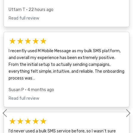
Uttam T
• 22 hours ago
Read full review
★★★★★
I recently used M Mobile Message as my bulk SMS platform,
and overall my experience has been extremely positive.
From the initial setup to actually sending campaigns,
everything felt simple, intuitive, and reliable. The onboarding
process was…
Susan P
• 4 months ago
Read full review
Previous
★★★★★
I'd never used a bulk SMS service before, so I wasn't sure