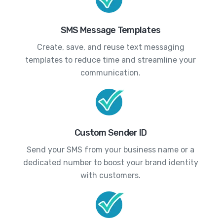
SMS Message Templates
Create, save, and reuse text messaging
templates to reduce time and streamline your
communication.
Custom Sender ID
Send your SMS from your business name or a
dedicated number to boost your brand identity
with customers.