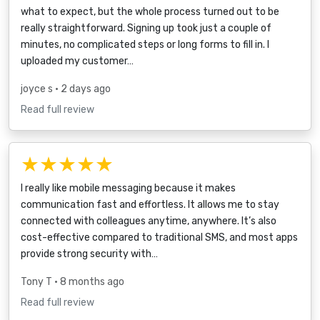
what to expect, but the whole process turned out to be
really straightforward. Signing up took just a couple of
minutes, no complicated steps or long forms to fill in. I
uploaded my customer…
joyce s
• 2 days ago
Read full review
★★★★★
I really like mobile messaging because it makes
communication fast and effortless. It allows me to stay
connected with colleagues anytime, anywhere. It’s also
cost-effective compared to traditional SMS, and most apps
provide strong security with…
Tony T
• 8 months ago
Read full review