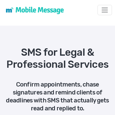
Toggl
SMS for Legal &
Professional Services
Confirm appointments, chase
signatures and remind clients of
deadlines with SMS that actually gets
read and replied to.