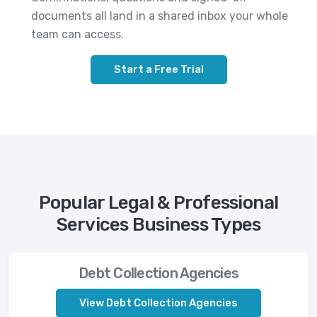
documents all land in a shared inbox your whole
team can access.
Start a Free Trial
Popular Legal & Professional
Services Business Types
Debt Collection Agencies
View Debt Collection Agencies