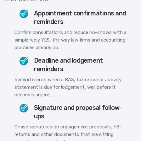
Appointment confirmations and
reminders
Confirm consultations and reduce no-shows with a
simple reply YES, the way law firms and accounting
practices already do.
Deadline and lodgement
reminders
Remind clients when a BAS, tax return or activity
statement is due for lodgement, well before it
becomes urgent.
Signature and proposal follow-
ups
Chase signatures on engagement proposals, FBT
returns and other documents that are sitting