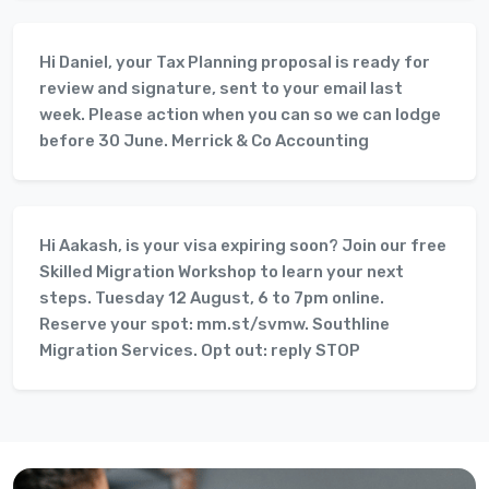
Hi Daniel, your Tax Planning proposal is ready for
review and signature, sent to your email last
week. Please action when you can so we can lodge
before 30 June. Merrick & Co Accounting
Hi Aakash, is your visa expiring soon? Join our free
Skilled Migration Workshop to learn your next
steps. Tuesday 12 August, 6 to 7pm online.
Reserve your spot: mm.st/svmw. Southline
Migration Services. Opt out: reply STOP