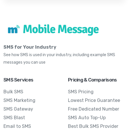
SMS for Your Industry
See how SMS is used in your industry, including example SMS
messages you can use
SMS Services
Pricing & Comparisons
Bulk SMS
SMS Pricing
SMS Marketing
Lowest Price Guarantee
SMS Gateway
Free Dedicated Number
SMS Blast
SMS Auto Top-Up
Email to SMS
Best Bulk SMS Provider