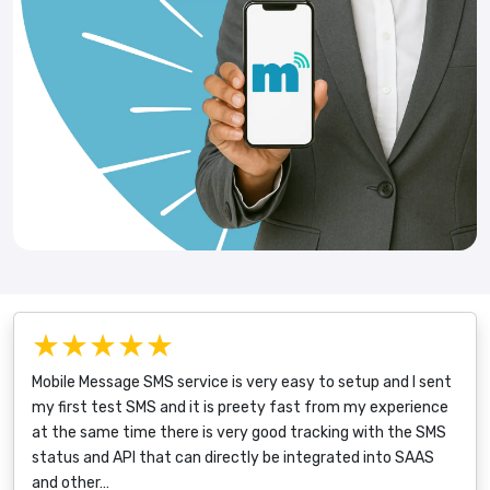
★★★★★
Mobile Message SMS service is very easy to setup and I sent
my first test SMS and it is preety fast from my experience
at the same time there is very good tracking with the SMS
status and API that can directly be integrated into SAAS
and other…