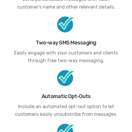
customer's name and other relevant details.
Two-way SMS Messaging
Easily engage with your customers and clients
through free two-way messaging.
Automatic Opt-Outs
Include an automated opt-out option to let
customers easily unsubscribe from messages.