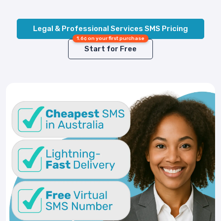
Legal & Professional Services SMS Pricing
1.6¢ on your first purchase
Start for Free