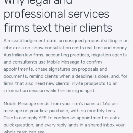
professional services
firms text their clients
A missed lodgement date, an unsigned proposal sitting in an
inbox or a no-show consultation costs real time and money.
Australian law firms, accounting practices, migration agents
and consultants use Mobile Message to confirm
appointments, chase signatures on proposals and
documents, remind clients when a deadline is close, and, for
firms that also need new clients, invite prospects to an
information session while the timing is right.
Mobile Message sends from your firm's name at 1.6¢ per
message on your first purchase, with no monthly fees.
Clients can reply YES to confirm an appointment or ask a
quick question, and every reply lands in a shared inbox your
whole team can see.