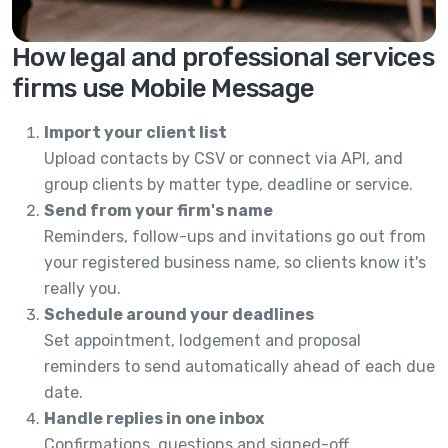
How legal and professional services
firms use Mobile Message
Import your client list
Upload contacts by CSV or connect via API, and
group clients by matter type, deadline or service.
Send from your firm's name
Reminders, follow-ups and invitations go out from
your registered business name, so clients know it's
really you.
Schedule around your deadlines
Set appointment, lodgement and proposal
reminders to send automatically ahead of each due
date.
Handle replies in one inbox
Confirmations, questions and signed-off