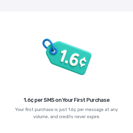
1.6¢ per SMS on Your First Purchase
Your first purchase is just 1.6¢ per message at any
volume, and credits never expire.