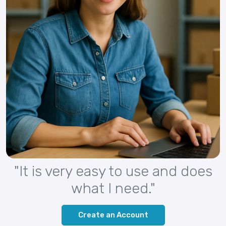
"It is very easy to use and does
what I need."
Create an Account