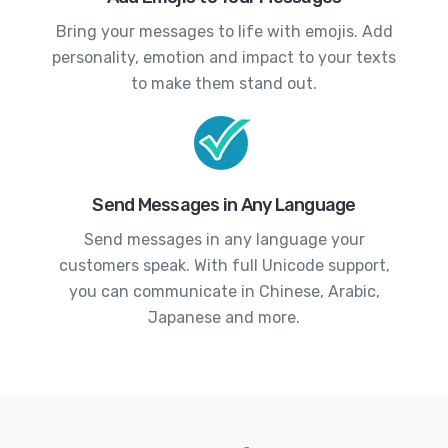
Bring your messages to life with emojis. Add
personality, emotion and impact to your texts
to make them stand out.
Send Messages in Any Language
Send messages in any language your
customers speak. With full Unicode support,
you can communicate in Chinese, Arabic,
Japanese and more.