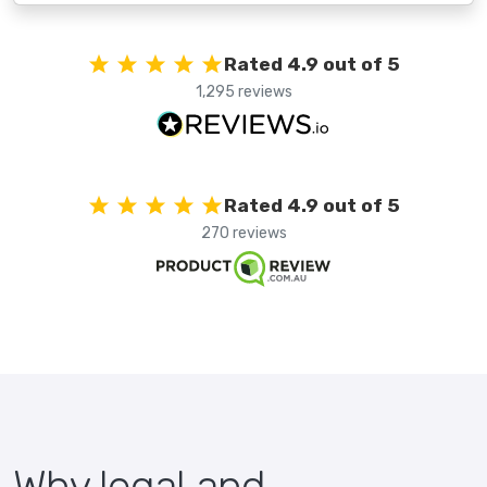
Rated 4.9 out of 5
1,295 reviews
Rated 4.9 out of 5
270 reviews
Why legal and