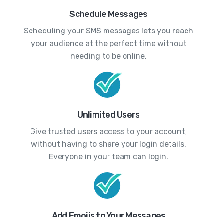
Schedule Messages
Scheduling your SMS messages lets you reach
your audience at the perfect time without
needing to be online.
Unlimited Users
Give trusted users access to your account,
without having to share your login details.
Everyone in your team can login.
Add Emojis to Your Messages