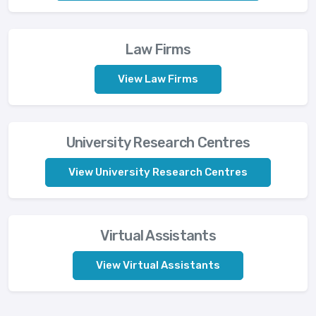
Law Firms
View Law Firms
University Research Centres
View University Research Centres
Virtual Assistants
View Virtual Assistants