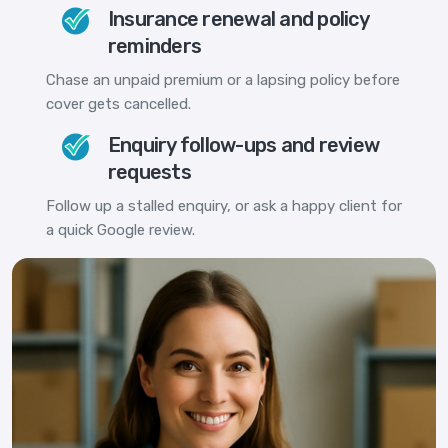
Insurance renewal and policy
reminders
Chase an unpaid premium or a lapsing policy before
cover gets cancelled.
Enquiry follow-ups and review
requests
Follow up a stalled enquiry, or ask a happy client for
a quick Google review.