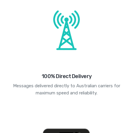
100% Direct Delivery
Messages delivered directly to Australian carriers for
maximum speed and reliability.