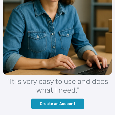
"It is very easy to use and does
what I need."
Create an Account