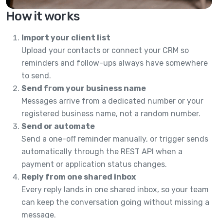
How it works
Import your client list
Upload your contacts or connect your CRM so
reminders and follow-ups always have somewhere
to send.
Send from your business name
Messages arrive from a dedicated number or your
registered business name, not a random number.
Send or automate
Send a one-off reminder manually, or trigger sends
automatically through the REST API when a
payment or application status changes.
Reply from one shared inbox
Every reply lands in one shared inbox, so your team
can keep the conversation going without missing a
message.