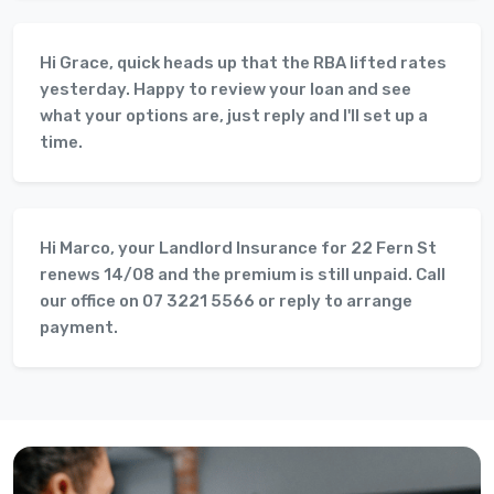
Hi Grace, quick heads up that the RBA lifted rates
yesterday. Happy to review your loan and see
what your options are, just reply and I'll set up a
time.
Hi Marco, your Landlord Insurance for 22 Fern St
renews 14/08 and the premium is still unpaid. Call
our office on 07 3221 5566 or reply to arrange
payment.