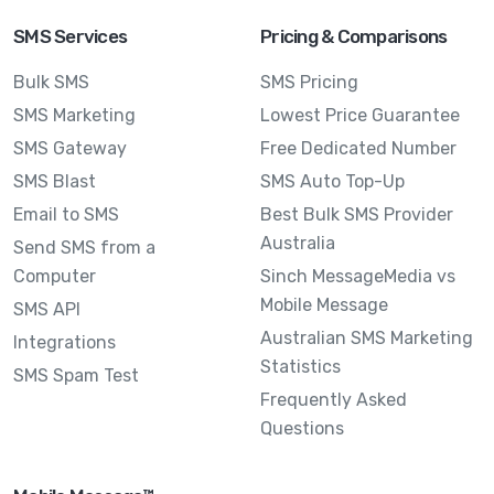
SMS Services
Pricing & Comparisons
Bulk SMS
SMS Pricing
SMS Marketing
Lowest Price Guarantee
SMS Gateway
Free Dedicated Number
SMS Blast
SMS Auto Top-Up
Email to SMS
Best Bulk SMS Provider
Australia
Send SMS from a
Computer
Sinch MessageMedia vs
Mobile Message
SMS API
Australian SMS Marketing
Integrations
Statistics
SMS Spam Test
Frequently Asked
Questions