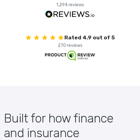
1,294 reviews
Rated 4.9 out of 5
270 reviews
Built for how finance
and insurance