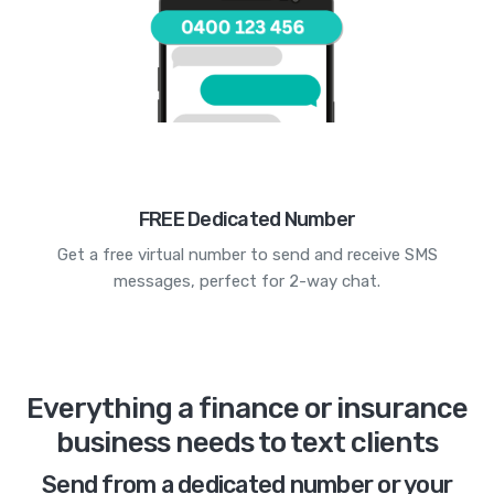
FREE Dedicated Number
Get a free virtual number to send and receive SMS
messages, perfect for 2-way chat.
Everything a finance or insurance
business needs to text clients
Send from a dedicated number or your