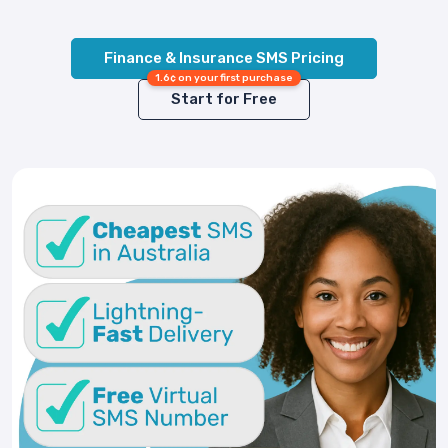
Finance & Insurance SMS Pricing
1.6¢ on your first purchase
Start for Free