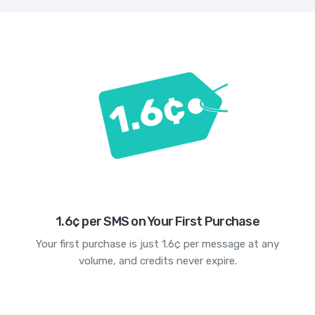
1.6¢ per SMS on Your First Purchase
Your first purchase is just 1.6¢ per message at any
volume, and credits never expire.