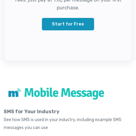
purchase.
Start for Free
SMS for Your Industry
See how SMS is used in your industry, including example SMS
messages you can use