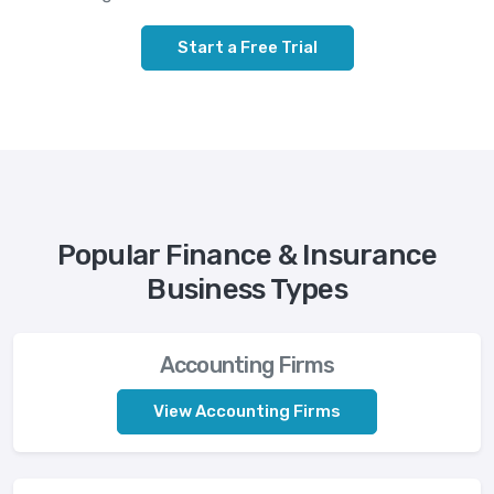
Start a Free Trial
Popular Finance & Insurance
Business Types
Accounting Firms
View Accounting Firms