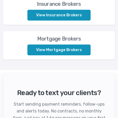
Insurance Brokers
View Insurance Brokers
Mortgage Brokers
View Mortgage Brokers
Ready to text your clients?
Start sending payment reminders, follow-ups
and alerts today. No contracts, no monthly
fees, just pay at 1.6¢ per message on your first