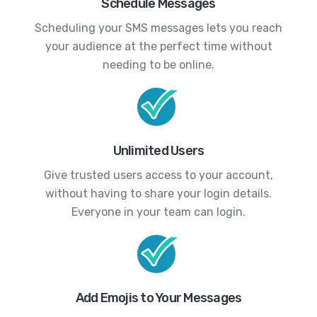
Schedule Messages
Scheduling your SMS messages lets you reach
your audience at the perfect time without
needing to be online.
Unlimited Users
Give trusted users access to your account,
without having to share your login details.
Everyone in your team can login.
Add Emojis to Your Messages