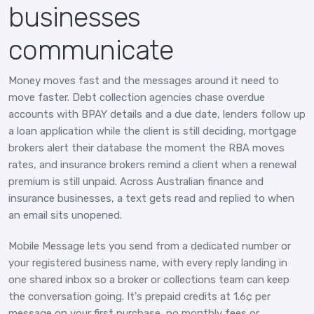
businesses
communicate
Money moves fast and the messages around it need to
move faster. Debt collection agencies chase overdue
accounts with BPAY details and a due date, lenders follow up
a loan application while the client is still deciding, mortgage
brokers alert their database the moment the RBA moves
rates, and insurance brokers remind a client when a renewal
premium is still unpaid. Across Australian finance and
insurance businesses, a text gets read and replied to when
an email sits unopened.
Mobile Message lets you send from a dedicated number or
your registered business name, with every reply landing in
one shared inbox so a broker or collections team can keep
the conversation going. It's prepaid credits at 1.6¢ per
message on your first purchase, no monthly fees or