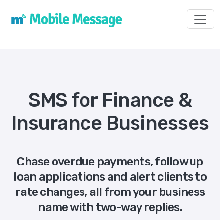
Toggl
SMS for Finance &
Insurance Businesses
Chase overdue payments, follow up
loan applications and alert clients to
rate changes, all from your business
name with two-way replies.