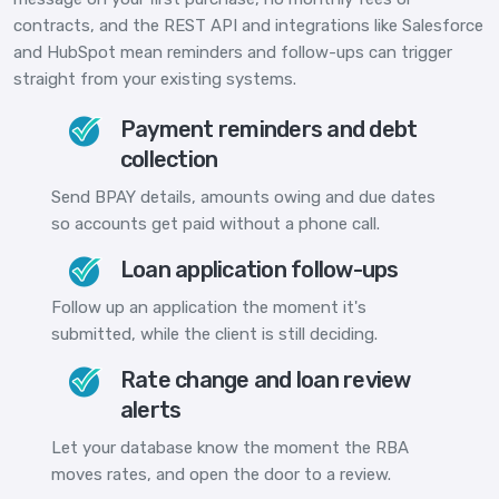
contracts, and the REST API and integrations like Salesforce
and HubSpot mean reminders and follow-ups can trigger
straight from your existing systems.
Payment reminders and debt
collection
Send BPAY details, amounts owing and due dates
so accounts get paid without a phone call.
Loan application follow-ups
Follow up an application the moment it's
submitted, while the client is still deciding.
Rate change and loan review
alerts
Let your database know the moment the RBA
moves rates, and open the door to a review.