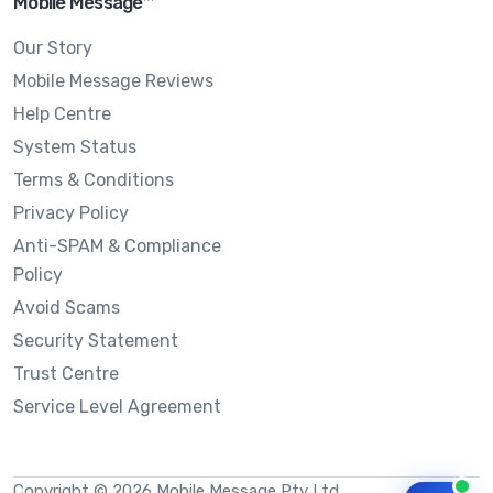
Mobile Message™
Our Story
Mobile Message Reviews
Help Centre
System Status
Terms & Conditions
Privacy Policy
Anti-SPAM & Compliance
Policy
Avoid Scams
Security Statement
Trust Centre
Service Level Agreement
Copyright © 2026 Mobile Message Pty Ltd