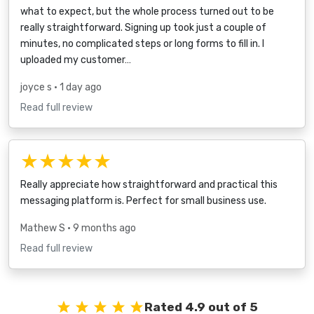
what to expect, but the whole process turned out to be
really straightforward. Signing up took just a couple of
minutes, no complicated steps or long forms to fill in. I
uploaded my customer…
joyce s
• 1 day ago
Read full review
★★★★★
Really appreciate how straightforward and practical this
messaging platform is. Perfect for small business use.
Mathew S
• 9 months ago
Read full review
Rated 4.9 out of 5