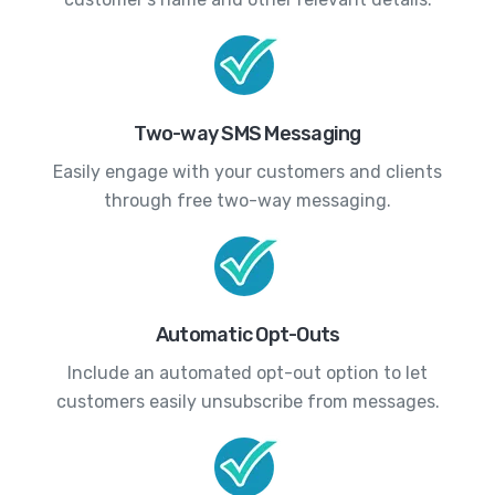
Two-way SMS Messaging
Easily engage with your customers and clients
through free two-way messaging.
Automatic Opt-Outs
Include an automated opt-out option to let
customers easily unsubscribe from messages.