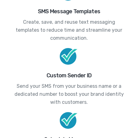
SMS Message Templates
Create, save, and reuse text messaging
templates to reduce time and streamline your
communication.
Custom Sender ID
Send your SMS from your business name or a
dedicated number to boost your brand identity
with customers.