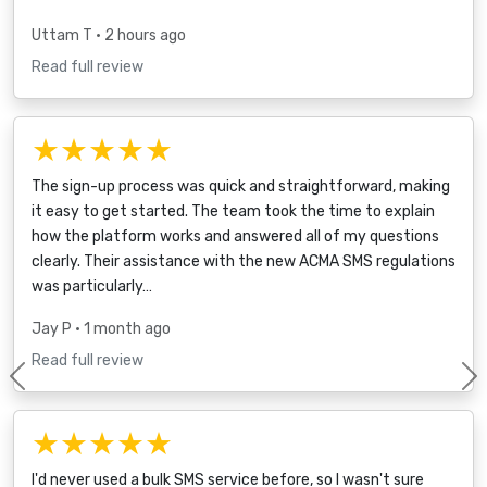
Uttam T
• 2 hours ago
Read full review
★★★★★
The sign-up process was quick and straightforward, making
it easy to get started. The team took the time to explain
how the platform works and answered all of my questions
clearly. Their assistance with the new ACMA SMS regulations
was particularly…
Jay P
• 1 month ago
Read full review
Previous
★★★★★
I'd never used a bulk SMS service before, so I wasn't sure