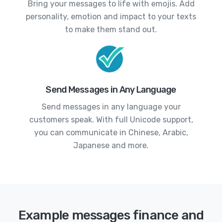
Bring your messages to life with emojis. Add
personality, emotion and impact to your texts
to make them stand out.
Send Messages in Any Language
Send messages in any language your
customers speak. With full Unicode support,
you can communicate in Chinese, Arabic,
Japanese and more.
Example messages finance and