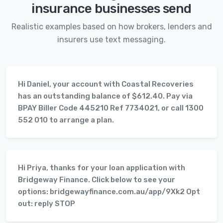
insurance businesses send
Realistic examples based on how brokers, lenders and
insurers use text messaging.
Hi Daniel, your account with Coastal Recoveries
has an outstanding balance of $612.40. Pay via
BPAY Biller Code 445210 Ref 7734021, or call 1300
552 010 to arrange a plan.
Hi Priya, thanks for your loan application with
Bridgeway Finance. Click below to see your
options: bridgewayfinance.com.au/app/9Xk2 Opt
out: reply STOP