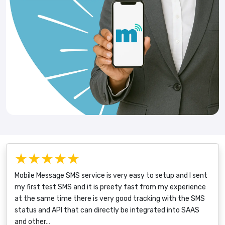
★★★★★
Mobile Message SMS service is very easy to setup and I sent
my first test SMS and it is preety fast from my experience
at the same time there is very good tracking with the SMS
status and API that can directly be integrated into SAAS
and other…