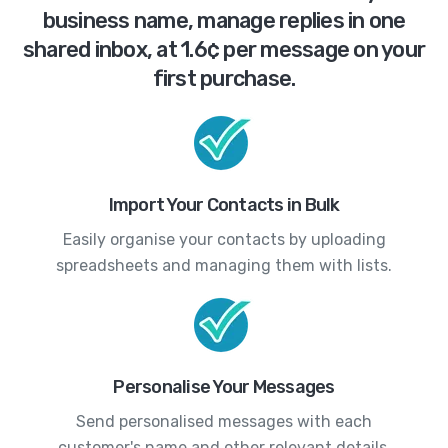
business name, manage replies in one
shared inbox, at 1.6¢ per message on your
first purchase.
Import Your Contacts in Bulk
Easily organise your contacts by uploading
spreadsheets and managing them with lists.
Personalise Your Messages
Send personalised messages with each
customer's name and other relevant details.