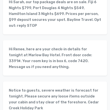
Hi Sarah, our top package deals are on sale. Fiji 6
Nights $799, Port Douglas 4 Nights $549,
Hamilton Island 3 Nights $699. Prices per person,
$99 deposit secures your spot. Bayline Travel. Opt
out: reply STOP
Hi Renee, here are your check-in details for
tonight at Marlow Bay Hotel. Front door code:
3391#. Your room key is in box 6, code 7420.
Message us if you need anything.
Notice to guests, severe weather is forecast for
tonight. Please secure any loose items outside
your cabin and stay clear of the foreshore. Cedar
Creek Holiday Park