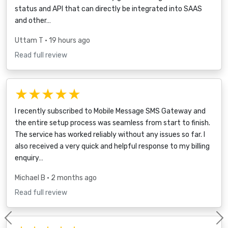
status and API that can directly be integrated into SAAS
and other…
Uttam T
• 19 hours ago
Read full review
★★★★★
I recently subscribed to Mobile Message SMS Gateway and
the entire setup process was seamless from start to finish.
The service has worked reliably without any issues so far. I
also received a very quick and helpful response to my billing
enquiry…
Michael B
• 2 months ago
Read full review
Previous