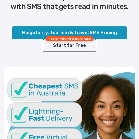
with SMS that gets read in minutes.
Hospitality, Tourism & Travel SMS Pricing
1.6¢ on your first purchase
Start for Free