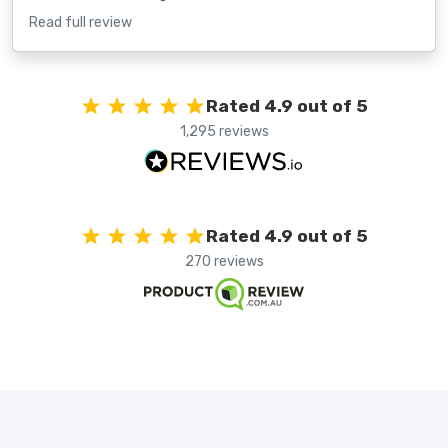
Read full review
Rated 4.9 out of 5
1,295 reviews
Rated 4.9 out of 5
270 reviews