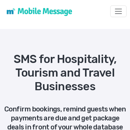
Toggl
SMS for Hospitality,
Tourism and Travel
Businesses
Confirm bookings, remind guests when
payments are due and get package
deals in front of your whole database