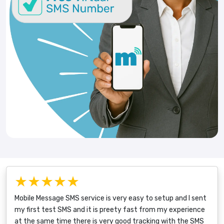
★★★★★
Mobile Message SMS service is very easy to setup and I sent
my first test SMS and it is preety fast from my experience
at the same time there is very good tracking with the SMS