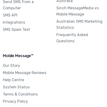
Australia
Send SMS from a
Computer
Sinch MessageMedia vs
Mobile Message
SMS API
Australian SMS Marketing
Integrations
Statistics
SMS Spam Test
Frequently Asked
Questions
Mobile Message™
Our Story
Mobile Message Reviews
Help Centre
System Status
Terms & Conditions
Privacy Policy