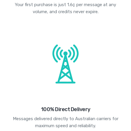
Your first purchase is just 1.6¢ per message at any
volume, and credits never expire.
100% Direct Delivery
Messages delivered directly to Australian carriers for
maximum speed and reliability.