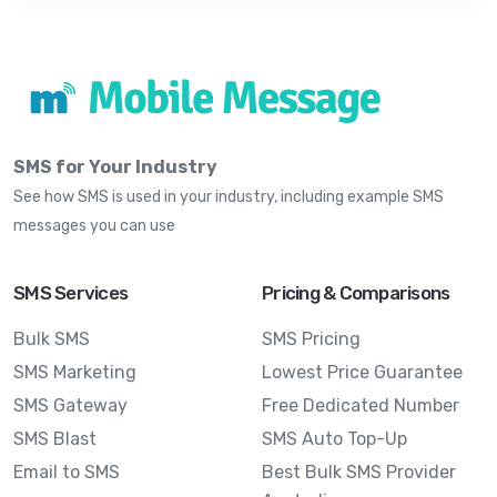
SMS for Your Industry
See how SMS is used in your industry, including example SMS
messages you can use
SMS Services
Pricing & Comparisons
Bulk SMS
SMS Pricing
SMS Marketing
Lowest Price Guarantee
SMS Gateway
Free Dedicated Number
SMS Blast
SMS Auto Top-Up
Email to SMS
Best Bulk SMS Provider