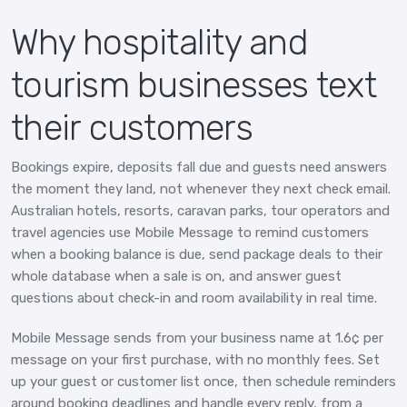
Why hospitality and
tourism businesses text
their customers
Bookings expire, deposits fall due and guests need answers
the moment they land, not whenever they next check email.
Australian hotels, resorts, caravan parks, tour operators and
travel agencies use Mobile Message to remind customers
when a booking balance is due, send package deals to their
whole database when a sale is on, and answer guest
questions about check-in and room availability in real time.
Mobile Message sends from your business name at 1.6¢ per
message on your first purchase, with no monthly fees. Set
up your guest or customer list once, then schedule reminders
around booking deadlines and handle every reply, from a