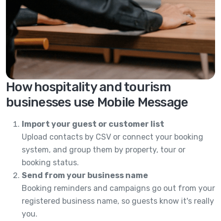
How hospitality and tourism
businesses use Mobile Message
Import your guest or customer list
Upload contacts by CSV or connect your booking
system, and group them by property, tour or
booking status.
Send from your business name
Booking reminders and campaigns go out from your
registered business name, so guests know it's really
you.