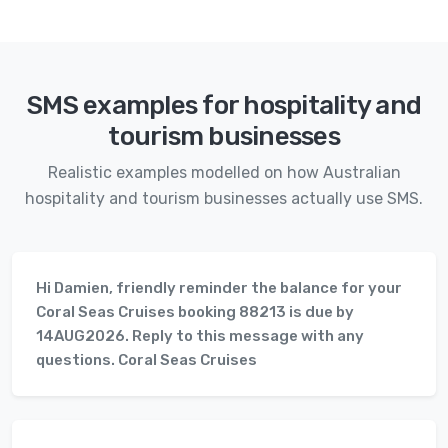
SMS examples for hospitality and
tourism businesses
Realistic examples modelled on how Australian
hospitality and tourism businesses actually use SMS.
Hi Damien, friendly reminder the balance for your
Coral Seas Cruises booking 88213 is due by
14AUG2026. Reply to this message with any
questions. Coral Seas Cruises