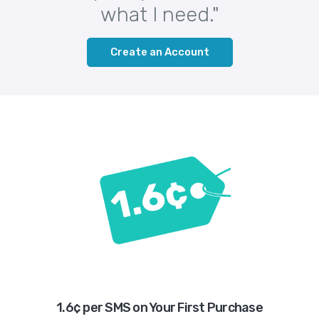
what I need."
Create an Account
1.6¢ per SMS on Your First Purchase