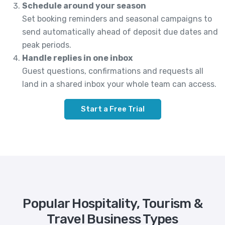
Schedule around your season
Set booking reminders and seasonal campaigns to
send automatically ahead of deposit due dates and
peak periods.
Handle replies in one inbox
Guest questions, confirmations and requests all
land in a shared inbox your whole team can access.
Start a Free Trial
Popular Hospitality, Tourism &
Travel Business Types