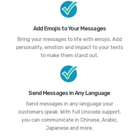
Add Emojis to Your Messages
Bring your messages to life with emojis. Add
personality, emotion and impact to your texts
to make them stand out.
Send Messages in Any Language
Send messages in any language your
customers speak. With full Unicode support,
you can communicate in Chinese, Arabic,
Japanese and more.