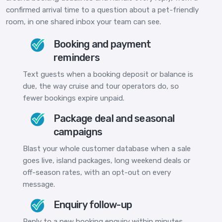
confirmed arrival time to a question about a pet-friendly
room, in one shared inbox your team can see.
Booking and payment
reminders
Text guests when a booking deposit or balance is
due, the way cruise and tour operators do, so
fewer bookings expire unpaid.
Package deal and seasonal
campaigns
Blast your whole customer database when a sale
goes live, island packages, long weekend deals or
off-season rates, with an opt-out on every
message.
Enquiry follow-up
Reply to a new booking enquiry within minutes