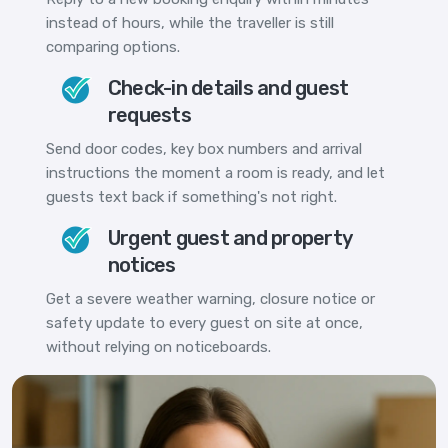
instead of hours, while the traveller is still
comparing options.
Check-in details and guest
requests
Send door codes, key box numbers and arrival
instructions the moment a room is ready, and let
guests text back if something's not right.
Urgent guest and property
notices
Get a severe weather warning, closure notice or
safety update to every guest on site at once,
without relying on noticeboards.