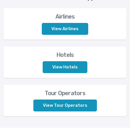
Airlines
View Airlines
Hotels
View Hotels
Tour Operators
View Tour Operators