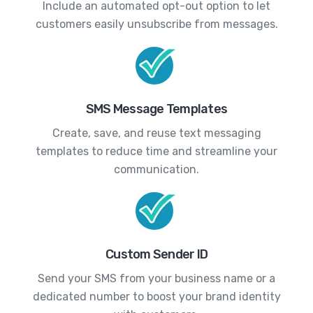
Include an automated opt-out option to let
customers easily unsubscribe from messages.
SMS Message Templates
Create, save, and reuse text messaging
templates to reduce time and streamline your
communication.
Custom Sender ID
Send your SMS from your business name or a
dedicated number to boost your brand identity