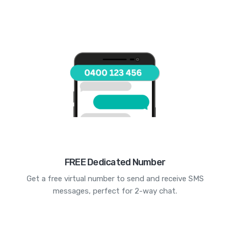
FREE Dedicated Number
Get a free virtual number to send and receive SMS
messages, perfect for 2-way chat.