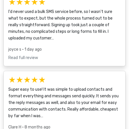
★★★★★
I'd never used a bulk SMS service before, so I wasn't sure
what to expect, but the whole process turned out to be
really straightforward. Signing up took just a couple of
minutes, no complicated steps or long forms to fill in. I
uploaded my customer…
joyce s
• 1 day ago
Read full review
★★★★★
Super easy to use! It was simple to upload contacts and
format everything and messages send quickly. It sends you
the reply messages as well, and also to your email for easy
communication with contacts. Really affordable, cheapest
by far when I was…
Clare H
• 8 months ago