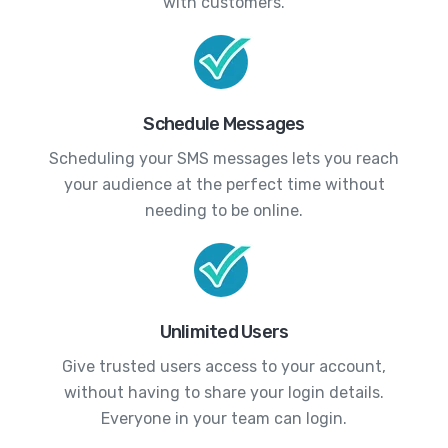
with customers.
Schedule Messages
Scheduling your SMS messages lets you reach
your audience at the perfect time without
needing to be online.
Unlimited Users
Give trusted users access to your account,
without having to share your login details.
Everyone in your team can login.