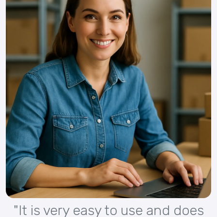
"It is very easy to use and does