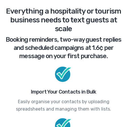
Everything a hospitality or tourism
business needs to text guests at
scale
Booking reminders, two-way guest replies
and scheduled campaigns at 1.6¢ per
message on your first purchase.
Import Your Contacts in Bulk
Easily organise your contacts by uploading
spreadsheets and managing them with lists.