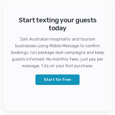
Start texting your guests
today
Join Australian hospitality and tourism
businesses using Mobile Message to confirm
bookings, run package deal campaigns and keep
guests informed. No monthly fees, just pay per
message, 1.6¢ on your first purchase.
Start for Free