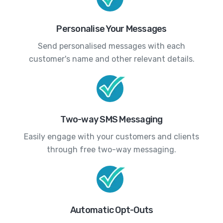
Personalise Your Messages
Send personalised messages with each
customer's name and other relevant details.
Two-way SMS Messaging
Easily engage with your customers and clients
through free two-way messaging.
Automatic Opt-Outs