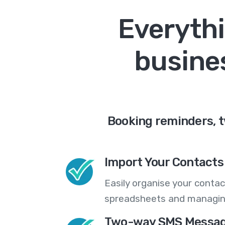
Everythi
busines
Booking reminders, 
Import Your Contacts 
Easily organise your contac
spreadsheets and managing
Two-way SMS Messag