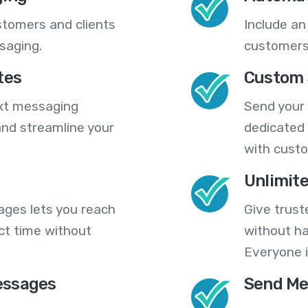
stomers and clients
Include an
saging.
customers
tes
Custom 
ext messaging
Send your
nd streamline your
dedicated 
with cust
Unlimit
ges lets you reach
Give trust
ct time without
without ha
Everyone i
essages
Send Me