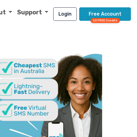
ut
Support
Login
Free Account
50 FREE Credits