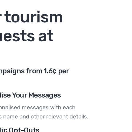
r tourism
uests at
paigns from 1.6¢ per
lise Your Messages
onalised messages with each
 name and other relevant details.
ic Opt-Outs