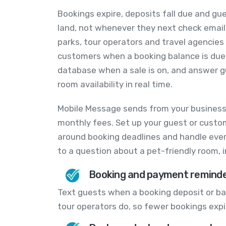
Bookings expire, deposits fall due and 
land, not whenever they next check email.
parks, tour operators and travel agencie
customers when a booking balance is due,
database when a sale is on, and answer 
room availability in real time.
Mobile Message sends from your business
monthly fees. Set up your guest or custo
around booking deadlines and handle every
to a question about a pet-friendly room, 
Booking and payment remind
Text guests when a booking deposit or ba
tour operators do, so fewer bookings expi