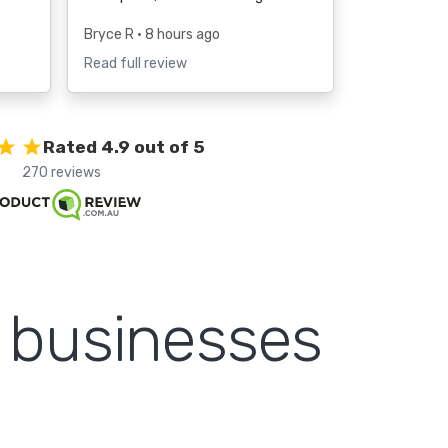
Bryce R
• 8 hours ago
Read full review
Rated 4.9 out of 5
270 reviews
m businesses