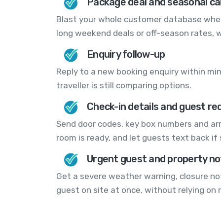
Package deal and seasonal c
Blast your whole customer database when 
long weekend deals or off-season rates, 
Enquiry follow-up
Reply to a new booking enquiry within min
traveller is still comparing options.
Check-in details and guest re
Send door codes, key box numbers and arr
room is ready, and let guests text back if
Urgent guest and property no
Get a severe weather warning, closure no
guest on site at once, without relying on