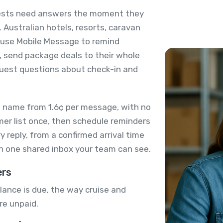
guests need answers the moment they
 Australian hotels, resorts, caravan
s use Mobile Message to remind
 send package deals to their whole
guest questions about check-in and
 name from 1.6¢ per message, with no
mer list once, then schedule reminders
 reply, from a confirmed arrival time
in one shared inbox your team can see.
ers
lance is due, the way cruise and
re unpaid.