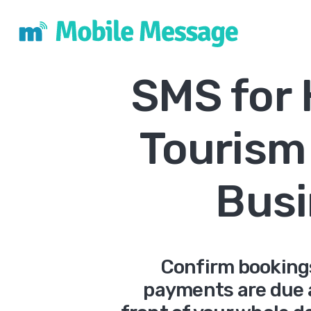
SMS for 
Tourism
Busi
Confirm booking
payments are due 