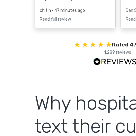
chit h
• 47 minutes ago
Dan 
Read full review
Read 
Rated 4.
1,289 reviews
Why hospita
text their 