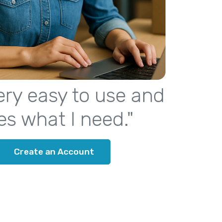
 very easy to use and
es what I need."
Create an Account