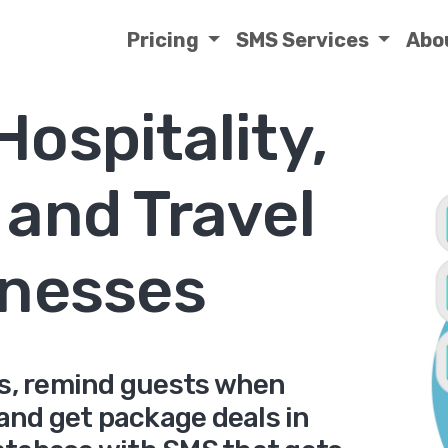
Pricing
SMS Services
Abo
Hospitality,
 and Travel
nesses
s, remind guests when
and get package deals in