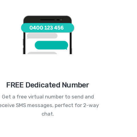
FREE Dedicated Number
Get a free virtual number to send and
eceive SMS messages, perfect for 2-way
chat.