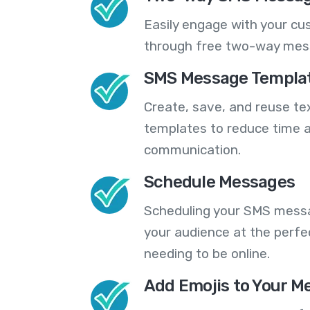
Easily engage with your cu
through free two-way mes
SMS Message Templa
Create, save, and reuse t
templates to reduce time a
communication.
Schedule Messages
Scheduling your SMS messa
your audience at the perfe
needing to be online.
Add Emojis to Your M