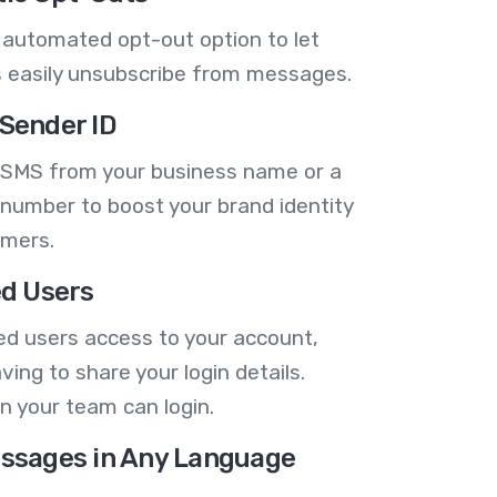
 automated opt-out option to let
 easily unsubscribe from messages.
Sender ID
 SMS from your business name or a
number to boost your brand identity
omers.
ed Users
ed users access to your account,
ving to share your login details.
n your team can login.
ssages in Any Language