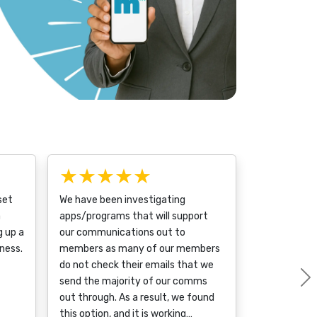
★★★★★
set
We have been investigating
a
apps/programs that will support
g up a
our communications out to
ness.
members as many of our members
do not check their emails that we
send the majority of our comms
out through. As a result, we found
this option, and it is working…