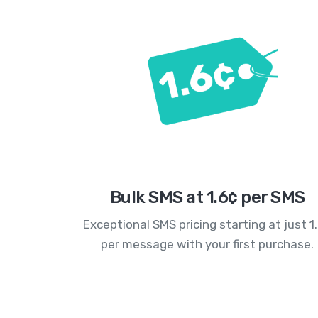
Bulk SMS at 1.6¢ per SMS
Exceptional SMS pricing starting at just 1
per message with your first purchase.