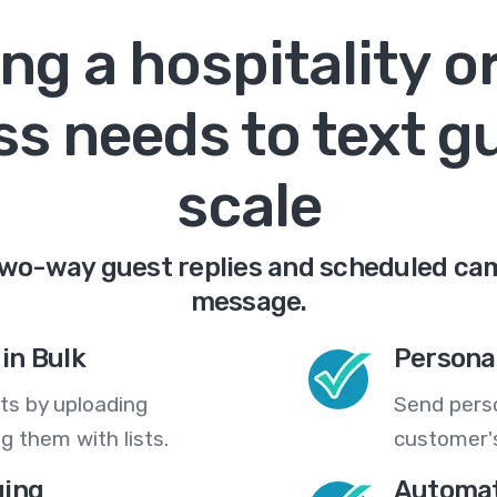
ng a hospitality o
s needs to text g
scale
two-way guest replies and scheduled cam
message.
in Bulk
Persona
ts by uploading
Send pers
 them with lists.
customer's
ing
Automat