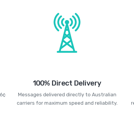
100% Direct Delivery
.6¢
Messages delivered directly to Australian
carriers for maximum speed and reliability.
r