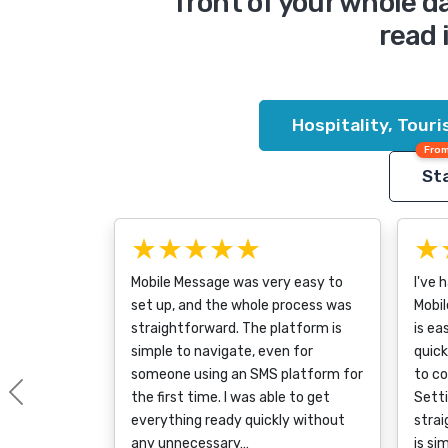
front of your whole 
read 
Hospitality, Tour
From
Sta
★★★★★
★
Mobile Message was very easy to
I've 
set up, and the whole process was
Mobil
straightforward. The platform is
is ea
simple to navigate, even for
quick
someone using an SMS platform for
to c
the first time. I was able to get
Sett
Previous
everything ready quickly without
strai
any unnecessary…
is si