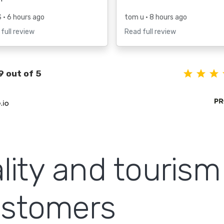
S
• 6 hours ago
tom u
• 8 hours ago
full review
Read full review
9 out of 5
lity and touris
customers