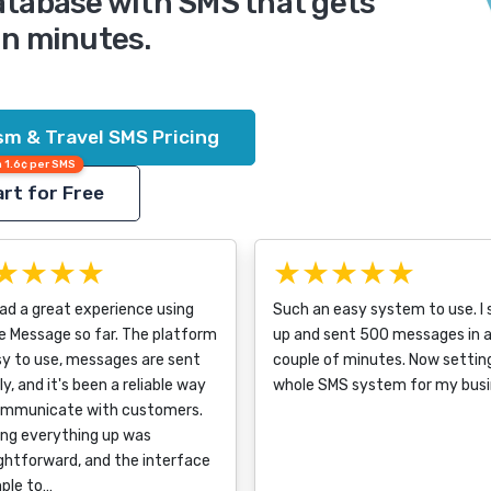
database with SMS that gets
in minutes.
ism & Travel SMS Pricing
 1.6¢ per SMS
rt for Free
★★★★
★★★★★
had a great experience using
Such an easy system to use. I 
e Message so far. The platform
up and sent 500 messages in 
sy to use, messages are sent
couple of minutes. Now settin
ly, and it's been a reliable way
whole SMS system for my busi
ommunicate with customers.
ing everything up was
ghtforward, and the interface
mple to…