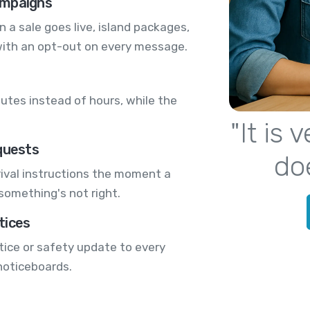
ampaigns
a sale goes live, island packages,
with an opt-out on every message.
utes instead of hours, while the
"It is
quests
do
ival instructions the moment a
 something's not right.
tices
tice or safety update to every
 noticeboards.