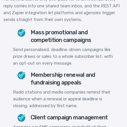
reply comes into one shared team inbox, and the REST API
and Zapier integration let platforms and agencies trigger
sends straight from their own systems.
Mass promotional and
competition campaigns
Send personalised, deadline-driven campaigns like
prize draws or sales to a whole subscriber list, with
an opt-out on every message.
Membership renewal and
fundraising appeals
Radio stations and media companies remind their
audience when a renewal or appeal deadline is
closing, addressed by first name.
Client campaign management
Agencies run SMS campaigns on behalf of their