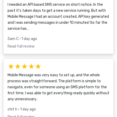
I needed an API based SMS service on short notice. In the
past it's taken days to get a new service running. But with
Mobile Message I had an account created, API key generated
and I was sending messages in under 10 minutes! So far the
service has…
Sam C
• 1 day ago
Read full review
★★★★★
Mobile Message was very easy to set up, and the whole
process was straightforward. The platform is simple to
navigate, even for someone using an SMS platform for the
first time. I was able to get everything ready quickly without
any unnecessary…
chit h
• 1 day ago
Read full review