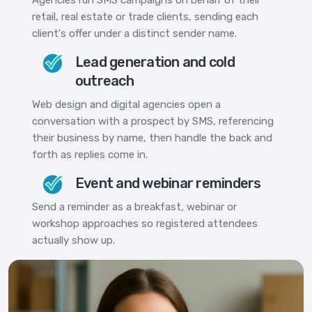
retail, real estate or trade clients, sending each
client's offer under a distinct sender name.
Lead generation and cold
outreach
Web design and digital agencies open a
conversation with a prospect by SMS, referencing
their business by name, then handle the back and
forth as replies come in.
Event and webinar reminders
Send a reminder as a breakfast, webinar or
workshop approaches so registered attendees
actually show up.