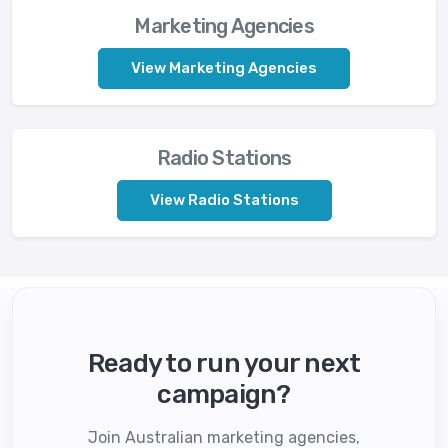
Marketing Agencies
View Marketing Agencies
Radio Stations
View Radio Stations
Ready to run your next
campaign?
Join Australian marketing agencies,