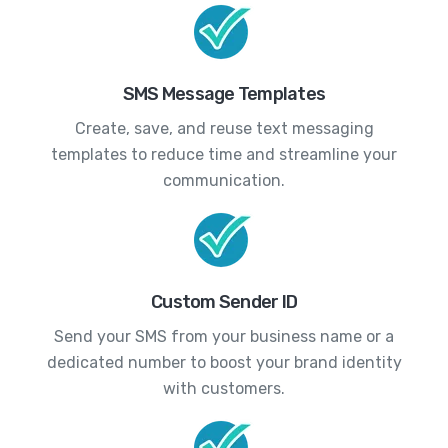
SMS Message Templates
Create, save, and reuse text messaging
templates to reduce time and streamline your
communication.
Custom Sender ID
Send your SMS from your business name or a
dedicated number to boost your brand identity
with customers.