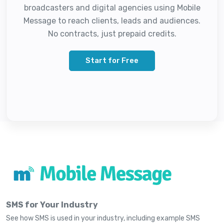
broadcasters and digital agencies using Mobile
Message to reach clients, leads and audiences.
No contracts, just prepaid credits.
Start for Free
SMS for Your Industry
See how SMS is used in your industry, including example SMS