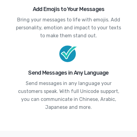
Add Emojis to Your Messages
Bring your messages to life with emojis. Add
personality, emotion and impact to your texts
to make them stand out.
Send Messages in Any Language
Send messages in any language your
customers speak. With full Unicode support,
you can communicate in Chinese, Arabic,
Japanese and more.