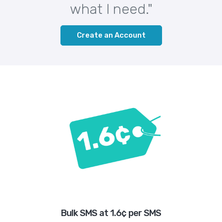
what I need."
Create an Account
Bulk SMS at 1.6¢ per SMS