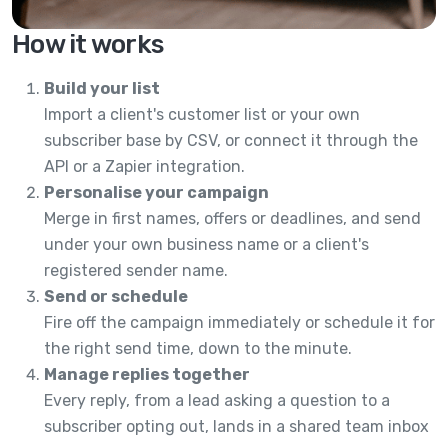
How it works
Build your list
Import a client's customer list or your own
subscriber base by CSV, or connect it through the
API or a Zapier integration.
Personalise your campaign
Merge in first names, offers or deadlines, and send
under your own business name or a client's
registered sender name.
Send or schedule
Fire off the campaign immediately or schedule it for
the right send time, down to the minute.
Manage replies together
Every reply, from a lead asking a question to a
subscriber opting out, lands in a shared team inbox