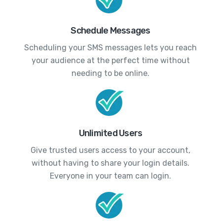
Schedule Messages
Scheduling your SMS messages lets you reach
your audience at the perfect time without
needing to be online.
Unlimited Users
Give trusted users access to your account,
without having to share your login details.
Everyone in your team can login.