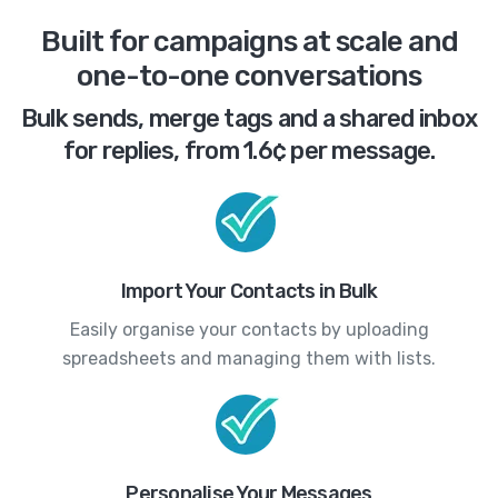
Built for campaigns at scale and
one-to-one conversations
Bulk sends, merge tags and a shared inbox
for replies, from 1.6¢ per message.
Import Your Contacts in Bulk
Easily organise your contacts by uploading
spreadsheets and managing them with lists.
Personalise Your Messages