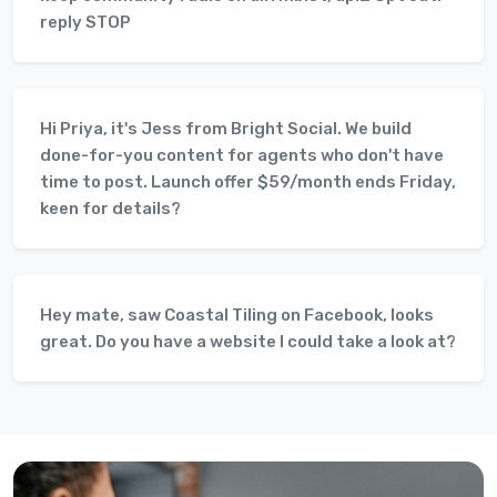
reply STOP
Hi Priya, it's Jess from Bright Social. We build
done-for-you content for agents who don't have
time to post. Launch offer $59/month ends Friday,
keen for details?
Hey mate, saw Coastal Tiling on Facebook, looks
great. Do you have a website I could take a look at?