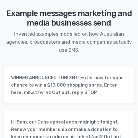
Example messages marketing and
media businesses send
Invented examples modelled on how Australian
agencies, broadcasters and media companies actually
use SMS.
WINNER ANNOUNCED TONIGHT! Enter now for your
chance to win a $10,000 shopping spree. Enter
here: mb.st/w1nz Opt out: reply STOP
Hi Sam, our June appeal ends midnight tonight.
Renew your membership or make a donation to
keep community radio on air. mb.st/apl2 Opt out: