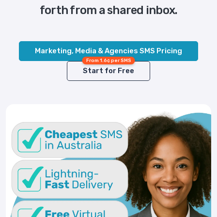
forth from a shared inbox.
Marketing, Media & Agencies SMS Pricing
From 1.6¢ per SMS
Start for Free