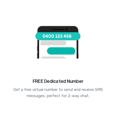
FREE Dedicated Number
Get a free virtual number to send and receive SMS
messages, perfect for 2-way chat.