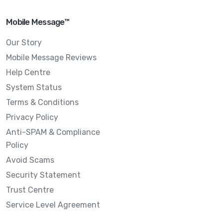
Mobile Message™
Our Story
Mobile Message Reviews
Help Centre
System Status
Terms & Conditions
Privacy Policy
Anti-SPAM & Compliance
Policy
Avoid Scams
Security Statement
Trust Centre
Service Level Agreement