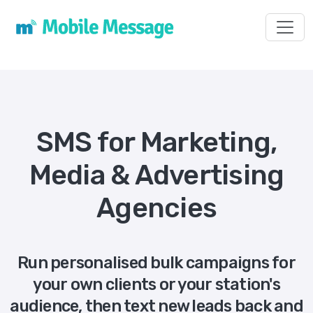
Toggl
SMS for Marketing,
Media & Advertising
Agencies
Run personalised bulk campaigns for
your own clients or your station's
audience, then text new leads back and