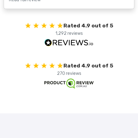
Rated 4.9 out of 5
1,292 reviews
Rated 4.9 out of 5
270 reviews