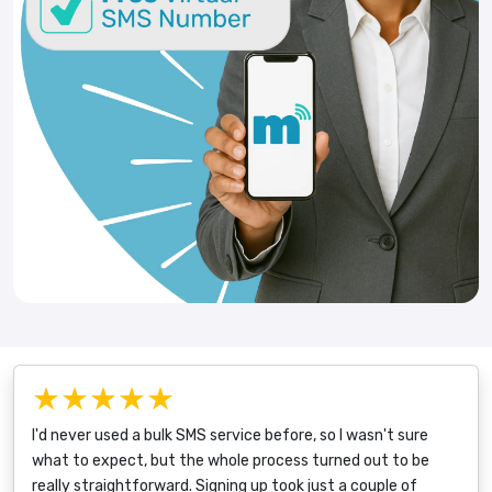
★★★★★
I'd never used a bulk SMS service before, so I wasn't sure
what to expect, but the whole process turned out to be
really straightforward. Signing up took just a couple of