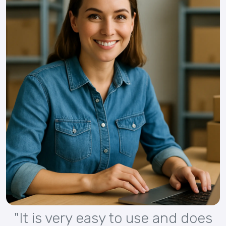
"It is very easy to use and does