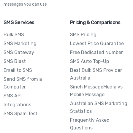
messages you can use
SMS Services
Pricing & Comparisons
Bulk SMS
SMS Pricing
SMS Marketing
Lowest Price Guarantee
SMS Gateway
Free Dedicated Number
SMS Blast
SMS Auto Top-Up
Email to SMS
Best Bulk SMS Provider
Australia
Send SMS from a
Computer
Sinch MessageMedia vs
Mobile Message
SMS API
Australian SMS Marketing
Integrations
Statistics
SMS Spam Test
Frequently Asked
Questions