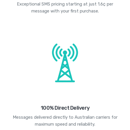
Exceptional SMS pricing starting at just 1.6¢ per
message with your first purchase.
100% Direct Delivery
Messages delivered directly to Australian carriers for
maximum speed and reliability.