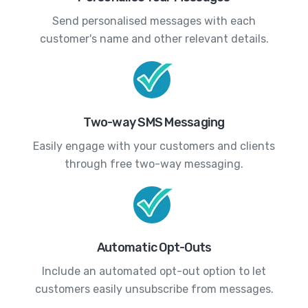
Send personalised messages with each
customer's name and other relevant details.
Two-way SMS Messaging
Easily engage with your customers and clients
through free two-way messaging.
Automatic Opt-Outs
Include an automated opt-out option to let
customers easily unsubscribe from messages.