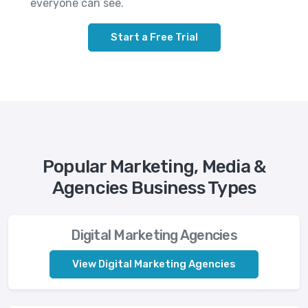
everyone can see.
Start a Free Trial
Popular Marketing, Media &
Agencies Business Types
Digital Marketing Agencies
View Digital Marketing Agencies