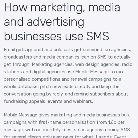
How marketing, media
and advertising
businesses use SMS
Email gets ignored and cold calls get screened, so agencies,
broadcasters and media companies lean on SMS to actually
get through. Marketing agencies, web design agencies, radio
stations and digital agencies use Mobile Message to run
personalised competitions and renewal campaigns to a
whole database, pitch new leads directly and keep the
conversation going by reply, and remind subscribers about
fundraising appeals, events and webinars.
Mobile Message gives marketing and media businesses bulk
campaigns with first-name personalisation from 1.6¢ per
message, with no monthly fees, so an agency running SMS
for several clients only ever pays for what it sends. Every