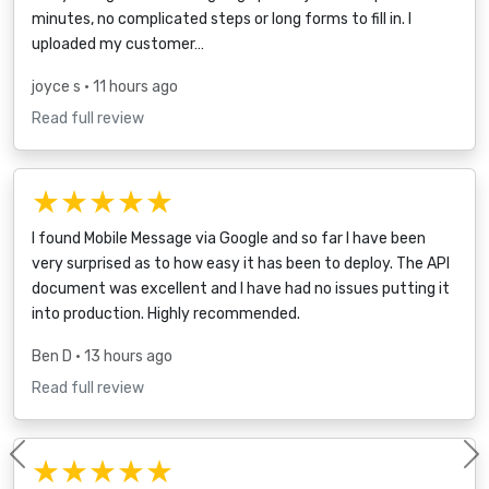
minutes, no complicated steps or long forms to fill in. I
uploaded my customer…
joyce s
• 11 hours ago
Read full review
★★★★★
I found Mobile Message via Google and so far I have been
very surprised as to how easy it has been to deploy. The API
document was excellent and I have had no issues putting it
into production. Highly recommended.
Ben D
• 13 hours ago
Read full review
★★★★★
Previous