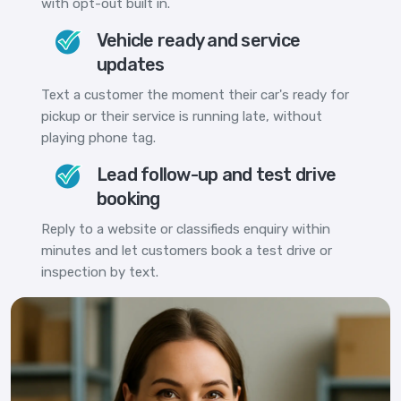
with opt-out built in.
Vehicle ready and service
updates
Text a customer the moment their car's ready for
pickup or their service is running late, without
playing phone tag.
Lead follow-up and test drive
booking
Reply to a website or classifieds enquiry within
minutes and let customers book a test drive or
inspection by text.