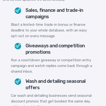
Sales, finance and trade-in
campaigns
Blast a limited-time trade-in bonus or finance
deadline to your whole database, with an easy
opt-out on every message.
Giveaways and competition
promotions
Run a countdown giveaway or competition entry
campaign and watch replies come back through a
shared inbox.
Wash and detailing seasonal
offers
Car wash and detailing businesses send seasonal
discount promos that get booked the same day,