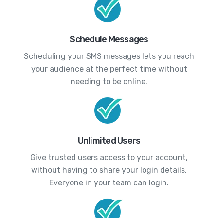
Schedule Messages
Scheduling your SMS messages lets you reach
your audience at the perfect time without
needing to be online.
Unlimited Users
Give trusted users access to your account,
without having to share your login details.
Everyone in your team can login.