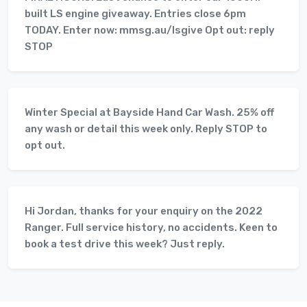
built LS engine giveaway. Entries close 6pm
TODAY. Enter now: mmsg.au/lsgive Opt out: reply
STOP
Winter Special at Bayside Hand Car Wash. 25% off
any wash or detail this week only. Reply STOP to
opt out.
Hi Jordan, thanks for your enquiry on the 2022
Ranger. Full service history, no accidents. Keen to
book a test drive this week? Just reply.