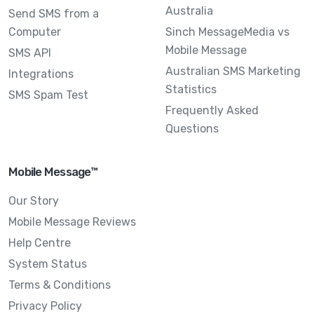
Australia
Send SMS from a
Computer
Sinch MessageMedia vs
Mobile Message
SMS API
Australian SMS Marketing
Integrations
Statistics
SMS Spam Test
Frequently Asked
Questions
Mobile Message™
Our Story
Mobile Message Reviews
Help Centre
System Status
Terms & Conditions
Privacy Policy