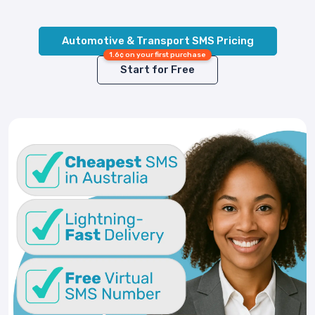
Automotive & Transport SMS Pricing
1.6¢ on your first purchase
Start for Free