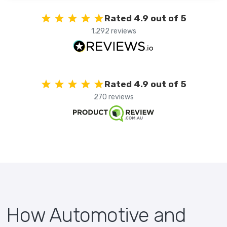
Rated 4.9 out of 5
1,292 reviews
Rated 4.9 out of 5
270 reviews
How Automotive and