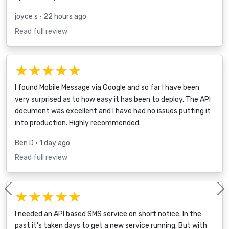
joyce s
• 22 hours ago
Read full review
★★★★★
I found Mobile Message via Google and so far I have been
very surprised as to how easy it has been to deploy. The API
document was excellent and I have had no issues putting it
into production. Highly recommended.
Ben D
• 1 day ago
Read full review
★★★★★
Previous
I needed an API based SMS service on short notice. In the
past it's taken days to get a new service running. But with