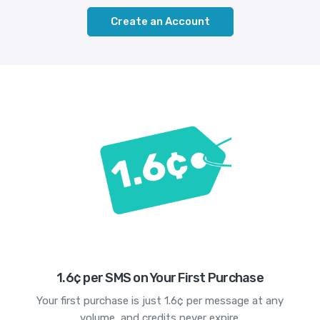
Create an Account
1.6¢ per SMS on Your First Purchase
Your first purchase is just 1.6¢ per message at any
volume, and credits never expire.