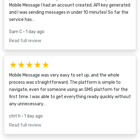
Mobile Message I had an account created, API key generated
and I was sending messages in under 10 minutes! So far the
service has…
Sam C
• 1 day ago
Read full review
★★★★★
Mobile Message was very easy to set up, and the whole
process was straightforward. The platform is simple to
navigate, even for someone using an SMS platform for the
first time. I was able to get everything ready quickly without
any unnecessary…
chit h
• 1 day ago
Read full review