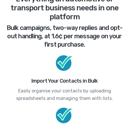
transport business needs in one
platform
Bulk campaigns, two-way replies and opt-
out handling, at 1.6¢ per message on your
first purchase.
Import Your Contacts in Bulk
Easily organise your contacts by uploading
spreadsheets and managing them with lists.