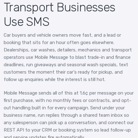
Transport Businesses
Use SMS
Car buyers and vehicle owners move fast, and a lead or
booking that sits for an hour often goes elsewhere.
Dealerships, car washes, detailers, mechanics and transport
operators use Mobile Message to blast trade-in and finance
deadlines, run giveaways and seasonal wash specials, text
customers the moment their car's ready for pickup, and
follow up enquiries while the interest is still hot.
Mobile Message sends all of this at 1.6¢ per message on your
first purchase, with no monthly fees or contracts, and opt-
out handling built in for every campaign. Send under your
business name, run replies through a shared team inbox so
any salesperson can pick up a conversation, and connect our
REST API to your CRM or booking system so lead follow-up
and service updates fire automatically.