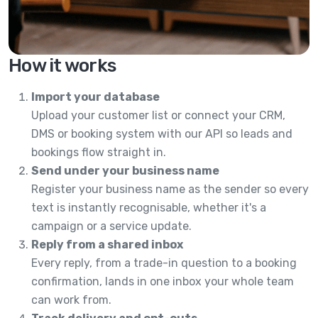
How it works
Import your database
Upload your customer list or connect your CRM,
DMS or booking system with our API so leads and
bookings flow straight in.
Send under your business name
Register your business name as the sender so every
text is instantly recognisable, whether it's a
campaign or a service update.
Reply from a shared inbox
Every reply, from a trade-in question to a booking
confirmation, lands in one inbox your whole team
can work from.