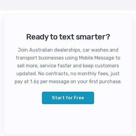
Ready to text smarter?
Join Australian dealerships, car washes and
transport businesses using Mobile Message to
sell more, service faster and keep customers
updated. No contracts, no monthly fees, just
pay at 1.6¢ per message on your first purchase.
Start for Free