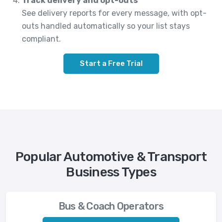
Track delivery and opt-outs
See delivery reports for every message, with opt-
outs handled automatically so your list stays
compliant.
Start a Free Trial
Popular Automotive & Transport
Business Types
Bus & Coach Operators