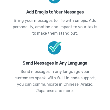
Add Emojis to Your Messages
Bring your messages to life with emojis. Add
personality, emotion and impact to your texts
to make them stand out.
Send Messages in Any Language
Send messages in any language your
customers speak. With full Unicode support,
you can communicate in Chinese, Arabic,
Japanese and more.