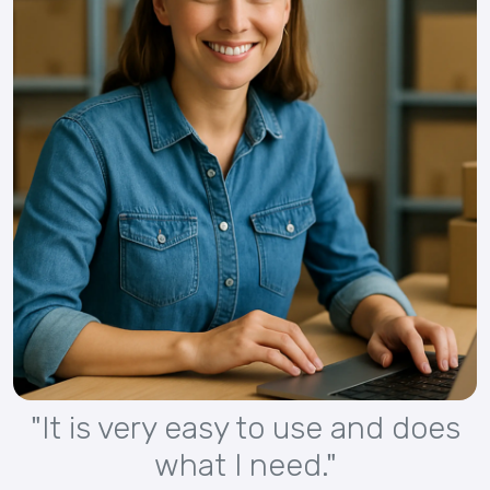
"It is very easy to use and does
what I need."