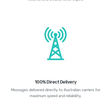
100% Direct Delivery
Messages delivered directly to Australian carriers for
maximum speed and reliability.