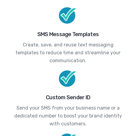
SMS Message Templates
Create, save, and reuse text messaging
templates to reduce time and streamline your
communication.
Custom Sender ID
Send your SMS from your business name or a
dedicated number to boost your brand identity
with customers.