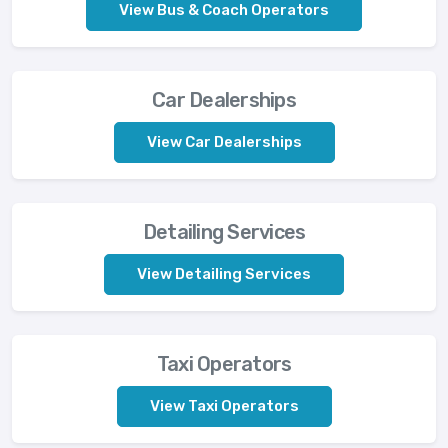
View Bus & Coach Operators
Car Dealerships
View Car Dealerships
Detailing Services
View Detailing Services
Taxi Operators
View Taxi Operators