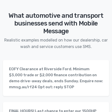
What automotive and transport
businesses send with Mobile
Message
Realistic examples modelled on how our dealership, car
wash and service customers use SMS.
EOFY Clearance at Riverside Ford. Minimum
$3,000 trade or $2,000 finance contribution on
demo drive-away deals, ends Sunday. Enquire now:
mmsg.au/rf24 Opt out: reply STOP
FINAL HOURS! Last chance to enter our 1500HP