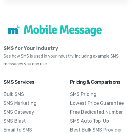
SMS for Your Industry
See how SMS is used in your industry, including example SMS
messages you can use
SMS Services
Pricing & Comparisons
Bulk SMS
SMS Pricing
SMS Marketing
Lowest Price Guarantee
SMS Gateway
Free Dedicated Number
SMS Blast
SMS Auto Top-Up
Email to SMS
Best Bulk SMS Provider