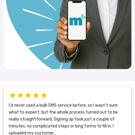
★★★★★
I'd never used a bulk SMS service before, so I wasn't sure
what to expect, but the whole process turned out to be
really straightforward. Signing up took just a couple of
minutes, no complicated steps or long forms to fill in. I
uploaded my customer…