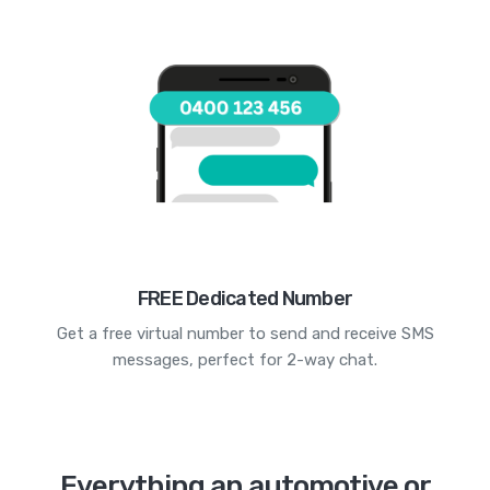
FREE Dedicated Number
Get a free virtual number to send and receive SMS
messages, perfect for 2-way chat.
Everything an automotive or