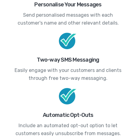
Personalise Your Messages
Send personalised messages with each
customer's name and other relevant details.
Two-way SMS Messaging
Easily engage with your customers and clients
through free two-way messaging.
Automatic Opt-Outs
Include an automated opt-out option to let
customers easily unsubscribe from messages.