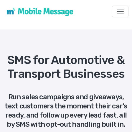
Toggl
SMS for Automotive &
Transport Businesses
Run sales campaigns and giveaways,
text customers the moment their car's
ready, and follow up every lead fast, all
by SMS with opt-out handling built in.