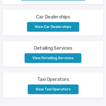
Car Dealerships
View Car Dealerships
Detailing Services
View Detailing Services
Taxi Operators
View Taxi Operators