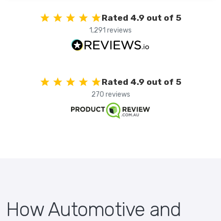
Rated 4.9 out of 5
1,291 reviews
Rated 4.9 out of 5
270 reviews
How Automotive and