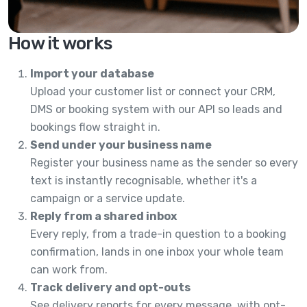
How it works
Import your database
Upload your customer list or connect your CRM,
DMS or booking system with our API so leads and
bookings flow straight in.
Send under your business name
Register your business name as the sender so every
text is instantly recognisable, whether it's a
campaign or a service update.
Reply from a shared inbox
Every reply, from a trade-in question to a booking
confirmation, lands in one inbox your whole team
can work from.
Track delivery and opt-outs
See delivery reports for every message, with opt-