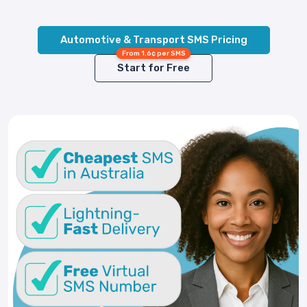
Automotive & Transport SMS Pricing
From 1.6¢ per SMS
Start for Free