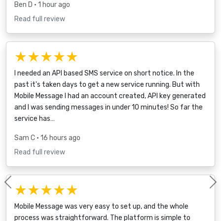
Ben D
• 1 hour ago
Read full review
★★★★★
I needed an API based SMS service on short notice. In the
past it's taken days to get a new service running. But with
Mobile Message I had an account created, API key generated
and I was sending messages in under 10 minutes! So far the
service has…
Sam C
• 16 hours ago
Read full review
★★★★★
Previous
Mobile Message was very easy to set up, and the whole
process was straightforward. The platform is simple to