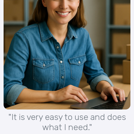
"It is very easy to use and does
what I need."