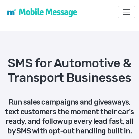
Toggl
SMS for Automotive &
Transport Businesses
Run sales campaigns and giveaways,
text customers the moment their car's
ready, and follow up every lead fast, all
by SMS with opt-out handling built in.