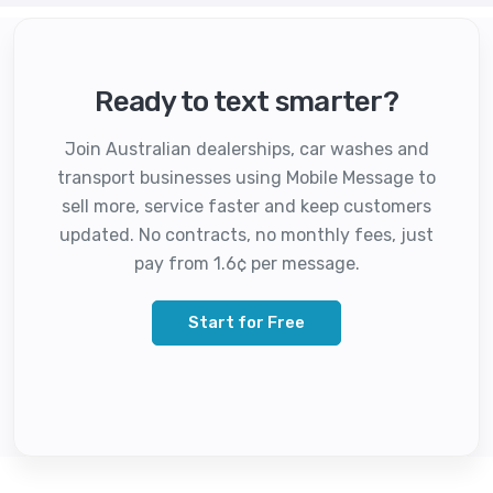
Ready to text smarter?
Join Australian dealerships, car washes and
transport businesses using Mobile Message to
sell more, service faster and keep customers
updated. No contracts, no monthly fees, just
pay from 1.6¢ per message.
Start for Free