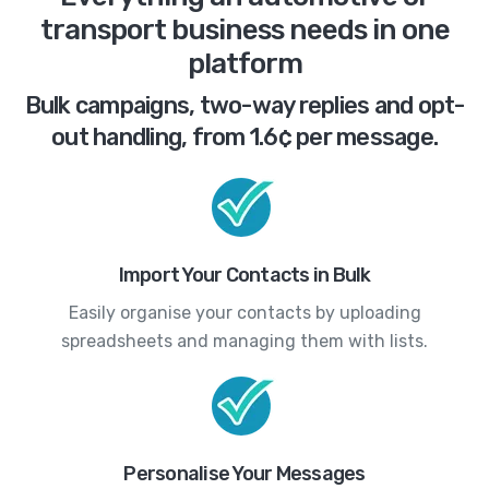
transport business needs in one
platform
Bulk campaigns, two-way replies and opt-
out handling, from 1.6¢ per message.
Import Your Contacts in Bulk
Easily organise your contacts by uploading
spreadsheets and managing them with lists.
Personalise Your Messages