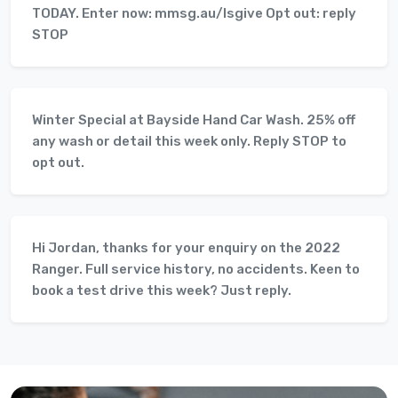
TODAY. Enter now: mmsg.au/lsgive Opt out: reply
STOP
Winter Special at Bayside Hand Car Wash. 25% off
any wash or detail this week only. Reply STOP to
opt out.
Hi Jordan, thanks for your enquiry on the 2022
Ranger. Full service history, no accidents. Keen to
book a test drive this week? Just reply.