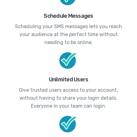
Schedule Messages
Scheduling your SMS messages lets you reach
your audience at the perfect time without
needing to be online.
Unlimited Users
Give trusted users access to your account,
without having to share your login details.
Everyone in your team can login.