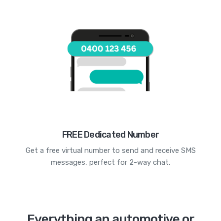
FREE Dedicated Number
Get a free virtual number to send and receive SMS
messages, perfect for 2-way chat.
Everything an automotive or