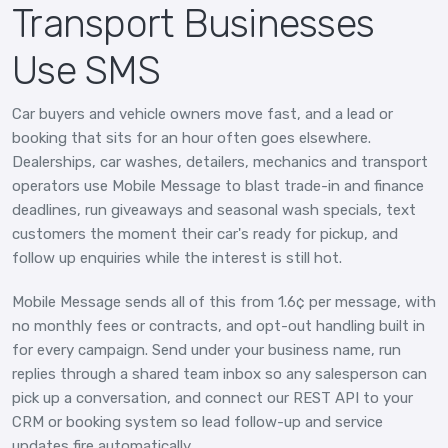
Transport Businesses
Use SMS
Car buyers and vehicle owners move fast, and a lead or
booking that sits for an hour often goes elsewhere.
Dealerships, car washes, detailers, mechanics and transport
operators use Mobile Message to blast trade-in and finance
deadlines, run giveaways and seasonal wash specials, text
customers the moment their car's ready for pickup, and
follow up enquiries while the interest is still hot.
Mobile Message sends all of this from 1.6¢ per message, with
no monthly fees or contracts, and opt-out handling built in
for every campaign. Send under your business name, run
replies through a shared team inbox so any salesperson can
pick up a conversation, and connect our REST API to your
CRM or booking system so lead follow-up and service
updates fire automatically.