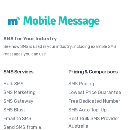
SMS for Your Industry
See how SMS is used in your industry, including example SMS
messages you can use
SMS Services
Pricing & Comparisons
Bulk SMS
SMS Pricing
SMS Marketing
Lowest Price Guarantee
SMS Gateway
Free Dedicated Number
SMS Blast
SMS Auto Top-Up
Email to SMS
Best Bulk SMS Provider
Australia
Send SMS from a