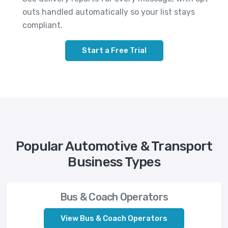
outs handled automatically so your list stays
compliant.
Start a Free Trial
Popular Automotive & Transport
Business Types
Bus & Coach Operators
View Bus & Coach Operators