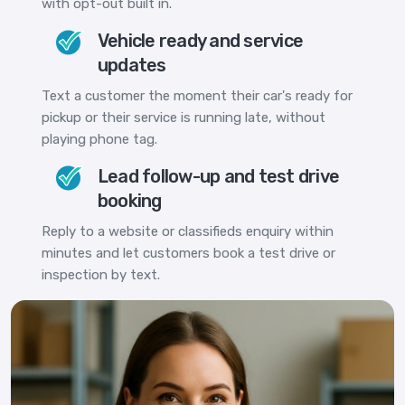
with opt-out built in.
Vehicle ready and service
updates
Text a customer the moment their car's ready for
pickup or their service is running late, without
playing phone tag.
Lead follow-up and test drive
booking
Reply to a website or classifieds enquiry within
minutes and let customers book a test drive or
inspection by text.