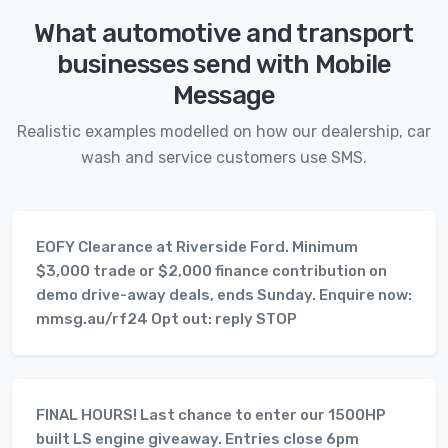
What automotive and transport
businesses send with Mobile
Message
Realistic examples modelled on how our dealership, car
wash and service customers use SMS.
EOFY Clearance at Riverside Ford. Minimum
$3,000 trade or $2,000 finance contribution on
demo drive-away deals, ends Sunday. Enquire now:
mmsg.au/rf24 Opt out: reply STOP
FINAL HOURS! Last chance to enter our 1500HP
built LS engine giveaway. Entries close 6pm