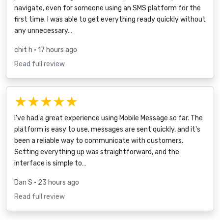
navigate, even for someone using an SMS platform for the
first time. I was able to get everything ready quickly without
any unnecessary…
chit h
• 17 hours ago
Read full review
★★★★★
I've had a great experience using Mobile Message so far. The
platform is easy to use, messages are sent quickly, and it's
been a reliable way to communicate with customers.
Setting everything up was straightforward, and the
interface is simple to…
Dan S
• 23 hours ago
Read full review