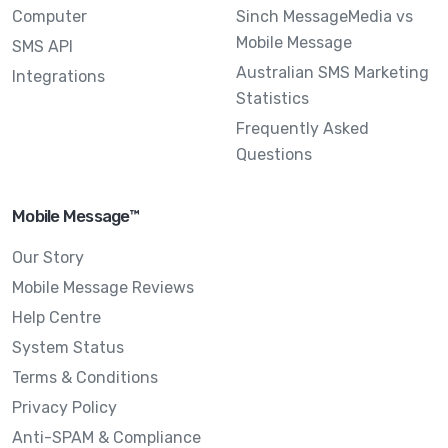
Computer
Sinch MessageMedia vs
Mobile Message
SMS API
Australian SMS Marketing
Integrations
Statistics
Frequently Asked
Questions
Mobile Message™
Our Story
Mobile Message Reviews
Help Centre
System Status
Terms & Conditions
Privacy Policy
Anti-SPAM & Compliance