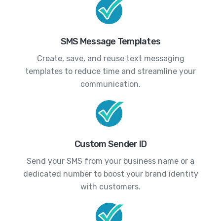
SMS Message Templates
Create, save, and reuse text messaging
templates to reduce time and streamline your
communication.
Custom Sender ID
Send your SMS from your business name or a
dedicated number to boost your brand identity
with customers.