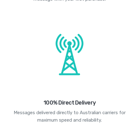
100% Direct Delivery
Messages delivered directly to Australian carriers for
maximum speed and reliability.