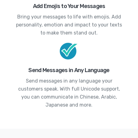
Add Emojis to Your Messages
Bring your messages to life with emojis. Add
personality, emotion and impact to your texts
to make them stand out.
Send Messages in Any Language
Send messages in any language your
customers speak. With full Unicode support,
you can communicate in Chinese, Arabic,
Japanese and more.