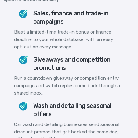
Sales, finance and trade-in
campaigns
Blast a limited-time trade-in bonus or finance
deadline to your whole database, with an easy
opt-out on every message.
Giveaways and competition
promotions
Run a countdown giveaway or competition entry
campaign and watch replies come back through a
shared inbox.
Wash and detailing seasonal
offers
Car wash and detailing businesses send seasonal
discount promos that get booked the same day,