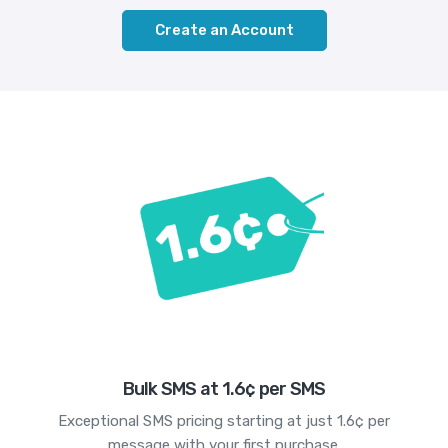
Create an Account
Bulk SMS at 1.6¢ per SMS
Exceptional SMS pricing starting at just 1.6¢ per
message with your first purchase.