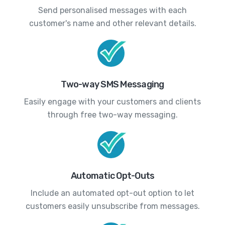
Send personalised messages with each
customer's name and other relevant details.
Two-way SMS Messaging
Easily engage with your customers and clients
through free two-way messaging.
Automatic Opt-Outs
Include an automated opt-out option to let
customers easily unsubscribe from messages.