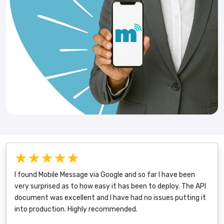
★★★★★
I found Mobile Message via Google and so far I have been
very surprised as to how easy it has been to deploy. The API
document was excellent and I have had no issues putting it
into production. Highly recommended.