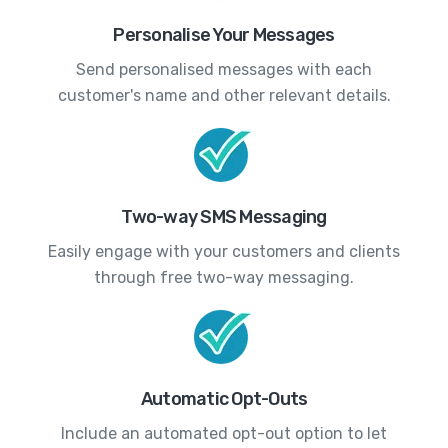
Personalise Your Messages
Send personalised messages with each
customer's name and other relevant details.
Two-way SMS Messaging
Easily engage with your customers and clients
through free two-way messaging.
Automatic Opt-Outs
Include an automated opt-out option to let