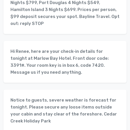
Nights $799, Port Douglas 4 Nights $549,
Hamilton Island 3 Nights $699. Prices per person,
$99 deposit secures your spot. Bayline Travel. Opt
out: reply STOP
Hi Renee, here are your check-in details for
tonight at Marlow Bay Hotel. Front door code:
3391#. Your room key is in box 6, code 7420.
Message us if you need anything.
Notice to guests, severe weather is forecast for
tonight. Please secure any loose items outside
your cabin and stay clear of the foreshore. Cedar
Creek Holiday Park