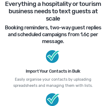
Everything a hospitality or tourism
business needs to text guests at
scale
Booking reminders, two-way guest replies
and scheduled campaigns from 1.6¢ per
message.
Import Your Contacts in Bulk
Easily organise your contacts by uploading
spreadsheets and managing them with lists.