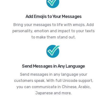
Add Emojis to Your Messages
Bring your messages to life with emojis. Add
personality, emotion and impact to your texts
to make them stand out.
Send Messages in Any Language
Send messages in any language your
customers speak. With full Unicode support,
you can communicate in Chinese, Arabic,
Japanese and more.