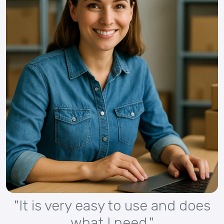
"It is very easy to use and does
what I need."