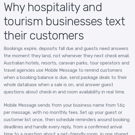
Why hospitality and
tourism businesses text
their customers
Bookings expire, deposits fall due and guests need answers
the moment they land, not whenever they next check email.
Australian hotels, resorts, caravan parks, tour operators and
travel agencies use Mobile Message to remind customers
when a booking balance is due, send package deals to their
whole database when a sale is on, and answer guest
questions about check-in and room availability in real time.
Mobile Message sends from your business name from 1.6¢
per message, with no monthly fees. Set up your guest or
customer list once, then schedule reminders around booking
deadlines and handle every reply, from a confirmed arrival
time to a question about a pet-friendly room, in one shared