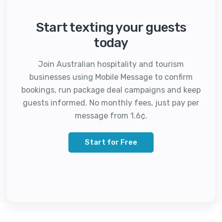
Start texting your guests
today
Join Australian hospitality and tourism
businesses using Mobile Message to confirm
bookings, run package deal campaigns and keep
guests informed. No monthly fees, just pay per
message from 1.6¢.
Start for Free