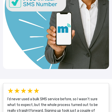
★★★★★
I'd never used a bulk SMS service before, so I wasn't sure
what to expect, but the whole process turned out to be
really straightforward. Signing up took just a couple of