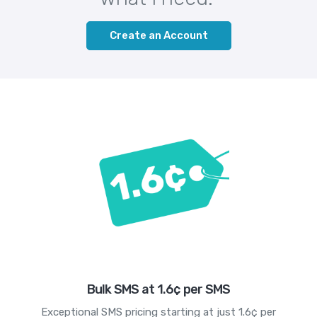
Create an Account
Bulk SMS at 1.6¢ per SMS
Exceptional SMS pricing starting at just 1.6¢ per