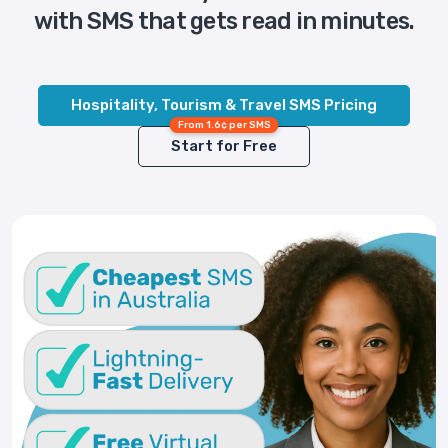
with SMS that gets read in minutes.
Hospitality, Tourism & Travel SMS Pricing
From 1.6¢ per SMS
Start for Free