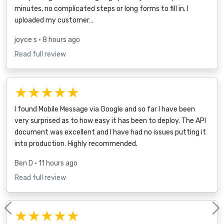
minutes, no complicated steps or long forms to fill in. I
uploaded my customer…
joyce s
• 8 hours ago
Read full review
★★★★★
I found Mobile Message via Google and so far I have been
very surprised as to how easy it has been to deploy. The API
document was excellent and I have had no issues putting it
into production. Highly recommended.
Ben D
• 11 hours ago
Read full review
★★★★★
Previous