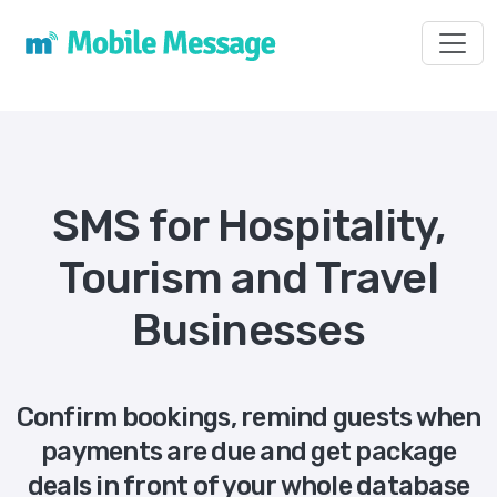
Toggl
SMS for Hospitality,
Tourism and Travel
Businesses
Confirm bookings, remind guests when
payments are due and get package
deals in front of your whole database