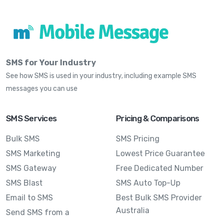
SMS for Your Industry
See how SMS is used in your industry, including example SMS
messages you can use
SMS Services
Pricing & Comparisons
Bulk SMS
SMS Pricing
SMS Marketing
Lowest Price Guarantee
SMS Gateway
Free Dedicated Number
SMS Blast
SMS Auto Top-Up
Email to SMS
Best Bulk SMS Provider
Australia
Send SMS from a