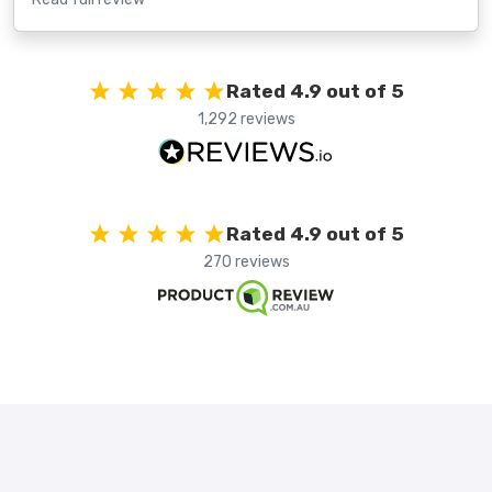
Rated 4.9 out of 5
1,292 reviews
Rated 4.9 out of 5
270 reviews