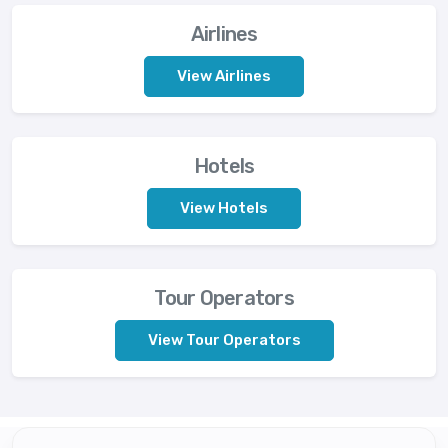
Airlines
View Airlines
Hotels
View Hotels
Tour Operators
View Tour Operators