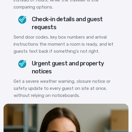
comparing options.
Check-in details and guest
requests
Send door codes, key box numbers and arrival
instructions the moment a room is ready, and let
guests text back if something's not right.
Urgent guest and property
notices
Get a severe weather warning, closure notice or
safety update to every guest on site at once,
without relying on noticeboards.