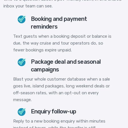
inbox your team can see.
Booking and payment
reminders
Text guests when a booking deposit or balance is
due, the way cruise and tour operators do, so
fewer bookings expire unpaid.
Package deal and seasonal
campaigns
Blast your whole customer database when a sale
goes live, island packages, long weekend deals or
off-season rates, with an opt-out on every
message.
Enquiry follow-up
Reply to a new booking enquiry within minutes
instead of hours, while the traveller is still