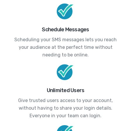
Schedule Messages
Scheduling your SMS messages lets you reach
your audience at the perfect time without
needing to be online.
Unlimited Users
Give trusted users access to your account,
without having to share your login details.
Everyone in your team can login.