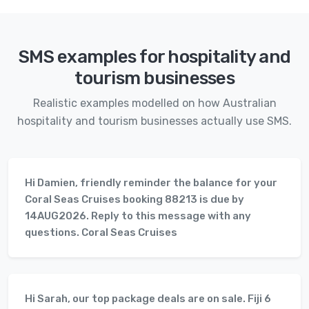
SMS examples for hospitality and
tourism businesses
Realistic examples modelled on how Australian
hospitality and tourism businesses actually use SMS.
Hi Damien, friendly reminder the balance for your
Coral Seas Cruises booking 88213 is due by
14AUG2026. Reply to this message with any
questions. Coral Seas Cruises
Hi Sarah, our top package deals are on sale. Fiji 6