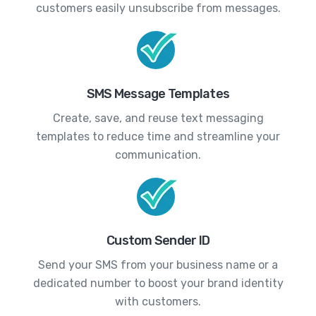
customers easily unsubscribe from messages.
SMS Message Templates
Create, save, and reuse text messaging
templates to reduce time and streamline your
communication.
Custom Sender ID
Send your SMS from your business name or a
dedicated number to boost your brand identity
with customers.