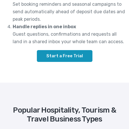
Set booking reminders and seasonal campaigns to
send automatically ahead of deposit due dates and
peak periods.
Handle replies in one inbox
Guest questions, confirmations and requests all
land in a shared inbox your whole team can access.
Start a Free Trial
Popular Hospitality, Tourism &
Travel Business Types