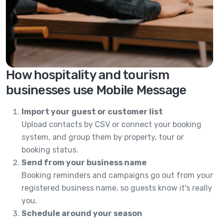
How hospitality and tourism
businesses use Mobile Message
Import your guest or customer list
Upload contacts by CSV or connect your booking
system, and group them by property, tour or
booking status.
Send from your business name
Booking reminders and campaigns go out from your
registered business name, so guests know it's really
you.
Schedule around your season