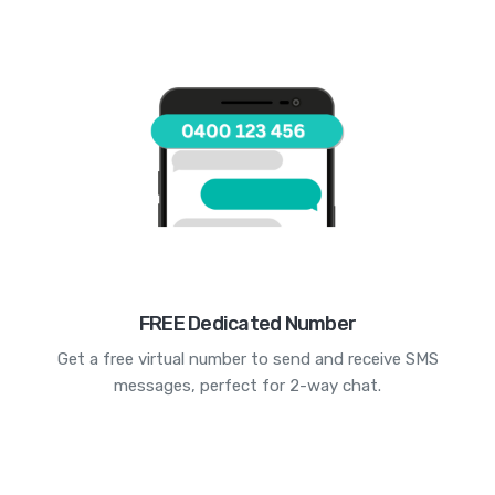
FREE Dedicated Number
Get a free virtual number to send and receive SMS
messages, perfect for 2-way chat.