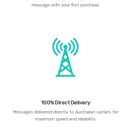
message with your first purchase.
100% Direct Delivery
Messages delivered directly to Australian carriers for
maximum speed and reliability.