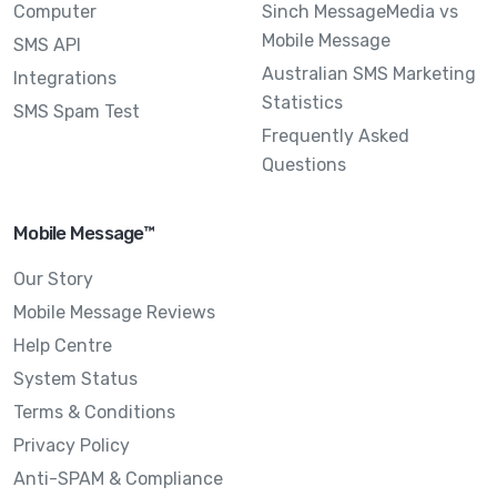
Computer
Sinch MessageMedia vs
Mobile Message
SMS API
Australian SMS Marketing
Integrations
Statistics
SMS Spam Test
Frequently Asked
Questions
Mobile Message™
Our Story
Mobile Message Reviews
Help Centre
System Status
Terms & Conditions
Privacy Policy
Anti-SPAM & Compliance