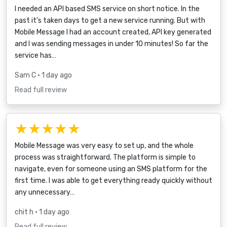
I needed an API based SMS service on short notice. In the
past it's taken days to get a new service running. But with
Mobile Message I had an account created, API key generated
and I was sending messages in under 10 minutes! So far the
service has…
Sam C
• 1 day ago
Read full review
★★★★★
Mobile Message was very easy to set up, and the whole
process was straightforward. The platform is simple to
navigate, even for someone using an SMS platform for the
first time. I was able to get everything ready quickly without
any unnecessary…
chit h
• 1 day ago
Read full review