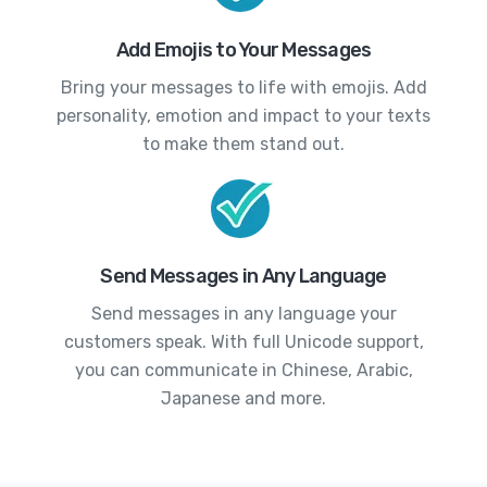
Add Emojis to Your Messages
Bring your messages to life with emojis. Add
personality, emotion and impact to your texts
to make them stand out.
Send Messages in Any Language
Send messages in any language your
customers speak. With full Unicode support,
you can communicate in Chinese, Arabic,
Japanese and more.