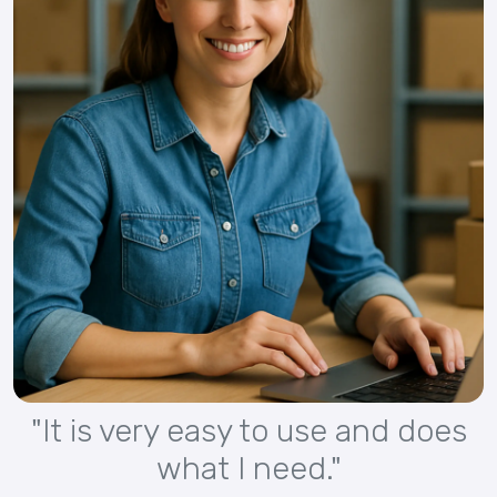
"It is very easy to use and does
what I need."