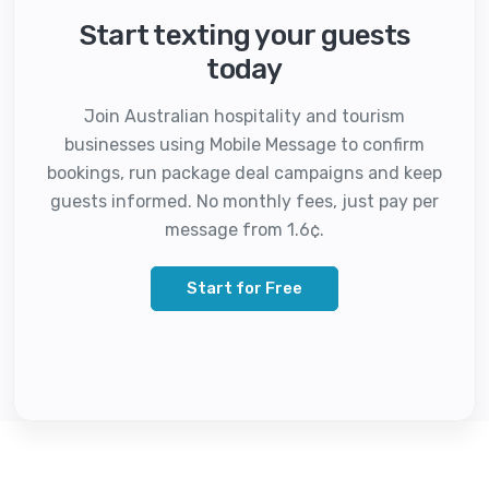
Start texting your guests
today
Join Australian hospitality and tourism
businesses using Mobile Message to confirm
bookings, run package deal campaigns and keep
guests informed. No monthly fees, just pay per
message from 1.6¢.
Start for Free