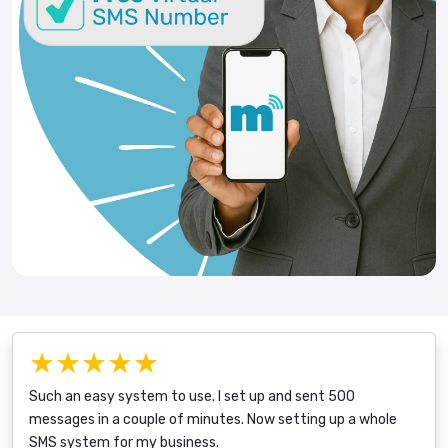
★★★★★
Such an easy system to use. I set up and sent 500
messages in a couple of minutes. Now setting up a whole
SMS system for my business.