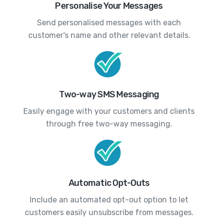
Personalise Your Messages
Send personalised messages with each
customer's name and other relevant details.
Two-way SMS Messaging
Easily engage with your customers and clients
through free two-way messaging.
Automatic Opt-Outs
Include an automated opt-out option to let
customers easily unsubscribe from messages.