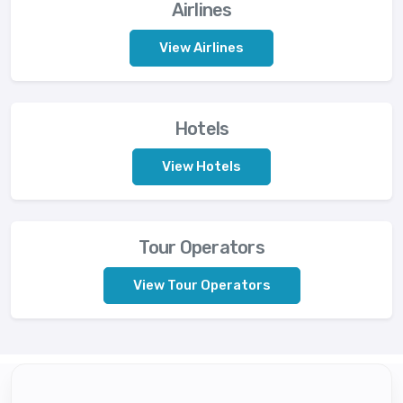
Airlines
View Airlines
Hotels
View Hotels
Tour Operators
View Tour Operators