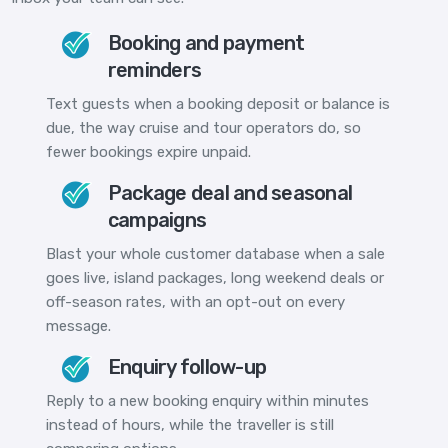
Booking and payment
reminders
Text guests when a booking deposit or balance is
due, the way cruise and tour operators do, so
fewer bookings expire unpaid.
Package deal and seasonal
campaigns
Blast your whole customer database when a sale
goes live, island packages, long weekend deals or
off-season rates, with an opt-out on every
message.
Enquiry follow-up
Reply to a new booking enquiry within minutes
instead of hours, while the traveller is still