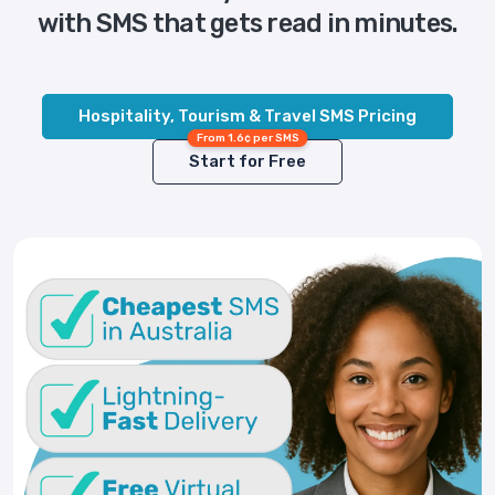
with SMS that gets read in minutes.
Hospitality, Tourism & Travel SMS Pricing
From 1.6¢ per SMS
Start for Free