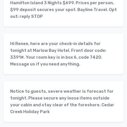
Hamilton Island 3 Nights $699. Prices per person,
$99 deposit secures your spot. Bayline Travel. Opt
out: reply STOP
Hi Renee, here are your check-in details for
tonight at Marlow Bay Hotel. Front door code:
3391#. Your room key is in box 6, code 7420.
Message us if you need anything.
Notice to guests, severe weather is forecast for
tonight. Please secure any loose items outside
your cabin and stay clear of the foreshore. Cedar
Creek Holiday Park