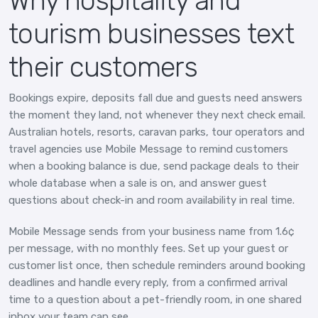
Why hospitality and
tourism businesses text
their customers
Bookings expire, deposits fall due and guests need answers
the moment they land, not whenever they next check email.
Australian hotels, resorts, caravan parks, tour operators and
travel agencies use Mobile Message to remind customers
when a booking balance is due, send package deals to their
whole database when a sale is on, and answer guest
questions about check-in and room availability in real time.
Mobile Message sends from your business name from 1.6¢
per message, with no monthly fees. Set up your guest or
customer list once, then schedule reminders around booking
deadlines and handle every reply, from a confirmed arrival
time to a question about a pet-friendly room, in one shared
inbox your team can see.