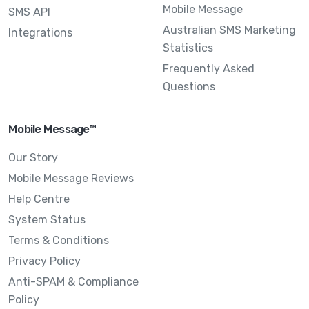
Mobile Message
SMS API
Australian SMS Marketing
Integrations
Statistics
Frequently Asked
Questions
Mobile Message™
Our Story
Mobile Message Reviews
Help Centre
System Status
Terms & Conditions
Privacy Policy
Anti-SPAM & Compliance
Policy