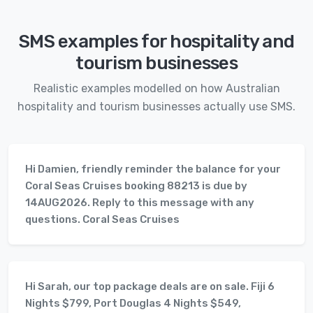
SMS examples for hospitality and
tourism businesses
Realistic examples modelled on how Australian
hospitality and tourism businesses actually use SMS.
Hi Damien, friendly reminder the balance for your
Coral Seas Cruises booking 88213 is due by
14AUG2026. Reply to this message with any
questions. Coral Seas Cruises
Hi Sarah, our top package deals are on sale. Fiji 6
Nights $799, Port Douglas 4 Nights $549,