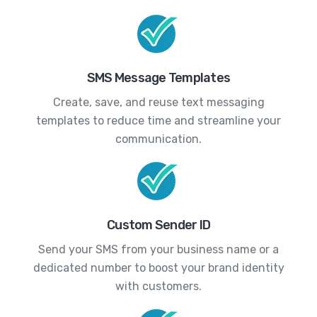
SMS Message Templates
Create, save, and reuse text messaging
templates to reduce time and streamline your
communication.
Custom Sender ID
Send your SMS from your business name or a
dedicated number to boost your brand identity
with customers.