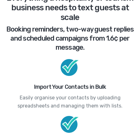
business needs to text guests at
scale
Booking reminders, two-way guest replies
and scheduled campaigns from 1.6¢ per
message.
Import Your Contacts in Bulk
Easily organise your contacts by uploading
spreadsheets and managing them with lists.