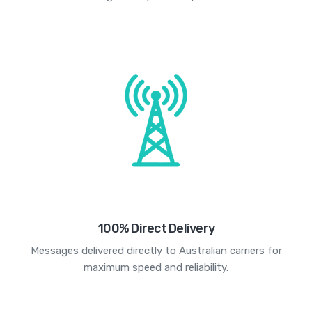
100% Direct Delivery
Messages delivered directly to Australian carriers for
maximum speed and reliability.