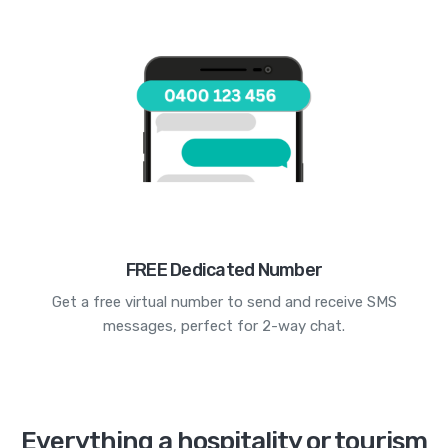
FREE Dedicated Number
Get a free virtual number to send and receive SMS
messages, perfect for 2-way chat.
Everything a hospitality or tourism