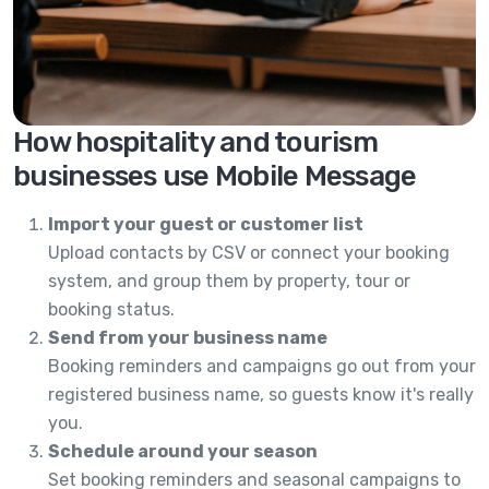
How hospitality and tourism
businesses use Mobile Message
Import your guest or customer list
Upload contacts by CSV or connect your booking
system, and group them by property, tour or
booking status.
Send from your business name
Booking reminders and campaigns go out from your
registered business name, so guests know it's really
you.
Schedule around your season
Set booking reminders and seasonal campaigns to