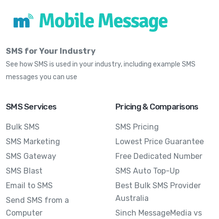
SMS for Your Industry
See how SMS is used in your industry, including example SMS
messages you can use
SMS Services
Pricing & Comparisons
Bulk SMS
SMS Pricing
SMS Marketing
Lowest Price Guarantee
SMS Gateway
Free Dedicated Number
SMS Blast
SMS Auto Top-Up
Email to SMS
Best Bulk SMS Provider
Australia
Send SMS from a
Computer
Sinch MessageMedia vs