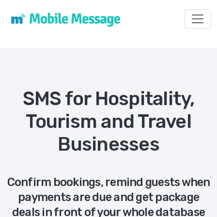
Toggl
SMS for Hospitality,
Tourism and Travel
Businesses
Confirm bookings, remind guests when
payments are due and get package
deals in front of your whole database