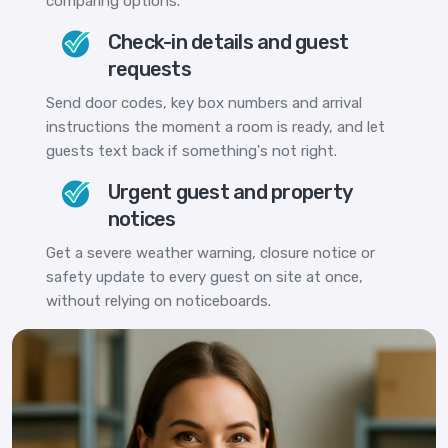
comparing options.
Check-in details and guest
requests
Send door codes, key box numbers and arrival
instructions the moment a room is ready, and let
guests text back if something's not right.
Urgent guest and property
notices
Get a severe weather warning, closure notice or
safety update to every guest on site at once,
without relying on noticeboards.