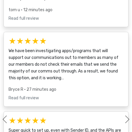
tom u
• 12 minutes ago
Read full review
★★★★★
We have been investigating apps/programs that will
support our communications out to members as many of
our members do not check their emails that we send the
majority of our comms out through. As a result, we found
this option, and it is working…
Bryce R
• 27 minutes ago
Read full review
★★★★★
Previous
Super quick to set up, even with Sender ID, and the APIs are