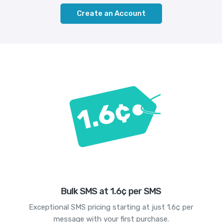
Create an Account
Bulk SMS at 1.6¢ per SMS
Exceptional SMS pricing starting at just 1.6¢ per
message with your first purchase.