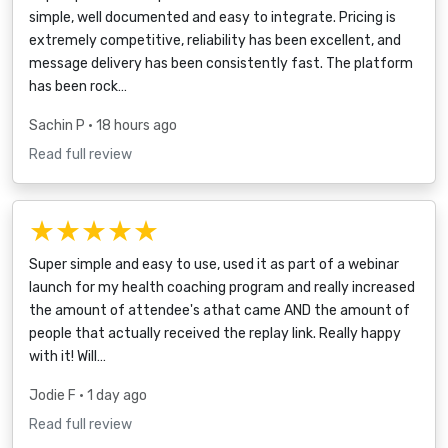
simple, well documented and easy to integrate. Pricing is
extremely competitive, reliability has been excellent, and
message delivery has been consistently fast. The platform
has been rock…
Sachin P
• 18 hours ago
Read full review
★★★★★
Super simple and easy to use, used it as part of a webinar
launch for my health coaching program and really increased
the amount of attendee's athat came AND the amount of
people that actually received the replay link. Really happy
with it! Will…
Jodie F
• 1 day ago
Read full review