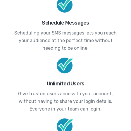
Schedule Messages
Scheduling your SMS messages lets you reach
your audience at the perfect time without
needing to be online.
Unlimited Users
Give trusted users access to your account,
without having to share your login details.
Everyone in your team can login.