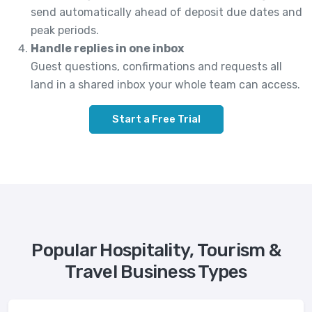
send automatically ahead of deposit due dates and
peak periods.
Handle replies in one inbox
Guest questions, confirmations and requests all
land in a shared inbox your whole team can access.
Start a Free Trial
Popular Hospitality, Tourism &
Travel Business Types