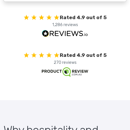
Rated 4.9 out of 5
1,286 reviews
Rated 4.9 out of 5
270 reviews