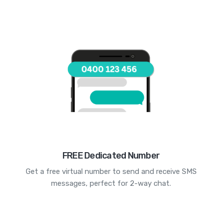
FREE Dedicated Number
Get a free virtual number to send and receive SMS
messages, perfect for 2-way chat.