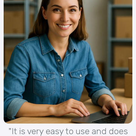
"It is very easy to use and does