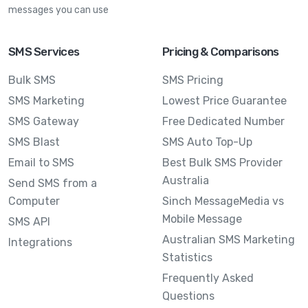
messages you can use
SMS Services
Pricing & Comparisons
Bulk SMS
SMS Pricing
SMS Marketing
Lowest Price Guarantee
SMS Gateway
Free Dedicated Number
SMS Blast
SMS Auto Top-Up
Email to SMS
Best Bulk SMS Provider
Australia
Send SMS from a
Computer
Sinch MessageMedia vs
Mobile Message
SMS API
Australian SMS Marketing
Integrations
Statistics
Frequently Asked
Questions