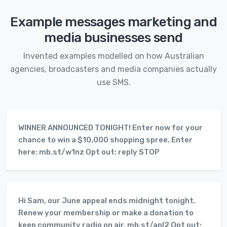
Example messages marketing and
media businesses send
Invented examples modelled on how Australian
agencies, broadcasters and media companies actually
use SMS.
WINNER ANNOUNCED TONIGHT! Enter now for your
chance to win a $10,000 shopping spree. Enter
here: mb.st/w1nz Opt out: reply STOP
Hi Sam, our June appeal ends midnight tonight.
Renew your membership or make a donation to
keep community radio on air. mb.st/apl2 Opt out: