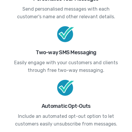
Send personalised messages with each
customer's name and other relevant details.
Two-way SMS Messaging
Easily engage with your customers and clients
through free two-way messaging.
Automatic Opt-Outs
Include an automated opt-out option to let
customers easily unsubscribe from messages.