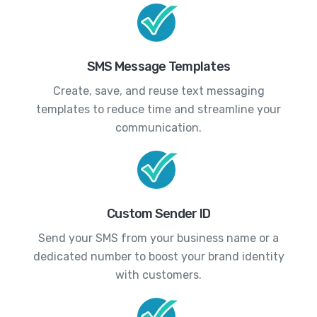
SMS Message Templates
Create, save, and reuse text messaging
templates to reduce time and streamline your
communication.
Custom Sender ID
Send your SMS from your business name or a
dedicated number to boost your brand identity
with customers.