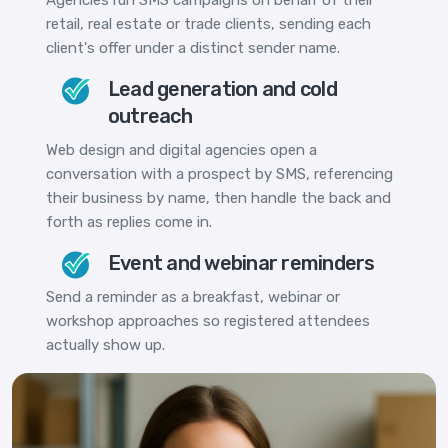
retail, real estate or trade clients, sending each
client's offer under a distinct sender name.
Lead generation and cold
outreach
Web design and digital agencies open a
conversation with a prospect by SMS, referencing
their business by name, then handle the back and
forth as replies come in.
Event and webinar reminders
Send a reminder as a breakfast, webinar or
workshop approaches so registered attendees
actually show up.