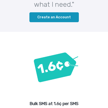
what I need."
Create an Account
Bulk SMS at 1.6¢ per SMS