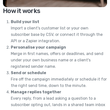
How it works
Build your list
Import a client's customer list or your own
subscriber base by CSV, or connect it through the
API or a Zapier integration.
Personalise your campaign
Merge in first names, offers or deadlines, and send
under your own business name or a client's
registered sender name.
Send or schedule
Fire off the campaign immediately or schedule it for
the right send time, down to the minute.
Manage replies together
Every reply, from a lead asking a question to a
subscriber opting out, lands in a shared team inbox