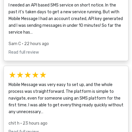
I needed an API based SMS service on short notice. In the
past it's taken days to get a new service running. But with
Mobile Message I had an account created, API key generated
and I was sending messages in under 10 minutes! So far the
service has…
Sam C
• 22 hours ago
Read full review
★★★★★
Mobile Message was very easy to set up, and the whole
process was straightforward. The platform is simple to
navigate, even for someone using an SMS platform for the
first time. I was able to get everything ready quickly without
any unnecessary…
chit h
• 23 hours ago
Read full review