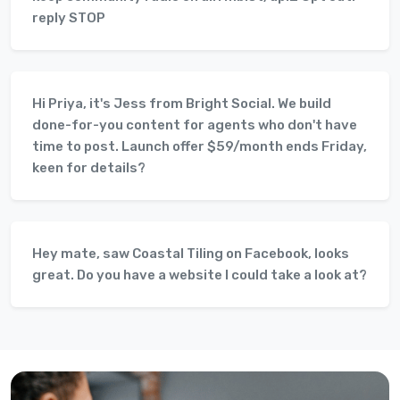
reply STOP
Hi Priya, it's Jess from Bright Social. We build
done-for-you content for agents who don't have
time to post. Launch offer $59/month ends Friday,
keen for details?
Hey mate, saw Coastal Tiling on Facebook, looks
great. Do you have a website I could take a look at?