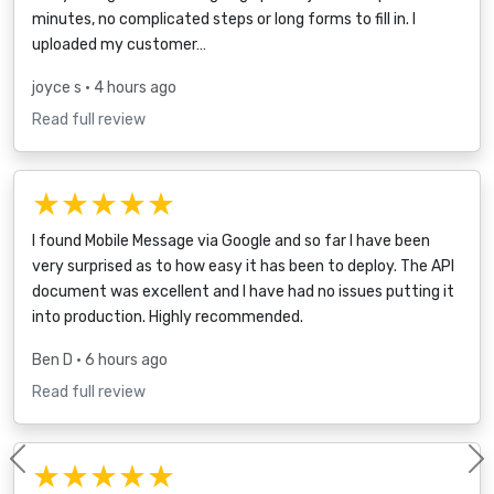
minutes, no complicated steps or long forms to fill in. I
uploaded my customer…
joyce s
• 4 hours ago
Read full review
★★★★★
I found Mobile Message via Google and so far I have been
very surprised as to how easy it has been to deploy. The API
document was excellent and I have had no issues putting it
into production. Highly recommended.
Ben D
• 6 hours ago
Read full review
★★★★★
Previous