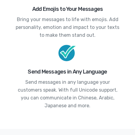
Add Emojis to Your Messages
Bring your messages to life with emojis. Add
personality, emotion and impact to your texts
to make them stand out.
Send Messages in Any Language
Send messages in any language your
customers speak. With full Unicode support,
you can communicate in Chinese, Arabic,
Japanese and more.