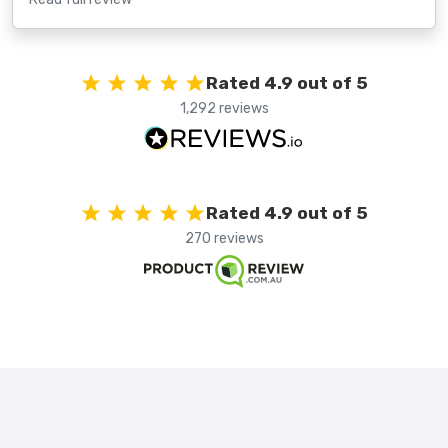
Rated 4.9 out of 5
1,292 reviews
Rated 4.9 out of 5
270 reviews