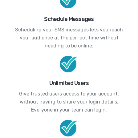
Schedule Messages
Scheduling your SMS messages lets you reach
your audience at the perfect time without
needing to be online.
Unlimited Users
Give trusted users access to your account,
without having to share your login details.
Everyone in your team can login.