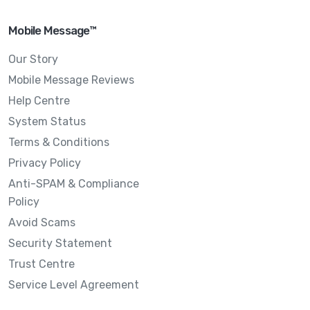
Mobile Message™
Our Story
Mobile Message Reviews
Help Centre
System Status
Terms & Conditions
Privacy Policy
Anti-SPAM & Compliance
Policy
Avoid Scams
Security Statement
Trust Centre
Service Level Agreement