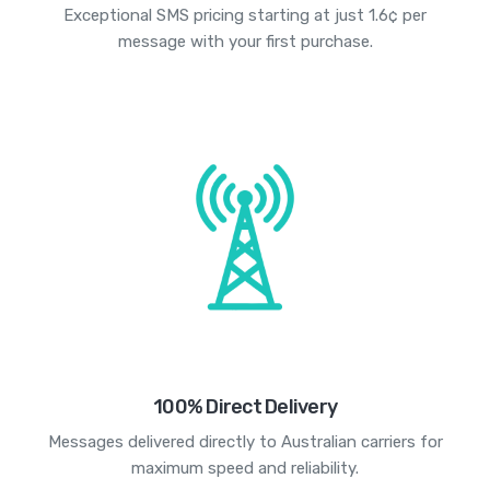
Exceptional SMS pricing starting at just 1.6¢ per
message with your first purchase.
100% Direct Delivery
Messages delivered directly to Australian carriers for
maximum speed and reliability.