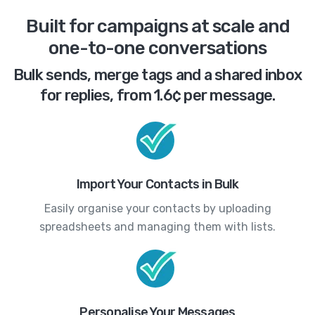
Built for campaigns at scale and
one-to-one conversations
Bulk sends, merge tags and a shared inbox
for replies, from 1.6¢ per message.
Import Your Contacts in Bulk
Easily organise your contacts by uploading
spreadsheets and managing them with lists.
Personalise Your Messages