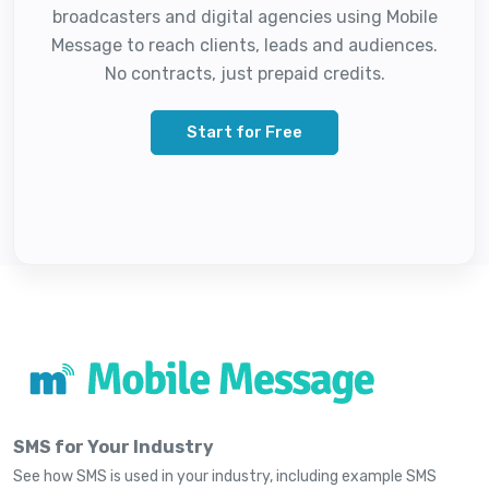
broadcasters and digital agencies using Mobile
Message to reach clients, leads and audiences.
No contracts, just prepaid credits.
Start for Free
SMS for Your Industry
See how SMS is used in your industry, including example SMS