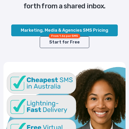
forth from a shared inbox.
Marketing, Media & Agencies SMS Pricing
From 1.6¢ per SMS
Start for Free