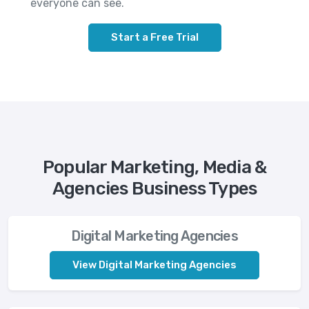
everyone can see.
Start a Free Trial
Popular Marketing, Media &
Agencies Business Types
Digital Marketing Agencies
View Digital Marketing Agencies