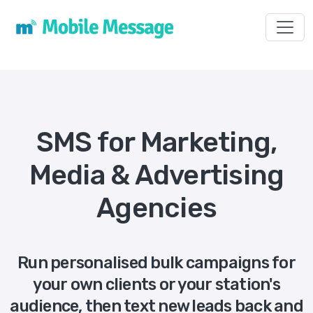
Toggl
SMS for Marketing,
Media & Advertising
Agencies
Run personalised bulk campaigns for
your own clients or your station's
audience, then text new leads back and