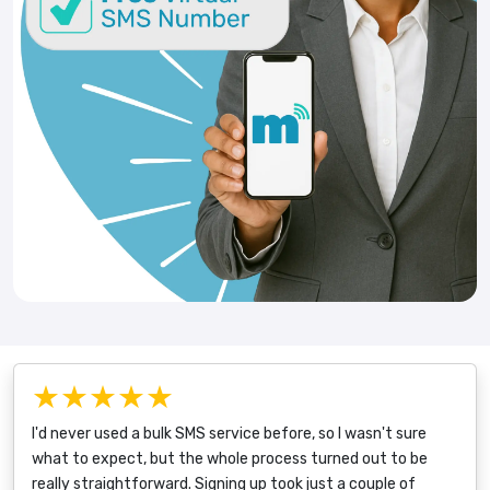
★★★★★
I'd never used a bulk SMS service before, so I wasn't sure
what to expect, but the whole process turned out to be
really straightforward. Signing up took just a couple of