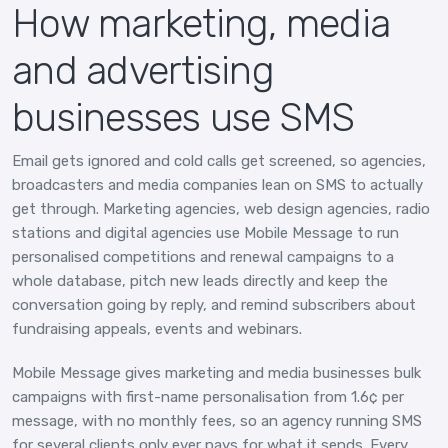
How marketing, media
and advertising
businesses use SMS
Email gets ignored and cold calls get screened, so agencies,
broadcasters and media companies lean on SMS to actually
get through. Marketing agencies, web design agencies, radio
stations and digital agencies use Mobile Message to run
personalised competitions and renewal campaigns to a
whole database, pitch new leads directly and keep the
conversation going by reply, and remind subscribers about
fundraising appeals, events and webinars.
Mobile Message gives marketing and media businesses bulk
campaigns with first-name personalisation from 1.6¢ per
message, with no monthly fees, so an agency running SMS
for several clients only ever pays for what it sends. Every