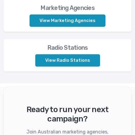
Marketing Agencies
View Marketing Agencies
Radio Stations
View Radio Stations
Ready to run your next
campaign?
Join Australian marketing agencies,