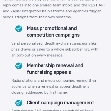
reply comes into one shared team inbox, and the REST API
and Zapier integration let platforms and agencies trigger
sends straight from their own systems.
Mass promotional and
competition campaigns
Send personalised, deadline-driven campaigns like
prize draws or sales to a whole subscriber list, with
an opt-out on every message.
Membership renewal and
fundraising appeals
Radio stations and media companies remind their
audience when a renewal or appeal deadline is
closing, addressed by first name.
Client campaign management
Agencies run SMS campaigns on behalf of their