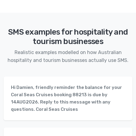
SMS examples for hospitality and
tourism businesses
Realistic examples modelled on how Australian
hospitality and tourism businesses actually use SMS.
Hi Damien, friendly reminder the balance for your
Coral Seas Cruises booking 88213 is due by
14AUG2026. Reply to this message with any
questions. Coral Seas Cruises