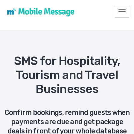
Toggl
SMS for Hospitality,
Tourism and Travel
Businesses
Confirm bookings, remind guests when
payments are due and get package
deals in front of your whole database