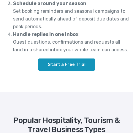
Schedule around your season
Set booking reminders and seasonal campaigns to
send automatically ahead of deposit due dates and
peak periods.
Handle replies in one inbox
Guest questions, confirmations and requests all
land in a shared inbox your whole team can access.
Start a Free Trial
Popular Hospitality, Tourism &
Travel Business Types