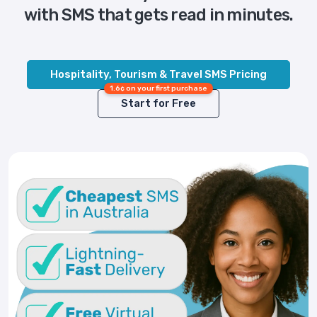
with SMS that gets read in minutes.
Hospitality, Tourism & Travel SMS Pricing
1.6¢ on your first purchase
Start for Free