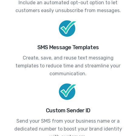
Include an automated opt-out option to let
customers easily unsubscribe from messages.
SMS Message Templates
Create, save, and reuse text messaging
templates to reduce time and streamline your
communication.
Custom Sender ID
Send your SMS from your business name or a
dedicated number to boost your brand identity