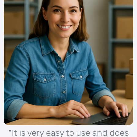
"It is very easy to use and does