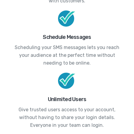
with customers.
Schedule Messages
Scheduling your SMS messages lets you reach
your audience at the perfect time without
needing to be online.
Unlimited Users
Give trusted users access to your account,
without having to share your login details.
Everyone in your team can login.