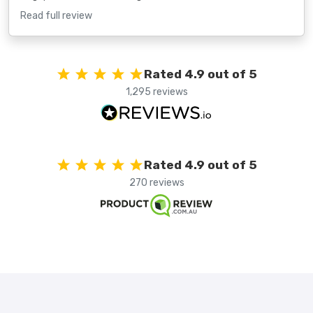
Read full review
Rated 4.9 out of 5
1,295 reviews
Rated 4.9 out of 5
270 reviews