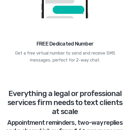
FREE Dedicated Number
Get a free virtual number to send and receive SMS
messages, perfect for 2-way chat.
Everything a legal or professional
services firm needs to text clients
at scale
Appointment reminders, two-way replies