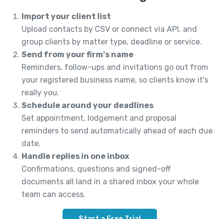
Import your client list
Upload contacts by CSV or connect via API, and
group clients by matter type, deadline or service.
Send from your firm's name
Reminders, follow-ups and invitations go out from
your registered business name, so clients know it's
really you.
Schedule around your deadlines
Set appointment, lodgement and proposal
reminders to send automatically ahead of each due
date.
Handle replies in one inbox
Confirmations, questions and signed-off
documents all land in a shared inbox your whole
team can access.
Start a Free Trial