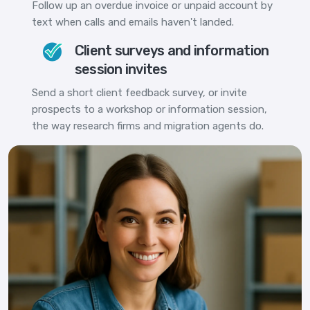
Follow up an overdue invoice or unpaid account by
text when calls and emails haven't landed.
Client surveys and information
session invites
Send a short client feedback survey, or invite
prospects to a workshop or information session,
the way research firms and migration agents do.