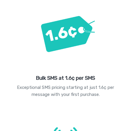
Bulk SMS at 1.6¢ per SMS
Exceptional SMS pricing starting at just 1.6¢ per
message with your first purchase.