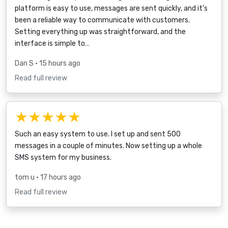
platform is easy to use, messages are sent quickly, and it's
been a reliable way to communicate with customers.
Setting everything up was straightforward, and the
interface is simple to…
Dan S
• 15 hours ago
Read full review
★★★★★
Such an easy system to use. I set up and sent 500
messages in a couple of minutes. Now setting up a whole
SMS system for my business.
tom u
• 17 hours ago
Read full review