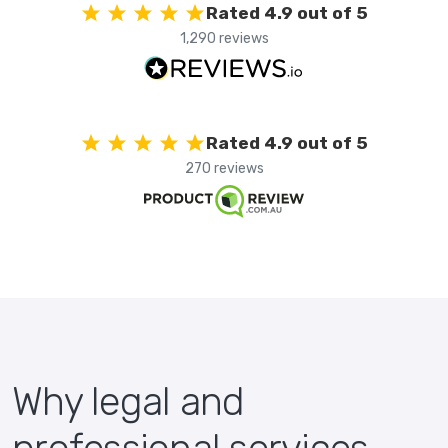
Rated 4.9 out of 5
1,290 reviews
Rated 4.9 out of 5
270 reviews
Why legal and