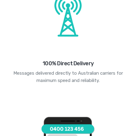
100% Direct Delivery
Messages delivered directly to Australian carriers for
maximum speed and reliability.