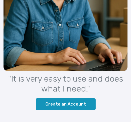
"It is very easy to use and does
what I need."
Create an Account