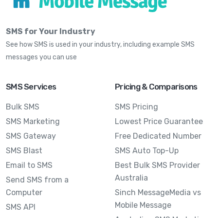
SMS for Your Industry
See how SMS is used in your industry, including example SMS
messages you can use
SMS Services
Pricing & Comparisons
Bulk SMS
SMS Pricing
SMS Marketing
Lowest Price Guarantee
SMS Gateway
Free Dedicated Number
SMS Blast
SMS Auto Top-Up
Email to SMS
Best Bulk SMS Provider
Australia
Send SMS from a
Computer
Sinch MessageMedia vs
Mobile Message
SMS API