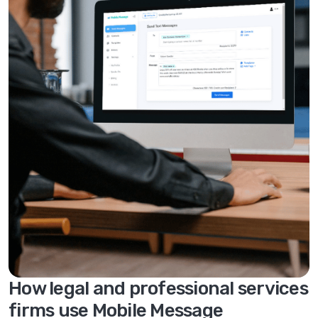
How legal and professional services
firms use Mobile Message