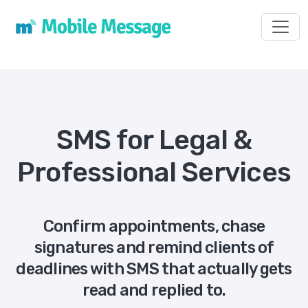
Toggl
SMS for Legal &
Professional Services
Confirm appointments, chase
signatures and remind clients of
deadlines with SMS that actually gets
read and replied to.