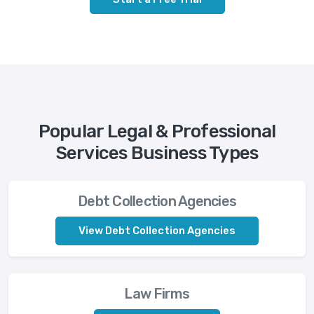
Popular Legal & Professional
Services Business Types
Debt Collection Agencies
View Debt Collection Agencies
Law Firms