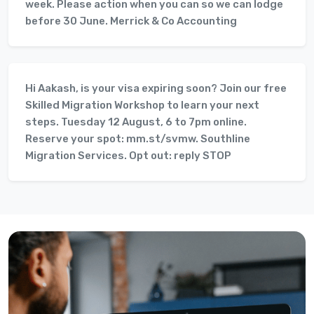
week. Please action when you can so we can lodge
before 30 June. Merrick & Co Accounting
Hi Aakash, is your visa expiring soon? Join our free
Skilled Migration Workshop to learn your next
steps. Tuesday 12 August, 6 to 7pm online.
Reserve your spot: mm.st/svmw. Southline
Migration Services. Opt out: reply STOP