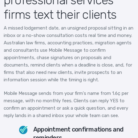
professional services
firms text their clients
A missed lodgement date, an unsigned proposal sitting in an
inbox or a no-show consultation costs real time and money.
Australian law firms, accounting practices, migration agents
and consultants use Mobile Message to confirm
appointments, chase signatures on proposals and
documents, remind clients when a deadline is close, and, for
firms that also need new clients, invite prospects to an
information session while the timing is right.
Mobile Message sends from your firm's name from 1.6¢ per
message, with no monthly fees. Clients can reply YES to
confirm an appointment or ask a quick question, and every
reply lands in a shared inbox your whole team can see.
Appointment confirmations and
reminders