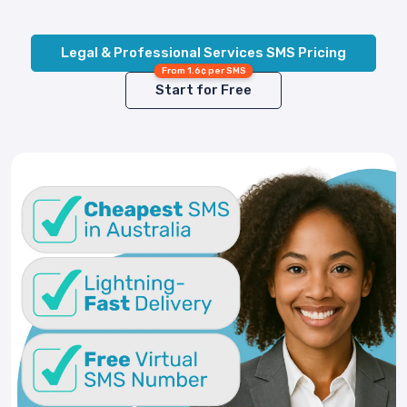
Legal & Professional Services SMS Pricing
From 1.6¢ per SMS
Start for Free