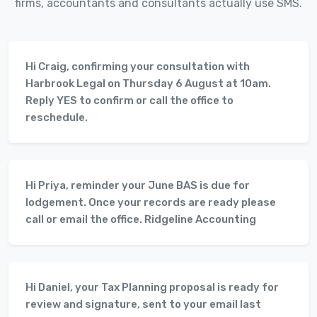
firms, accountants and consultants actually use SMS.
Hi Craig, confirming your consultation with
Harbrook Legal on Thursday 6 August at 10am.
Reply YES to confirm or call the office to
reschedule.
Hi Priya, reminder your June BAS is due for
lodgement. Once your records are ready please
call or email the office. Ridgeline Accounting
Hi Daniel, your Tax Planning proposal is ready for
review and signature, sent to your email last