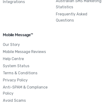
Australian SMS Marketing
Integrations
Statistics
Frequently Asked
Questions
Mobile Message™
Our Story
Mobile Message Reviews
Help Centre
System Status
Terms & Conditions
Privacy Policy
Anti-SPAM & Compliance
Policy
Avoid Scams