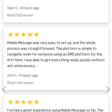
Sam C
• 8 hours ago
Read full review
★★★★★
Mobile Message was very easy to set up, and the whole
process was straightforward. The platform is simple to
navigate, even for someone using an SMS platform for the
first time. I was able to get everything ready quickly without
any unnecessary…
chit h
• 9 hours ago
Read full review
Previous
★★★★★
I've had a great experience using Mobile Message so far. The