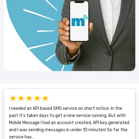
★★★★★
I needed an API based SMS service on short notice. In the
past it's taken days to get a new service running. But with
Mobile Message I had an account created, API key generated
and I was sending messages in under 10 minutes! So far the
service has…