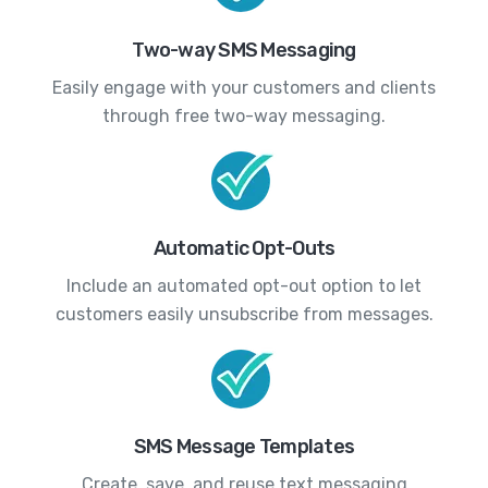
Two-way SMS Messaging
Easily engage with your customers and clients
through free two-way messaging.
Automatic Opt-Outs
Include an automated opt-out option to let
customers easily unsubscribe from messages.
SMS Message Templates
Create, save, and reuse text messaging