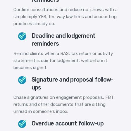
Confirm consultations and reduce no-shows with a
simple reply YES, the way law firms and accounting
practices already do.
Deadline and lodgement
reminders
Remind clients when a BAS, tax return or activity
statement is due for lodgement, well before it
becomes urgent.
Signature and proposal follow-
ups
Chase signatures on engagement proposals, FBT
returns and other documents that are sitting
unread in someone's inbox.
Overdue account follow-up