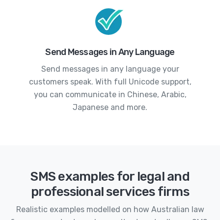
Send Messages in Any Language
Send messages in any language your
customers speak. With full Unicode support,
you can communicate in Chinese, Arabic,
Japanese and more.
SMS examples for legal and
professional services firms
Realistic examples modelled on how Australian law