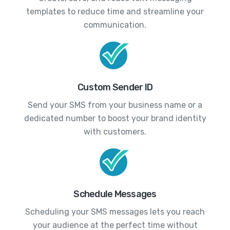
templates to reduce time and streamline your
communication.
Custom Sender ID
Send your SMS from your business name or a
dedicated number to boost your brand identity
with customers.
Schedule Messages
Scheduling your SMS messages lets you reach
your audience at the perfect time without