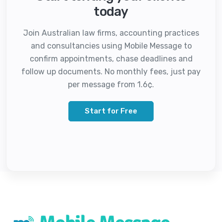
today
Join Australian law firms, accounting practices
and consultancies using Mobile Message to
confirm appointments, chase deadlines and
follow up documents. No monthly fees, just pay
per message from 1.6¢.
Start for Free