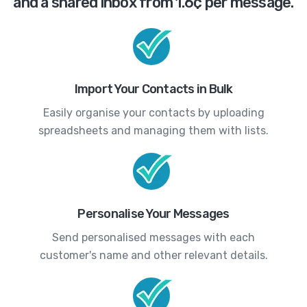
and a shared inbox from 1.6¢ per message.
Import Your Contacts in Bulk
Easily organise your contacts by uploading
spreadsheets and managing them with lists.
Personalise Your Messages
Send personalised messages with each
customer's name and other relevant details.