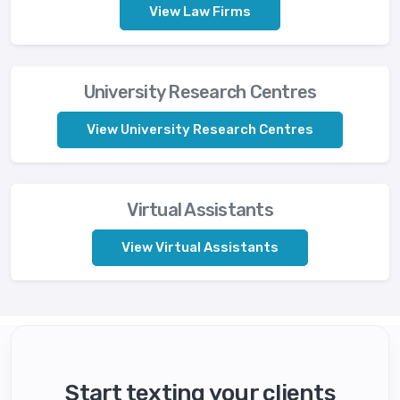
View Law Firms
University Research Centres
View University Research Centres
Virtual Assistants
View Virtual Assistants
Start texting your clients