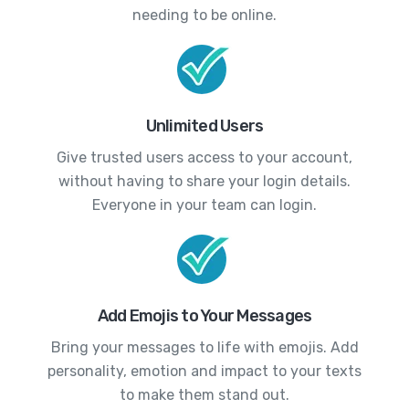
needing to be online.
Unlimited Users
Give trusted users access to your account,
without having to share your login details.
Everyone in your team can login.
Add Emojis to Your Messages
Bring your messages to life with emojis. Add
personality, emotion and impact to your texts
to make them stand out.