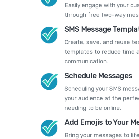
Easily engage with your cu
through free two-way mes
SMS Message Templa
Create, save, and reuse t
templates to reduce time a
communication.
Schedule Messages
Scheduling your SMS messa
your audience at the perfe
needing to be online.
Add Emojis to Your M
Bring your messages to life