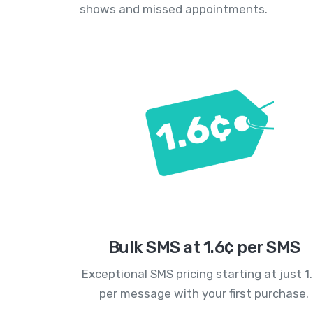
shows and missed appointments.
Bulk SMS at 1.6¢ per SMS
Exceptional SMS pricing starting at just 1
per message with your first purchase.