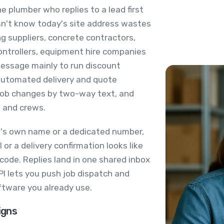
e plumber who replies to a lead first
esn't know today's site address wastes
ng suppliers, concrete contractors,
ontrollers, equipment hire companies
Message mainly to run discount
 automated delivery and quote
 job changes by two-way text, and
s and crews.
's own name or a dedicated number,
or a delivery confirmation looks like
 code. Replies land in one shared inbox
I lets you push job dispatch and
ftware you already use.
igns