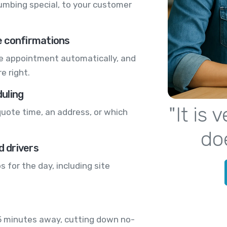
lumbing special, to your customer
e confirmations
te appointment automatically, and
e right.
uling
"It is
quote time, an address, or which
do
d drivers
 for the day, including site
15 minutes away, cutting down no-