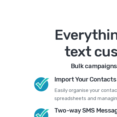
Everythin
text cus
Bulk campaigns,
Import Your Contacts 
Easily organise your contac
spreadsheets and managing
Two-way SMS Messag