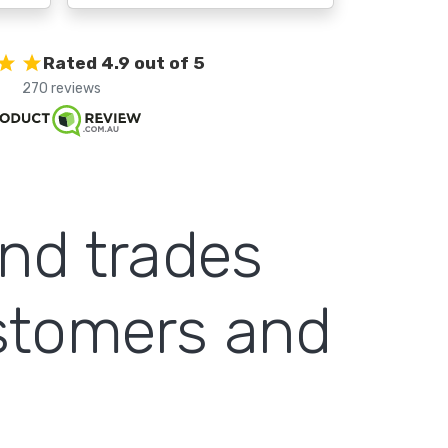
Rated 4.9 out of 5
270 reviews
and trades
ustomers and