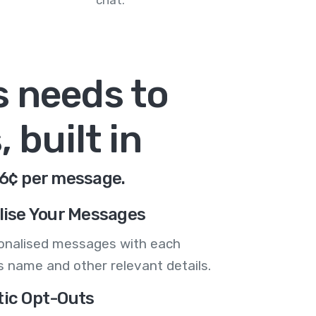
chat.
s needs to
 built in
.6¢ per message.
lise Your Messages
onalised messages with each
 name and other relevant details.
ic Opt-Outs