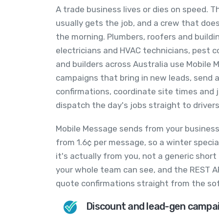
A trade business lives or dies on speed. Th
usually gets the job, and a crew that do
the morning. Plumbers, roofers and buildi
electricians and HVAC technicians, pest c
and builders across Australia use Mobile 
campaigns that bring in new leads, send
confirmations, coordinate site times and
dispatch the day's jobs straight to driver
Mobile Message sends from your business
from 1.6¢ per message, so a winter special 
it's actually from you, not a generic short
your whole team can see, and the REST AP
quote confirmations straight from the so
Discount and lead-gen campa