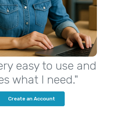
 very easy to use and
es what I need."
Create an Account