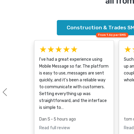
all fro
Construction & Trades SM
From 1.6¢ per SMS
★★★★★
★
I've had a great experience using
Such 
Mobile Message so far. The platform
up a
is easy to use, messages are sent
coupl
quickly, and it's been a reliable way
whol
to communicate with customers.
Setting everything up was
Previous
straightforward, and the interface
is simple to…
Dan S
• 5 hours ago
tom 
Read full review
Read 