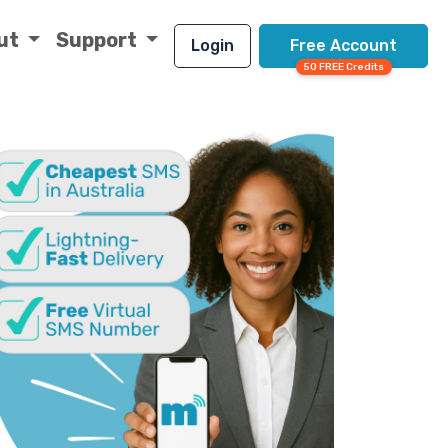
ut
Support
Login
Free Account
50 FREE Credits