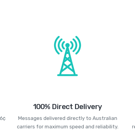
100% Direct Delivery
.6¢
Messages delivered directly to Australian
carriers for maximum speed and reliability.
r