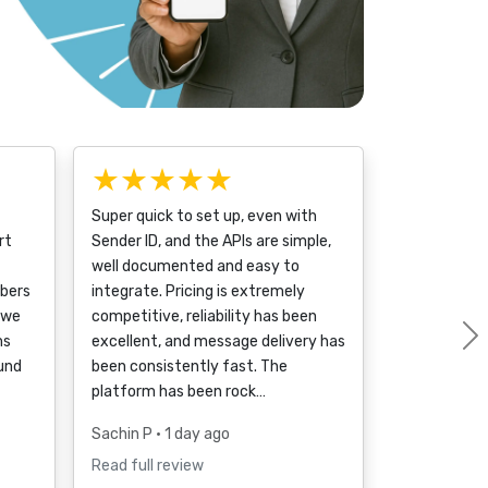
★★★★★
Super quick to set up, even with
rt
Sender ID, and the APIs are simple,
well documented and easy to
bers
integrate. Pricing is extremely
 we
competitive, reliability has been
ms
excellent, and message delivery has
ound
been consistently fast. The
platform has been rock…
Sachin P
• 1 day ago
Read full review