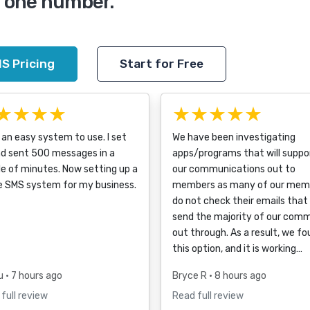
m one number.
S Pricing
Start for Free
★★★★
★★★★★
an easy system to use. I set
We have been investigating
nd sent 500 messages in a
apps/programs that will suppo
e of minutes. Now setting up a
our communications out to
e SMS system for my business.
members as many of our mem
do not check their emails that
send the majority of our com
out through. As a result, we f
this option, and it is working…
u
• 7 hours ago
Bryce R
• 8 hours ago
full review
Read full review