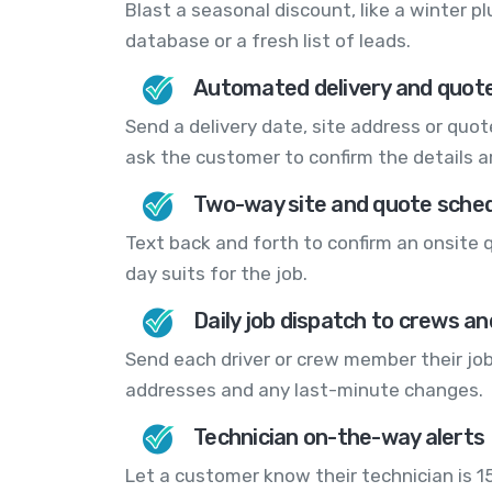
Blast a seasonal discount, like a winter p
database or a fresh list of leads.
Automated delivery and quot
Send a delivery date, site address or quo
ask the customer to confirm the details ar
Two-way site and quote sched
Text back and forth to confirm an onsite 
day suits for the job.
Daily job dispatch to crews an
Send each driver or crew member their jobs
addresses and any last-minute changes.
Technician on-the-way alerts
Let a customer know their technician is 