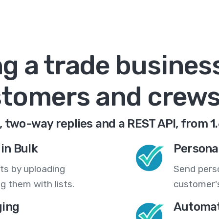
g a trade busines
tomers and crews,
 two-way replies and a REST API, from 1
in Bulk
Persona
ts by uploading
Send pers
 them with lists.
customer's
ing
Automat