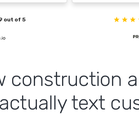
9 out of 5
ow construction 
actually text c