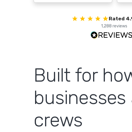
Rated 4.
1,288 reviews
Built for h
businesses 
crews