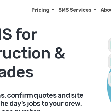
Pricing
SMS Services
Abo
S for
ruction &
rades
, confirm quotes and site
he day's jobs to your crew,