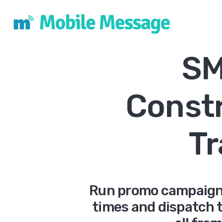
SM
Const
T
Run promo campaigns
times and dispatch t