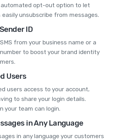
 automated opt-out option to let
 easily unsubscribe from messages.
Sender ID
 SMS from your business name or a
number to boost your brand identity
omers.
ed Users
ed users access to your account,
ving to share your login details.
n your team can login.
ssages in Any Language
ages in any language your customers