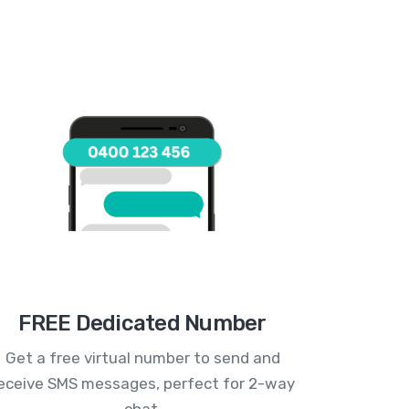
FREE Dedicated Number
Get a free virtual number to send and
eceive SMS messages, perfect for 2-way