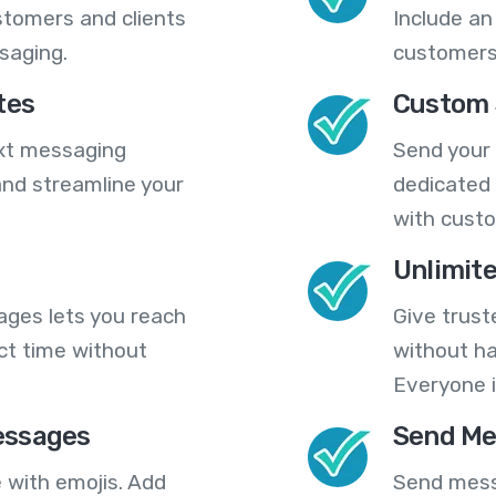
stomers and clients
Include an
saging.
customers
tes
Custom 
ext messaging
Send your
nd streamline your
dedicated 
with cust
Unlimit
ges lets you reach
Give trust
ct time without
without ha
Everyone i
essages
Send Me
 with emojis. Add
Send mess