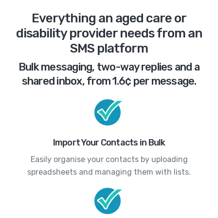
Everything an aged care or
disability provider needs from an
SMS platform
Bulk messaging, two-way replies and a
shared inbox, from 1.6¢ per message.
Import Your Contacts in Bulk
Easily organise your contacts by uploading
spreadsheets and managing them with lists.