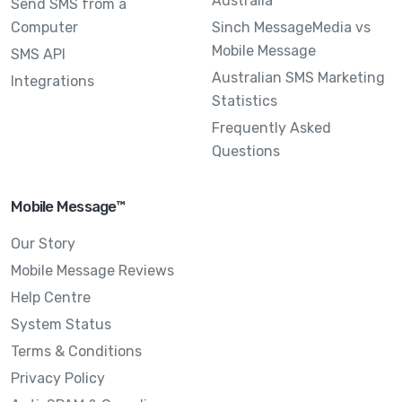
Australia
Send SMS from a
Computer
Sinch MessageMedia vs
Mobile Message
SMS API
Australian SMS Marketing
Integrations
Statistics
Frequently Asked
Questions
Mobile Message™
Our Story
Mobile Message Reviews
Help Centre
System Status
Terms & Conditions
Privacy Policy