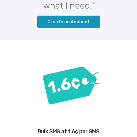
what I need."
Create an Account
Bulk SMS at 1.6¢ per SMS