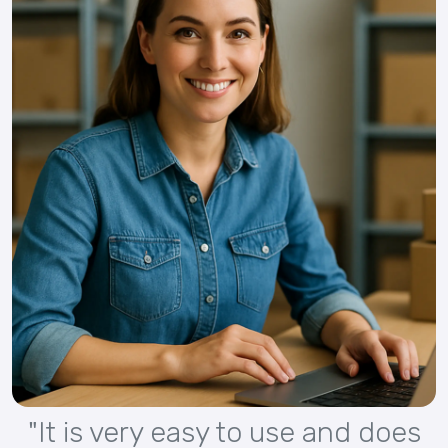
"It is very easy to use and does