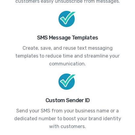
customers easily unsubscribe from messages.
SMS Message Templates
Create, save, and reuse text messaging
templates to reduce time and streamline your
communication.
Custom Sender ID
Send your SMS from your business name or a
dedicated number to boost your brand identity
with customers.