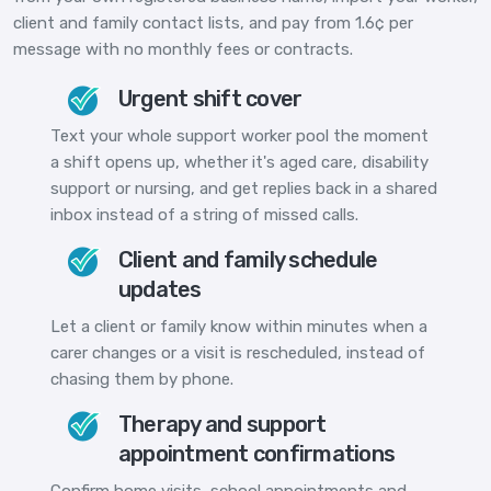
client and family contact lists, and pay from 1.6¢ per
message with no monthly fees or contracts.
Urgent shift cover
Text your whole support worker pool the moment
a shift opens up, whether it's aged care, disability
support or nursing, and get replies back in a shared
inbox instead of a string of missed calls.
Client and family schedule
updates
Let a client or family know within minutes when a
carer changes or a visit is rescheduled, instead of
chasing them by phone.
Therapy and support
appointment confirmations
Confirm home visits, school appointments and