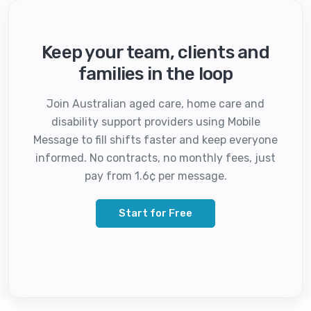
Keep your team, clients and
families in the loop
Join Australian aged care, home care and
disability support providers using Mobile
Message to fill shifts faster and keep everyone
informed. No contracts, no monthly fees, just
pay from 1.6¢ per message.
Start for Free