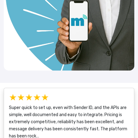
★★★★★
Super quick to set up, even with Sender ID, and the APIs are
simple, well documented and easy to integrate. Pricing is
extremely competitive, reliability has been excellent, and
message delivery has been consistently fast. The platform
has been rock…