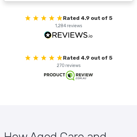
Rated 4.9 out of 5
1,284 reviews
Rated 4.9 out of 5
270 reviews
How Aged Care and