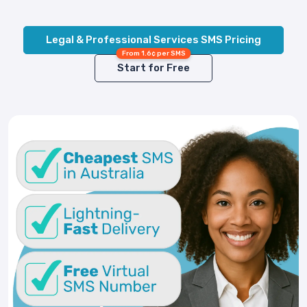
Legal & Professional Services SMS Pricing
From 1.6¢ per SMS
Start for Free