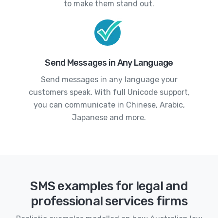
to make them stand out.
Send Messages in Any Language
Send messages in any language your
customers speak. With full Unicode support,
you can communicate in Chinese, Arabic,
Japanese and more.
SMS examples for legal and
professional services firms