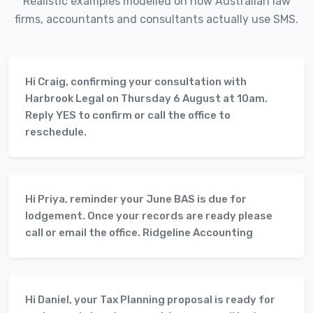
Realistic examples modelled on how Australian law
firms, accountants and consultants actually use SMS.
Hi Craig, confirming your consultation with
Harbrook Legal on Thursday 6 August at 10am.
Reply YES to confirm or call the office to
reschedule.
Hi Priya, reminder your June BAS is due for
lodgement. Once your records are ready please
call or email the office. Ridgeline Accounting
Hi Daniel, your Tax Planning proposal is ready for