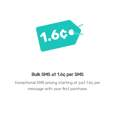
Bulk SMS at 1.6¢ per SMS
Exceptional SMS pricing starting at just 1.6¢ per
message with your first purchase.