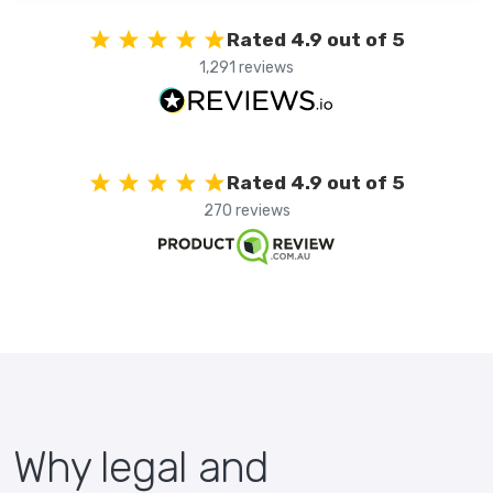
Rated 4.9 out of 5
1,291 reviews
Rated 4.9 out of 5
270 reviews
Why legal and