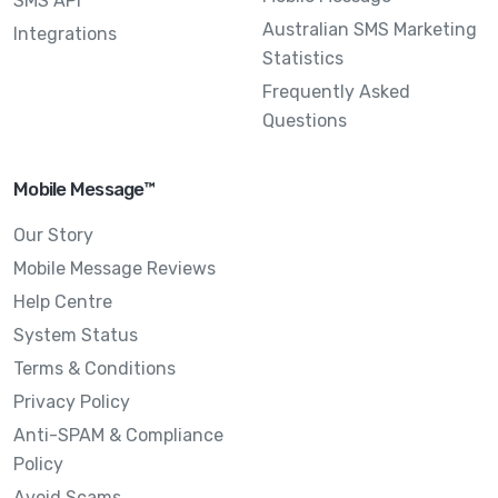
SMS API
Australian SMS Marketing
Integrations
Statistics
Frequently Asked
Questions
Mobile Message™
Our Story
Mobile Message Reviews
Help Centre
System Status
Terms & Conditions
Privacy Policy
Anti-SPAM & Compliance
Policy
Avoid Scams