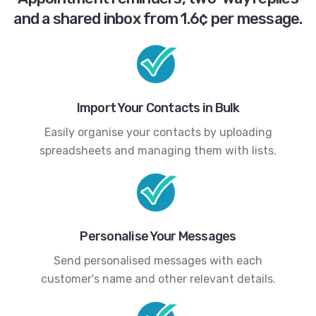
and a shared inbox from 1.6¢ per message.
Import Your Contacts in Bulk
Easily organise your contacts by uploading
spreadsheets and managing them with lists.
Personalise Your Messages
Send personalised messages with each
customer's name and other relevant details.