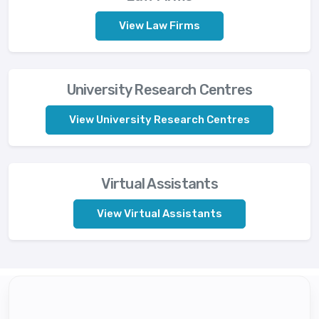
View Law Firms
University Research Centres
View University Research Centres
Virtual Assistants
View Virtual Assistants