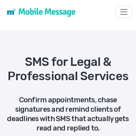
Toggl
SMS for Legal &
Professional Services
Confirm appointments, chase
signatures and remind clients of
deadlines with SMS that actually gets
read and replied to.