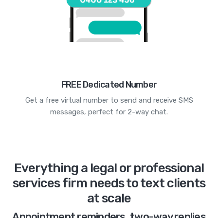
FREE Dedicated Number
Get a free virtual number to send and receive SMS
messages, perfect for 2-way chat.
Everything a legal or professional
services firm needs to text clients
at scale
Appointment reminders, two-way replies