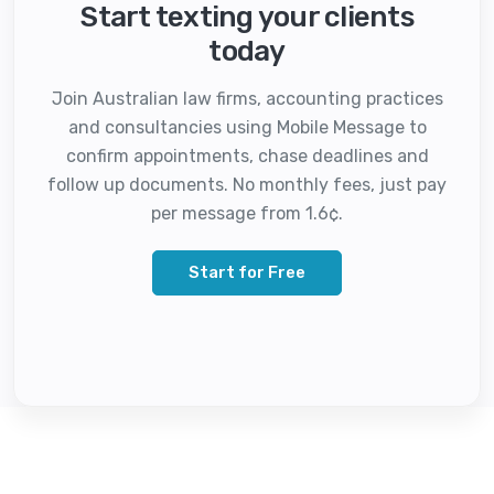
Start texting your clients
today
Join Australian law firms, accounting practices
and consultancies using Mobile Message to
confirm appointments, chase deadlines and
follow up documents. No monthly fees, just pay
per message from 1.6¢.
Start for Free