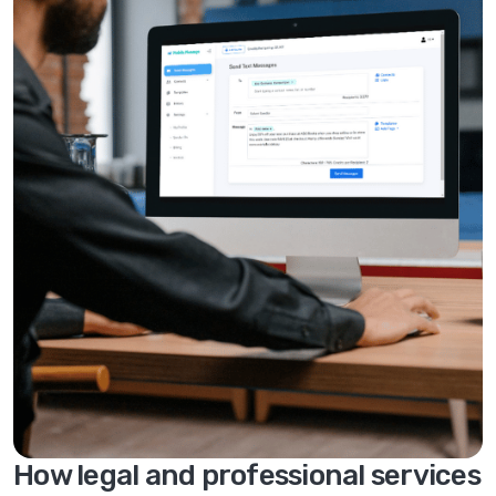
How legal and professional services