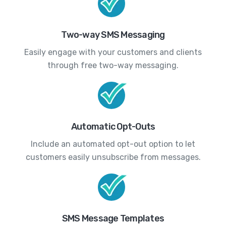
Two-way SMS Messaging
Easily engage with your customers and clients
through free two-way messaging.
Automatic Opt-Outs
Include an automated opt-out option to let
customers easily unsubscribe from messages.
SMS Message Templates