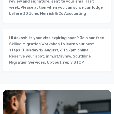
review and signature, sent to your email last
week. Please action when you can so we can lodge
before 30 June. Merrick & Co Accounting
Hi Aakash, is your visa expiring soon? Join our free
Skilled Migration Workshop to learn your next
steps. Tuesday 12 August, 6 to 7pm online.
Reserve your spot: mm.st/svmw. Southline
Migration Services. Opt out: reply STOP