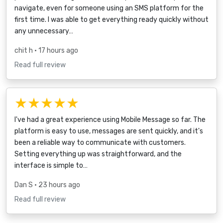
navigate, even for someone using an SMS platform for the
first time. I was able to get everything ready quickly without
any unnecessary…
chit h
• 17 hours ago
Read full review
★★★★★
I've had a great experience using Mobile Message so far. The
platform is easy to use, messages are sent quickly, and it's
been a reliable way to communicate with customers.
Setting everything up was straightforward, and the
interface is simple to…
Dan S
• 23 hours ago
Read full review