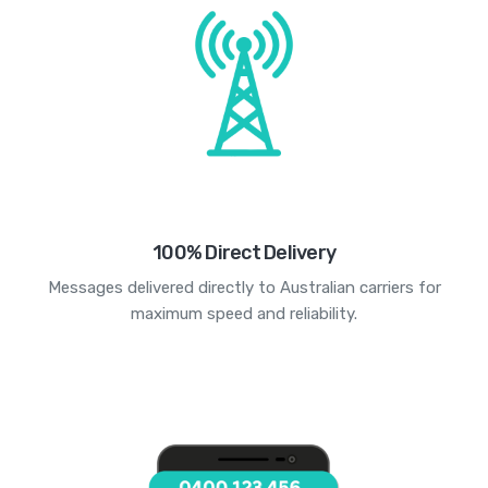
100% Direct Delivery
Messages delivered directly to Australian carriers for
maximum speed and reliability.