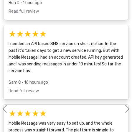
Ben D
• 1 hour ago
Read full review
★★★★★
I needed an API based SMS service on short notice. In the
past it's taken days to get a new service running. But with
Mobile Message I had an account created, API key generated
and I was sending messages in under 10 minutes! So far the
service has…
Sam C
• 16 hours ago
Read full review
★★★★★
Previous
Mobile Message was very easy to set up, and the whole
process was straightforward. The platform is simple to