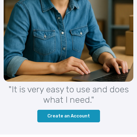
"It is very easy to use and does
what I need."
Create an Account