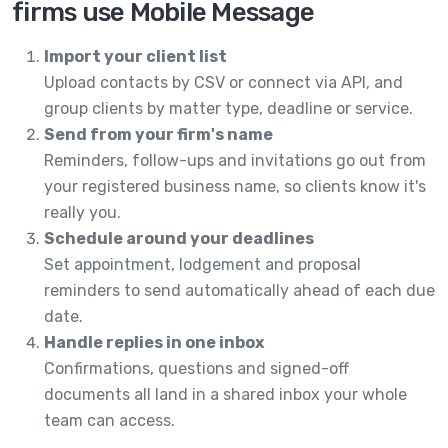
firms use Mobile Message
Import your client list
Upload contacts by CSV or connect via API, and
group clients by matter type, deadline or service.
Send from your firm's name
Reminders, follow-ups and invitations go out from
your registered business name, so clients know it's
really you.
Schedule around your deadlines
Set appointment, lodgement and proposal
reminders to send automatically ahead of each due
date.
Handle replies in one inbox
Confirmations, questions and signed-off
documents all land in a shared inbox your whole
team can access.