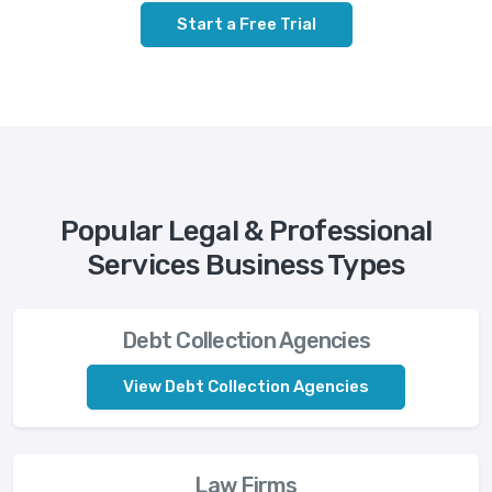
Start a Free Trial
Popular Legal & Professional
Services Business Types
Debt Collection Agencies
View Debt Collection Agencies
Law Firms