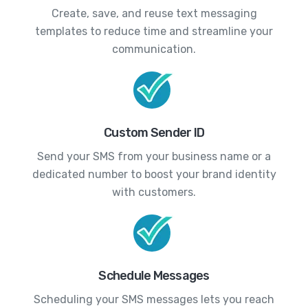
Create, save, and reuse text messaging
templates to reduce time and streamline your
communication.
Custom Sender ID
Send your SMS from your business name or a
dedicated number to boost your brand identity
with customers.
Schedule Messages
Scheduling your SMS messages lets you reach