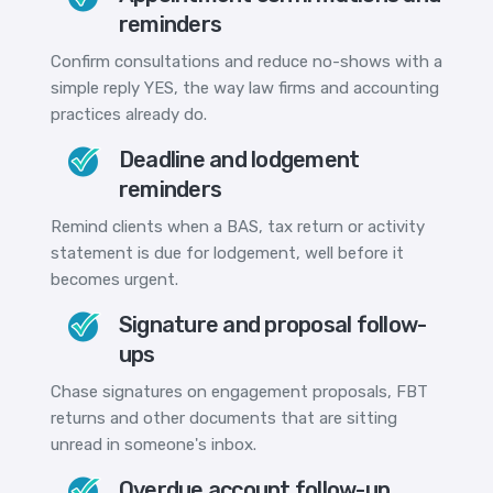
reminders
Confirm consultations and reduce no-shows with a
simple reply YES, the way law firms and accounting
practices already do.
Deadline and lodgement
reminders
Remind clients when a BAS, tax return or activity
statement is due for lodgement, well before it
becomes urgent.
Signature and proposal follow-
ups
Chase signatures on engagement proposals, FBT
returns and other documents that are sitting
unread in someone's inbox.
Overdue account follow-up