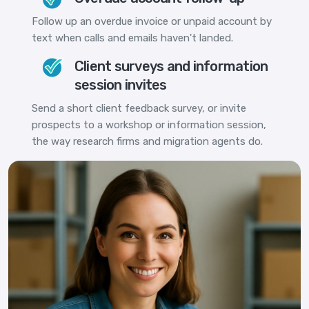
Follow up an overdue invoice or unpaid account by
text when calls and emails haven't landed.
Client surveys and information
session invites
Send a short client feedback survey, or invite
prospects to a workshop or information session,
the way research firms and migration agents do.