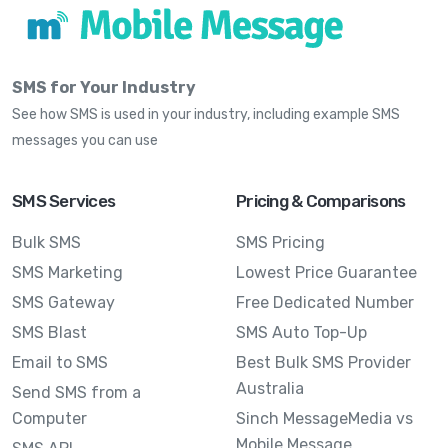
SMS for Your Industry
See how SMS is used in your industry, including example SMS
messages you can use
SMS Services
Pricing & Comparisons
Bulk SMS
SMS Pricing
SMS Marketing
Lowest Price Guarantee
SMS Gateway
Free Dedicated Number
SMS Blast
SMS Auto Top-Up
Email to SMS
Best Bulk SMS Provider
Australia
Send SMS from a
Computer
Sinch MessageMedia vs
Mobile Message