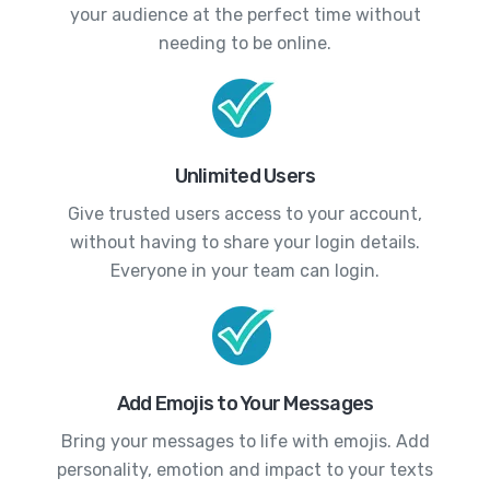
your audience at the perfect time without
needing to be online.
Unlimited Users
Give trusted users access to your account,
without having to share your login details.
Everyone in your team can login.
Add Emojis to Your Messages
Bring your messages to life with emojis. Add
personality, emotion and impact to your texts