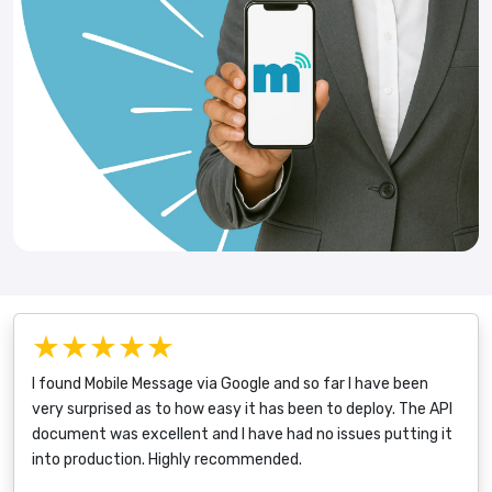
★★★★★
I found Mobile Message via Google and so far I have been
very surprised as to how easy it has been to deploy. The API
document was excellent and I have had no issues putting it
into production. Highly recommended.