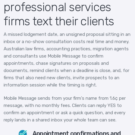
professional services
firms text their clients
A missed lodgement date, an unsigned proposal sitting in an
inbox or a no-show consultation costs real time and money.
Australian law firms, accounting practices, migration agents
and consultants use Mobile Message to confirm
appointments, chase signatures on proposals and
documents, remind clients when a deadline is close, and, for
firms that also need new clients, invite prospects to an
information session while the timing is right.
Mobile Message sends from your firm's name from 1.6¢ per
message, with no monthly fees. Clients can reply YES to
confirm an appointment or ask a quick question, and every
reply lands in a shared inbox your whole team can see.
Appointment confirmations and