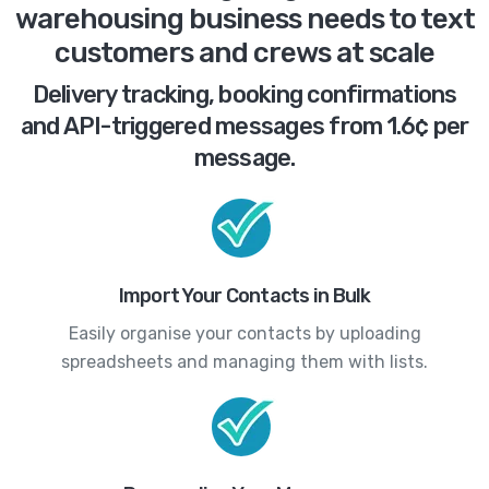
warehousing business needs to text
customers and crews at scale
Delivery tracking, booking confirmations
and API-triggered messages from 1.6¢ per
message.
Import Your Contacts in Bulk
Easily organise your contacts by uploading
spreadsheets and managing them with lists.