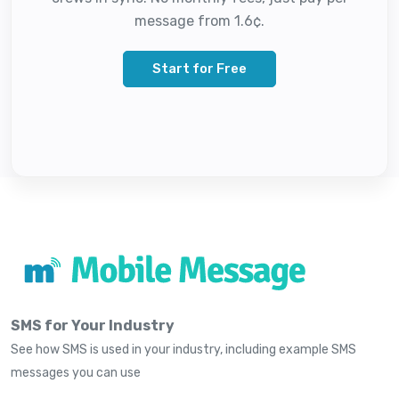
message from 1.6¢.
Start for Free
SMS for Your Industry
See how SMS is used in your industry, including example SMS
messages you can use