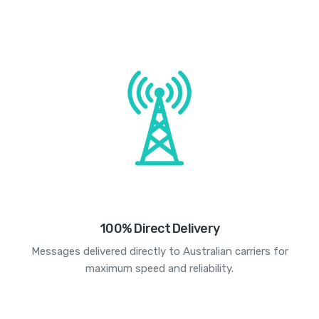
100% Direct Delivery
Messages delivered directly to Australian carriers for
maximum speed and reliability.