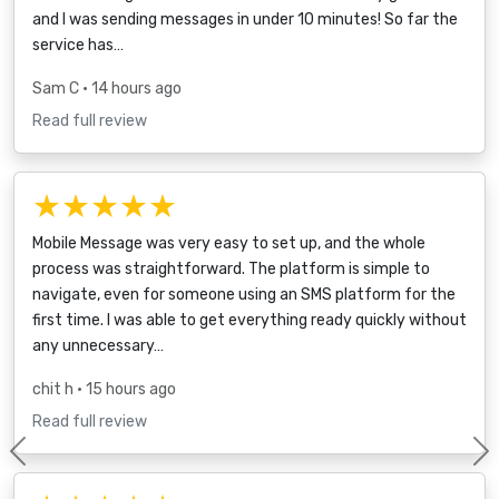
and I was sending messages in under 10 minutes! So far the
service has…
Sam C
• 14 hours ago
Read full review
★★★★★
Mobile Message was very easy to set up, and the whole
process was straightforward. The platform is simple to
navigate, even for someone using an SMS platform for the
first time. I was able to get everything ready quickly without
any unnecessary…
chit h
• 15 hours ago
Read full review
Previous