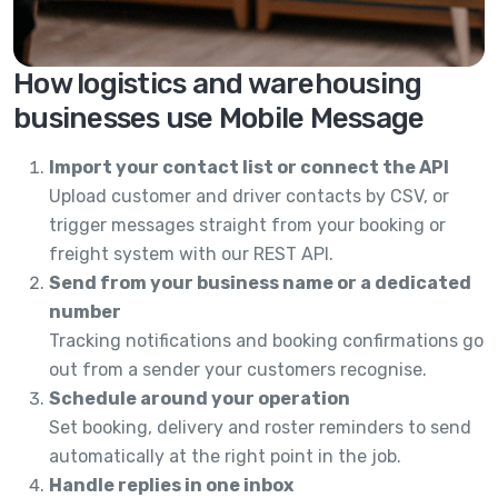
How logistics and warehousing
businesses use Mobile Message
Import your contact list or connect the API
Upload customer and driver contacts by CSV, or
trigger messages straight from your booking or
freight system with our REST API.
Send from your business name or a dedicated
number
Tracking notifications and booking confirmations go
out from a sender your customers recognise.
Schedule around your operation
Set booking, delivery and roster reminders to send
automatically at the right point in the job.
Handle replies in one inbox