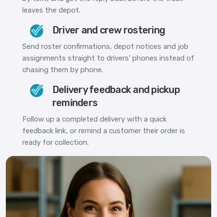
leaves the depot.
Driver and crew rostering
Send roster confirmations, depot notices and job
assignments straight to drivers' phones instead of
chasing them by phone.
Delivery feedback and pickup
reminders
Follow up a completed delivery with a quick
feedback link, or remind a customer their order is
ready for collection.