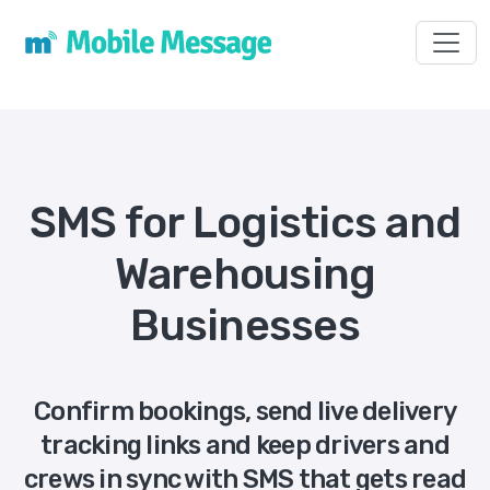
Toggl
SMS for Logistics and
Warehousing
Businesses
Confirm bookings, send live delivery
tracking links and keep drivers and
crews in sync with SMS that gets read