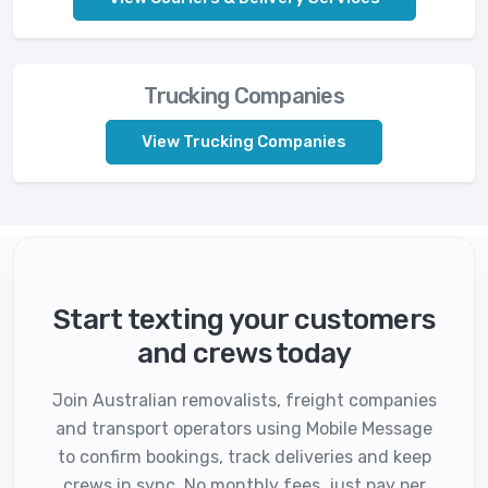
Trucking Companies
View Trucking Companies
Start texting your customers
and crews today
Join Australian removalists, freight companies
and transport operators using Mobile Message
to confirm bookings, track deliveries and keep
crews in sync. No monthly fees, just pay per