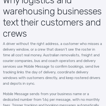
Why logistics and
warehousing businesses
text their customers and
crews
A driver without the right address, a customer who misses a
delivery window, or a crew that doesn't see the roster in
time all cost real money. Australian removalists, freight and
courier companies, bus and coach operators and delivery
services use Mobile Message to confirm bookings, send live
tracking links the day of delivery, coordinate delivery
windows with customers directly, and keep rostered drivers
and depots in sync.
Mobile Message sends from your business name or a
dedicated number from 1.6¢ per message, with no monthly
fees. Trigger tracking and booking messages automatically