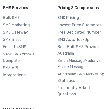
SMS Services
Pricing & Comparisons
Bulk SMS
SMS Pricing
SMS Marketing
Lowest Price Guarantee
SMS Gateway
Free Dedicated Number
SMS Blast
SMS Auto Top-Up
Email to SMS
Best Bulk SMS Provider
Australia
Send SMS from a
Computer
Sinch MessageMedia vs
Mobile Message
SMS API
Australian SMS Marketing
Integrations
Statistics
Frequently Asked
Questions
Mobile Message™