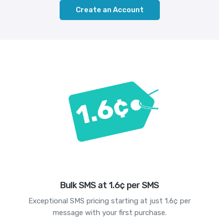
Create an Account
Bulk SMS at 1.6¢ per SMS
Exceptional SMS pricing starting at just 1.6¢ per
message with your first purchase.