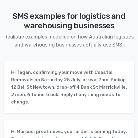
SMS examples for logistics and
warehousing businesses
Realistic examples modelled on how Australian logistics
and warehousing businesses actually use SMS.
Hi Tegan, confirming your move with Coastal
Removals on Saturday 25 July, arrival 7am. Pickup
12 Bell St Newtown, drop-off 4 Bank St Marrickville.
2 men, 6 tonne truck. Reply if anything needs to
change.
Hi Marcus, great news, your order is coming today.