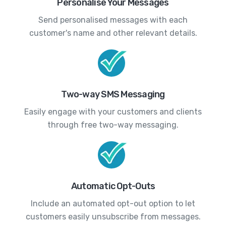
Personalise Your Messages
Send personalised messages with each
customer's name and other relevant details.
Two-way SMS Messaging
Easily engage with your customers and clients
through free two-way messaging.
Automatic Opt-Outs
Include an automated opt-out option to let
customers easily unsubscribe from messages.