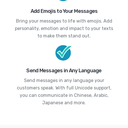
Add Emojis to Your Messages
Bring your messages to life with emojis. Add
personality, emotion and impact to your texts
to make them stand out.
Send Messages in Any Language
Send messages in any language your
customers speak. With full Unicode support,
you can communicate in Chinese, Arabic,
Japanese and more.