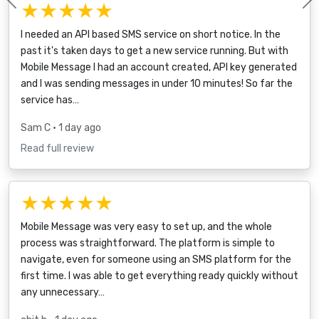
★★★★★
Previous
I needed an API based SMS service on short notice. In the
past it's taken days to get a new service running. But with
Mobile Message I had an account created, API key generated
and I was sending messages in under 10 minutes! So far the
service has…
Sam C
• 1 day ago
Read full review
★★★★★
Mobile Message was very easy to set up, and the whole
process was straightforward. The platform is simple to
navigate, even for someone using an SMS platform for the
first time. I was able to get everything ready quickly without
any unnecessary…