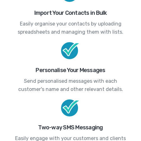
Import Your Contacts in Bulk
Easily organise your contacts by uploading
spreadsheets and managing them with lists.
Personalise Your Messages
Send personalised messages with each
customer's name and other relevant details.
Two-way SMS Messaging
Easily engage with your customers and clients