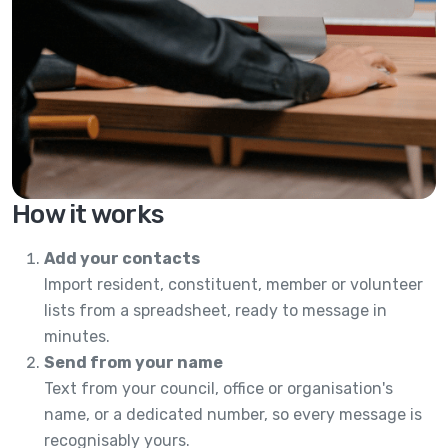
How it works
Add your contacts
Import resident, constituent, member or volunteer
lists from a spreadsheet, ready to message in
minutes.
Send from your name
Text from your council, office or organisation's
name, or a dedicated number, so every message is
recognisably yours.