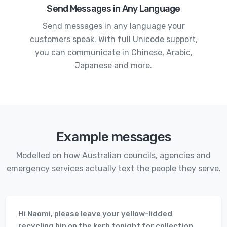
Send Messages in Any Language
Send messages in any language your
customers speak. With full Unicode support,
you can communicate in Chinese, Arabic,
Japanese and more.
Example messages
Modelled on how Australian councils, agencies and
emergency services actually text the people they serve.
Hi Naomi, please leave your yellow-lidded
recycling bin on the kerb tonight for collection