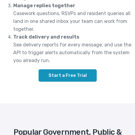
Manage replies together
Casework questions, RSVPs and resident queries all
land in one shared inbox your team can work from
together.
Track delivery and results
See delivery reports for every message, and use the
API to trigger alerts automatically from the system
you already run.
Start a Free Trial
Popular Government, Public &