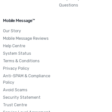
Questions
Mobile Message™
Our Story
Mobile Message Reviews
Help Centre
System Status
Terms & Conditions
Privacy Policy
Anti-SPAM & Compliance
Policy
Avoid Scams
Security Statement
Trust Centre