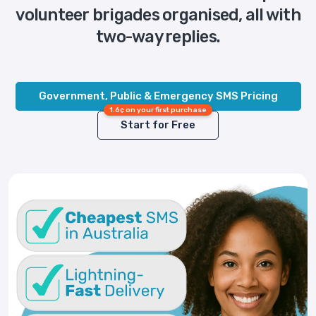
volunteer brigades organised, all with
two-way replies.
Government, Public & Emergency SMS Pricing
1.6¢ on your first purchase
Start for Free