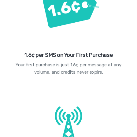
1.6¢ per SMS on Your First Purchase
Your first purchase is just 1.6¢ per message at any
volume, and credits never expire.