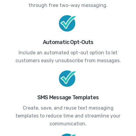
through free two-way messaging.
Automatic Opt-Outs
Include an automated opt-out option to let
customers easily unsubscribe from messages.
SMS Message Templates
Create, save, and reuse text messaging
templates to reduce time and streamline your
communication.