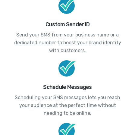
Custom Sender ID
Send your SMS from your business name or a
dedicated number to boost your brand identity
with customers.
Schedule Messages
Scheduling your SMS messages lets you reach
your audience at the perfect time without
needing to be online.