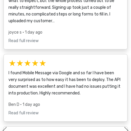
what to expect, but the whole process turned out to be
really straightforward. Signing up took just a couple of
minutes, no complicated steps or long forms to fill in. I
uploaded my customer…
joyce s
• 1 day ago
Read full review
★★★★★
I found Mobile Message via Google and so far I have been
very surprised as to how easy it has been to deploy. The API
document was excellent and I have had no issues putting it
into production. Highly recommended.
Ben D
• 1 day ago
Read full review