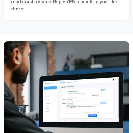
road crash rescue. Reply YES to confirm you'll be
there.