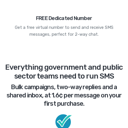
FREE Dedicated Number
Get a free virtual number to send and receive SMS
messages, perfect for 2-way chat.
Everything government and public
sector teams need to run SMS
Bulk campaigns, two-way replies and a
shared inbox, at 1.6¢ per message on your
first purchase.