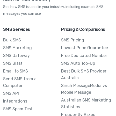
See how SMS is used in your industry, including example SMS
messages you can use
SMS Services
Pricing & Comparisons
Bulk SMS
SMS Pricing
SMS Marketing
Lowest Price Guarantee
SMS Gateway
Free Dedicated Number
SMS Blast
SMS Auto Top-Up
Email to SMS
Best Bulk SMS Provider
Australia
Send SMS from a
Computer
Sinch MessageMedia vs
Mobile Message
SMS API
Australian SMS Marketing
Integrations
Statistics
SMS Spam Test
Frequently Asked