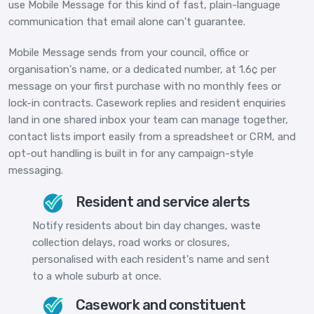
use Mobile Message for this kind of fast, plain-language
communication that email alone can't guarantee.
Mobile Message sends from your council, office or
organisation's name, or a dedicated number, at 1.6¢ per
message on your first purchase with no monthly fees or
lock-in contracts. Casework replies and resident enquiries
land in one shared inbox your team can manage together,
contact lists import easily from a spreadsheet or CRM, and
opt-out handling is built in for any campaign-style
messaging.
Resident and service alerts
Notify residents about bin day changes, waste
collection delays, road works or closures,
personalised with each resident's name and sent
to a whole suburb at once.
Casework and constituent