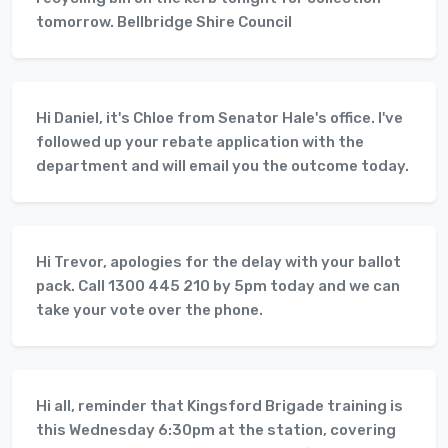
tomorrow. Bellbridge Shire Council
Hi Daniel, it's Chloe from Senator Hale's office. I've
followed up your rebate application with the
department and will email you the outcome today.
Hi Trevor, apologies for the delay with your ballot
pack. Call 1300 445 210 by 5pm today and we can
take your vote over the phone.
Hi all, reminder that Kingsford Brigade training is
this Wednesday 6:30pm at the station, covering