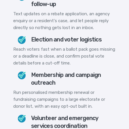
follow-up
Text updates on a rebate application, an agency
enquiry or a resident's case, and let people reply
directly so nothing gets lost in an inbox.
Election and voter logistics
Reach voters fast when a ballot pack goes missing
or a deadline is close, and confirm postal vote
details before a cut-off time.
Membership and campaign
outreach
Run personalised membership renewal or
fundraising campaigns to a large electorate or
donor list, with an easy opt-out built in.
Volunteer and emergency
services coordination