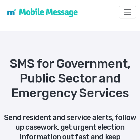
Toggl
SMS for Government,
Public Sector and
Emergency Services
Send resident and service alerts, follow
up casework, get urgent election
information out fast and keep