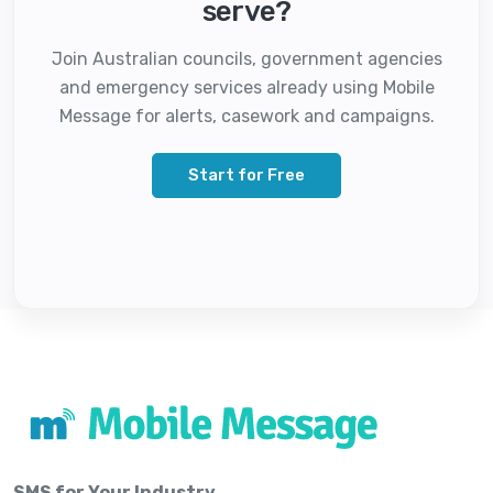
serve?
Join Australian councils, government agencies
and emergency services already using Mobile
Message for alerts, casework and campaigns.
Start for Free
SMS for Your Industry