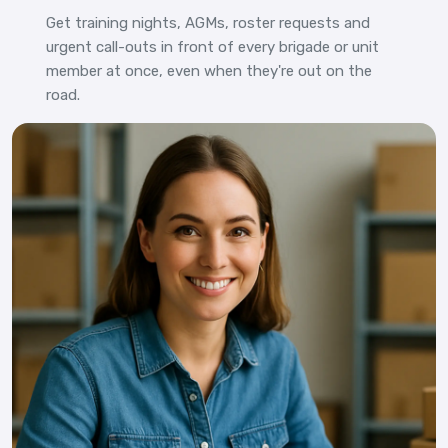
Get training nights, AGMs, roster requests and
urgent call-outs in front of every brigade or unit
member at once, even when they're out on the
road.