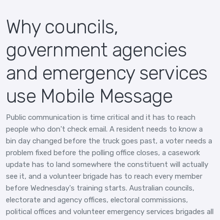
Why councils,
government agencies
and emergency services
use Mobile Message
Public communication is time critical and it has to reach
people who don't check email. A resident needs to know a
bin day changed before the truck goes past, a voter needs a
problem fixed before the polling office closes, a casework
update has to land somewhere the constituent will actually
see it, and a volunteer brigade has to reach every member
before Wednesday's training starts. Australian councils,
electorate and agency offices, electoral commissions,
political offices and volunteer emergency services brigades all