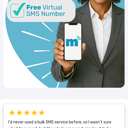
★★★★★
I'd never used a bulk SMS service before, so I wasn't sure