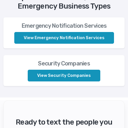
Emergency Business Types
Emergency Notification Services
View Emergency Notification Services
Security Companies
View Security Companies
Ready to text the people you