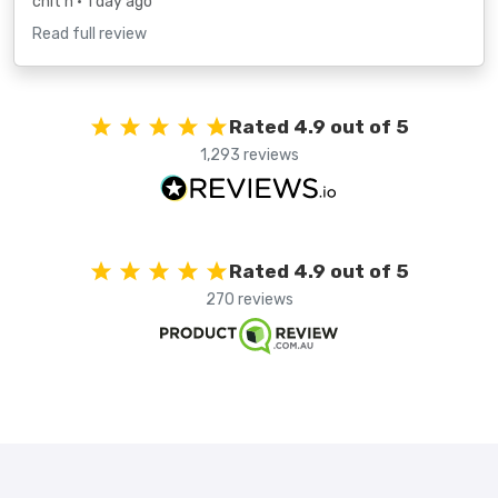
chit h
• 1 day ago
Read full review
Rated 4.9 out of 5
1,293 reviews
Rated 4.9 out of 5
270 reviews