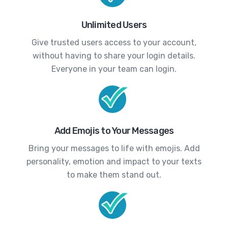
Unlimited Users
Give trusted users access to your account,
without having to share your login details.
Everyone in your team can login.
Add Emojis to Your Messages
Bring your messages to life with emojis. Add
personality, emotion and impact to your texts
to make them stand out.