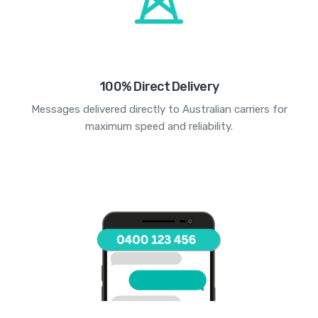
100% Direct Delivery
Messages delivered directly to Australian carriers for
maximum speed and reliability.