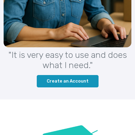
"It is very easy to use and does
what I need."
Create an Account