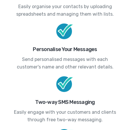
Easily organise your contacts by uploading
spreadsheets and managing them with lists.
Personalise Your Messages
Send personalised messages with each
customer's name and other relevant details.
Two-way SMS Messaging
Easily engage with your customers and clients
through free two-way messaging.