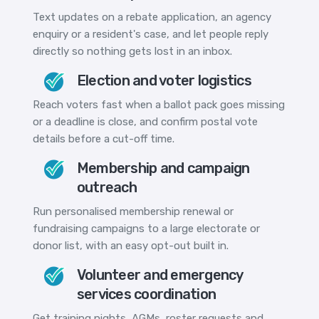
Text updates on a rebate application, an agency
enquiry or a resident's case, and let people reply
directly so nothing gets lost in an inbox.
Election and voter logistics
Reach voters fast when a ballot pack goes missing
or a deadline is close, and confirm postal vote
details before a cut-off time.
Membership and campaign
outreach
Run personalised membership renewal or
fundraising campaigns to a large electorate or
donor list, with an easy opt-out built in.
Volunteer and emergency
services coordination
Get training nights, AGMs, roster requests and