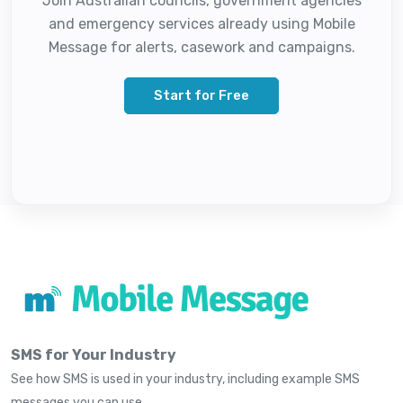
Join Australian councils, government agencies
and emergency services already using Mobile
Message for alerts, casework and campaigns.
Start for Free
SMS for Your Industry
See how SMS is used in your industry, including example SMS
messages you can use