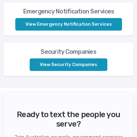
Emergency Notification Services
View Emergency Notification Services
Security Companies
View Security Companies
Ready to text the people you
serve?