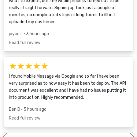
what to expect, but the whole process turned out to be
really straightforward. Signing up took just a couple of
minutes, no complicated steps or long forms to fill in. I
uploaded my customer…
joyce s
• 3 hours ago
Read full review
★★★★★
I found Mobile Message via Google and so far I have been
very surprised as to how easy it has been to deploy. The API
document was excellent and I have had no issues putting it
into production. Highly recommended.
Ben D
• 5 hours ago
Read full review