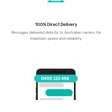
100% Direct Delivery
Messages delivered directly to Australian carriers for
maximum speed and reliability.