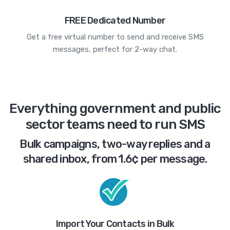
FREE Dedicated Number
Get a free virtual number to send and receive SMS
messages, perfect for 2-way chat.
Everything government and public
sector teams need to run SMS
Bulk campaigns, two-way replies and a
shared inbox, from 1.6¢ per message.
Import Your Contacts in Bulk