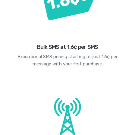
Bulk SMS at 1.6¢ per SMS
Exceptional SMS pricing starting at just 1.6¢ per
message with your first purchase.