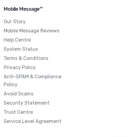
Mobile Message™
Our Story
Mobile Message Reviews
Help Centre
System Status
Terms & Conditions
Privacy Policy
Anti-SPAM & Compliance
Policy
Avoid Scams
Security Statement
Trust Centre
Service Level Agreement