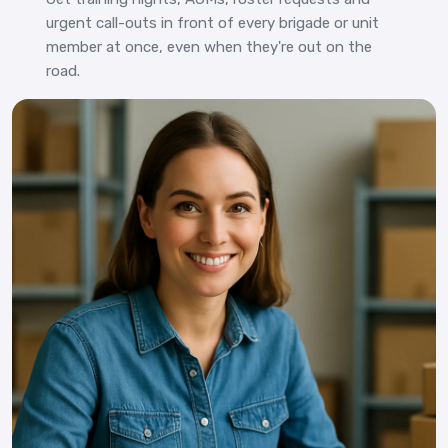
urgent call-outs in front of every brigade or unit
member at once, even when they're out on the
road.