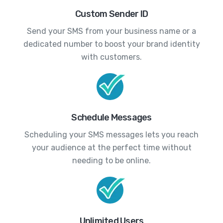
Custom Sender ID
Send your SMS from your business name or a
dedicated number to boost your brand identity
with customers.
Schedule Messages
Scheduling your SMS messages lets you reach
your audience at the perfect time without
needing to be online.
Unlimited Users