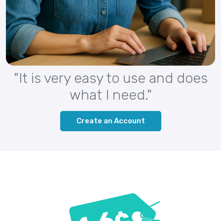
"It is very easy to use and does
what I need."
Create an Account