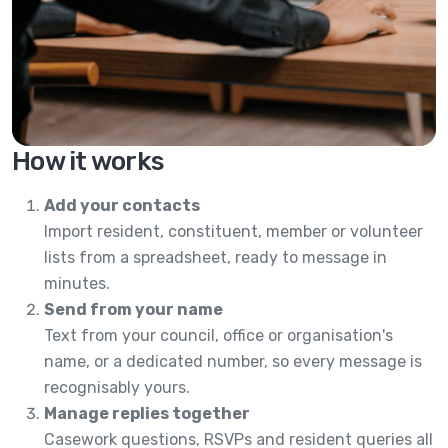
How it works
Add your contacts
Import resident, constituent, member or volunteer
lists from a spreadsheet, ready to message in
minutes.
Send from your name
Text from your council, office or organisation's
name, or a dedicated number, so every message is
recognisably yours.
Manage replies together
Casework questions, RSVPs and resident queries all