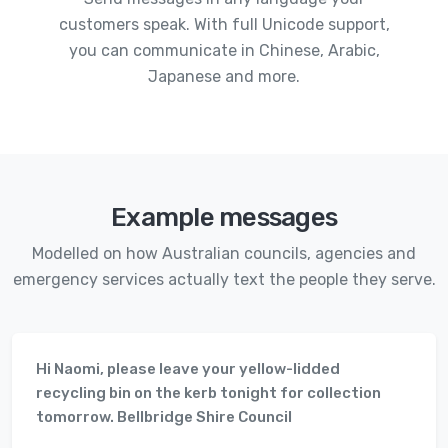
customers speak. With full Unicode support,
you can communicate in Chinese, Arabic,
Japanese and more.
Example messages
Modelled on how Australian councils, agencies and
emergency services actually text the people they serve.
Hi Naomi, please leave your yellow-lidded
recycling bin on the kerb tonight for collection
tomorrow. Bellbridge Shire Council