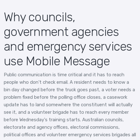
Why councils,
government agencies
and emergency services
use Mobile Message
Public communication is time critical and it has to reach
people who don't check email. A resident needs to know a
bin day changed before the truck goes past, a voter needs a
problem fixed before the polling office closes, a casework
update has to land somewhere the constituent will actually
see it, and a volunteer brigade has to reach every member
before Wednesday's training starts. Australian councils,
electorate and agency offices, electoral commissions,
political offices and volunteer emergency services brigades all