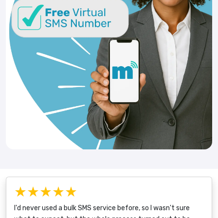
★★★★★
I'd never used a bulk SMS service before, so I wasn't sure