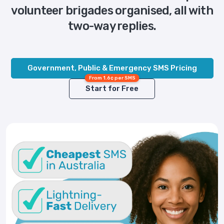
volunteer brigades organised, all with
two-way replies.
Government, Public & Emergency SMS Pricing
From 1.6¢ per SMS
Start for Free