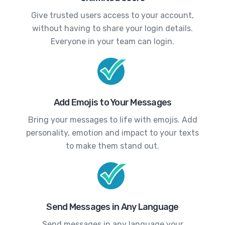
Give trusted users access to your account,
without having to share your login details.
Everyone in your team can login.
Add Emojis to Your Messages
Bring your messages to life with emojis. Add
personality, emotion and impact to your texts
to make them stand out.
Send Messages in Any Language
Send messages in any language your