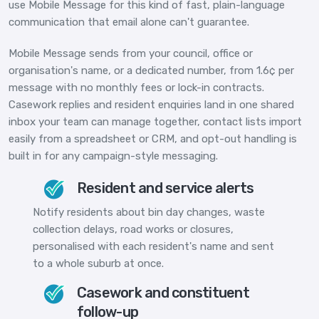
use Mobile Message for this kind of fast, plain-language
communication that email alone can't guarantee.
Mobile Message sends from your council, office or
organisation's name, or a dedicated number, from 1.6¢ per
message with no monthly fees or lock-in contracts.
Casework replies and resident enquiries land in one shared
inbox your team can manage together, contact lists import
easily from a spreadsheet or CRM, and opt-out handling is
built in for any campaign-style messaging.
Resident and service alerts
Notify residents about bin day changes, waste
collection delays, road works or closures,
personalised with each resident's name and sent
to a whole suburb at once.
Casework and constituent
follow-up