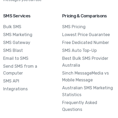
SMS Services
Pricing & Comparisons
Bulk SMS
SMS Pricing
SMS Marketing
Lowest Price Guarantee
SMS Gateway
Free Dedicated Number
SMS Blast
SMS Auto Top-Up
Email to SMS
Best Bulk SMS Provider
Australia
Send SMS from a
Computer
Sinch MessageMedia vs
Mobile Message
SMS API
Australian SMS Marketing
Integrations
Statistics
Frequently Asked
Questions