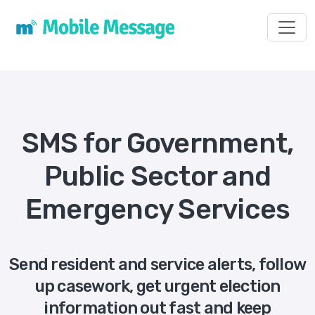
Toggl
SMS for Government,
Public Sector and
Emergency Services
Send resident and service alerts, follow
up casework, get urgent election
information out fast and keep