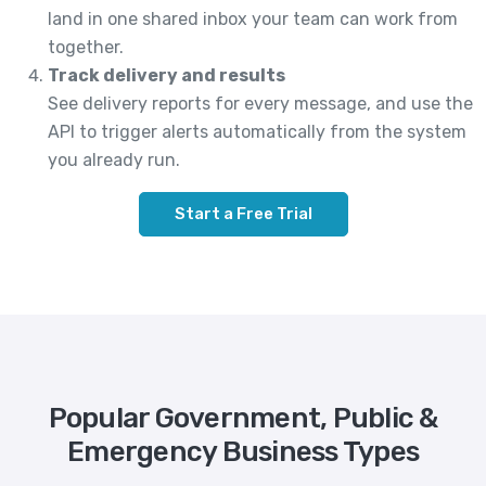
land in one shared inbox your team can work from
together.
Track delivery and results
See delivery reports for every message, and use the
API to trigger alerts automatically from the system
you already run.
Start a Free Trial
Popular Government, Public &
Emergency Business Types