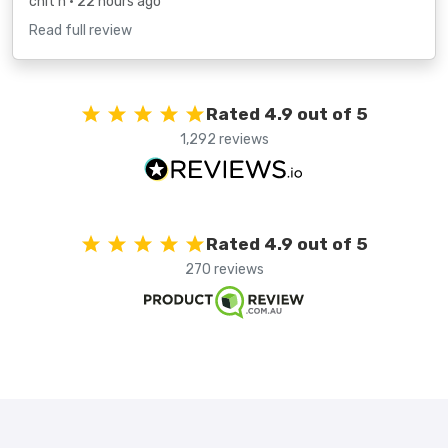
chit h
• 22 hours ago
Read full review
Rated 4.9 out of 5
1,292 reviews
Rated 4.9 out of 5
270 reviews