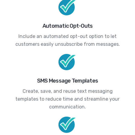
Automatic Opt-Outs
Include an automated opt-out option to let
customers easily unsubscribe from messages.
SMS Message Templates
Create, save, and reuse text messaging
templates to reduce time and streamline your
communication.