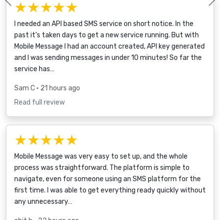
★★★★★
Previous
I needed an API based SMS service on short notice. In the
past it's taken days to get a new service running. But with
Mobile Message I had an account created, API key generated
and I was sending messages in under 10 minutes! So far the
service has…
Sam C
• 21 hours ago
Read full review
★★★★★
Mobile Message was very easy to set up, and the whole
process was straightforward. The platform is simple to
navigate, even for someone using an SMS platform for the
first time. I was able to get everything ready quickly without
any unnecessary…