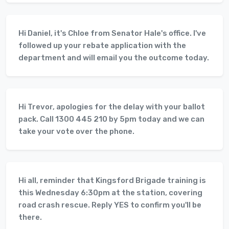
Hi Daniel, it's Chloe from Senator Hale's office. I've
followed up your rebate application with the
department and will email you the outcome today.
Hi Trevor, apologies for the delay with your ballot
pack. Call 1300 445 210 by 5pm today and we can
take your vote over the phone.
Hi all, reminder that Kingsford Brigade training is
this Wednesday 6:30pm at the station, covering
road crash rescue. Reply YES to confirm you'll be
there.