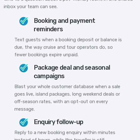
inbox your team can see.
Booking and payment
reminders
Text guests when a booking deposit or balance is
due, the way cruise and tour operators do, so
fewer bookings expire unpaid.
Package deal and seasonal
campaigns
Blast your whole customer database when a sale
goes live, island packages, long weekend deals or
off-season rates, with an opt-out on every
message.
Enquiry follow-up
Reply to a new booking enquiry within minutes
instead of hours, while the traveller is still