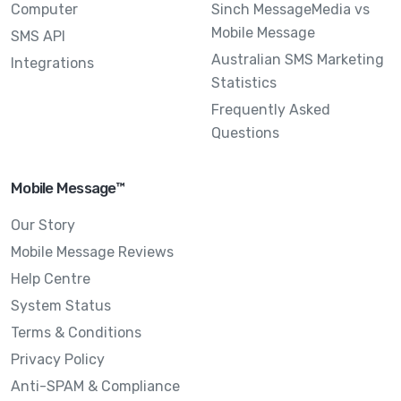
Computer
Sinch MessageMedia vs
Mobile Message
SMS API
Australian SMS Marketing
Integrations
Statistics
Frequently Asked
Questions
Mobile Message™
Our Story
Mobile Message Reviews
Help Centre
System Status
Terms & Conditions
Privacy Policy
Anti-SPAM & Compliance