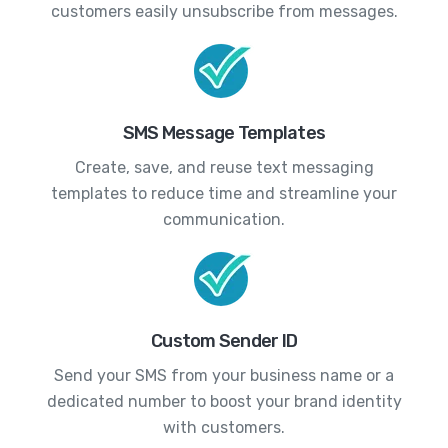
customers easily unsubscribe from messages.
SMS Message Templates
Create, save, and reuse text messaging
templates to reduce time and streamline your
communication.
Custom Sender ID
Send your SMS from your business name or a
dedicated number to boost your brand identity
with customers.