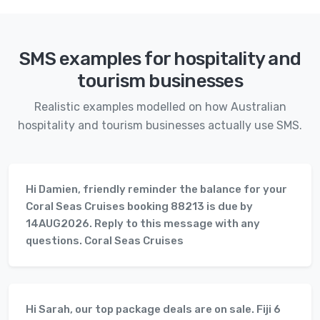
SMS examples for hospitality and
tourism businesses
Realistic examples modelled on how Australian
hospitality and tourism businesses actually use SMS.
Hi Damien, friendly reminder the balance for your
Coral Seas Cruises booking 88213 is due by
14AUG2026. Reply to this message with any
questions. Coral Seas Cruises
Hi Sarah, our top package deals are on sale. Fiji 6