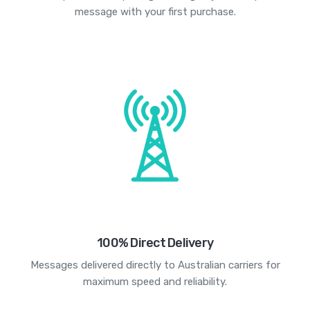
message with your first purchase.
100% Direct Delivery
Messages delivered directly to Australian carriers for
maximum speed and reliability.