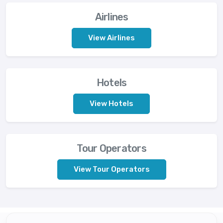
Airlines
View Airlines
Hotels
View Hotels
Tour Operators
View Tour Operators