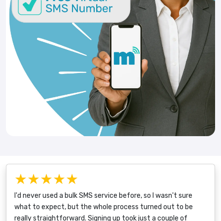
★★★★★
I'd never used a bulk SMS service before, so I wasn't sure
what to expect, but the whole process turned out to be
really straightforward. Signing up took just a couple of