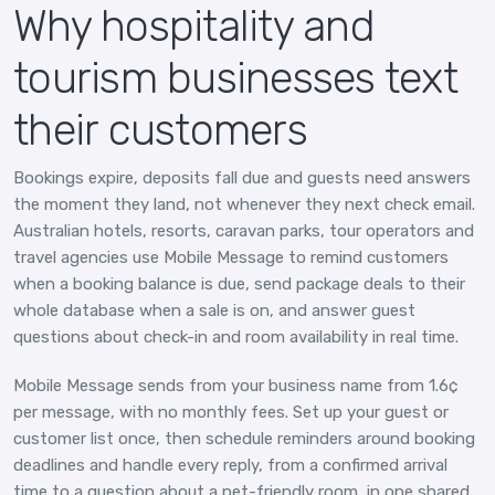
Why hospitality and
tourism businesses text
their customers
Bookings expire, deposits fall due and guests need answers
the moment they land, not whenever they next check email.
Australian hotels, resorts, caravan parks, tour operators and
travel agencies use Mobile Message to remind customers
when a booking balance is due, send package deals to their
whole database when a sale is on, and answer guest
questions about check-in and room availability in real time.
Mobile Message sends from your business name from 1.6¢
per message, with no monthly fees. Set up your guest or
customer list once, then schedule reminders around booking
deadlines and handle every reply, from a confirmed arrival
time to a question about a pet-friendly room, in one shared