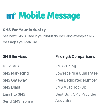
SMS for Your Industry
See how SMS is used in your industry, including example SMS
messages you can use
SMS Services
Pricing & Comparisons
Bulk SMS
SMS Pricing
SMS Marketing
Lowest Price Guarantee
SMS Gateway
Free Dedicated Number
SMS Blast
SMS Auto Top-Up
Email to SMS
Best Bulk SMS Provider
Australia
Send SMS from a