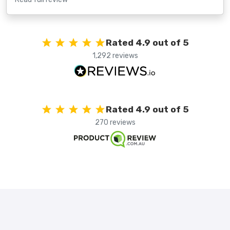
Rated 4.9 out of 5
1,292 reviews
Rated 4.9 out of 5
270 reviews