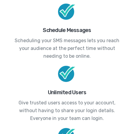
Schedule Messages
Scheduling your SMS messages lets you reach
your audience at the perfect time without
needing to be online.
Unlimited Users
Give trusted users access to your account,
without having to share your login details.
Everyone in your team can login.