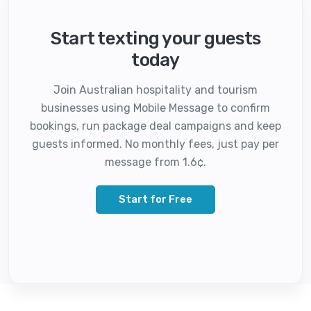
Start texting your guests
today
Join Australian hospitality and tourism
businesses using Mobile Message to confirm
bookings, run package deal campaigns and keep
guests informed. No monthly fees, just pay per
message from 1.6¢.
Start for Free