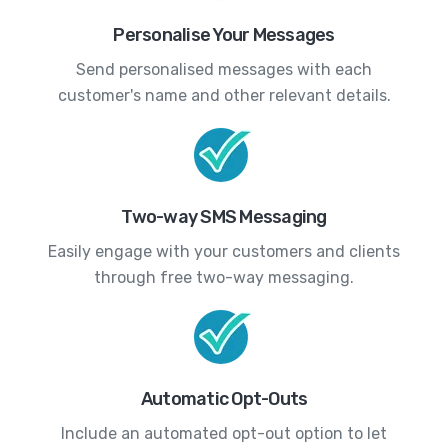
Personalise Your Messages
Send personalised messages with each
customer's name and other relevant details.
Two-way SMS Messaging
Easily engage with your customers and clients
through free two-way messaging.
Automatic Opt-Outs
Include an automated opt-out option to let