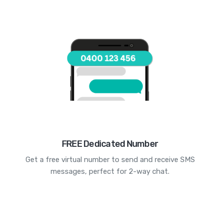
FREE Dedicated Number
Get a free virtual number to send and receive SMS
messages, perfect for 2-way chat.