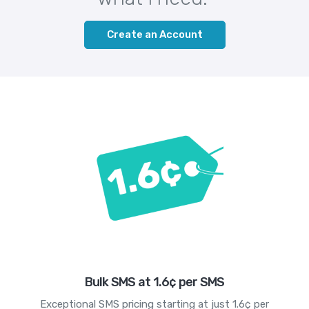
Create an Account
Bulk SMS at 1.6¢ per SMS
Exceptional SMS pricing starting at just 1.6¢ per