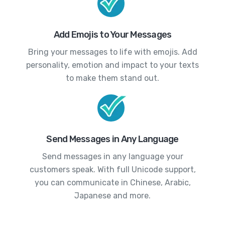
Add Emojis to Your Messages
Bring your messages to life with emojis. Add
personality, emotion and impact to your texts
to make them stand out.
Send Messages in Any Language
Send messages in any language your
customers speak. With full Unicode support,
you can communicate in Chinese, Arabic,
Japanese and more.