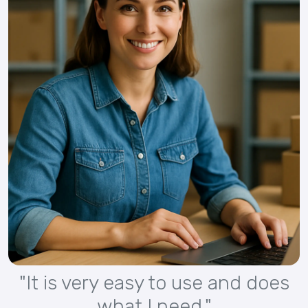
"It is very easy to use and does
what I need."