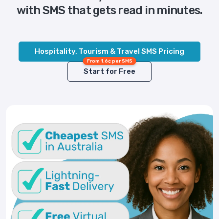
with SMS that gets read in minutes.
Hospitality, Tourism & Travel SMS Pricing
From 1.6¢ per SMS
Start for Free