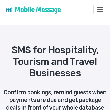
Toggl
SMS for Hospitality,
Tourism and Travel
Businesses
Confirm bookings, remind guests when
payments are due and get package
deals in front of your whole database