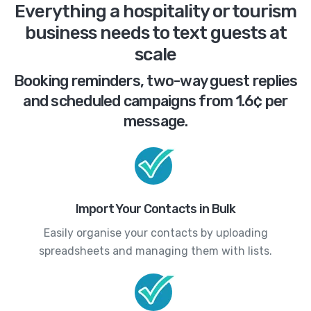
Everything a hospitality or tourism
business needs to text guests at
scale
Booking reminders, two-way guest replies
and scheduled campaigns from 1.6¢ per
message.
Import Your Contacts in Bulk
Easily organise your contacts by uploading
spreadsheets and managing them with lists.