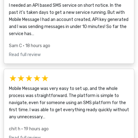
I needed an API based SMS service on short notice. In the
past it's taken days to get a new service running. But with
Mobile Message I had an account created, API key generated
and I was sending messages in under 10 minutes! So far the
service has…
Sam C
• 18 hours ago
Read full review
★★★★★
Mobile Message was very easy to set up, and the whole
process was straightforward. The platform is simple to
navigate, even for someone using an SMS platform for the
first time. I was able to get everything ready quickly without
any unnecessary…
chit h
• 19 hours ago
Read full review