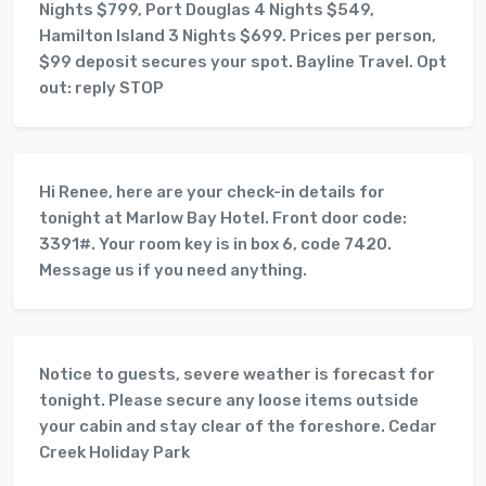
Nights $799, Port Douglas 4 Nights $549,
Hamilton Island 3 Nights $699. Prices per person,
$99 deposit secures your spot. Bayline Travel. Opt
out: reply STOP
Hi Renee, here are your check-in details for
tonight at Marlow Bay Hotel. Front door code:
3391#. Your room key is in box 6, code 7420.
Message us if you need anything.
Notice to guests, severe weather is forecast for
tonight. Please secure any loose items outside
your cabin and stay clear of the foreshore. Cedar
Creek Holiday Park