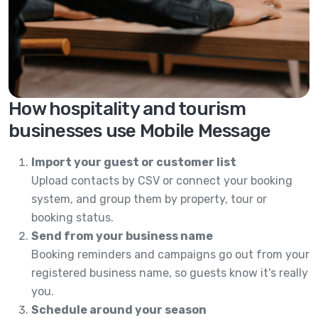
How hospitality and tourism
businesses use Mobile Message
Import your guest or customer list
Upload contacts by CSV or connect your booking
system, and group them by property, tour or
booking status.
Send from your business name
Booking reminders and campaigns go out from your
registered business name, so guests know it's really
you.
Schedule around your season