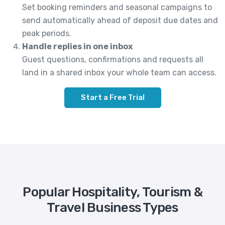
Set booking reminders and seasonal campaigns to
send automatically ahead of deposit due dates and
peak periods.
Handle replies in one inbox
Guest questions, confirmations and requests all
land in a shared inbox your whole team can access.
Start a Free Trial
Popular Hospitality, Tourism &
Travel Business Types