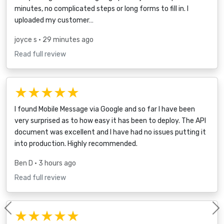
minutes, no complicated steps or long forms to fill in. I
uploaded my customer…
joyce s
• 29 minutes ago
Read full review
★★★★★
I found Mobile Message via Google and so far I have been
very surprised as to how easy it has been to deploy. The API
document was excellent and I have had no issues putting it
into production. Highly recommended.
Ben D
• 3 hours ago
Read full review
★★★★★
Previous