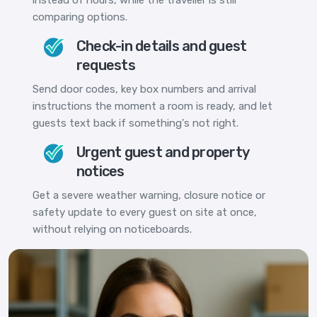
comparing options.
Check-in details and guest
requests
Send door codes, key box numbers and arrival
instructions the moment a room is ready, and let
guests text back if something's not right.
Urgent guest and property
notices
Get a severe weather warning, closure notice or
safety update to every guest on site at once,
without relying on noticeboards.